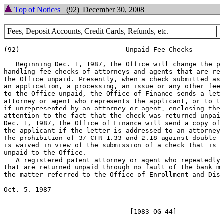
Top of Notices
(92) December 30, 2008
Fees, Deposit Accounts, Credit Cards, Refunds, etc.
(92)                           Unpaid Fee Checks

   Beginning Dec. 1, 1987, the Office will change the p
handling fee checks of attorneys and agents that are re
the Office unpaid. Presently, when a check submitted as
an application, a processing, an issue or any other fee
to the Office unpaid, the Office of Finance sends a let
attorney or agent who represents the applicant, or to t
if unrepresented by an attorney or agent, enclosing the
attention to the fact that the check was returned unpai
Dec. 1, 1987, the Office of Finance will send a copy of
the applicant if the letter is addressed to an attorney
The prohibition of 37 CFR 1.33 and 2.18 against double 
is waived in view of the submission of a check that is 
unpaid to the Office.

   A registered patent attorney or agent who repeatedly
that are returned unpaid through no fault of the bank m
the matter referred to the Office of Enrollment and Dis
Oct. 5, 1987            				DONALD W. PETERSON

						       Deputy Commissioner
