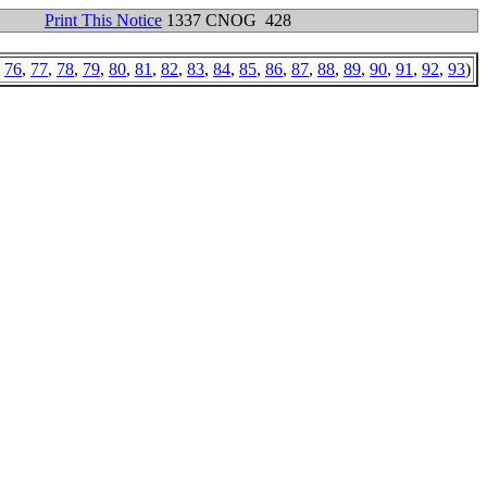
Print This Notice
1337 CNOG 428
,
76
,
77
,
78
,
79
,
80
,
81
,
82
,
83
,
84
,
85
,
86
,
87
,
88
,
89
,
90
,
91
,
92
,
93
)