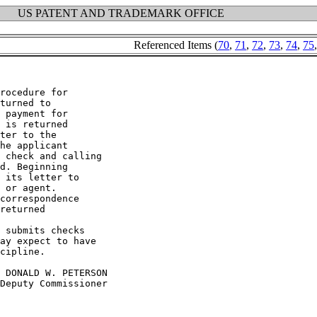
US PATENT AND TRADEMARK OFFICE
Referenced Items (
70
,
71
,
72
,
73
,
74
,
75
rocedure for

turned to

 payment for

 is returned

ter to the

he applicant

 check and calling

d. Beginning

 its letter to

 or agent.

correspondence

returned

 submits checks

ay expect to have

cipline.
