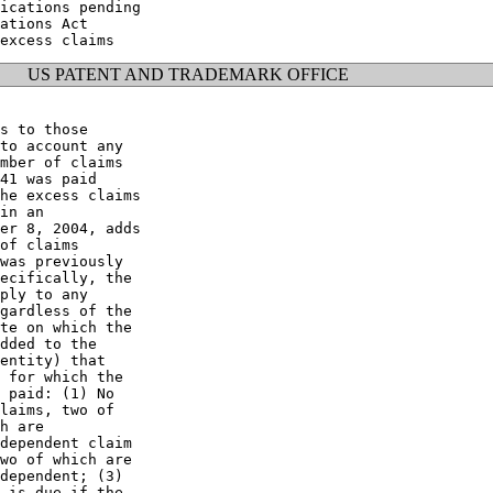
ications pending

ations Act

US PATENT AND TRADEMARK OFFICE
s to those

to account any

mber of claims

41 was paid

he excess claims

in an

er 8, 2004, adds

of claims

was previously

ecifically, the

ply to any

gardless of the

te on which the

dded to the

entity) that

 for which the

 paid: (1) No

laims, two of

h are

dependent claim

wo of which are

dependent; (3)

 is due if the
