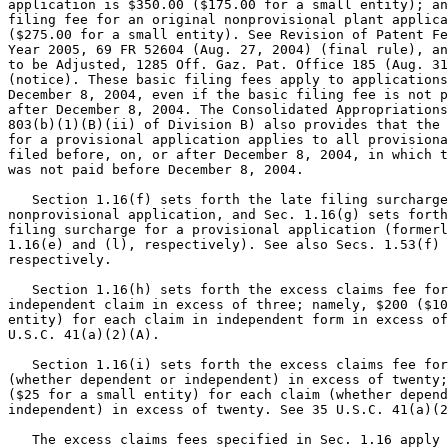
application is $350.00 ($175.00 for a small entity); an
filing fee for an original nonprovisional plant applica
($275.00 for a small entity). See Revision of Patent Fe
Year 2005, 69 FR 52604 (Aug. 27, 2004) (final rule), an
to be Adjusted, 1285 Off. Gaz. Pat. Office 185 (Aug. 31
(notice). These basic filing fees apply to applications
December 8, 2004, even if the basic filing fee is not p
after December 8, 2004. The Consolidated Appropriations
803(b)(1)(B)(ii) of Division B) also provides that the 
for a provisional application applies to all provisiona
filed before, on, or after December 8, 2004, in which t
was not paid before December 8, 2004.

   Section 1.16(f) sets forth the late filing surcharge
nonprovisional application, and Sec. 1.16(g) sets forth
filing surcharge for a provisional application (formerl
1.16(e) and (l), respectively). See also Secs. 1.53(f) 
respectively.

   Section 1.16(h) sets forth the excess claims fee for
independent claim in excess of three; namely, $200 ($10
entity) for each claim in independent form in excess of
U.S.C. 41(a)(2)(A).

   Section 1.16(i) sets forth the excess claims fee for
(whether dependent or independent) in excess of twenty;
($25 for a small entity) for each claim (whether depend
independent) in excess of twenty. See 35 U.S.C. 41(a)(2
   The excess claims fees specified in Sec. 1.16 apply 