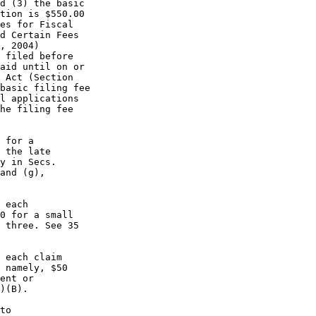
d (3) the basic

tion is $550.00

es for Fiscal

d Certain Fees

, 2004)

 filed before

aid until on or

 Act (Section

basic filing fee

l applications

he filing fee

 for a

 the late

y in Secs.

and (g),

 each

0 for a small

 three. See 35

 each claim

 namely, $50

ent or

)(B).

to
