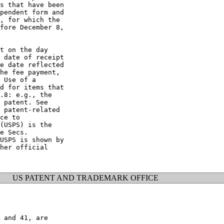
s that have been

pendent form and

, for which the

fore December 8,

t on the day

 date of receipt

e date reflected

he fee payment,

 Use of a

d for items that

.8: e.g., the

 patent. See

 patent-related

ce to

(USPS) is the

e Secs.

USPS is shown by

her official

US PATENT AND TRADEMARK OFFICE
 and 41, are
