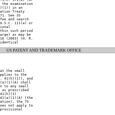
 the examination

)(1)) in an

ation Treaty

71. See 35

fee and search

U.S.C. 111(a) or

ional

thin such period

arge) as may be

16 (2003) (H. R.

US PATENT AND TRADEMARK OFFICE
at the small

pplies to the

. 41(h)(1)), and

(a)(1)(A) shall

n to any small

 as prescribed

41(h)(3)

41(a)(1)(A) (the

ation), the 75

oes not apply to

provisional
