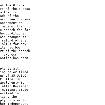
at the Office

rt of the excess

m that is

ade of the

arch fee for any

andonment as

 made of the

e search fee for

he conditions

ain changes to

 refund of any

(a)(2) for any

its has been

rt of the search

f express

nation has been

ply to all

ing on or filed

ns of 35 U.S.C.

C. 41(a)(3)

apply only to

 after December

 national stage

ecified in 35

tion, the

ply only as to

her independent
