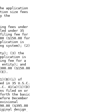
he application

tion size fees

y the

ing fees under

led under 35

filing fee for

00 ($150.00 for

plication is

ng system); (2)

ty); (3) the

pplication is

ing fee for a

 entity); and

300.00 ($150.00

(E).

1)(B)(i) of

ed in 35 U.S.C.

.C. 41(a)(1)(D)

ns filed on or

forth the basic

efore December

ovisional

90.00 ($395.00

iginal design
