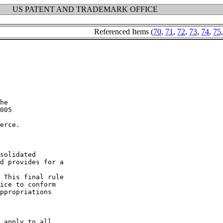
US PATENT AND TRADEMARK OFFICE
Referenced Items (
70
,
71
,
72
,
73
,
74
,
75
erce.

solidated

d provides for a

 This final rule

ice to conform

ppropriations

 apply to all
