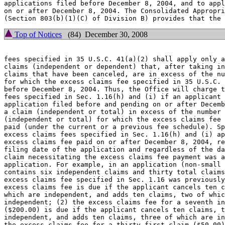
applications filed before December 8, 2004, and to appl
on or after December 8, 2004. The Consolidated Appropri
Top of Notices
(84) December 30, 2008
fees specified in 35 U.S.C. 41(a)(2) shall apply only a
claims (independent or dependent) that, after taking in
claims that have been canceled, are in excess of the nu
for which the excess claims fee specified in 35 U.S.C. 
before December 8, 2004. Thus, the Office will charge t
fees specified in Sec. 1.16(h) and (i) if an applicant 
application filed before and pending on or after Decemb
a claim (independent or total) in excess of the number 
(independent or total) for which the excess claims fee 
paid (under the current or a previous fee schedule). Sp
excess claims fees specified in Sec. 1.16(h) and (i) ap
excess claims fee paid on or after December 8, 2004, re
filing date of the application and regardless of the da
claim necessitating the excess claims fee payment was a
application. For example, in an application (non-small 
contains six independent claims and thirty total claims
excess claims fee specified in Sec. 1.16 was previously
excess claims fee is due if the applicant cancels ten c
which are independent, and adds ten claims, two of whic
independent; (2) the excess claims fee for a seventh in
($200.00) is due if the applicant cancels ten claims, t
independent, and adds ten claims, three of which are in
the excess claims fee for a thirty-first claim ($50.00)