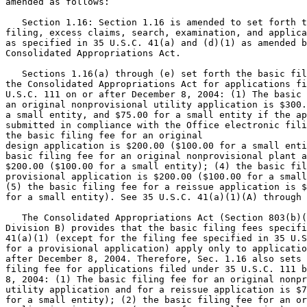
amended as follows:

   Section 1.16: Section 1.16 is amended to set forth t
filing, excess claims, search, examination, and applica
as specified in 35 U.S.C. 41(a) and (d)(1) as amended b
Consolidated Appropriations Act.

   Sections 1.16(a) through (e) set forth the basic fil
the Consolidated Appropriations Act for applications fi
U.S.C. 111 on or after December 8, 2004: (1) The basic 
an original nonprovisional utility application is $300.
a small entity, and $75.00 for a small entity if the ap
submitted in compliance with the Office electronic fili
the basic filing fee for an original

design application is $200.00 ($100.00 for a small enti
basic filing fee for an original nonprovisional plant a
$200.00 ($100.00 for a small entity); (4) the basic fil
provisional application is $200.00 ($100.00 for a small
(5) the basic filing fee for a reissue application is $
for a small entity). See 35 U.S.C. 41(a)(1)(A) through 
   The Consolidated Appropriations Act (Section 803(b)(
Division B) provides that the basic filing fees specifi
41(a)(1) (except for the filing fee specified in 35 U.S
for a provisional application) apply only to applicatio
after December 8, 2004. Therefore, Sec. 1.16 also sets 
filing fee for applications filed under 35 U.S.C. 111 b
8, 2004: (1) The basic filing fee for an original nonpr
utility application and for a reissue application is $7
for a small entity); (2) the basic filing fee for an or