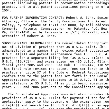
patents (including patents in reexamination proceedings
granted, and to all patent applications pending on or a
2004.

FOR FURTHER INFORMATION CONTACT: Robert W. Bahr, Senior
Attorney, Office of the Deputy Commissioner for Patent 
Policy, by telephone at (571) 272-8800, by mail address
Comments - Patents, Commissioner for Patents, P.O. Box 
VA, 22313-1450, or by facsimile to (571) 273-7735, mark
attention of Robert W. Bahr.

SUPPLEMENTARY INFORMATION: The Consolidated Appropriati
801 of Division B) provides that 35 U.S.C. 41(a), (b), 
administered in a manner that revises patent applicatio
U.S.C. 41(a)) and patent maintenance fees (35 U.S.C. 41
provides for a separate filing fee (35 U.S.C. 41(a)), s
U.S.C. 41(d)(1)), and examination fee (35 U.S.C. 41(a)(
fiscal years 2005 and 2006. See Pub. L. 108-447, 118 St
This final rule revises the patent fees set forth in th
practice in title 37 of the Code of Federal Regulations
conform them to the patent fees set forth in the Consol
Appropriations Act. The citations to 35 U.S.C. 41 in th
are citations to 35 U.S.C. 41 as it is being administer
years 2005 and 2006 pursuant to the Consolidated Approp
   The Consolidated Appropriations Act also provides th
provisions of 35 U.S.C. 111(a) for payment of the fee f
application apply to the payment of the examination fee
41(a)(3)) and search fee (35 U.S.C. 41(d)(1)) in an app
under 35 U.S.C. 111(a), and that the provisions of 35 U