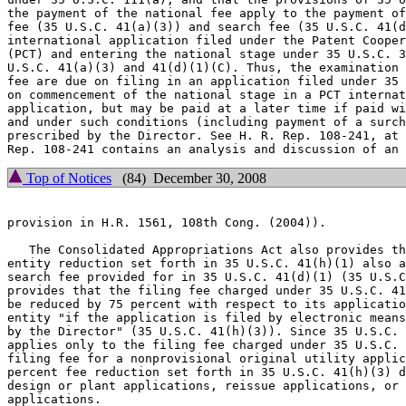
the payment of the national fee apply to the payment of
fee (35 U.S.C. 41(a)(3)) and search fee (35 U.S.C. 41(d
international application filed under the Patent Cooper
(PCT) and entering the national stage under 35 U.S.C. 3
U.S.C. 41(a)(3) and 41(d)(1)(C). Thus, the examination 
fee are due on filing in an application filed under 35 
on commencement of the national stage in a PCT internat
application, but may be paid at a later time if paid wi
and under such conditions (including payment of a surch
prescribed by the Director. See H. R. Rep. 108-241, at 
Top of Notices
(84) December 30, 2008
provision in H.R. 1561, 108th Cong. (2004)).

   The Consolidated Appropriations Act also provides th
entity reduction set forth in 35 U.S.C. 41(h)(1) also a
search fee provided for in 35 U.S.C. 41(d)(1) (35 U.S.C
provides that the filing fee charged under 35 U.S.C. 41
be reduced by 75 percent with respect to its applicatio
entity "if the application is filed by electronic means
by the Director" (35 U.S.C. 41(h)(3)). Since 35 U.S.C. 
applies only to the filing fee charged under 35 U.S.C. 
filing fee for a nonprovisional original utility applic
percent fee reduction set forth in 35 U.S.C. 41(h)(3) d
design or plant applications, reissue applications, or 
applications.
