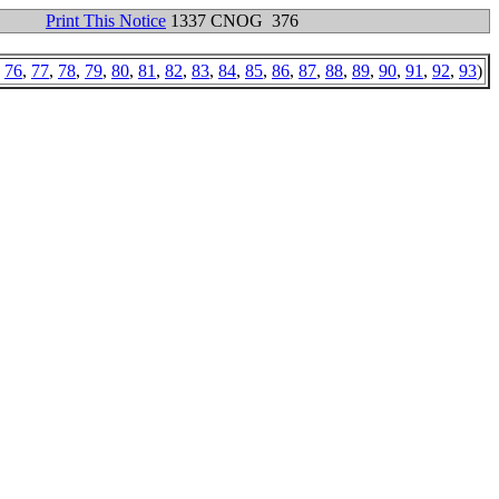
Print This Notice
1337 CNOG 376
,
76
,
77
,
78
,
79
,
80
,
81
,
82
,
83
,
84
,
85
,
86
,
87
,
88
,
89
,
90
,
91
,
92
,
93
)