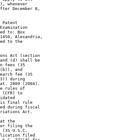
), whenever

fter December 8,

 Patent

Examination

ed to: Box

1450, Alexandria,

ed to the

ons Act (section

and (d) shall be

n fees (35

(b)), and

earch fee (35

3)) during

at. 2809 (2004).

e rules of

 (CFR) to

idated

is final rule

ed during fiscal

riations Act.

at the

or filing the

 (35 U.S.C.

lication filed

.S.C. 371(d) for
