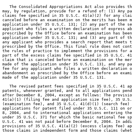
   The Consolidated Appropriations Act also provides th
may, by regulation, provide for a refund of: (1) Any pa
claims fee specified in 35 U.S.C. 41(a)(2) for any clai
canceled before an examination on the merits has been m
application under 35 U.S.C. 131; (2) any part of the se
applicant who files a written declaration of express ab
prescribed by the Office before an examination has been
application under 35 U.S.C. 131; and (3) any part of th
any applicant who provides a search report that meets t
prescribed by the Office. This final rule does not cont
the rules of practice to implement the provisions for a
part of the excess claims fee specified in 35 U.S.C. 41
claim that is canceled before an examination on the mer
made of the application under 35 U.S.C. 131, and any pa
fee for any applicant who files a written declaration o
abandonment as prescribed by the Office before an exami
made of the application under 35 U.S.C. 131.

   The revised patent fees specified in 35 U.S.C. 41 ap
patents, whenever granted, and to all applications pend
after December 8, 2004, except as follows: The provisio
41(a)(1) (filing fee and application size fee), 35 U.S.
(examination fee), and 35 U.S.C. 41(d)(1) (search fee) 
applications for patent filed under 35 U.S.C. 111 on or
8, 2004, and to international applications entering the
under 35 U.S.C. 371 for which the basic national fee sp
U.S.C. 41 was not paid before December 8, 2004. In addi
provisions of 35 U.S.C. 41(a)(2) (excess claims fee) ap
those claims in independent form and those claims (whet