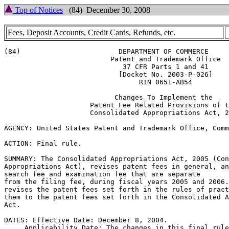
Top of Notices
(84) December 30, 2008
Fees, Deposit Accounts, Credit Cards, Refunds, etc.
(84)			    DEPARTMENT OF COMMERCE

			  Patent and Trademark Office

			     37 CFR Parts 1 and 41

			    [Docket No. 2003-P-026]

				 RIN 0651-AB54

			   Changes To Implement the

		     Patent Fee Related Provisions of the

		     Consolidated Appropriations Act, 2005

AGENCY: United States Patent and Trademark Office, Comm
ACTION: Final rule.

SUMMARY: The Consolidated Appropriations Act, 2005 (Con
Appropriations Act), revises patent fees in general, an
search fee and examination fee that are separate

from the filing fee, during fiscal years 2005 and 2006.
revises the patent fees set forth in the rules of pract
them to the patent fees set forth in the Consolidated A
Act.

DATES: Effective Date: December 8, 2004.

     Applicability Date: The changes in this final rule