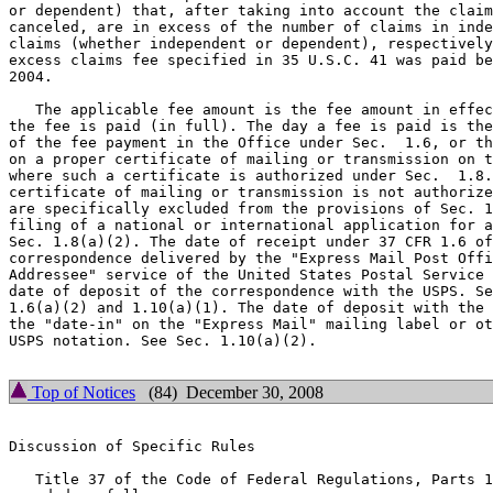
or dependent) that, after taking into account the claim
canceled, are in excess of the number of claims in inde
claims (whether independent or dependent), respectively
excess claims fee specified in 35 U.S.C. 41 was paid be
2004.

   The applicable fee amount is the fee amount in effec
the fee is paid (in full). The day a fee is paid is the
of the fee payment in the Office under Sec.  1.6, or th
on a proper certificate of mailing or transmission on t
where such a certificate is authorized under Sec.  1.8.
certificate of mailing or transmission is not authorize
are specifically excluded from the provisions of Sec. 1
filing of a national or international application for a
Sec. 1.8(a)(2). The date of receipt under 37 CFR 1.6 of
correspondence delivered by the "Express Mail Post Offi
Addressee" service of the United States Postal Service 
date of deposit of the correspondence with the USPS. Se
1.6(a)(2) and 1.10(a)(1). The date of deposit with the 
the "date-in" on the "Express Mail" mailing label or ot
USPS notation. See Sec. 1.10(a)(2).

Top of Notices
(84) December 30, 2008
Discussion of Specific Rules

   Title 37 of the Code of Federal Regulations, Parts 1