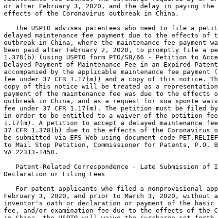
or after February 3, 2020, and the delay in paying the 
effects of the Coronavirus outbreak in China.

   The USPTO advises patentees who need to file a petit
delayed maintenance fee payment due to the effects of t
outbreak in China, where the maintenance fee payment wa
been paid after February 2, 2020, to promptly file a pe
1.378(b) (using USPTO form PTO/SB/66 - Petition to Acce
Delayed Payment of Maintenance Fee in an Expired Patent
accompanied by the applicable maintenance fee payment (
fee under 37 CFR 1.17(m)) and a copy of this notice. Th
copy of this notice will be treated as a representation
payment of the maintenance fee was due to the effects o
outbreak in China, and as a request for sua sponte waiv
fee under 37 CFR 1.17(m). The petition must be filed by
in order to be entitled to a waiver of the petition fee
1.17(m). A petition to accept a delayed maintenance fee
37 CFR 1.378(b) due to the effects of the Coronavirus o
be submitted via EFS-Web using document code PET.RELIEF
to Mail Stop Petition, Commissioner for Patents, P.O. B
VA 22313-1450.

   Patent-Related Correspondence - Late Submission of I
Declaration or Filing Fees

   For patent applicants who filed a nonprovisional app
February 3, 2020, and prior to March 3, 2020, without a
inventor's oath or declaration or payment of the basic 
fee, and/or examination fee due to the effects of the C
in China, the USPTO will waive the surcharge set forth 