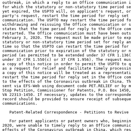
outbreak, in which a reply to an Office communication i
for which the statutory or non-statutory time period se
yet expired, the USPTO will, on applicant's request, or
party's request, restart the time period for reply set 
communication. The USPTO may restart the time period fo
withdrawing and reissuing the Office communication or s
states that the time period for reply to the Office com
restarted. The Office communication must have been outs
February 3, 2020. The request must be made prior to exp
statutory or non-statutory time period set for reply an
time so that the USPTO can restart the time period for 
communication prior to expiration of the statutory or n
period (as permitted to be extended under 37 CFR 1.136(
under 37 CFR 1.550(c) or 37 CFR 1.956). The request mus
a copy of this notice in order to permit the USPTO to q
as a request for relief and facilitate timely processin
a copy of this notice will be treated as a representati
restart the time period for reply set in the Office com
to the effects of the Coronavirus outbreak in China. Th
sent via EFS-Web using document code PET.RELIEF or by m
Stop Petition, Commissioner for Patents, P.O. Box 1450,
VA 22313-1450. If necessary, updates to the corresponde
record should be provided to ensure receipt of subseque
communications.

   Patent-Related Correspondence - Petitions to Revive

   For patent applicants or patent owners who, beginnin
2020, were unable to timely reply to an Office communic
effects of the Coronavirus outbreak in China, which res