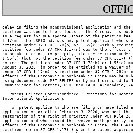
OFFI
delay in filing the nonprovisional application and the 
petition was due to the effects of the Coronavirus outb
as a request for sua sponte waiver of the petition fee 
1.17(m). The USPTO advises any patent applicant who see
petition under 37 CFR 1.78(b) or 1.55(c) with a request
petition fee under 37 CFR 1.17(m) due to the effects of
outbreak in China, to promptly file the petition under 
1.55(c) (but not the petition fee under 37 CFR 1.17(m))
notice. The petition under 37 CFR 1.78(b) or 1.55(c) mu
August 3, 2020, in order to be entitled to a waiver of 
under 37 CFR 1.17(m). A petition under 37 CFR 1.78(b) o
effects of the Coronavirus outbreak in China may be sub
using document code PET.RELIEF or by mail directed to M
Commissioner for Patents, P.O. Box 1450, Alexandria, VA
   Patent-Related Correspondence - Petitions for Restor
International Applications

   For patent applicants who are filing or have filed a
application on or after February 3, 2020, who meet the 
restoration of the right of priority under PCT Rule 26 
application and who missed the twelve-month priority pe
effects of the Coronavirus outbreak in China, the USPTO
petition fee in 37 CFR 1.17(m) when the patent applican