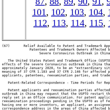
87
,
88
,
89
,
90
,
91
,
101
,
102
,
103
,
104
,
112
,
113
,
114
,
115
,
(67)       Relief Available to Patent and Trademark App
              Patentees and Trademark Owners Affected b
                   Severe Coronavirus Outbreak in China

   The United States Patent and Trademark Office (USPTO
effects of the severe Coronavirus outbreak in China tha
approximately January 2020, to be an "extraordinary sit
meaning of 37 CFR 1.183 and 37 CFR 2.146 for affected p
applicants, patentees, reexamination parties, and trade
   Patent-Related Correspondence - Time Periods for Rep
   Patent applicants and reexamination parties affected
outbreak in China may request that the USPTO restart th
reply set in an Office communication. For patent applic
reexamination proceedings pending in the USPTO as of Fe
having one or more inventors, an applicant, an assignee
correspondence address in the areas of China affected b