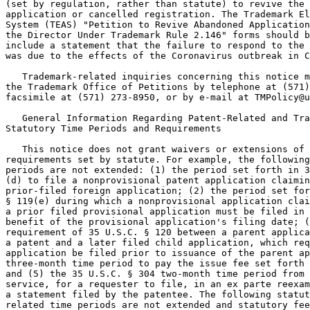
(set by regulation, rather than statute) to revive the 
application or cancelled registration. The Trademark El
System (TEAS) "Petition to Revive Abandoned Application
the Director Under Trademark Rule 2.146" forms should b
include a statement that the failure to respond to the 
was due to the effects of the Coronavirus outbreak in C
   Trademark-related inquiries concerning this notice m
the Trademark Office of Petitions by telephone at (571)
facsimile at (571) 273-8950, or by e-mail at TMPolicy@u
   General Information Regarding Patent-Related and Tra
Statutory Time Periods and Requirements

   This notice does not grant waivers or extensions of 
requirements set by statute. For example, the following
periods are not extended: (1) the period set forth in 3
(d) to file a nonprovisional patent application claimin
prior-filed foreign application; (2) the period set for
§ 119(e) during which a nonprovisional application clai
a prior filed provisional application must be filed in 
benefit of the provisional application's filing date; (
requirement of 35 U.S.C. § 120 between a parent applica
a patent and a later filed child application, which req
application be filed prior to issuance of the parent ap
three-month time period to pay the issue fee set forth 
and (5) the 35 U.S.C. § 304 two-month time period from 
service, for a requester to file, in an ex parte reexam
a statement filed by the patentee. The following statut
related time periods are not extended and statutory fee