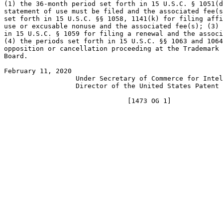
(1) the 36-month period set forth in 15 U.S.C. § 1051(d
statement of use must be filed and the associated fee(s
set forth in 15 U.S.C. §§ 1058, 1141(k) for filing affi
use or excusable nonuse and the associated fee(s); (3) 
in 15 U.S.C. § 1059 for filing a renewal and the associ
(4) the periods set forth in 15 U.S.C. §§ 1063 and 1064
opposition or cancellation proceeding at the Trademark 
Board.

February 11, 2020                                      
                  Under Secretary of Commerce for Intel
                  Director of the United States Patent 