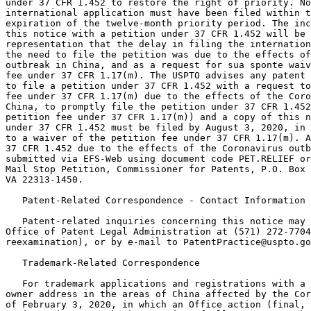
under 37 CFR 1.452 to restore the right of priority. No
international application must have been filed within t
expiration of the twelve-month priority period. The inc
this notice with a petition under 37 CFR 1.452 will be 
representation that the delay in filing the internation
the need to file the petition was due to the effects of
outbreak in China, and as a request for sua sponte waiv
fee under 37 CFR 1.17(m). The USPTO advises any patent 
to file a petition under 37 CFR 1.452 with a request to
fee under 37 CFR 1.17(m) due to the effects of the Coro
China, to promptly file the petition under 37 CFR 1.452
petition fee under 37 CFR 1.17(m)) and a copy of this n
under 37 CFR 1.452 must be filed by August 3, 2020, in 
to a waiver of the petition fee under 37 CFR 1.17(m). A
37 CFR 1.452 due to the effects of the Coronavirus outb
submitted via EFS-Web using document code PET.RELIEF or
Mail Stop Petition, Commissioner for Patents, P.O. Box 
VA 22313-1450.

   Patent-Related Correspondence - Contact Information

   Patent-related inquiries concerning this notice may 
Office of Patent Legal Administration at (571) 272-7704
reexamination), or by e-mail to PatentPractice@uspto.go
   Trademark-Related Correspondence

   For trademark applications and registrations with a 
owner address in the areas of China affected by the Cor
of February 3, 2020, in which an Office action (final, 