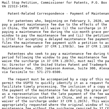
Mail Stop Petition, Commissioner for Patents, P.O. Box 
VA 22313-1450.

   Patent-Related Correspondence - Payment of Maintenan
   For patentees who, beginning on February 3, 2020, we
pay a patent maintenance fee due to the effects of the 
in China, the USPTO will waive (i) the surcharge in 37 
paying a maintenance fee during the six-month grace per
window to pay the maintenance fee and (ii) the petition
1.17(m) for accepting a delayed maintenance fee payment
files the maintenance fee payment with a petition to ac
maintenance fee under 37 CFR 1.378(b). See 37 CFR 1.183
   Patentees who seek to pay a maintenance fee during t
period following the window to pay the maintenance fee 
waive the surcharge in 37 CFR 1.20(h), must mail the pa
to: Director of the United States Patent and Trademark 
Maintenance Fee, 2051 Jamieson Avenue, Suite 300, Alexa
via facsimile to: 571-273-6500.

   The request must be accompanied by a copy of this no
permit the USPTO to quickly identify it as a request fo
facilitate timely processing. The inclusion of a copy o
the payment of the maintenance fee during the grace per
as a representation that the late payment of the fee wa
of the Coronavirus outbreak in China, and as a request 
waiver of the surcharge under 37 CFR 1.20(h). This waiv
appropriately requested where the original window of ti
maintenance fee without the surcharge required by 37 CF