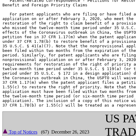
   Patent-Related Correspondence - Petitions for Restor
Benefit and Foreign Priority Claims

   For patent applicants who are filing or have filed a
application on or after February 3, 2020, who meet the 
restoration of the right to claim benefit of a provisio
who missed the twelve-month time period under 35 U.S.C.
effects of the Coronavirus outbreak in China, the USPTO
petition fee in 37 CFR 1.17(m) when the patent applican
under 37 CFR 1.78(b) to restore benefit of a provisiona
35 U.S.C. § 41(a)(7). Note that the nonprovisional appl
been filed within two months from the expiration of the
period. Similarly, for patent applicants who are filing
nonprovisional application on or after February 3, 2020
requirements for restoration of the right of priority a
twelve-month time period under 35 U.S.C. § 119(a) (or t
period under 35 U.S.C. § 172 in a design application) d
the Coronavirus outbreak in China, the USPTO will waive
37 CFR 1.17(m) when the patent applicant files a petiti
1.55(c) to restore the right of priority. Note that the
application must have been filed within two months from
the twelve-month time period (or six-month time period 
application). The inclusion of a copy of this notice wi
US P
TRA
Top of Notices
(67) December 26, 2023