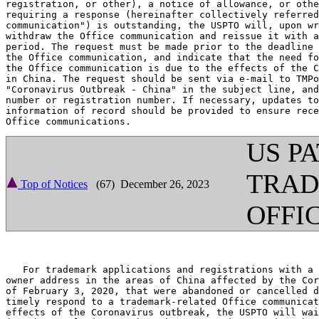
registration, or other), a notice of allowance, or othe
requiring a response (hereinafter collectively referred
communication") is outstanding, the USPTO will, upon wr
withdraw the Office communication and reissue it with a
period. The request must be made prior to the deadline 
the Office communication, and indicate that the need fo
the Office communication is due to the effects of the C
in China. The request should be sent via e-mail to TMPo
"Coronavirus Outbreak - China" in the subject line, and
number or registration number. If necessary, updates to
information of record should be provided to ensure rece
US P
TRA
Top of Notices
(67) December 26, 2023
OFFI
   For trademark applications and registrations with a 
owner address in the areas of China affected by the Cor
of February 3, 2020, that were abandoned or cancelled d
timely respond to a trademark-related Office communicat
effects of the Coronavirus outbreak, the USPTO will wai