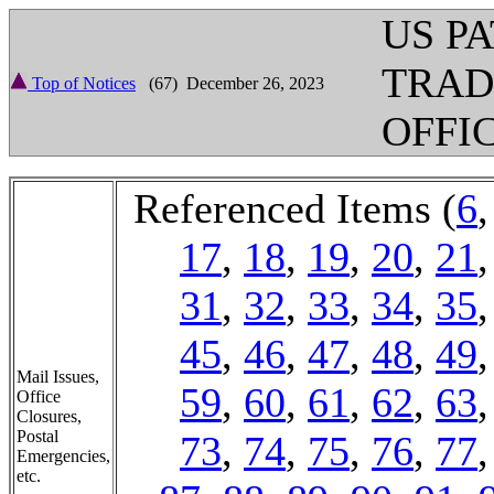
US P
TRA
Top of Notices
(67) December 26, 2023
OFFI
Referenced Items (
6
17
,
18
,
19
,
20
,
21
31
,
32
,
33
,
34
,
35
45
,
46
,
47
,
48
,
49
Mail Issues,
59
,
60
,
61
,
62
,
63
Office
Closures,
Postal
73
,
74
,
75
,
76
,
77
Emergencies,
etc.