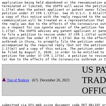
application being held abandoned or the reexamination p
terminated or limited, the USPTO will waive the petitio
1.17(m) when the patent applicant or patent owner files
petition under 37 CFR 1.137(a). See 35 U.S.C. § 41(a)(7
a copy of this notice with the reply required to the ou
communication will be treated as a representation that 
the reply was due to the effects of the Coronavirus out
as a request for sua sponte waiver of the petition fee 
1.17(m). The USPTO advises any patent applicant or pate
to file a petition to revive under 37 CFR 1.137(a) with
the petition fee under 37 CFR 1.17(m) due to the effect
outbreak in China, to promptly file the petition under 
accompanied by the required reply (but not the petition
1.17(m)) and a copy of this notice. The petition under 
be filed by August 3, 2020, in order to be entitled to 
petition fee under 37 CFR 1.17(m). A petition to revive
US P
TRA
Top of Notices
(67) December 26, 2023
OFFI
submitted via EFS-Web using document code PET.RELIEF or