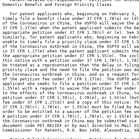
Domestic Benefit and Foreign Priority Claims

   For patent applicants who, beginning on February 3, 
timely file a benefit claim under 37 CFR 1.78(a) or (d)
of the Coronavirus in China, the USPTO will waive the p
37 CFR 1.17(m) when the patent applicant submits the be
appropriate petition under 37 CFR 1.78(c) or (e). See 3
Similarly, for patent applicants who, beginning on Febr
unable to timely file a priority claim under 37 CFR 1.5
of the Coronavirus outbreak in China, the USPTO will wa
in 37 CFR 1.17(m) when the patent applicant submits the
the appropriate petition under 37 CFR 1.55(e). The incl
this notice with a petition under 37 CFR 1.78(c), 1.78(
be treated as a representation that the delay in filing
priority claim and the need to file the petition was du
the Coronavirus outbreak in China, and as a request for
of the petition fee under 37 CFR 1.17(m). The USPTO adv
applicant who seeks to file a petition under 37 CFR 1.7
1.55(e) with a request to waive the petition fee under 
to the effects of the Coronavirus outbreak in China, to
petition under 37 CFR 1.78(c), 1.78(e), or 1.55(e) (but
fee under 37 CFR 1.17(m)) and a copy of this notice. Th
37 CFR 1.78(c), 1.78(e), or 1.55(e) must be filed by Au
order to be entitled to a waiver of the petition fee un
A petition under 37 CFR 1.78(c), 1.78(e), or 1.55(e) du
the Coronavirus outbreak in China may be submitted via 
document code PET.RELIEF or by mail directed to Mail St
Commissioner for Patents, P.O. Box 1450, Alexandria, VA