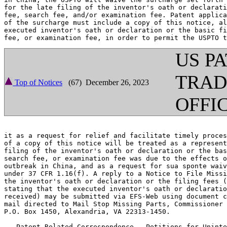
for the late filing of the inventor's oath or declarati
fee, search fee, and/or examination fee. Patent applica
of the surcharge must include a copy of this notice, al
executed inventor's oath or declaration or the basic fi
US P
TRA
Top of Notices
(67) December 26, 2023
OFFI
it as a request for relief and facilitate timely proces
of a copy of this notice will be treated as a represent
filing of the inventor's oath or declaration or the bas
search fee, or examination fee was due to the effects o
outbreak in China, and as a request for sua sponte waiv
under 37 CFR 1.16(f). A reply to a Notice to File Missi
the inventor's oath or declaration or the filing fees (
stating that the executed inventor's oath or declaratio
received) may be submitted via EFS-Web using document c
mail directed to Mail Stop Missing Parts, Commissioner 
P.O. Box 1450, Alexandria, VA 22313-1450.

   Patent-Related Correspondence - Petitions for Uninte