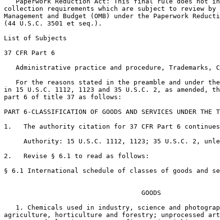
   Paperwork Reduction Act: This final rule does not in
collection requirements which are subject to review by 
Management and Budget (OMB) under the Paperwork Reducti
(44 U.S.C. 3501 et seq.).

List of Subjects

37 CFR Part 6

   Administrative practice and procedure, Trademarks, C
   For the reasons stated in the preamble and under the
in 15 U.S.C. 1112, 1123 and 35 U.S.C. 2, as amended, th
part 6 of title 37 as follows:

PART 6-CLASSIFICATION OF GOODS AND SERVICES UNDER THE T
1.   The authority citation for 37 CFR Part 6 continues
     Authority: 15 U.S.C. 1112, 1123; 35 U.S.C. 2, unle
2.   Revise § 6.1 to read as follows:

§ 6.1 International schedule of classes of goods and se
                                   GOODS

   1. Chemicals used in industry, science and photograp
agriculture, horticulture and forestry; unprocessed art