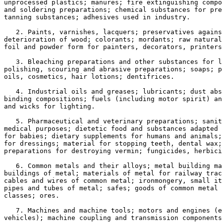
unprocessed plastics; manures; fire extinguishing compo
and soldering preparations; chemical substances for pre
tanning substances; adhesives used in industry.

   2. Paints, varnishes, lacquers; preservatives agains
deterioration of wood; colorants; mordants; raw natural
foil and powder form for painters, decorators, printers
   3. Bleaching preparations and other substances for l
polishing, scouring and abrasive preparations; soaps; p
oils, cosmetics, hair lotions; dentifrices.

   4. Industrial oils and greases; lubricants; dust abs
binding compositions; fuels (including motor spirit) an
and wicks for lighting.

   5. Pharmaceutical and veterinary preparations; sanit
medical purposes; dietetic food and substances adapted 
for babies; dietary supplements for humans and animals;
for dressings; material for stopping teeth, dental wax;
preparations for destroying vermin; fungicides, herbici
   6. Common metals and their alloys; metal building ma
buildings of metal; materials of metal for railway trac
cables and wires of common metal; ironmongery, small it
pipes and tubes of metal; safes; goods of common metal 
classes; ores.

   7. Machines and machine tools; motors and engines (e
vehicles); machine coupling and transmission components