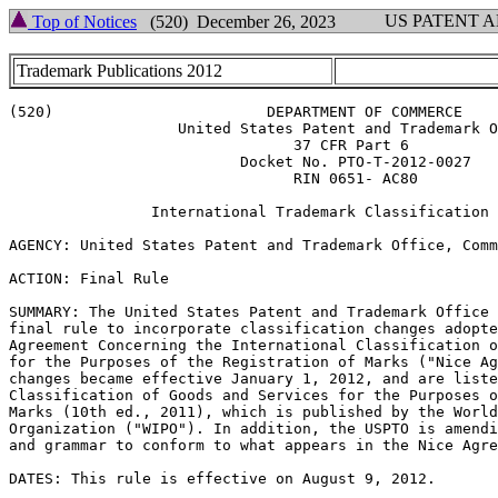
US PATENT 
Top of Notices
(520) December 26, 2023
Trademark Publications 2012
(520)                        DEPARTMENT OF COMMERCE

                   United States Patent and Trademark O
                                37 CFR Part 6

                          Docket No. PTO-T-2012-0027

                                RIN 0651- AC80

                International Trademark Classification 
AGENCY: United States Patent and Trademark Office, Comm
ACTION: Final Rule

SUMMARY: The United States Patent and Trademark Office 
final rule to incorporate classification changes adopte
Agreement Concerning the International Classification o
for the Purposes of the Registration of Marks ("Nice Ag
changes became effective January 1, 2012, and are liste
Classification of Goods and Services for the Purposes o
Marks (10th ed., 2011), which is published by the World
Organization ("WIPO"). In addition, the USPTO is amendi
and grammar to conform to what appears in the Nice Agre
DATES: This rule is effective on August 9, 2012.
