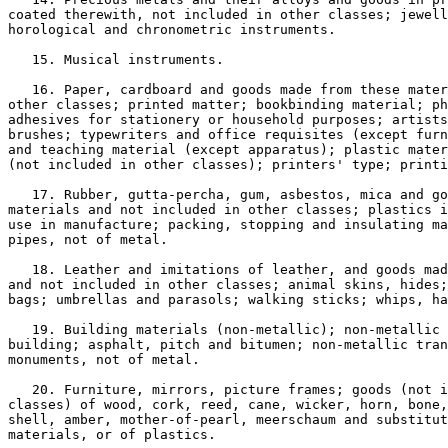
coated therewith, not included in other classes; jewell
horological and chronometric instruments.

   15. Musical instruments.

   16. Paper, cardboard and goods made from these mater
other classes; printed matter; bookbinding material; ph
adhesives for stationery or household purposes; artists
brushes; typewriters and office requisites (except furn
and teaching material (except apparatus); plastic mater
(not included in other classes); printers' type; printi
   17. Rubber, gutta-percha, gum, asbestos, mica and go
materials and not included in other classes; plastics i
use in manufacture; packing, stopping and insulating ma
pipes, not of metal.

   18. Leather and imitations of leather, and goods mad
and not included in other classes; animal skins, hides;
bags; umbrellas and parasols; walking sticks; whips, ha
   19. Building materials (non-metallic); non-metallic 
building; asphalt, pitch and bitumen; non-metallic tran
monuments, not of metal.

   20. Furniture, mirrors, picture frames; goods (not i
classes) of wood, cork, reed, cane, wicker, horn, bone,
shell, amber, mother-of-pearl, meerschaum and substitut
materials, or of plastics.
