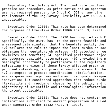
   Regulatory Flexibility Act: The final rule involves 
practice and procedure. As prior notice and an opportun
are not required pursuant to 5 U.S.C. 553 or any other 
requirements of the Regulatory Flexibility Act (5 U.S.C
inapplicable.

   Executive Order 12866: This rule has been determined
for purposes of Executive Order 12866 (Sept. 3, 1993).

   Executive Order 13563: The USPTO has complied with E
Specifically, the USPTO has, to the extent feasible and
a reasoned determination that the benefits justify the 
(2) tailored the rule to impose the least burden on soc
obtaining the regulatory objectives; (3) selected a reg
maximizes net benefits; (4) specified performance objec
and assessed available alternatives; (6) provided the p
meaningful opportunity to participate in the regulatory
soliciting the views of those likely affected prior to 
proposed rulemaking, and provided on-line access to the
(7) attempted to promote coordination, simplification, 
across government agencies and identified goals designe
innovation; (8) considered approaches that reduce burde
flexibility and freedom of choice for the public; and (
objectivity of scientific and technological information
the extent applicable.

   Executive Order 13132: This rule does not contain po
implications sufficient to warrant preparation of a Fed
under Executive Order 13132 (Aug. 4, 1999).
