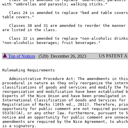
with "umbrellas and parasols; walking sticks."

   Class 24 is amended to replace "bed and table covers
table covers."

   Classes 30 and 31 are amended to reorder the manner 
are listed in the class.

   Class 32 is amended to replace "non-alcoholic drinks
"non-alcoholic beverages; fruit beverages."

US PATENT 
Top of Notices
(520) December 26, 2023
Rulemaking Requirements

   Administrative Procedure Act: The amendments in this
procedural in nature as they only reorganize the intern
classifications of goods and services and modify the fo
reorganization and modification have been established b
Experts of the Nice Union and have been promulgated in 
International Classification of Goods and Services for 
Registration of Marks (10th ed., 2011). Therefore, prio
opportunity for public comment are not required pursuan
553(b)(A), or any other law. Furthermore, pursuant to 5
notice and an opportunity for public comment are unnece
amendments are required by the Nice Agreement, to which
is a signatory.
