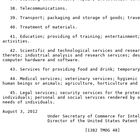
   38. Telecommunications.

   39. Transport; packaging and storage of goods; trave
   40. Treatment of materials.

   41. Education; providing of training; entertainment;
activities.

   42. Scientific and technological services and resear
thereto; industrial analysis and research services; des
computer hardware and software.

   43. Services for providing food and drink; temporary
   44. Medical services; veterinary services; hygienic 
human beings or animals; agriculture, horticulture and 
   45. Legal services; security services for the protec
individuals; personal and social services rendered by o
needs of individuals.

August 3, 2012                                         
                  Under Secretary of Commerce for Intel
                  Director of the United States Patent 