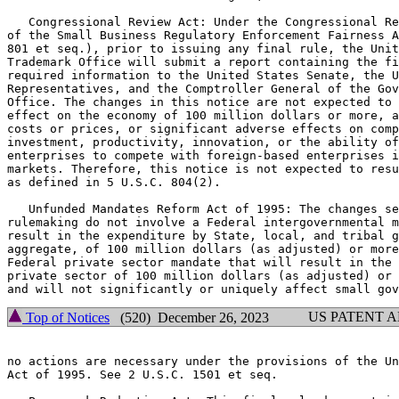
   Congressional Review Act: Under the Congressional Re
of the Small Business Regulatory Enforcement Fairness A
801 et seq.), prior to issuing any final rule, the Unit
Trademark Office will submit a report containing the fi
required information to the United States Senate, the U
Representatives, and the Comptroller General of the Gov
Office. The changes in this notice are not expected to 
effect on the economy of 100 million dollars or more, a
costs or prices, or significant adverse effects on comp
investment, productivity, innovation, or the ability of
enterprises to compete with foreign-based enterprises i
markets. Therefore, this notice is not expected to resu
as defined in 5 U.S.C. 804(2).

   Unfunded Mandates Reform Act of 1995: The changes se
rulemaking do not involve a Federal intergovernmental m
result in the expenditure by State, local, and tribal g
aggregate, of 100 million dollars (as adjusted) or more
Federal private sector mandate that will result in the 
private sector of 100 million dollars (as adjusted) or 
US PATENT 
Top of Notices
(520) December 26, 2023
no actions are necessary under the provisions of the Un
Act of 1995. See 2 U.S.C. 1501 et seq.
