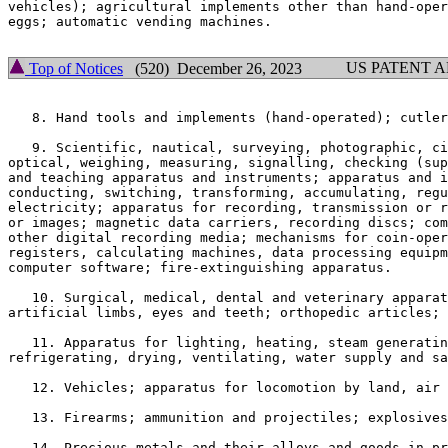
vehicles); agricultural implements other than hand-oper
eggs; automatic vending machines.

US PATENT 
Top of Notices
(520) December 26, 2023
   8. Hand tools and implements (hand-operated); cutler
   9. Scientific, nautical, surveying, photographic, ci
optical, weighing, measuring, signalling, checking (sup
and teaching apparatus and instruments; apparatus and i
conducting, switching, transforming, accumulating, regu
electricity; apparatus for recording, transmission or r
or images; magnetic data carriers, recording discs; com
other digital recording media; mechanisms for coin-oper
registers, calculating machines, data processing equipm
computer software; fire-extinguishing apparatus.

   10. Surgical, medical, dental and veterinary apparat
artificial limbs, eyes and teeth; orthopedic articles; 
   11. Apparatus for lighting, heating, steam generatin
refrigerating, drying, ventilating, water supply and sa
   12. Vehicles; apparatus for locomotion by land, air 
   13. Firearms; ammunition and projectiles; explosives
   14. Precious metals and their alloys and goods in pr