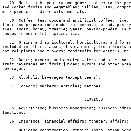
   29. Meat, fish, poultry and game; meat extracts; pre
and cooked fruits and vegetables; jellies, jams, compot
milk products; edible oils and fats.

   30. Coffee, tea, cocoa and artificial coffee; rice; 
flour and preparations made from cereals; bread, pastry
ices; sugar, honey, treacle; yeast, baking-powder; salt
sauces (condiments); spices; ice.

   31. Grains and agricultural, horticultural and fores
included in other classes; live animals; fresh fruits a
natural plants and flowers; foodstuffs for animals, mal
   32. Beers; mineral and aerated waters and other non-
fruit beverages and fruit juices; syrups and other prep
beverages.

   33. Alcoholic beverages (except beers).

   34. Tobacco; smokers' articles; matches.

                                   SERVICES

   35. Advertising; business management; business admin
functions.

   36. Insurance; financial affairs; monetary affairs; 
   37. Building construction; repair; installation serv