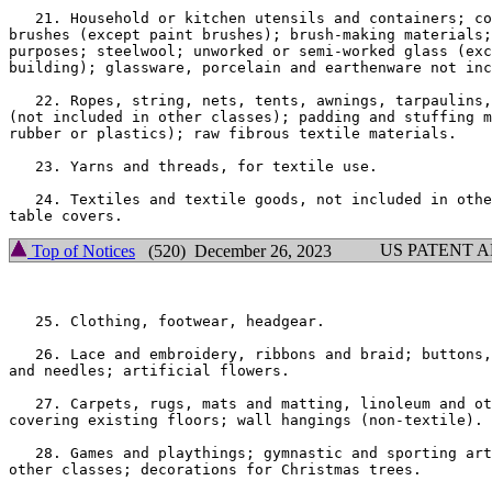
   21. Household or kitchen utensils and containers; co
brushes (except paint brushes); brush-making materials;
purposes; steelwool; unworked or semi-worked glass (exc
building); glassware, porcelain and earthenware not inc
   22. Ropes, string, nets, tents, awnings, tarpaulins,
(not included in other classes); padding and stuffing m
rubber or plastics); raw fibrous textile materials.

   23. Yarns and threads, for textile use.

   24. Textiles and textile goods, not included in othe
US PATENT 
Top of Notices
(520) December 26, 2023
   25. Clothing, footwear, headgear.

   26. Lace and embroidery, ribbons and braid; buttons,
and needles; artificial flowers.

   27. Carpets, rugs, mats and matting, linoleum and ot
covering existing floors; wall hangings (non-textile).

   28. Games and playthings; gymnastic and sporting art
other classes; decorations for Christmas trees.
