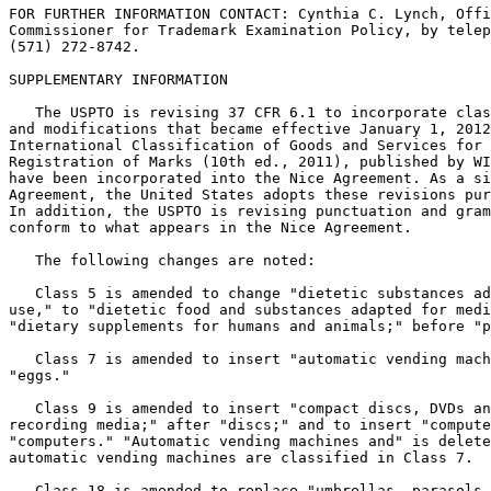
FOR FURTHER INFORMATION CONTACT: Cynthia C. Lynch, Offi
Commissioner for Trademark Examination Policy, by telep
(571) 272-8742.

SUPPLEMENTARY INFORMATION

   The USPTO is revising 37 CFR 6.1 to incorporate clas
and modifications that became effective January 1, 2012
International Classification of Goods and Services for 
Registration of Marks (10th ed., 2011), published by WI
have been incorporated into the Nice Agreement. As a si
Agreement, the United States adopts these revisions pur
In addition, the USPTO is revising punctuation and gram
conform to what appears in the Nice Agreement.

   The following changes are noted:

   Class 5 is amended to change "dietetic substances ad
use," to "dietetic food and substances adapted for medi
"dietary supplements for humans and animals;" before "p
   Class 7 is amended to insert "automatic vending mach
"eggs."

   Class 9 is amended to insert "compact discs, DVDs an
recording media;" after "discs;" and to insert "compute
"computers." "Automatic vending machines and" is delete
automatic vending machines are classified in Class 7.

   Class 18 is amended to replace "umbrellas, parasols 