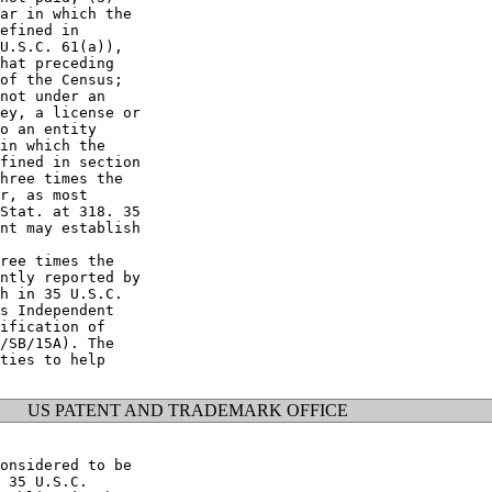
ar in which the

efined in

U.S.C. 61(a)),

hat preceding

of the Census;

not under an

ey, a license or

o an entity

in which the

fined in section

hree times the

r, as most

Stat. at 318. 35

nt may establish

ree times the

ntly reported by

h in 35 U.S.C.

s Independent

ification of

/SB/15A). The

ties to help

US PATENT AND TRADEMARK OFFICE
onsidered to be

 35 U.S.C.
