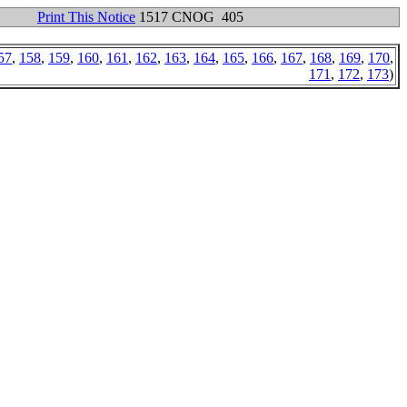
Print This Notice
1517 CNOG 405
57
,
158
,
159
,
160
,
161
,
162
,
163
,
164
,
165
,
166
,
167
,
168
,
169
,
170
,
171
,
172
,
173
)