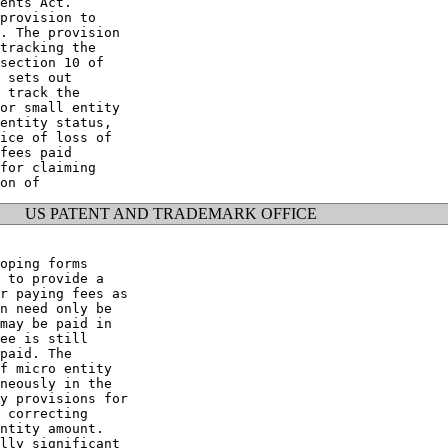
ents Act.

provision to

. The provision

tracking the

section 10 of

 sets out

 track the

or small entity

entity status,

ice of loss of

fees paid

for claiming

US PATENT AND TRADEMARK OFFICE
oping forms

 to provide a

r paying fees as

n need only be

may be paid in

ee is still

paid. The

f micro entity

neously in the

y provisions for

 correcting

ntity amount.

lly significant
