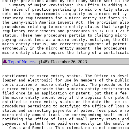
entity" provisions added by the Leahy-Smith America Inv
   Summary of Major Provisions: The Office is adding a 
the rules of practice pertaining to micro entity status
sets out the requirements to qualify as a micro entity 
statutory requirements for a micro entity set forth in 
the Leahy-Smith America Invents Act. The provision also
procedures relating to micro entity status that largely
regulatory requirements and procedures in 37 CFR 1.27 f
status. These new procedures pertain to claiming micro 
paying patent fees as a micro entity, notifying the Off
micro entity status, and correcting payments of patent 
erroneously in the micro entity amount. The procedures 
Top of Notices
(148) December 26, 2023
entitlement to micro entity status. The Office is devel
(paper and electronic) for use by members of the public
certification of micro entity status. The procedures fo
a micro entity provide that a micro entity certificatio
filed once in an application or patent, but that a fee 
the micro entity amount only if the applicant or patent
entitled to micro entity status on the date the fee is 
procedures pertaining to notifying the Office of loss o
status and correcting payments of patent fees paid erro
micro entity amount track the corresponding small entit
notifying the Office of loss of small entity status and
payments of patent fees paid erroneously in the small e
   Costs and Benefits: This rulemaking is not economica