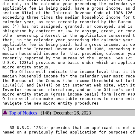
did not, in the calendar year preceding the calendar ye
applicable fee is being paid, have a gross income, as d
section 61(a) of the Internal Revenue Code of 1986 (26 
exceeding three times the median household income for t
calendar year, as most recently reported by the Bureau 
and (4) has not assigned, granted, or conveyed, and is 
obligation by contract or law to assign, grant, or conv
other ownership interest in the application concerned t
that, in the calendar year preceding the calendar year 
applicable fee is being paid, had a gross income, as de
61(a) of the Internal Revenue Code of 1986, exceeding t
median household income for that preceding calendar yea
recently reported by the Bureau of the Census. See 125 
U.S.C. 123(a) provides one basis under which an applica
micro entity status.

   The Office will indicate the income level that is th
median household income for the calendar year most rece
the Bureau of the Census (the income threshold set fort
123(a)(3) and (a)(4)) on its Internet Web site, with it
Inventor resource information, and on the Office's cert
micro entity status (gross income basis) form (Form PTO
Office will also make available resources to micro enti
Top of Notices
(148) December 26, 2023
   35 U.S.C. 123(b) provides that an applicant is not c
named on a previously filed application for purposes of