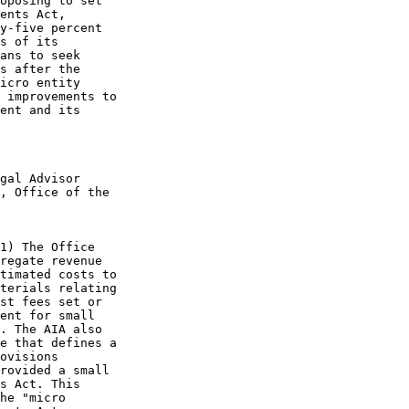
oposing to set

ents Act,

y-five percent

s of its

ans to seek

s after the

icro entity

 improvements to

ent and its

gal Advisor

, Office of the

1) The Office

regate revenue

timated costs to

terials relating

st fees set or

ent for small

. The AIA also

e that defines a

ovisions

rovided a small

s Act. This

he "micro
