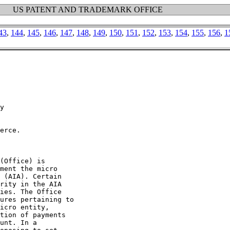
US PATENT AND TRADEMARK OFFICE
43
,
144
,
145
,
146
,
147
,
148
,
149
,
150
,
151
,
152
,
153
,
154
,
155
,
156
,
1
y

erce.

(Office) is

ment the micro

 (AIA). Certain

rity in the AIA

ies. The Office

ures pertaining to

icro entity,

tion of payments

unt. In a
