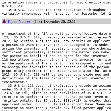
information concerning procedures for micro entity stat
U.S.C. 123:

   35 U.S.C. 123 uses the term "applicant" throughout, 
Top of Notices
(148) December 26, 2023
of enactment of the AIA as well as the effective date o
123). 35 U.S.C. 118, however, as amended effective on S
2012, by Section 4 of the AIA, now permits an applicati
a person to whom the inventor has assigned or is under 
assign the invention. In addition, a person who otherwi
sufficient proprietary interest in the matter may make 
for patent on behalf of and as agent for the inventor. 
118 now allows a person other than the inventor to file
as the applicant if the inventor has assigned or is und
to assign the invention to the person or if the person 
proprietary interest in the matter. Note also that as o
2013, 35 U.S.C. 100 will be amended to provide new and 
definitions of the terms "inventor," "joint inventor," 
"coinventor."

   35 U.S.C. 123 does not explicitly preclude an assign
under 35 U.S.C. 118 from claiming micro entity status u
123(a) or (d), although some provisions of 35 U.S.C. 12
refer to an applicant who is a natural person inventor 
juristic entity. See 35 U.S.C. 123(a)(2) (provides that
applicant under 35 U.S.C. 123(a) must not have "been na
inventor on more than 4 previously filed patent applica