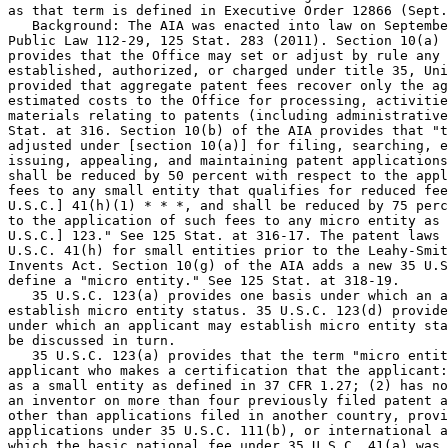
as that term is defined in Executive Order 12866 (Sept.
   Background: The AIA was enacted into law on Septembe
Public Law 112-29, 125 Stat. 283 (2011). Section 10(a) 
provides that the Office may set or adjust by rule any 
established, authorized, or charged under title 35, Uni
provided that aggregate patent fees recover only the ag
estimated costs to the Office for processing, activitie
materials relating to patents (including administrative
Stat. at 316. Section 10(b) of the AIA provides that "t
adjusted under [section 10(a)] for filing, searching, e
issuing, appealing, and maintaining patent applications
shall be reduced by 50 percent with respect to the appl
fees to any small entity that qualifies for reduced fee
U.S.C.] 41(h)(1) * * *, and shall be reduced by 75 perc
to the application of such fees to any micro entity as 
U.S.C.] 123." See 125 Stat. at 316-17. The patent laws 
U.S.C. 41(h) for small entities prior to the Leahy-Smit
Invents Act. Section 10(g) of the AIA adds a new 35 U.S
define a "micro entity." See 125 Stat. at 318-19.

   35 U.S.C. 123(a) provides one basis under which an a
establish micro entity status. 35 U.S.C. 123(d) provide
under which an applicant may establish micro entity sta
be discussed in turn.

   35 U.S.C. 123(a) provides that the term "micro entit
applicant who makes a certification that the applicant:
as a small entity as defined in 37 CFR 1.27; (2) has no
an inventor on more than four previously filed patent a
other than applications filed in another country, provi
applications under 35 U.S.C. 111(b), or international a
which the basic national fee under 35 U.S.C. 41(a) was 