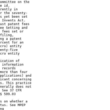
ommittee on the

e id.

rently in

r the seventy-

s yet been set

 Invents Act.

ust patent fees

ee Setting and

 fees set or

filing,

ng a patent

rcent for an

cro) entity

enty-five

cro entity

ication of

 information

 records

more than four

pplications) and

icant concerning

s. This practice

nerally does not

 See 37 CFR

§ 509.03

s on whether a

tus. See MPEP

ng
