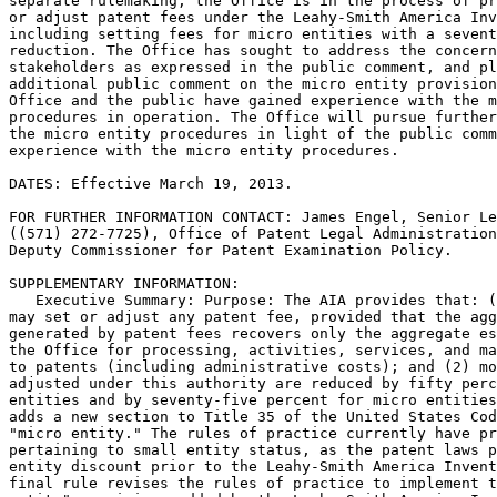
separate rulemaking, the Office is in the process of pr
or adjust patent fees under the Leahy-Smith America Inv
including setting fees for micro entities with a sevent
reduction. The Office has sought to address the concern
stakeholders as expressed in the public comment, and pl
additional public comment on the micro entity provision
Office and the public have gained experience with the m
procedures in operation. The Office will pursue further
the micro entity procedures in light of the public comm
experience with the micro entity procedures.

DATES: Effective March 19, 2013.

FOR FURTHER INFORMATION CONTACT: James Engel, Senior Le
((571) 272-7725), Office of Patent Legal Administration
Deputy Commissioner for Patent Examination Policy.

SUPPLEMENTARY INFORMATION:

   Executive Summary: Purpose: The AIA provides that: (
may set or adjust any patent fee, provided that the agg
generated by patent fees recovers only the aggregate es
the Office for processing, activities, services, and ma
to patents (including administrative costs); and (2) mo
adjusted under this authority are reduced by fifty perc
entities and by seventy-five percent for micro entities
adds a new section to Title 35 of the United States Cod
"micro entity." The rules of practice currently have pr
pertaining to small entity status, as the patent laws p
entity discount prior to the Leahy-Smith America Invent
final rule revises the rules of practice to implement t