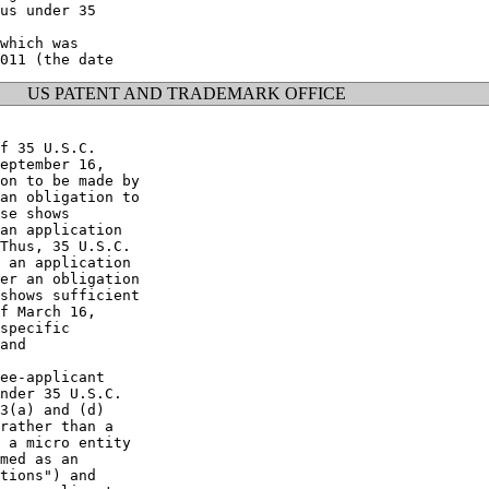
us under 35

which was

US PATENT AND TRADEMARK OFFICE
f 35 U.S.C.

eptember 16,

on to be made by

an obligation to

se shows

an application

Thus, 35 U.S.C.

 an application

er an obligation

shows sufficient

f March 16,

specific

and

ee-applicant

nder 35 U.S.C.

3(a) and (d)

rather than a

 a micro entity

med as an

tions") and
