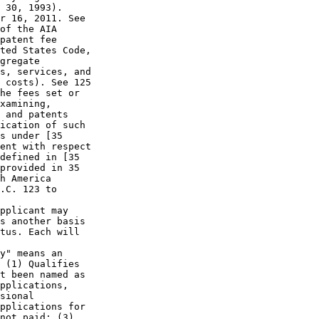
 30, 1993).

r 16, 2011. See

of the AIA

patent fee

ted States Code,

gregate

s, services, and

 costs). See 125

he fees set or

xamining,

 and patents

ication of such

s under [35

ent with respect

defined in [35

provided in 35

h America

.C. 123 to

pplicant may

s another basis

tus. Each will

y" means an

 (1) Qualifies

t been named as

pplications,

sional

pplications for

not paid; (3)
