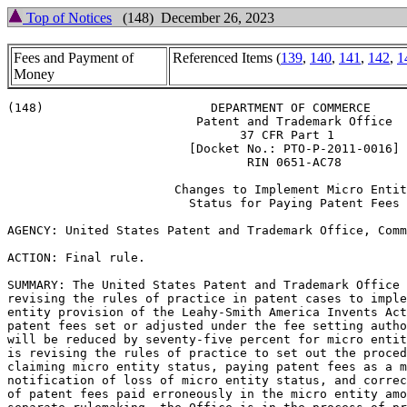
Top of Notices
(148) December 26, 2023
Fees and Payment of
Referenced Items (
139
,
140
,
141
,
142
,
1
Money
(148)                       DEPARTMENT OF COMMERCE

                          Patent and Trademark Office

                                37 CFR Part 1

                         [Docket No.: PTO-P-2011-0016]

                                 RIN 0651-AC78

                       Changes to Implement Micro Entit
                         Status for Paying Patent Fees

AGENCY: United States Patent and Trademark Office, Comm
ACTION: Final rule.

SUMMARY: The United States Patent and Trademark Office 
revising the rules of practice in patent cases to imple
entity provision of the Leahy-Smith America Invents Act
patent fees set or adjusted under the fee setting autho
will be reduced by seventy-five percent for micro entit
is revising the rules of practice to set out the proced
claiming micro entity status, paying patent fees as a m
notification of loss of micro entity status, and correc
of patent fees paid erroneously in the micro entity amo