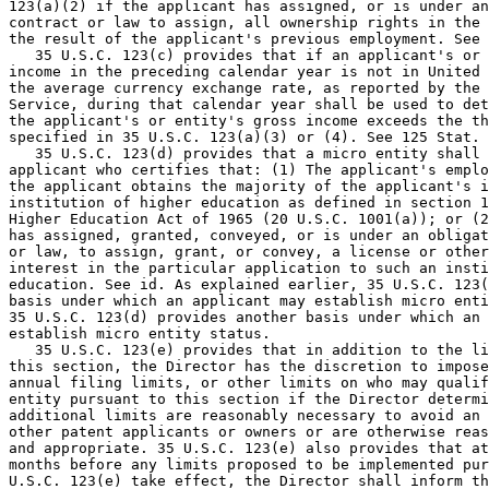
123(a)(2) if the applicant has assigned, or is under an
contract or law to assign, all ownership rights in the 
the result of the applicant's previous employment. See 
   35 U.S.C. 123(c) provides that if an applicant's or 
income in the preceding calendar year is not in United 
the average currency exchange rate, as reported by the 
Service, during that calendar year shall be used to det
the applicant's or entity's gross income exceeds the th
specified in 35 U.S.C. 123(a)(3) or (4). See 125 Stat. 
   35 U.S.C. 123(d) provides that a micro entity shall 
applicant who certifies that: (1) The applicant's emplo
the applicant obtains the majority of the applicant's i
institution of higher education as defined in section 1
Higher Education Act of 1965 (20 U.S.C. 1001(a)); or (2
has assigned, granted, conveyed, or is under an obligat
or law, to assign, grant, or convey, a license or other
interest in the particular application to such an insti
education. See id. As explained earlier, 35 U.S.C. 123(
basis under which an applicant may establish micro enti
35 U.S.C. 123(d) provides another basis under which an 
establish micro entity status.

   35 U.S.C. 123(e) provides that in addition to the li
this section, the Director has the discretion to impose
annual filing limits, or other limits on who may qualif
entity pursuant to this section if the Director determi
additional limits are reasonably necessary to avoid an 
other patent applicants or owners or are otherwise reas
and appropriate. 35 U.S.C. 123(e) also provides that at
months before any limits proposed to be implemented pur
U.S.C. 123(e) take effect, the Director shall inform th