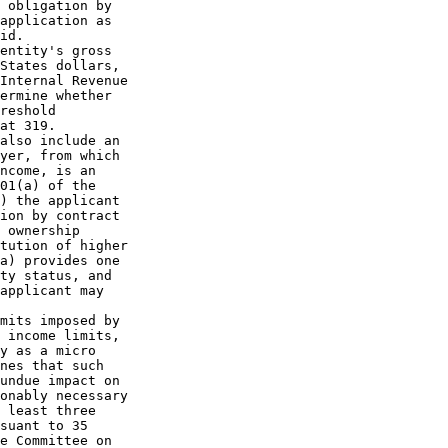
 obligation by

application as

id.

entity's gross

States dollars,

Internal Revenue

ermine whether

reshold

at 319.

also include an

yer, from which

ncome, is an

01(a) of the

) the applicant

ion by contract

 ownership

tution of higher

a) provides one

ty status, and

applicant may

mits imposed by

 income limits,

y as a micro

nes that such

undue impact on

onably necessary

 least three

suant to 35

e Committee on
