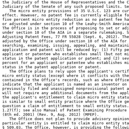
the Judiciary of the House of Representatives and the C
Judiciary of the Senate of any such proposed limits. Se
   The micro entity provisions of 35 U.S.C. 123 are cur
effect. However, no patent fee is currently eligible fo
five percent micro entity reduction as no patent fee ha
or adjusted under section 10 of the Leahy-Smith America
The Office is in the process of proposing to set or adj
under section 10 of the AIA in a separate rulemaking. S
Adjusting Patent Fees, 77 FR 55028 (Sept. 6, 2012). The
adjusted by the Office under section 10 of the AIA for 
searching, examining, issuing, appealing, and maintaini
application and patent will be reduced by: (1) Fifty pe
applicant or patentee who establishes small (but not mi
status in the patent application or patent; and (2) sev
percent for an applicant or patentee who establishes mi
status in the patent application or patent.

   The Office plans to rely upon the applicant's certif
micro entity status (except where it conflicts with the
contained in the Office's records, such as where Office
indicate that the applicant is named as an inventor on 
previously filed and unassigned nonprovisional patent a
will not require any additional documents from the appl
the applicant's entitlement to claim micro entity statu
is similar to small entity practice where the Office ge
question a claim of entitlement to small entity status.
1.27(f); see also Manual of Patent Examining Procedure 
(8th ed. 2001) (Rev. 9, Aug. 2012) (MPEP).

   The Office does not plan to provide advisory opinion
particular entity is entitled to claim micro entity sta
§ 509.03. The Office, however, is providing the followi