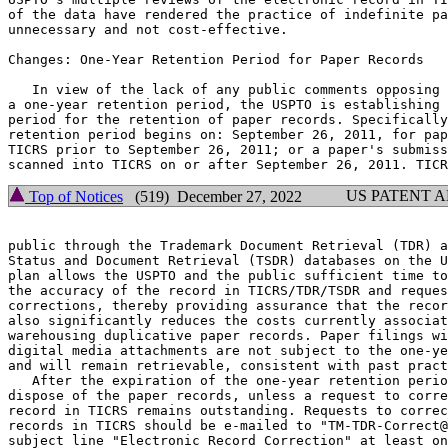
of the data have rendered the practice of indefinite pa
unnecessary and not cost-effective.

Changes: One-Year Retention Period for Paper Records

   In view of the lack of any public comments opposing 
a one-year retention period, the USPTO is establishing 
period for the retention of paper records. Specifically
retention period begins on: September 26, 2011, for pap
TICRS prior to September 26, 2011; or a paper's submiss
US PATENT 
Top of Notices
(519) December 27, 2022
public through the Trademark Document Retrieval (TDR) a
Status and Document Retrieval (TSDR) databases on the U
plan allows the USPTO and the public sufficient time to
the accuracy of the record in TICRS/TDR/TSDR and reques
corrections, thereby providing assurance that the recor
also significantly reduces the costs currently associat
warehousing duplicative paper records. Paper filings wi
digital media attachments are not subject to the one-ye
and will remain retrievable, consistent with past pract
   After the expiration of the one-year retention perio
dispose of the paper records, unless a request to corre
record in TICRS remains outstanding. Requests to correc
records in TICRS should be e-mailed to "TM-TDR-Correct@
subject line "Electronic Record Correction" at least on