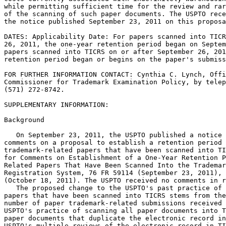
while permitting sufficient time for the review and rar
of the scanning of such paper documents. The USPTO rece
the notice published September 23, 2011 on this proposa
DATES: Applicability Date: For papers scanned into TICR
26, 2011, the one-year retention period began on Septem
papers scanned into TICRS on or after September 26, 201
retention period began or begins on the paper's submiss
FOR FURTHER INFORMATION CONTACT: Cynthia C. Lynch, Offi
Commissioner for Trademark Examination Policy, by telep
(571) 272-8742.

SUPPLEMENTARY INFORMATION:

Background

   On September 23, 2011, the USPTO published a notice 
comments on a proposal to establish a retention period 
trademark-related papers that have been scanned into TI
for Comments on Establishment of a One-Year Retention P
Related Papers That Have Been Scanned Into the Trademar
Registration System, 76 FR 59114 (September 23, 2011), 
(October 18, 2011). The USPTO received no comments in r
   The proposed change to the USPTO's past practice of 
papers that have been scanned into TICRS stems from the
number of paper trademark-related submissions received 
USPTO's practice of scanning all paper documents into T
paper documents that duplicate the electronic record in
USPTO's multiple reviews of the electronic record in TI