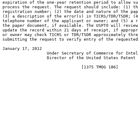
expiration of the one-year retention period to allow su
process the request. The request should include: (1) th
registration number; (2) the date and nature of the pap
(3) a description of the error(s) in TICRS/TDR/TSDR; (4
telephone number of the applicant or owner; and (5) a r
the paper document, if available. The USPTO will review
update the record within 21 days of receipt, if appropr
or owner may check TICRS or TDR/TSDR approximately thre
submitting the request to verify entry of the requested
January 17, 2012                                       
                  Under Secretary of Commerce for Intel
                  Director of the United States Patent 