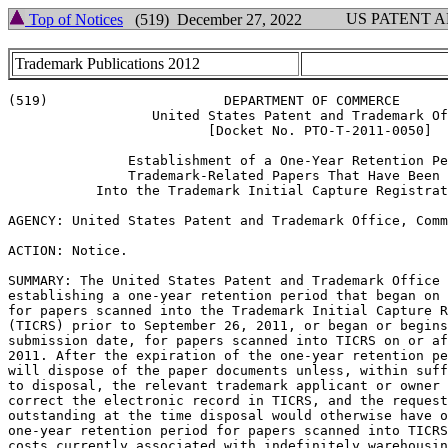
US PATENT 
Top of Notices
(519) December 27, 2022
Trademark Publications 2012
(519)                      DEPARTMENT OF COMMERCE

                  United States Patent and Trademark Of
                         [Docket No. PTO-T-2011-0050]

               Establishment of a One-Year Retention Pe
               Trademark-Related Papers That Have Been 
           Into the Trademark Initial Capture Registrat
AGENCY: United States Patent and Trademark Office, Comm
ACTION: Notice.

SUMMARY: The United States Patent and Trademark Office 
establishing a one-year retention period that began on 
for papers scanned into the Trademark Initial Capture R
(TICRS) prior to September 26, 2011, or began or begins
submission date, for papers scanned into TICRS on or af
2011. After the expiration of the one-year retention pe
will dispose of the paper documents unless, within suff
to disposal, the relevant trademark applicant or owner 
correct the electronic record in TICRS, and the request
outstanding at the time disposal would otherwise have o
one-year retention period for papers scanned into TICRS
costs currently associated with indefinitely warehousin