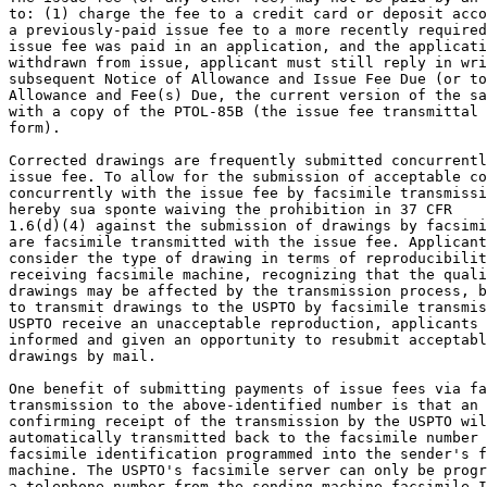
to: (1) charge the fee to a credit card or deposit acco
a previously-paid issue fee to a more recently required
issue fee was paid in an application, and the applicati
withdrawn from issue, applicant must still reply in wri
subsequent Notice of Allowance and Issue Fee Due (or to
Allowance and Fee(s) Due, the current version of the sa
with a copy of the PTOL-85B (the issue fee transmittal 
form).

Corrected drawings are frequently submitted concurrentl
issue fee. To allow for the submission of acceptable co
concurrently with the issue fee by facsimile transmissi
hereby sua sponte waiving the prohibition in 37 CFR

1.6(d)(4) against the submission of drawings by facsimi
are facsimile transmitted with the issue fee. Applicant
consider the type of drawing in terms of reproducibilit
receiving facsimile machine, recognizing that the quali
drawings may be affected by the transmission process, b
to transmit drawings to the USPTO by facsimile transmis
USPTO receive an unacceptable reproduction, applicants 
informed and given an opportunity to resubmit acceptabl
drawings by mail.

One benefit of submitting payments of issue fees via fa
transmission to the above-identified number is that an 
confirming receipt of the transmission by the USPTO wil
automatically transmitted back to the facsimile number 
facsimile identification programmed into the sender's f
machine. The USPTO's facsimile server can only be progr
a telephone number from the sending machine facsimile I