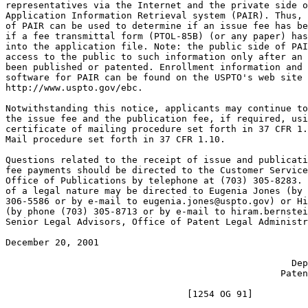
representatives via the Internet and the private side o
Application Information Retrieval system (PAIR). Thus, 
of PAIR can be used to determine if an issue fee has be
if a fee transmittal form (PTOL-85B) (or any paper) has
into the application file. Note: the public side of PAI
access to the public to such information only after an 
been published or patented. Enrollment information and 
software for PAIR can be found on the USPTO's web site 
http://www.uspto.gov/ebc.

Notwithstanding this notice, applicants may continue to
the issue fee and the publication fee, if required, usi
certificate of mailing procedure set forth in 37 CFR 1.
Mail procedure set forth in 37 CFR 1.10.

Questions related to the receipt of issue and publicati
fee payments should be directed to the Customer Service
Office of Publications by telephone at (703) 305-8283. 
of a legal nature may be directed to Eugenia Jones (by 
306-5586 or by e-mail to eugenia.jones@uspto.gov) or Hi
(by phone (703) 305-8713 or by e-mail to hiram.bernstei
Senior Legal Advisors, Office of Patent Legal Administr
December 20, 2001                                      
                                                       
                                                    Dep
                                                  Paten