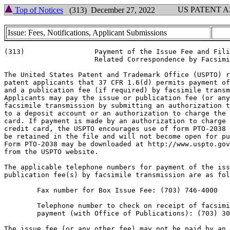
US PATENT 
Top of Notices
(313) December 27, 2022
Issue: Fees, Notifications, Applicant Submissions
(313)                 Payment of the Issue Fee and Fili
                      Related Correspondence by Facsimi
The United States Patent and Trademark Office (USPTO) r
patent applicants that 37 CFR 1.6(d) permits payment of
and a publication fee (if required) by facsimile transm
Applicants may pay the issue or publication fee (or any
facsimile transmission by submitting an authorization t
to a deposit account or an authorization to charge the 
card. If payment is made by an authorization to charge 
credit card, the USPTO encourages use of form PTO-2038 
be retained in the file and will not become open for pu
Form PTO-2038 may be downloaded at http://www.uspto.gov
from the USPTO website.

The applicable telephone numbers for payment of the iss
publication fee(s) by facsimile transmission are as fol
        Fax number for Box Issue Fee: (703) 746-4000

        Telephone number to check on receipt of facsimi
        payment (with Office of Publications): (703) 30
The issue fee (or any other fee) may not be paid by an 