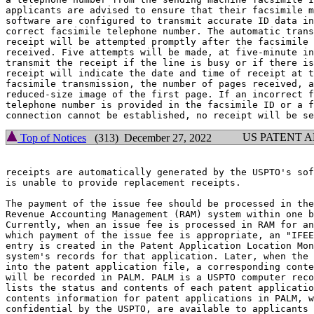
applicants are advised to ensure that their facsimile m
software are configured to transmit accurate ID data in
correct facsimile telephone number. The automatic trans
receipt will be attempted promptly after the facsimile 
received. Five attempts will be made, at five-minute in
transmit the receipt if the line is busy or if there is
receipt will indicate the date and time of receipt at t
facsimile transmission, the number of pages received, a
reduced-size image of the first page. If an incorrect f
telephone number is provided in the facsimile ID or a f
US PATENT 
Top of Notices
(313) December 27, 2022
receipts are automatically generated by the USPTO's sof
is unable to provide replacement receipts.

The payment of the issue fee should be processed in the
Revenue Accounting Management (RAM) system within one b
Currently, when an issue fee is processed in RAM for an
which payment of the issue fee is appropriate, an "IFEE
entry is created in the Patent Application Location Mon
system's records for that application. Later, when the 
into the patent application file, a corresponding conte
will be recorded in PALM. PALM is a USPTO computer reco
lists the status and contents of each patent applicatio
contents information for patent applications in PALM, w
confidential by the USPTO, are available to applicants 