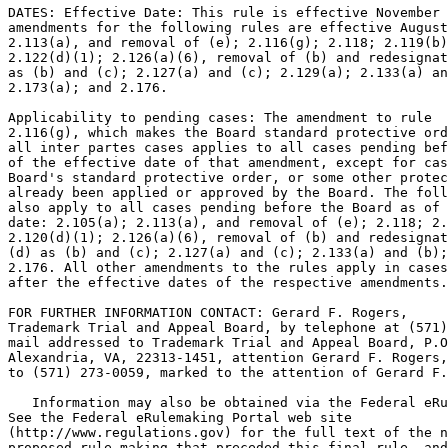
DATES: Effective Date: This rule is effective November 
amendments for the following rules are effective August
2.113(a), and removal of (e); 2.116(g); 2.118; 2.119(b)
2.122(d)(1); 2.126(a)(6), removal of (b) and redesignat
as (b) and (c); 2.127(a) and (c); 2.129(a); 2.133(a) an
2.173(a); and 2.176.

Applicability to pending cases: The amendment to rule

2.116(g), which makes the Board standard protective ord
all inter partes cases applies to all cases pending bef
of the effective date of that amendment, except for cas
Board's standard protective order, or some other protec
already been applied or approved by the Board. The foll
also apply to all cases pending before the Board as of 
date: 2.105(a); 2.113(a), and removal of (e); 2.118; 2.
2.120(d)(1); 2.126(a)(6), removal of (b) and redesignat
(d) as (b) and (c); 2.127(a) and (c); 2.133(a) and (b);
2.176. All other amendments to the rules apply in cases
after the effective dates of the respective amendments.

FOR FURTHER INFORMATION CONTACT: Gerard F. Rogers,

Trademark Trial and Appeal Board, by telephone at (571)
mail addressed to Trademark Trial and Appeal Board, P.O
Alexandria, VA, 22313-1451, attention Gerard F. Rogers,
to (571) 273-0059, marked to the attention of Gerard F.
   Information may also be obtained via the Federal eRu
See the Federal eRulemaking Portal web site

(http://www.regulations.gov) for the full text of the n
proposed rule making that preceded this final rule, and