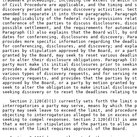
trademark proceedings, including the extent to which th
of Civil Procedure are applicable, and the timing and s
discovery period and various discovery activities. Sect
amended to separate it into three paragraphs. Paragraph
the applicability of the federal rules provisions relat
conference of the parties to discuss disclosures, disco
possible settlement, and the requirements for automatic
Paragraph (1) also explains that the Board will, by ord
dates for conferencing, disclosures and discovery. Para
provides more specific information regarding the deadli
for conferencing, disclosures, and discovery; and expla
parties by stipulation approved by the Board, or a part
granted by the Board, may seek to reset various deadlin
or to alter their disclosure obligations. Paragraph (3)
party must make its initial disclosures prior to seekin
provides a deadline for taking discovery depositions an
various types of discovery requests, and for serving re
discovery requests, and provides that the parties by st
approved by the Board, or a party by motion granted by 
seek to alter the obligation to make initial disclosure
seeking discovery or to reset the deadlines relating to
   Section 2.120(d)(1) currently sets forth the limit o
interrogatories a party may serve, means by which the p
party may seek leave to exceed the limit, and procedure
objecting to interrogatories alleged to be in excess of
seeking to compel responses. Section 2.120(d)(1) is ame
that a motion or stipulation of the parties to allow in
excess of the limit requires approval of the Board.
