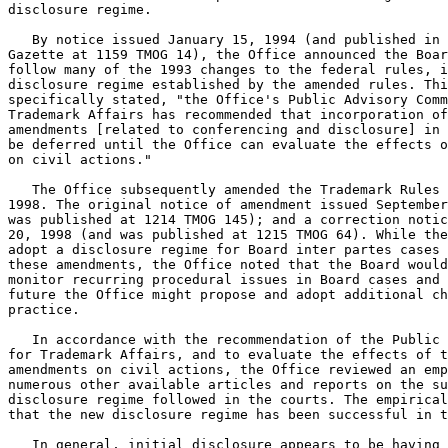
disclosure regime.

   By notice issued January 15, 1994 (and published in 
Gazette at 1159 TMOG 14), the Office announced the Boar
follow many of the 1993 changes to the federal rules, i
disclosure regime established by the amended rules. Thi
specifically stated, "the Office's Public Advisory Comm
Trademark Affairs has recommended that incorporation of
amendments [related to conferencing and disclosure] in 
be deferred until the Office can evaluate the effects o
on civil actions."

   The Office subsequently amended the Trademark Rules 
1998. The original notice of amendment issued September
was published at 1214 TMOG 145); and a correction notic
20, 1998 (and was published at 1215 TMOG 64). While the
adopt a disclosure regime for Board inter partes cases 
these amendments, the Office noted that the Board would
monitor recurring procedural issues in Board cases and 
future the Office might propose and adopt additional ch
practice.

   In accordance with the recommendation of the Public 
for Trademark Affairs, and to evaluate the effects of t
amendments on civil actions, the Office reviewed an emp
numerous other available articles and reports on the su
disclosure regime followed in the courts. The empirical
that the new disclosure regime has been successful in t
   In general, initial disclosure appears to be having 