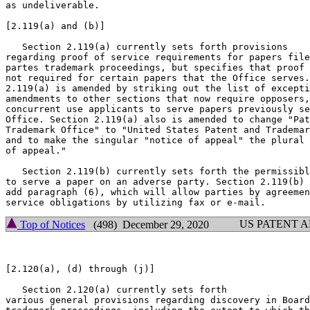
as undeliverable.

[2.119(a) and (b)]

   Section 2.119(a) currently sets forth provisions

regarding proof of service requirements for papers file
partes trademark proceedings, but specifies that proof 
not required for certain papers that the Office serves.
2.119(a) is amended by striking out the list of excepti
amendments to other sections that now require opposers,
concurrent use applicants to serve papers previously se
Office. Section 2.119(a) also is amended to change "Pat
Trademark Office" to "United States Patent and Trademar
and to make the singular "notice of appeal" the plural 
of appeal."

   Section 2.119(b) currently sets forth the permissibl
to serve a paper on an adverse party. Section 2.119(b) 
add paragraph (6), which will allow parties by agreemen
US PATENT 
Top of Notices
(498) December 29, 2020
[2.120(a), (d) through (j)]

   Section 2.120(a) currently sets forth

various general provisions regarding discovery in Board