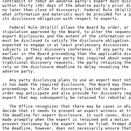
contradict or rebut an adverse party's expert must disc
within thirty (30) days of the adverse party's prior di
no later than close of discovery). Federal Rule 26(a)(2
what information and materials must be provided for a p
its disclosure obligation with respect to experts.

   Federal Rule 26(a)(2) allows the Board by order, or 
stipulation approved by the Board, to alter the sequenc
expert disclosures and the extent of the information or
must be disclosed to satisfy the disclosure obligation.
expected to engage in at least preliminary discussions 
subjects in their discovery conference. If any party re
earlier in the Board proceeding than the applicable dis
deadline, and any adverse party has inquired about expe
traditional discovery requests, the party retaining the
rely on the disclosure deadline to delay revealing the 
adverse party.

   Any party disclosing plans to use an expert must not
it has made the required disclosure. The Board may then
proceedings to allow for discovery limited to experts. 
order may anticipate and also provide for discovery reg
expert that may subsequently be retained for rebuttal p
   The Office recognizes that there may be cases in whi
decide that it needs to present an expert witness at tr
the deadline for expert disclosure. In such cases, disc
made promptly when the expert is retained and a motion 
present testimony by the expert must be filed. Prompt d
the deadline, however, does not necessarily ensure that