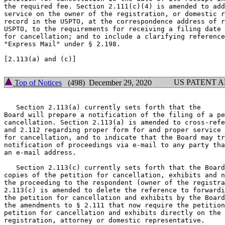
the required fee. Section 2.111(c)(4) is amended to add
service on the owner of the registration, or domestic r
record in the USPTO, at the correspondence address of r
USPTO, to the requirements for receiving a filing date 
for cancellation; and to include a clarifying reference
"Express Mail" under § 2.198.

[2.113(a) and (c)]

US PATENT 
Top of Notices
(498) December 29, 2020
   Section 2.113(a) currently sets forth that the

Board will prepare a notification of the filing of a pe
cancellation. Section 2.113(a) is amended to cross-refe
and 2.112 regarding proper form for and proper service 
for cancellation, and to indicate that the Board may tr
notification of proceedings via e-mail to any party tha
an e-mail address.

   Section 2.113(c) currently sets forth that the Board
copies of the petition for cancellation, exhibits and n
the proceeding to the respondent (owner of the registra
2.113(c) is amended to delete the reference to forwardi
the petition for cancellation and exhibits by the Board
the amendments to § 2.111 that now require the petition
petition for cancellation and exhibits directly on the 
registration, attorney or domestic representative.
