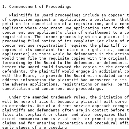
I. Commencement of Proceedings

   Plaintiffs in Board proceedings include an opposer t
of opposition against an application, a petitioner that
petition for cancellation of a registration, and a conc
applicant whose concurrent use application sets forth d
concurrent use applicant's claim of entitlement to a co
registration. The former process by which a plaintiff i
proceeding filed notice of its complaint (or claim of r
concurrent use registration) required the plaintiff to 
copies of its complaint (or claim of right, i.e., concu
application) as there would be defendants in the action
would then file the requisite copies with the original,
forwarding by the Board to the defendant or defendants.
before the Board could forward the copies to the defend
defendants, the plaintiff would engage in additional co
with the Board, to provide the Board with updated corre
address information the plaintiff had uncovered in its 
the adverse applications, registrations or marks, parti
cancellation and concurrent use proceedings.

   Under the amended trademark rules, the initiation of
will be more efficient, because a plaintiff will serve 
on defendants. Use of a direct service approach recogni
plaintiffs and defendants often are in contact before t
files its complaint or claim, and also recognizes that 
direct communication is vital both for promoting possib
claims and for ensuring cooperation and procedural effi
early stages of a proceeding.
