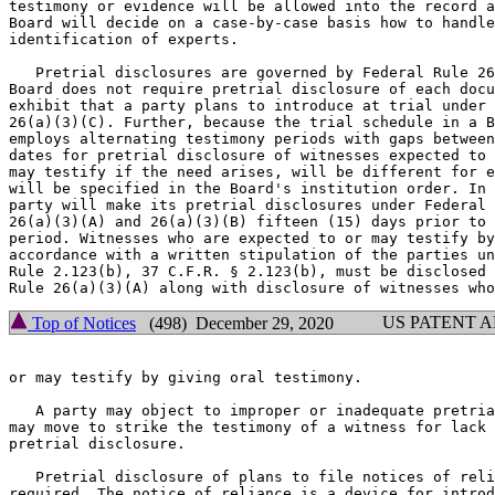
testimony or evidence will be allowed into the record a
Board will decide on a case-by-case basis how to handle
identification of experts.

   Pretrial disclosures are governed by Federal Rule 26
Board does not require pretrial disclosure of each docu
exhibit that a party plans to introduce at trial under 
26(a)(3)(C). Further, because the trial schedule in a B
employs alternating testimony periods with gaps between
dates for pretrial disclosure of witnesses expected to 
may testify if the need arises, will be different for e
will be specified in the Board's institution order. In 
party will make its pretrial disclosures under Federal 
26(a)(3)(A) and 26(a)(3)(B) fifteen (15) days prior to 
period. Witnesses who are expected to or may testify by
accordance with a written stipulation of the parties un
Rule 2.123(b), 37 C.F.R. § 2.123(b), must be disclosed 
US PATENT 
Top of Notices
(498) December 29, 2020
or may testify by giving oral testimony.

   A party may object to improper or inadequate pretria
may move to strike the testimony of a witness for lack 
pretrial disclosure.

   Pretrial disclosure of plans to file notices of reli
required. The notice of reliance is a device for introd