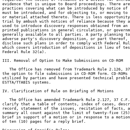
evidence that is unique to Board proceedings. There are
practices covering what can be introduced by notice of 
must be introduced, and for objecting to, or moving to 
or material attached thereto. There is less opportunity
trial by ambush with notices of reliance because they a
used to introduce discovery responses obtained from an 
printed publications in general circulation, or governm
generally available to all parties. A party planning to
adverse party's discovery deposition, or part thereof, 
disclose such plans in order to comply with Federal Rul
which covers introduction of depositions in lieu of tes
Federal Rule 32(a).

III. Removal of Option to Make Submissions on CD-ROM

   The Office has removed from Trademark Rule 2.126, 37
the option to file submissions in CD-ROM form. CD-ROMs 
utilized by parties and have presented technical proble
ESTTA/TTABIS systems.

IV. Clarification of Rule on Briefing of Motions

   The Office has amended Trademark Rule 2.127, 37 C.F.
clarify that a table of contents, index of cases, descr
record, statement of the issues, recitation of facts, a
summary all count against the limit of twenty-five (25)
brief in support of a motion or in response to a motion
of ten (10) pages for a reply brief.
