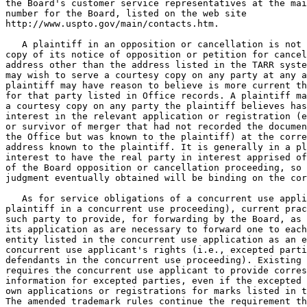
the Board's customer service representatives at the mai
number for the Board, listed on the web site

http://www.uspto.gov/main/contacts.htm.

   A plaintiff in an opposition or cancellation is not 
copy of its notice of opposition or petition for cancel
address other than the address listed in the TARR syste
may wish to serve a courtesy copy on any party at any a
plaintiff may have reason to believe is more current th
for that party listed in Office records. A plaintiff ma
a courtesy copy on any party the plaintiff believes has
interest in the relevant application or registration (e
or survivor of merger that had not recorded the documen
the Office but was known to the plaintiff) at the corre
address known to the plaintiff. It is generally in a pl
interest to have the real party in interest apprised of
of the Board opposition or cancellation proceeding, so 
judgment eventually obtained will be binding on the cor
   As for service obligations of a concurrent use appli
plaintiff in a concurrent use proceeding), current prac
such party to provide, for forwarding by the Board, as 
its application as are necessary to forward one to each
entity listed in the concurrent use application as an e
concurrent use applicant's rights (i.e., excepted parti
defendants in the concurrent use proceeding). Existing 
requires the concurrent use applicant to provide corres
information for excepted parties, even if the excepted 
own applications or registrations for marks listed in t
The amended trademark rules continue the requirement th