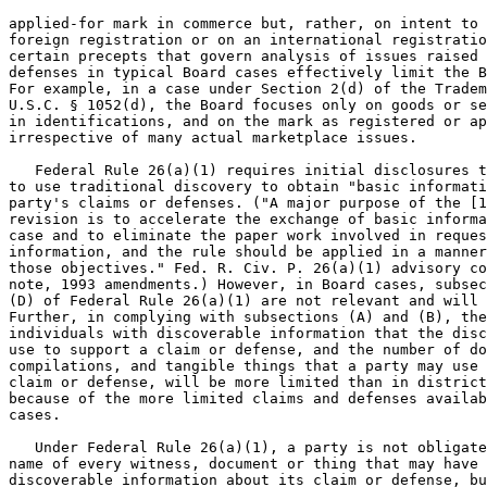
applied-for mark in commerce but, rather, on intent to 
foreign registration or on an international registratio
certain precepts that govern analysis of issues raised 
defenses in typical Board cases effectively limit the B
For example, in a case under Section 2(d) of the Tradem
U.S.C. § 1052(d), the Board focuses only on goods or se
in identifications, and on the mark as registered or ap
irrespective of many actual marketplace issues.

   Federal Rule 26(a)(1) requires initial disclosures t
to use traditional discovery to obtain "basic informati
party's claims or defenses. ("A major purpose of the [1
revision is to accelerate the exchange of basic informa
case and to eliminate the paper work involved in reques
information, and the rule should be applied in a manner
those objectives." Fed. R. Civ. P. 26(a)(1) advisory co
note, 1993 amendments.) However, in Board cases, subsec
(D) of Federal Rule 26(a)(1) are not relevant and will 
Further, in complying with subsections (A) and (B), the
individuals with discoverable information that the disc
use to support a claim or defense, and the number of do
compilations, and tangible things that a party may use 
claim or defense, will be more limited than in district
because of the more limited claims and defenses availab
cases.

   Under Federal Rule 26(a)(1), a party is not obligate
name of every witness, document or thing that may have 
discoverable information about its claim or defense, bu