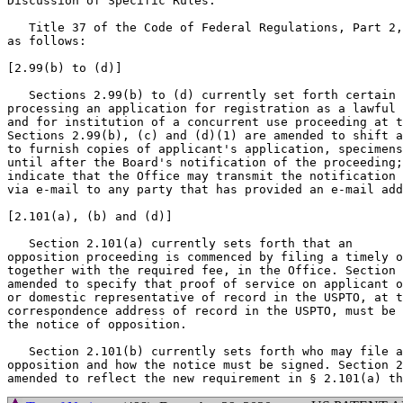
Discussion of Specific Rules:

   Title 37 of the Code of Federal Regulations, Part 2,
as follows:

[2.99(b) to (d)]

   Sections 2.99(b) to (d) currently set forth certain 
processing an application for registration as a lawful 
and for institution of a concurrent use proceeding at t
Sections 2.99(b), (c) and (d)(1) are amended to shift a
to furnish copies of applicant's application, specimens
until after the Board's notification of the proceeding;
indicate that the Office may transmit the notification 
via e-mail to any party that has provided an e-mail add
[2.101(a), (b) and (d)]

   Section 2.101(a) currently sets forth that an

opposition proceeding is commenced by filing a timely o
together with the required fee, in the Office. Section 
amended to specify that proof of service on applicant o
or domestic representative of record in the USPTO, at t
correspondence address of record in the USPTO, must be 
the notice of opposition.

   Section 2.101(b) currently sets forth who may file a
opposition and how the notice must be signed. Section 2