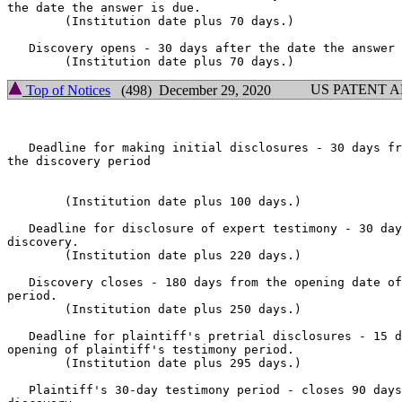
the date the answer is due.

        (Institution date plus 70 days.)

   Discovery opens - 30 days after the date the answer 
US PATENT 
Top of Notices
(498) December 29, 2020
   Deadline for making initial disclosures - 30 days fr
the discovery period

        (Institution date plus 100 days.)

   Deadline for disclosure of expert testimony - 30 day
discovery.

        (Institution date plus 220 days.)

   Discovery closes - 180 days from the opening date of
period.

        (Institution date plus 250 days.)

   Deadline for plaintiff's pretrial disclosures - 15 d
opening of plaintiff's testimony period.

        (Institution date plus 295 days.)

   Plaintiff's 30-day testimony period - closes 90 days