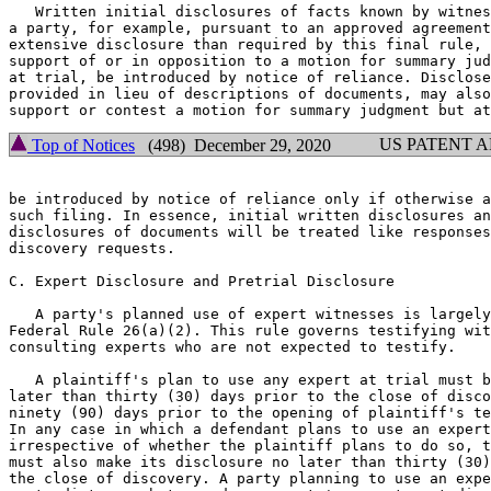
   Written initial disclosures of facts known by witnes
a party, for example, pursuant to an approved agreement
extensive disclosure than required by this final rule, 
support of or in opposition to a motion for summary jud
at trial, be introduced by notice of reliance. Disclose
provided in lieu of descriptions of documents, may also
US PATENT 
Top of Notices
(498) December 29, 2020
be introduced by notice of reliance only if otherwise a
such filing. In essence, initial written disclosures an
disclosures of documents will be treated like responses
discovery requests.

C. Expert Disclosure and Pretrial Disclosure

   A party's planned use of expert witnesses is largely
Federal Rule 26(a)(2). This rule governs testifying wit
consulting experts who are not expected to testify.

   A plaintiff's plan to use any expert at trial must b
later than thirty (30) days prior to the close of disco
ninety (90) days prior to the opening of plaintiff's te
In any case in which a defendant plans to use an expert
irrespective of whether the plaintiff plans to do so, t
must also make its disclosure no later than thirty (30)
the close of discovery. A party planning to use an expe