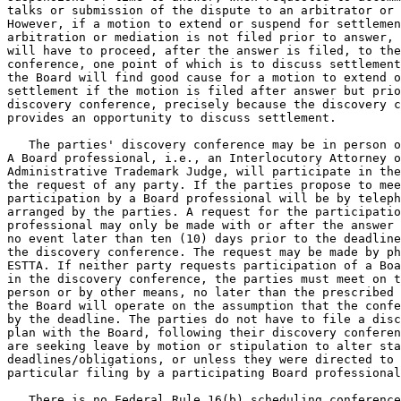
talks or submission of the dispute to an arbitrator or 
However, if a motion to extend or suspend for settlemen
arbitration or mediation is not filed prior to answer, 
will have to proceed, after the answer is filed, to the
conference, one point of which is to discuss settlement
the Board will find good cause for a motion to extend o
settlement if the motion is filed after answer but prio
discovery conference, precisely because the discovery c
provides an opportunity to discuss settlement.

   The parties' discovery conference may be in person o
A Board professional, i.e., an Interlocutory Attorney o
Administrative Trademark Judge, will participate in the
the request of any party. If the parties propose to mee
participation by a Board professional will be by teleph
arranged by the parties. A request for the participatio
professional may only be made with or after the answer 
no event later than ten (10) days prior to the deadline
the discovery conference. The request may be made by ph
ESTTA. If neither party requests participation of a Boa
in the discovery conference, the parties must meet on t
person or by other means, no later than the prescribed 
the Board will operate on the assumption that the confe
by the deadline. The parties do not have to file a disc
plan with the Board, following their discovery conferen
are seeking leave by motion or stipulation to alter sta
deadlines/obligations, or unless they were directed to 
particular filing by a participating Board professional
   There is no Federal Rule 16(b) scheduling conference