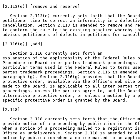
[2.113(e)] [remove and reserve]

   Section 2.113(e) currently sets forth that the Board
petitioner time to correct an informality in a defectiv
cancellation. Section 2.113 is amended to remove and re
to conform the rule to the existing practice whereby th
advises petitioners of defects in petitions for cancell
[2.116(g)] [add]

   Section 2.116 currently sets forth an

explanation of the applicability of the Federal Rules o
Procedure in Board inter partes trademark proceedings, 
particular terms used in the Federal Rules to terms use
partes trademark proceedings. Section 2.116 is amended 
paragraph (g). Section 2.116(g) provides that the Board
protective order, available via the Office's web site o
made to the Board, is applicable to all inter partes tr
proceedings, unless the parties agree to, and the Board
alternative protective order, or unless a motion by a p
specific protective order is granted by the Board.

[2.118]

   Section 2.118 currently sets forth that the Office m
provide notice of a proceeding by publication in the Of
when a notice of a proceeding mailed to a registrant is
Office as undeliverable. Section 2.118 is amended to al
notice by publication when a notice mailed to an applic