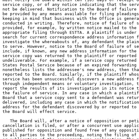
service copy, or of any notice indicating that the serv
not be delivered. Notification to the Board of failure 
be provided by any means available for filing pleadings
keeping in mind that business with the Office is genera
conducted in writing. Therefore, notice of failure of s
provided, for example, by written notice mailed to the 
appropriate filing through ESTTA. A plaintiff is under 
search for current correspondence address information f
investigate the whereabouts of, any defendant the plain
to serve. However, notice to the Board of failure of se
include, if known, any new address information for the 
service copy was returned to the plaintiff or reported 
undeliverable. For example, if a service copy returned 
States Postal Service because of an expired forwarding 
nonetheless lists the addressee's new address, then tha
reported to the Board. Similarly, if the plaintiff whos
service has been unsuccessful discovers a new address f
through independent means or voluntary investigation, t
report the results of its investigation in its notice t
the failure of service. In any case in which a plaintif
Board that a service copy sent to a defendant was retur
delivered, including any case in which the notification
address for the defendant discovered by or reported to 
the Board will effect service.

   The Board will, after a notice of opposition or peti
cancellation is filed, or after a concurrent use applic
published for opposition and found free of any oppositi
to all parties to the proceeding, noting the filing of 