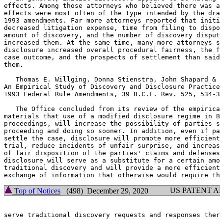
effects. Among those attorneys who believed there was a
effects were most often of the type intended by the dra
1993 amendments. Far more attorneys reported that initi
decreased litigation expense, time from filing to dispo
amount of discovery, and the number of discovery disput
increased them. At the same time, many more attorneys s
disclosure increased overall procedural fairness, the f
case outcome, and the prospects of settlement than said
them.

   Thomas E. Willging, Donna Stienstra, John Shapard & 
An Empirical Study of Discovery and Disclosure Practice
1993 Federal Rule Amendments, 39 B.C.L. Rev. 525, 534-3
   The Office concluded from its review of the empirica
materials that use of a modified disclosure regime in B
proceedings, will increase the possibility of parties s
proceeding and doing so sooner. In addition, even if pa
settle the case, disclosure will promote more efficient
trial, reduce incidents of unfair surprise, and increas
of fair disposition of the parties' claims and defenses
disclosure will serve as a substitute for a certain amo
traditional discovery and will provide a more efficient
US PATENT 
Top of Notices
(498) December 29, 2020
serve traditional discovery requests and responses ther