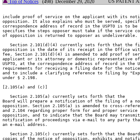
US PATENT 
Top of Notices
(498) December 29, 2020
include proof of service on the applicant with its noti
opposition. It also explains who must be served, specif
correspondence address of record in the USPTO is to be 
specifies the steps opposer must take if the service co
of opposition is returned to opposer as undeliverable.

   Section 2.101(d)(4) currently sets forth that the fi
opposition is the date of its receipt in the Office wit
fee. Section 2.101(d)(4) is amended to add proof of ser
applicant or its attorney or domestic representative of
USPTO, at the correspondence address of record in the U
requirements for receiving a filing date for the notice
and to include a clarifying reference to filing by "Exp
under § 2.198.

[2.105(a) and (c)]

   Section 2.105(a) currently sets forth that the

Board will prepare a notification of the filing of a no
opposition. Section 2.105(a) is amended to cross-refere
and 2.104 regarding proper form for and proper service 
opposition, and to indicate that the Board may transmit
notification of proceedings via e-mail to any party tha
an e-mail address.

   Section 2.105(c) currently sets forth that the Board
copies of the notice of opposition, exhibits and notifi