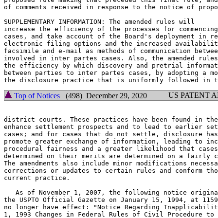
of comments received in response to the notice of propo
SUPPLEMENTARY INFORMATION: The amended rules will

increase the efficiency of the processes for commencing
cases, and take account of the Board's deployment in re
electronic filing options and the increased availabilit
facsimile and e-mail as methods of communication betwee
involved in inter partes cases. Also, the amended rules
the efficiency by which discovery and pretrial informat
between parties to inter partes cases, by adopting a mo
US PATENT 
Top of Notices
(498) December 29, 2020
district courts. These practices have been found in the
enhance settlement prospects and to lead to earlier set
cases; and for cases that do not settle, disclosure has
promote greater exchange of information, leading to inc
procedural fairness and a greater likelihood that cases
determined on their merits are determined on a fairly c
The amendments also include minor modifications necessa
corrections or updates to certain rules and conform tho
current practice.

   As of November 1, 2007, the following notice origina
the USPTO Official Gazette on January 15, 1994, at 1159
no longer have effect: "Notice Regarding Inapplicabilit
1, 1993 Changes in Federal Rules of Civil Procedure to 