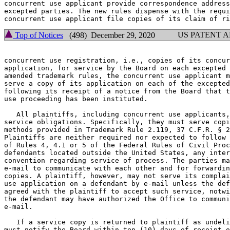
concurrent use applicant provide correspondence address
excepted parties. The new rules dispense with the requi
US PATENT 
Top of Notices
(498) December 29, 2020
concurrent use registration, i.e., copies of its concur
application, for service by the Board on each excepted 
amended trademark rules, the concurrent use applicant m
serve a copy of its application on each of the excepted
following its receipt of a notice from the Board that t
use proceeding has been instituted.

   All plaintiffs, including concurrent use applicants,
service obligations. Specifically, they must serve copi
methods provided in Trademark Rule 2.119, 37 C.F.R. § 2
Plaintiffs are neither required nor expected to follow 
of Rules 4, 4.1 or 5 of the Federal Rules of Civil Proc
defendants located outside the United States, any inter
convention regarding service of process. The parties ma
e-mail to communicate with each other and for forwardin
copies. A plaintiff, however, may not serve its complai
use application on a defendant by e-mail unless the def
agreed with the plaintiff to accept such service, notwi
the defendant may have authorized the Office to communi
e-mail.

   If a service copy is returned to plaintiff as undeli
must notify the Board within ten (10) days of receipt o