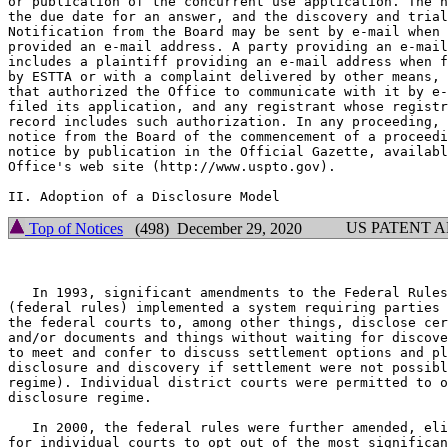
or publication of the concurrent use application. The n
the due date for an answer, and the discovery and trial
Notification from the Board may be sent by e-mail when 
provided an e-mail address. A party providing an e-mail
includes a plaintiff providing an e-mail address when f
by ESTTA or with a complaint delivered by other means, 
that authorized the Office to communicate with it by e-
filed its application, and any registrant whose registr
record includes such authorization. In any proceeding, 
notice from the Board of the commencement of a proceedi
notice by publication in the Official Gazette, availabl
Office's web site (http://www.uspto.gov).

US PATENT 
Top of Notices
(498) December 29, 2020
   In 1993, significant amendments to the Federal Rules
(federal rules) implemented a system requiring parties 
the federal courts to, among other things, disclose cer
and/or documents and things without waiting for discove
to meet and confer to discuss settlement options and pl
disclosure and discovery if settlement were not possibl
regime). Individual district courts were permitted to o
disclosure regime.

   In 2000, the federal rules were further amended, eli
for individual courts to opt out of the most significan