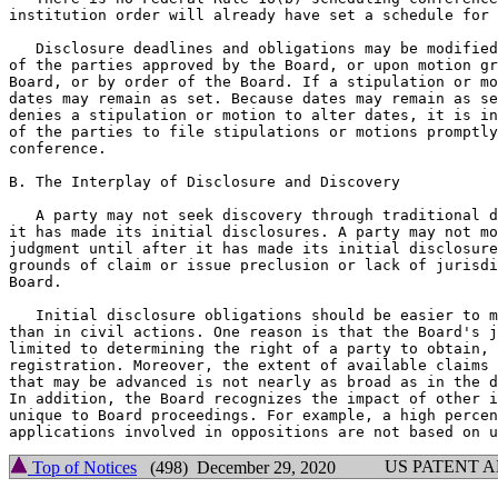
institution order will already have set a schedule for 
   Disclosure deadlines and obligations may be modified
of the parties approved by the Board, or upon motion gr
Board, or by order of the Board. If a stipulation or mo
dates may remain as set. Because dates may remain as se
denies a stipulation or motion to alter dates, it is in
of the parties to file stipulations or motions promptly
conference.

B. The Interplay of Disclosure and Discovery

   A party may not seek discovery through traditional d
it has made its initial disclosures. A party may not mo
judgment until after it has made its initial disclosure
grounds of claim or issue preclusion or lack of jurisdi
Board.

   Initial disclosure obligations should be easier to m
than in civil actions. One reason is that the Board's j
limited to determining the right of a party to obtain, 
registration. Moreover, the extent of available claims 
that may be advanced is not nearly as broad as in the d
In addition, the Board recognizes the impact of other i
unique to Board proceedings. For example, a high percen
US PATENT 
Top of Notices
(498) December 29, 2020