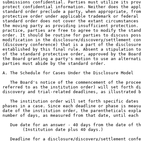
submissions confidential. Parties must utilize its prov
protect confidential information. Neither does the appl
standard order preclude a party, when appropriate, from
protective order under applicable trademark or federal 
standard order does not cover the extant circumstances 
the moving party as providing insufficient protection. 
practice, parties are free to agree to modify the stand
order. It should be routine for parties to discuss poss
modification in the disclosure/discovery/settlement con
(discovery conference) that is a part of the disclosure
established by this final rule. Absent a stipulation to
of the standard protective order, approved by the Board
the Board granting a party's motion to use an alternati
parties must abide by the standard order.

A. The Schedule for Cases Under the Disclosure Model

   The Board's notice of the commencement of the procee
referred to as the institution order) will set forth di
discovery and trial-related deadlines, as illustrated b
   The institution order will set forth specific dates 
phases in a case. Since each deadline or phase is measu
date of the institution order, the parentheticals expla
number of days, as measured from that date, until each 
   Due date for an answer - 40 days from the date of th
        (Institution date plus 40 days.)

   Deadline for a disclosure/discovery/settlement confe