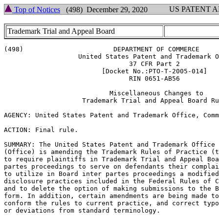
US PATENT 
Top of Notices
(498) December 29, 2020
Trademark Trial and Appeal Board
(498)                       DEPARTMENT OF COMMERCE

                   United States Patent and Trademark O
                                37 CFR Part 2

                         [Docket No.:PTO-T-2005-014]

                                RIN 0651-AB56

                           Miscellaneous Changes to

                    Trademark Trial and Appeal Board Ru
AGENCY: United States Patent and Trademark Office, Comm
ACTION: Final rule.

SUMMARY: The United States Patent and Trademark Office

(Office) is amending the Trademark Rules of Practice (t
to require plaintiffs in Trademark Trial and Appeal Boa
partes proceedings to serve on defendants their complai
to utilize in Board inter partes proceedings a modified
disclosure practices included in the Federal Rules of C
and to delete the option of making submissions to the B
form. In addition, certain amendments are being made to
conform the rules to current practice, and correct typo
or deviations from standard terminology.
