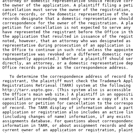
attorney or domestic representative should receive corr
the owner of the application. A plaintiff filing a peti
cancellation must serve the owner of the registration, 
Office records, or the domestic representative of the o
records designate that a domestic representative should
correspondence for the owner of the registration. A pla
petition for cancellation is not expected to serve any 
have represented the registrant before the Office in th
the application that resulted in issuance of the regist
noted, however, that an attorney who was designated as 
representative during prosecution of an application is 
the Office to continue in such role unless the appointm
representative was revoked or a different domestic repr
subsequently appointed.) Whether a plaintiff should ser
directly, an attorney, or a domestic representative dep
Office records provide as the correspondence address.

   To determine the correspondence address of record fo
registrant, the plaintiff must check the Trademark Appl
Registrations Retrieval (TARR) system at the following 
http://tarr.uspto.gov. (This system also is accessible 
the Office's main web site.) A plaintiff in an oppositi
cancellation proceeding need only serve a copy of its n
opposition or petition for cancellation to the correspo
of record. The TARR display of information about a part
application or registration also includes an active lin
(including changes of name) information, if any exists 
assignments database. For questions about correspondenc
information in TARR, or about assignment records and de
current owner of an application or registration, plaint