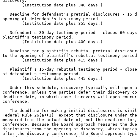
discovery.

        (Institution date plus 340 days.)

   Deadline for defendant's pretrial disclosures - 15 d
opening of defendant's testimony period.

        (Institution date plus 355 days.)

   Defendant's 30-day testimony period - closes 60 days
plaintiff's testimony period.

        (Institution date plus 400 days.)

   Deadline for plaintiff's rebuttal pretrial disclosur
to the opening of plaintiff's rebuttal testimony period
        (Institution date plus 415 days.)

   Plaintiff's 15-day rebuttal testimony period - close
of defendant's testimony period.

        (Institution date plus 445 days.)

   Under this schedule, discovery typically will open a
conference, unless the parties defer their discovery co
deadline date, in which case discovery will open concur
conference.

   The deadline for making initial disclosures is simil
Federal Rule 26(a)(1), except that disclosure under the
measured from the actual date of, not the deadline for,
conference. Because the Board approach measures the due
disclosures from the opening of discovery, which typica
after the discovery conference, the Board approach typi