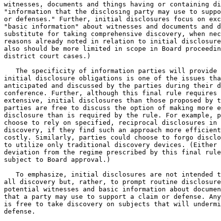
witnesses, documents and things having or containing di
"information that the disclosing party may use to suppo
or defenses." Further, initial disclosures focus on exc
"basic information" about witnesses and documents and d
substitute for taking comprehensive discovery, when nec
reasons already noted in relation to initial disclosure
also should be more limited in scope in Board proceedin
district court cases.)

   The specificity of information parties will provide 
initial disclosure obligations is one of the issues tha
anticipated and discussed by the parties during their d
conference. Further, although this final rule requires 
extensive, initial disclosures than those proposed by t
parties are free to discuss the option of making more e
disclosure than is required by the rule. For example, p
choose to rely on specified, reciprocal disclosures in 
discovery, if they find such an approach more efficient
costly. Similarly, parties could choose to forgo disclo
to utilize only traditional discovery devices. (Either 
deviation from the regime prescribed by this final rule
subject to Board approval.)

   To emphasize, initial disclosures are not intended t
all discovery but, rather, to prompt routine disclosure
potential witnesses and basic information about documen
that a party may use to support a claim or defense. Any
is free to take discovery on subjects that will undermi
defense.
