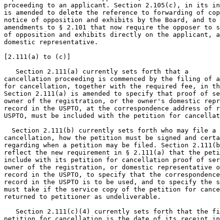
proceeding to an applicant. Section 2.105(c), in its in
is amended to delete the reference to forwarding of cop
notice of opposition and exhibits by the Board, and to 
amendments to § 2.101 that now require the opposer to s
of opposition and exhibits directly on the applicant, a
domestic representative.

[2.111(a) to (c)]

   Section 2.111(a) currently sets forth that a

cancellation proceeding is commenced by the filing of a
for cancellation, together with the required fee, in th
Section 2.111(a) is amended to specify that proof of se
owner of the registration, or the owner's domestic repr
record in the USPTO, at the correspondence address of r
USPTO, must be included with the petition for cancellat
  Section 2.111(b) currently sets forth who may file a 
cancellation, how the petition must be signed and certa
regarding when a petition may be filed. Section 2.111(b
reflect the new requirement in § 2.111(a) that the peti
include with its petition for cancellation proof of ser
owner of the registration, or domestic representative o
record in the USPTO, to specify that the correspondence
record in the USPTO is to be used, and to specify the s
must take if the service copy of the petition for cance
returned to petitioner as undeliverable.

   Section 2.111(c)(4) currently sets forth that the fi
petition for cancellation is the date of its receipt in