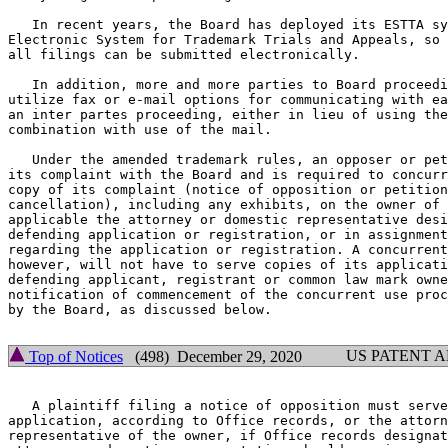
   In recent years, the Board has deployed its ESTTA sy
Electronic System for Trademark Trials and Appeals, so 
all filings can be submitted electronically.

   In addition, more and more parties to Board proceedi
utilize fax or e-mail options for communicating with ea
an inter partes proceeding, either in lieu of using the
combination with use of the mail.

   Under the amended trademark rules, an opposer or pet
its complaint with the Board and is required to concurr
copy of its complaint (notice of opposition or petition
cancellation), including any exhibits, on the owner of 
applicable the attorney or domestic representative desi
defending application or registration, or in assignment
regarding the application or registration. A concurrent
however, will not have to serve copies of its applicati
defending applicant, registrant or common law mark owne
notification of commencement of the concurrent use proc
by the Board, as discussed below.

US PATENT 
Top of Notices
(498) December 29, 2020
   A plaintiff filing a notice of opposition must serve
application, according to Office records, or the attorn
representative of the owner, if Office records designat