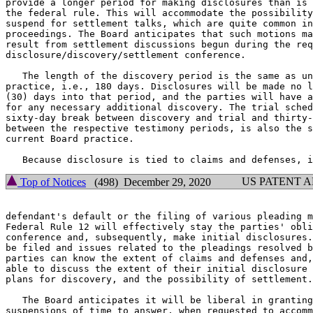
provide a longer period for making disclosures than is 
the federal rule. This will accommodate the possibility
suspend for settlement talks, which are quite common in
proceedings. The Board anticipates that such motions ma
result from settlement discussions begun during the req
disclosure/discovery/settlement conference.

   The length of the discovery period is the same as un
practice, i.e., 180 days. Disclosures will be made no l
(30) days into that period, and the parties will have a
for any necessary additional discovery. The trial sched
sixty-day break between discovery and trial and thirty-
between the respective testimony periods, is also the s
current Board practice.

US PATENT 
Top of Notices
(498) December 29, 2020
defendant's default or the filing of various pleading m
Federal Rule 12 will effectively stay the parties' obli
conference and, subsequently, make initial disclosures.
be filed and issues related to the pleadings resolved b
parties can know the extent of claims and defenses and,
able to discuss the extent of their initial disclosure 
plans for discovery, and the possibility of settlement.

   The Board anticipates it will be liberal in granting
suspensions of time to answer, when requested to accomm