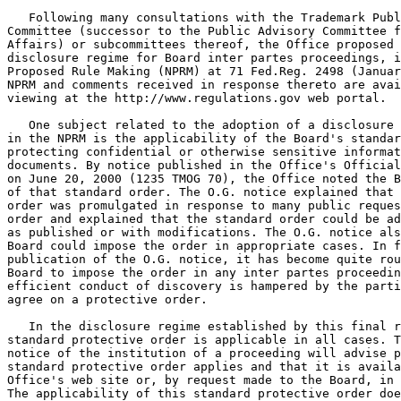
   Following many consultations with the Trademark Publ
Committee (successor to the Public Advisory Committee f
Affairs) or subcommittees thereof, the Office proposed 
disclosure regime for Board inter partes proceedings, i
Proposed Rule Making (NPRM) at 71 Fed.Reg. 2498 (Januar
NPRM and comments received in response thereto are avai
viewing at the http://www.regulations.gov web portal.

   One subject related to the adoption of a disclosure 
in the NPRM is the applicability of the Board's standar
protecting confidential or otherwise sensitive informat
documents. By notice published in the Office's Official
on June 20, 2000 (1235 TMOG 70), the Office noted the B
of that standard order. The O.G. notice explained that 
order was promulgated in response to many public reques
order and explained that the standard order could be ad
as published or with modifications. The O.G. notice als
Board could impose the order in appropriate cases. In f
publication of the O.G. notice, it has become quite rou
Board to impose the order in any inter partes proceedin
efficient conduct of discovery is hampered by the parti
agree on a protective order.

   In the disclosure regime established by this final r
standard protective order is applicable in all cases. T
notice of the institution of a proceeding will advise p
standard protective order applies and that it is availa
Office's web site or, by request made to the Board, in 
The applicability of this standard protective order doe