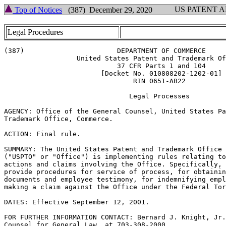
US PATENT 
Top of Notices
(387) December 29, 2020
Legal Procedures
(387)                       DEPARTMENT OF COMMERCE

                  United States Patent and Trademark Of
                            37 CFR Parts 1 and 104

                        [Docket No. 010808202-1202-01]

                                RIN 0651-AB22

                               Legal Processes

AGENCY: Office of the General Counsel, United States Pa
Trademark Office, Commerce.

ACTION: Final rule.

SUMMARY: The United States Patent and Trademark Office

("USPTO" or "Office") is implementing rules relating to
actions and claims involving the Office. Specifically, 
provide procedures for service of process, for obtainin
documents and employee testimony, for indemnifying empl
making a claim against the Office under the Federal Tor
DATES: Effective September 12, 2001.

FOR FURTHER INFORMATION CONTACT: Bernard J. Knight, Jr.
Counsel for General Law, at 703-308-2000.
