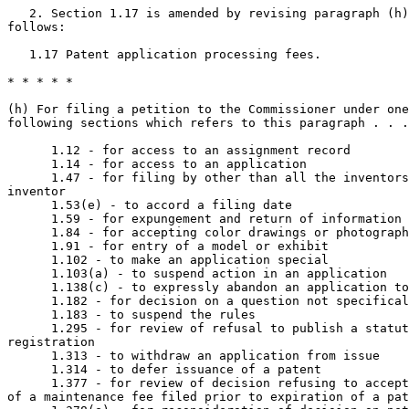
   2. Section 1.17 is amended by revising paragraph (h)
follows:

   1.17 Patent application processing fees.

* * * * *

(h) For filing a petition to the Commissioner under one
following sections which refers to this paragraph . . .
      1.12 - for access to an assignment record

      1.14 - for access to an application

      1.47 - for filing by other than all the inventors
inventor

      1.53(e) - to accord a filing date

      1.59 - for expungement and return of information

      1.84 - for accepting color drawings or photograph
      1.91 - for entry of a model or exhibit

      1.102 - to make an application special

      1.103(a) - to suspend action in an application

      1.138(c) - to expressly abandon an application to
      1.182 - for decision on a question not specifical
      1.183 - to suspend the rules

      1.295 - for review of refusal to publish a statut
registration

      1.313 - to withdraw an application from issue

      1.314 - to defer issuance of a patent

      1.377 - for review of decision refusing to accept
of a maintenance fee filed prior to expiration of a pat