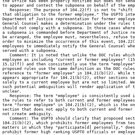
the Office has been properly notified but does not send
to appear and contest the subpoena on behalf of the emp
   Response: The purpose of 104.22(f) is not to "shift

that obligation to the former employee." The USPTO inte
Department of Justice representation for former employe
General Counsel makes a determination under the rules t
should not comply with a subpoena. In those cases where
a subpoena is commanded before Department of Justice re
be arranged, the employee must, nevertheless, refuse to
order to minimize the occurrence of this event, 104.22(
employees to immediately notify the General Counsel whe
served with a subpoena.

   Comment: It is noted that unlike the DOC rules which
employee as including "current or former employees" (15
15.12(f)) and then consistently use the term "employee"
proposed rules use the same definition as the DOC rules
reference to "former employee" in 104.21(b)(2). While t
appears appropriate for 104.21(b)(2), other sections se
solely to a current employee but are not so limited. We
such potential ambiguities will render application of t
unclear.

   Response: The term "employee" is consistently used i
the rules to refer to both current and former employees
term "former employee" in 104.21(b)(2), which is the on
section that does not apply to both current and former 
not create ambiguity.

   Comment: The USPTO should clarify that proposed sect
104.21(b)(2), which prohibits former employees from tes
matters in which they "participate[d] personally," does
prohibit former high ranking USPTO officials or employe