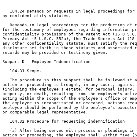
   104.24 Demands or requests in legal proceedings for 
by confidentiality statutes.

   Demands in legal proceedings for the production of r
for the testimony of employees regarding information pr
confidentiality provisions of the Patent Act (35 U.S.C.
Privacy Act (5 U.S.C. 552a), the Trade Secrets Act (18 
any other confidentiality statute, must satisfy the req
disclosure set forth in those statutes and associated r
records may be provided or testimony given.

Subpart D - Employee Indemnification

   104.31 Scope.

   The procedure in this subpart shall be followed if a
action or proceeding is brought, in any court, against 
(including the employee's estate) for personal injury, 
property, or death, resulting from the employee's activ
acting within the scope of the employee's office or emp
the employee is incapacitated or deceased, actions requ
employee should be performed by the employee's executor
or comparable legal representative.

   104.32 Procedure for requesting indemnification.

   (a) After being served with process or pleadings in 
action or proceeding, the employee shall within five (5