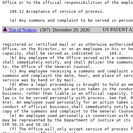
Office or to the official responsibilities of the emplo
   104.12 Acceptance of service of process.

US PATENT 
Top of Notices
(387) December 29, 2020
registered or certified mail or as otherwise authorized
Office, on the Director, or on an employee in his or he
capacity, shall be served as indicated in    104.2.

   (b) Any employee of the Office served with a summons
shall immediately notify, and shall deliver the summons
to, the Office of the General Counsel.

   (c) Any employee receiving a summons and complaint s
summons and complaint the date, hour, and place of serv
service was by hand or by mail.

   (d) When a legal proceeding is brought to hold an em
liable in connection with an action taken in the conduc
business, rather than liable in an official capacity, t
law is to be served personally with process. See Fed. R
4(e). An employee sued personally for an action taken i
conduct of official business shall immediately notify a
copy of the summons and complaint to the General Counse
   (e) An employee sued personally in connection with o
may be represented by the Department of Justice at its 
CFR 50.15 and 50.16).

   (f) The Office will only accept service of process f