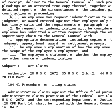
of receipt, deliver to the General Counsel all such pro
pleadings or an attested true copy thereof, together wi
detailed report of the circumstances of the incident gi
court action or proceeding.

   (b)(1) An employee may request indemnification to sa
judgment, or award entered against that employee only i
has timely satisfied the requirements of paragraph (a) 
   (2) No request for indemnification will be considere
employee has submitted a written request through the em
supervisory chain to the General Counsel with:

   (i) Appropriate documentation, including copies of t
judgment, appeal bond, award, or settlement proposal;

   (ii) The employee's explanation of how the employee 
the scope of the employee's employment; and

   (iii) The employee's statement of whether the employ
any other source of indemnification.

Subpart E - Tort Claims

   Authority: 28 U.S.C. 2672; 35 U.S.C. 2(b)(2); 44 U.S
28 CFR Part 14.

   104.41 Procedure for filing claims.

   Administrative claims against the Office filed pursu
administrative claims provision of the Federal Tort Cla
U.S.C. 2672) and the corresponding Department of Justic
(28 CFR Part 14) shall be filed with the General Counse
in 104.2.
