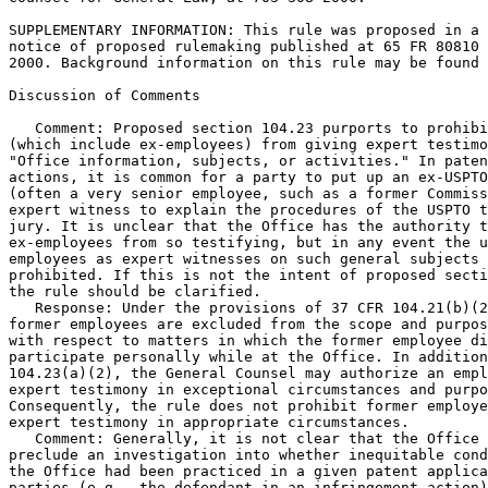
SUPPLEMENTARY INFORMATION: This rule was proposed in a

notice of proposed rulemaking published at 65 FR 80810 
2000. Background information on this rule may be found 
Discussion of Comments

   Comment: Proposed section 104.23 purports to prohibi
(which include ex-employees) from giving expert testimo
"Office information, subjects, or activities." In paten
actions, it is common for a party to put up an ex-USPTO
(often a very senior employee, such as a former Commiss
expert witness to explain the procedures of the USPTO t
jury. It is unclear that the Office has the authority t
ex-employees from so testifying, but in any event the u
employees as expert witnesses on such general subjects 
prohibited. If this is not the intent of proposed secti
the rule should be clarified.

   Response: Under the provisions of 37 CFR 104.21(b)(2
former employees are excluded from the scope and purpos
with respect to matters in which the former employee di
participate personally while at the Office. In addition
104.23(a)(2), the General Counsel may authorize an empl
expert testimony in exceptional circumstances and purpo
Consequently, the rule does not prohibit former employe
expert testimony in appropriate circumstances.

   Comment: Generally, it is not clear that the Office 
preclude an investigation into whether inequitable cond
the Office had been practiced in a given patent applica
parties (e.g., the defendant in an infringement action)