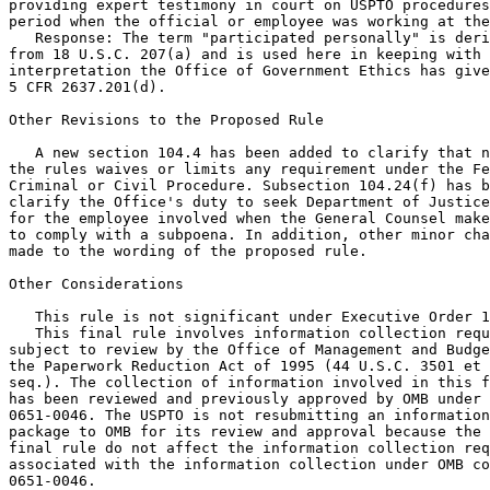
providing expert testimony in court on USPTO procedures
period when the official or employee was working at the
   Response: The term "participated personally" is deri
from 18 U.S.C. 207(a) and is used here in keeping with 
interpretation the Office of Government Ethics has give
5 CFR 2637.201(d).

Other Revisions to the Proposed Rule

   A new section 104.4 has been added to clarify that n
the rules waives or limits any requirement under the Fe
Criminal or Civil Procedure. Subsection 104.24(f) has b
clarify the Office's duty to seek Department of Justice
for the employee involved when the General Counsel make
to comply with a subpoena. In addition, other minor cha
made to the wording of the proposed rule.

Other Considerations

   This rule is not significant under Executive Order 1
   This final rule involves information collection requ
subject to review by the Office of Management and Budge
the Paperwork Reduction Act of 1995 (44 U.S.C. 3501 et

seq.). The collection of information involved in this f
has been reviewed and previously approved by OMB under 
0651-0046. The USPTO is not resubmitting an information
package to OMB for its review and approval because the 
final rule do not affect the information collection req
associated with the information collection under OMB co
0651-0046.
