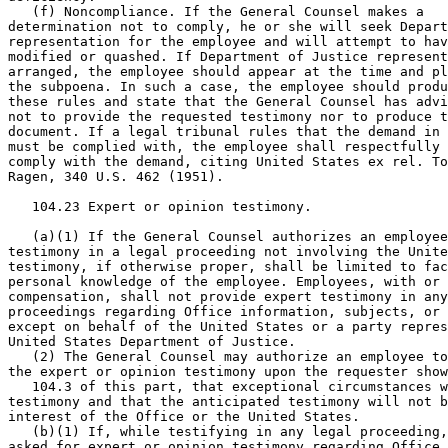
   (f) Noncompliance. If the General Counsel makes a

determination not to comply, he or she will seek Depart
representation for the employee and will attempt to hav
modified or quashed. If Department of Justice represent
arranged, the employee should appear at the time and pl
the subpoena. In such a case, the employee should produ
these rules and state that the General Counsel has advi
not to provide the requested testimony nor to produce t
document. If a legal tribunal rules that the demand in 
must be complied with, the employee shall respectfully 
comply with the demand, citing United States ex rel. To
Ragen, 340 U.S. 462 (1951).

   104.23 Expert or opinion testimony.

   (a)(1) If the General Counsel authorizes an employee
testimony in a legal proceeding not involving the Unite
testimony, if otherwise proper, shall be limited to fac
personal knowledge of the employee. Employees, with or 
compensation, shall not provide expert testimony in any
proceedings regarding Office information, subjects, or 
except on behalf of the United States or a party repres
United States Department of Justice.

   (2) The General Counsel may authorize an employee to
the expert or opinion testimony upon the requester show
   104.3 of this part, that exceptional circumstances w
testimony and that the anticipated testimony will not b
interest of the Office or the United States.

   (b)(1) If, while testifying in any legal proceeding,
asked for expert or opinion testimony regarding Office 