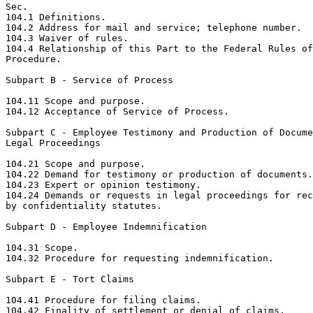
Sec.

104.1 Definitions.

104.2 Address for mail and service; telephone number.

104.3 Waiver of rules.

104.4 Relationship of this Part to the Federal Rules of
Procedure.

Subpart B - Service of Process

104.11 Scope and purpose.

104.12 Acceptance of Service of Process.

Subpart C - Employee Testimony and Production of Docume
Legal Proceedings

104.21 Scope and purpose.

104.22 Demand for testimony or production of documents.

104.23 Expert or opinion testimony.

104.24 Demands or requests in legal proceedings for rec
by confidentiality statutes.

Subpart D - Employee Indemnification

104.31 Scope.

104.32 Procedure for requesting indemnification.

Subpart E - Tort Claims

104.41 Procedure for filing claims.

104.42 Finality of settlement or denial of claims.
