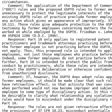
circumstances.

   Comment: The application of the Department of Commer
("DOC") rules and the proposed USPTO rules to former em
unnecessary to protect the legitimate interests of the 
existing USPTO rules of practice preclude former employ
any action which gives an appearance of impropriety. 37
10.111. Those rules give adequate protection to the USP
testimony by former employees concerning matters the fo
worked on while employed by the USPTO. Friedman v. Lehm
40 USPQ2d 1206 (D.D.C. 1996).

   Response: Part 10 only applies to registered patent

practitioners and trademark attorneys practicing before
the former employee is not practicing before the USPTO,
not apply. Thus, this proposed rule is intended to appl
employees, not just those employees who practice before
Indeed, some former employees do not practice before th
Further, Part 10 is intended to protect the public from
conduct by practitioners, while these rules are intende
protect the USPTO's deliberative or otherwise confident
from unauthorized disclosure.

   Comment: If, however, the USPTO does adopt rules app
former employees, it should be made clear that such rul
have retroactive effect, so that activity that was cons
when performed would not now become improper and subjec
employee to some type of disciplinary action. In this r
be desirable to clarify what relationship any violation
rules would have to misconduct under the disciplinary r
Part 10.

   Response: The rules are not given retroactive effect
the provisions of 37 CFR 10.23, misconduct potentially 