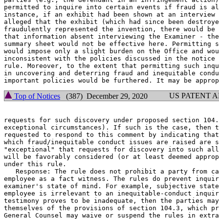
permitted to inquire into certain events if fraud is al
instance, if an exhibit had been shown at an interview 
alleged that the exhibit (which had since been destroye
fraudulently represented the invention, there would be 
that information absent interviewing the Examiner - the
summary sheet would not be effective here. Permitting s
would impose only a slight burden on the Office and wou
inconsistent with the policies discussed in the notice 
rule. Moreover, to the extent that permitting such inqu
in uncovering and deterring fraud and inequitable condu
US PATENT 
Top of Notices
(387) December 29, 2020
requests for such discovery under proposed section 104.
exceptional circumstances). If such is the case, then t
requested to respond to this comment by indicating that
which fraud/inequitable conduct issues are raised are s
"exceptional" that requests for discovery into such all
will be favorably considered (or at least deemed approp
under this rule.

   Response: The rule does not prohibit a party from ca
employee as a fact witness. The rules do prevent inquir
examiner's state of mind. For example, subjective state
employee is irrelevant to an inequitable-conduct inquir
testimony proves to be inadequate, then the parties may
themselves of the provisions of section 104.3, which pr
General Counsel may waive or suspend the rules in extra