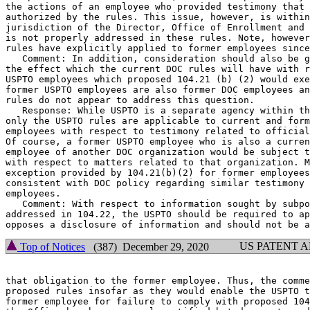
the actions of an employee who provided testimony that 
authorized by the rules. This issue, however, is within
jurisdiction of the Director, Office of Enrollment and 
is not properly addressed in these rules. Note, however
rules have explicitly applied to former employees since
   Comment: In addition, consideration should also be g
the effect which the current DOC rules will have with r
USPTO employees which proposed 104.21 (b) (2) would exe
former USPTO employees are also former DOC employees an
rules do not appear to address this question.

   Response: While USPTO is a separate agency within th
only the USPTO rules are applicable to current and form
employees with respect to testimony related to official
Of course, a former USPTO employee who is also a curren
employee of another DOC organization would be subject t
with respect to matters related to that organization. M
exception provided by 104.21(b)(2) for former employees
consistent with DOC policy regarding similar testimony 
employees.

   Comment: With respect to information sought by subpo
addressed in 104.22, the USPTO should be required to ap
US PATENT 
Top of Notices
(387) December 29, 2020
that obligation to the former employee. Thus, the comme
proposed rules insofar as they would enable the USPTO t
former employee for failure to comply with proposed 104