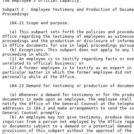
the employee's official capacity.

Subpart C - Employee Testimony and Production of Docume
Proceedings

   104.21 Scope and purpose.

   (a) This subpart sets forth the policies and procedu
Office regarding the testimony of employees as witnesse
proceedings and the production or disclosure of informa
in Office documents for use in legal proceedings pursua
   (b) Exceptions. This subpart does not apply to any l
proceeding in which:

   (1) An employee is to testify regarding facts or eve
unrelated to official business; or

   (2) A former employee is to testify as an expert in 
particular matter in which the former employee did not 
personally while at the Office.

   104.22 Demand for testimony or production of documen
   (a) Whenever a demand for testimony or for the produ
documents is made upon an employee, the employee shall 
notify the Office of the General Counsel at the telepho
addresses in 104.2 and make arrangements to send the su
General Counsel promptly.

   (b) An employee may not give testimony, produce docu
inquiries from a person not employed by the Office rega
or documents subject to a demand or a potential demand 
provisions of this subpart without the approval of the 