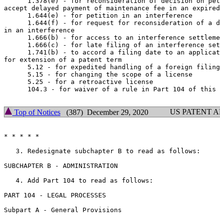
      1.378(e) - for reconsideration of decision on pet
accept delayed payment of maintenance fee in an expired
      1.644(e) - for petition in an interference

      1.644(f) - for request for reconsideration of a d
in an interference

      1.666(b) - for access to an interference settleme
      1.666(c) - for late filing of an interference set
      1.741(b) - to accord a filing date to an applicat
for extension of a patent term

      5.12 - for expedited handling of a foreign filing
      5.15 - for changing the scope of a license

      5.25 - for a retroactive license

      104.3 - for waiver of a rule in Part 104 of this 
US PATENT 
Top of Notices
(387) December 29, 2020
* * * * *

   3. Redesignate subchapter B to read as follows:

SUBCHAPTER B - ADMINISTRATION

   4. Add Part 104 to read as follows:

PART 104 - LEGAL PROCESSES

Subpart A - General Provisions
