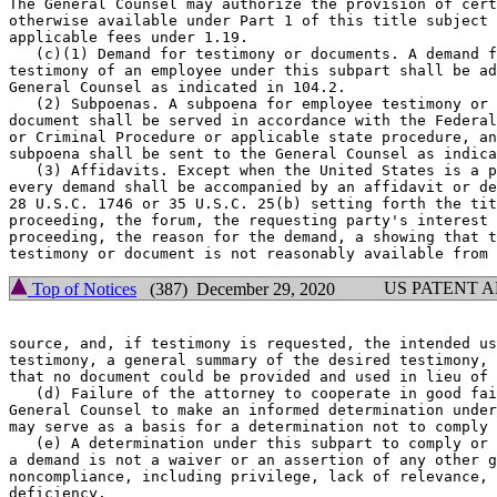
The General Counsel may authorize the provision of cert
otherwise available under Part 1 of this title subject 
applicable fees under 1.19.

   (c)(1) Demand for testimony or documents. A demand f
testimony of an employee under this subpart shall be ad
General Counsel as indicated in 104.2.

   (2) Subpoenas. A subpoena for employee testimony or 
document shall be served in accordance with the Federal
or Criminal Procedure or applicable state procedure, an
subpoena shall be sent to the General Counsel as indica
   (3) Affidavits. Except when the United States is a p
every demand shall be accompanied by an affidavit or de
28 U.S.C. 1746 or 35 U.S.C. 25(b) setting forth the tit
proceeding, the forum, the requesting party's interest 
proceeding, the reason for the demand, a showing that t
US PATENT 
Top of Notices
(387) December 29, 2020
source, and, if testimony is requested, the intended us
testimony, a general summary of the desired testimony, 
that no document could be provided and used in lieu of 
   (d) Failure of the attorney to cooperate in good fai
General Counsel to make an informed determination under
may serve as a basis for a determination not to comply 
   (e) A determination under this subpart to comply or 
a demand is not a waiver or an assertion of any other g
noncompliance, including privilege, lack of relevance, 
deficiency.
