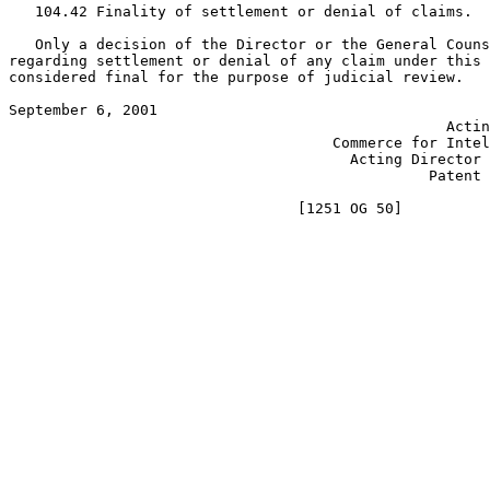
   104.42 Finality of settlement or denial of claims.

   Only a decision of the Director or the General Couns
regarding settlement or denial of any claim under this 
considered final for the purpose of judicial review.

September 6, 2001                                      
                                                  Actin
                                     Commerce for Intel
                                       Acting Director 
                                                Patent 