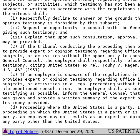
subjects, or activities, which testimony has not been a
advance in writing in accordance with the regulations i
the witness shall:

   (i) Respectfully decline to answer on the grounds th
opinion testimony is forbidden by this subpart;

   (ii) Request an opportunity to consult with the Gene
giving such testimony; and

   (iii) Explain that upon such consultation, approval 
may be provided.

   (2) If the tribunal conducting the proceeding then o
to provide expert or opinion testimony regarding Office
subjects, or activities without the opportunity to cons
General Counsel, the employee shall respectfully refuse
testimony, citing United States ex rel. Touhy v. Ragen,
U.S. 462 (1951).

   (c) If an employee is unaware of the regulations in 
provides expert or opinion testimony regarding Office i
subjects, or activities in a legal proceeding without t
aforementioned consultation, the employee shall, as soo
testifying as possible, inform the General Counsel that
was given and provide a written summary of the expert o
testimony provided.

   (d) Proceeding where the United States is a party. I
proceeding in which the United States is a party or is 
party, an employee may not testify as an expert or opin
US PATENT 
Top of Notices
(387) December 29, 2020