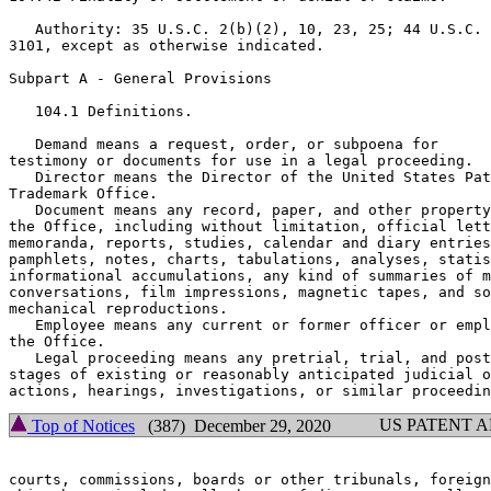
   Authority: 35 U.S.C. 2(b)(2), 10, 23, 25; 44 U.S.C.

3101, except as otherwise indicated.

Subpart A - General Provisions

   104.1 Definitions.

   Demand means a request, order, or subpoena for

testimony or documents for use in a legal proceeding.

   Director means the Director of the United States Pat
Trademark Office.

   Document means any record, paper, and other property
the Office, including without limitation, official lett
memoranda, reports, studies, calendar and diary entries
pamphlets, notes, charts, tabulations, analyses, statis
informational accumulations, any kind of summaries of m
conversations, film impressions, magnetic tapes, and so
mechanical reproductions.

   Employee means any current or former officer or empl
the Office.

   Legal proceeding means any pretrial, trial, and post
stages of existing or reasonably anticipated judicial o
US PATENT 
Top of Notices
(387) December 29, 2020
courts, commissions, boards or other tribunals, foreign