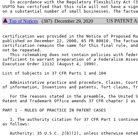
   In accordance with the Regulatory Flexibility Act (5
USPTO has certified that this rule will not have a sign
US PATENT 
Top of Notices
(387) December 29, 2020
certification was provided in the Notice of Proposed Ru
published on December 22, 2000, 65 FR 80810. The factua
certification remains the same for this final rule, and
not be repeated.

   This rulemaking does not contain policies with feder
sufficient to warrant preparation of a Federalism Asses
Executive Order 13132 (August 4, 1999).

List of Subjects in 37 CFR Parts 1 and 104

   Administrative practice and procedure, Claims, Court
of information, Inventions and patents, Tort claims, Tr
   For the reasons stated in the preamble, the United S
Patent and Trademark Office amends 37 CFR chapter I as 
PART 1 - RULES OF PRACTICE IN PATENT CASES

   1. The authority citation for 37 CFR Part 1 continue
as follows:

   Authority: 35 U.S.C. 2(b)(2), unless otherwise noted