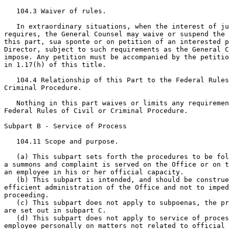
   104.3 Waiver of rules.

   In extraordinary situations, when the interest of ju
requires, the General Counsel may waive or suspend the 
this part, sua sponte or on petition of an interested p
Director, subject to such requirements as the General C
impose. Any petition must be accompanied by the petitio
in 1.17(h) of this title.

   104.4 Relationship of this Part to the Federal Rules
Criminal Procedure.

   Nothing in this part waives or limits any requiremen
Federal Rules of Civil or Criminal Procedure.

Subpart B - Service of Process

   104.11 Scope and purpose.

   (a) This subpart sets forth the procedures to be fol
a summons and complaint is served on the Office or on t
an employee in his or her official capacity.

   (b) This subpart is intended, and should be construe
efficient administration of the Office and not to imped
proceeding.

   (c) This subpart does not apply to subpoenas, the pr
are set out in subpart C.

   (d) This subpart does not apply to service of proces
employee personally on matters not related to official 