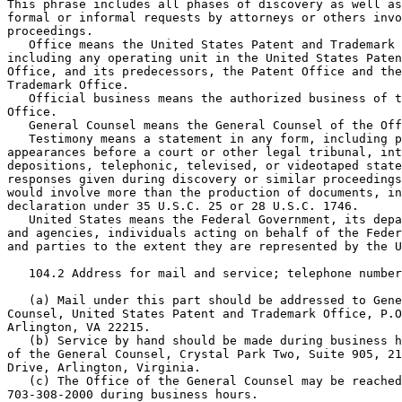
This phrase includes all phases of discovery as well as
formal or informal requests by attorneys or others invo
proceedings.

   Office means the United States Patent and Trademark 
including any operating unit in the United States Paten
Office, and its predecessors, the Patent Office and the
Trademark Office.

   Official business means the authorized business of t
Office.

   General Counsel means the General Counsel of the Off
   Testimony means a statement in any form, including p
appearances before a court or other legal tribunal, int
depositions, telephonic, televised, or videotaped state
responses given during discovery or similar proceedings
would involve more than the production of documents, in
declaration under 35 U.S.C. 25 or 28 U.S.C. 1746.

   United States means the Federal Government, its depa
and agencies, individuals acting on behalf of the Feder
and parties to the extent they are represented by the U
   104.2 Address for mail and service; telephone number
   (a) Mail under this part should be addressed to Gene
Counsel, United States Patent and Trademark Office, P.O
Arlington, VA 22215.

   (b) Service by hand should be made during business h
of the General Counsel, Crystal Park Two, Suite 905, 21
Drive, Arlington, Virginia.

   (c) The Office of the General Counsel may be reached
703-308-2000 during business hours.
