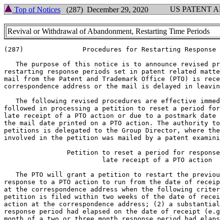
US PATENT 
Top of Notices
(287) December 29, 2020
Revival or Withdrawal of Abandonment, Restarting Time Periods
(287)               Procedures for Restarting Response 
   The purpose of this notice is to announce revised pr
restarting response periods set in patent related matte
mail from the Patent and Trademark Office (PTO) is rece
correspondence address or the mail is delayed in leavin
   The following revised procedures are effective immed
followed in processing a petition to reset a period for
late receipt of a PTO action or due to a postmark date 
the mail date printed on a PTO action. The authority to
petitions is delegated to the Group Director, where the
involved in the petition was mailed by a patent examini
                Petition to reset a period for response
                         late receipt of a PTO action

   The PTO will grant a petition to restart the previou
response to a PTO action to run from the date of receip
at the correspondence address when the following criter
petition is filed within two weeks of the date of recei
action at the correspondence address; (2) a substantial
response period had elapsed on the date of receipt (e.g
month of a two or three month response period had elaps