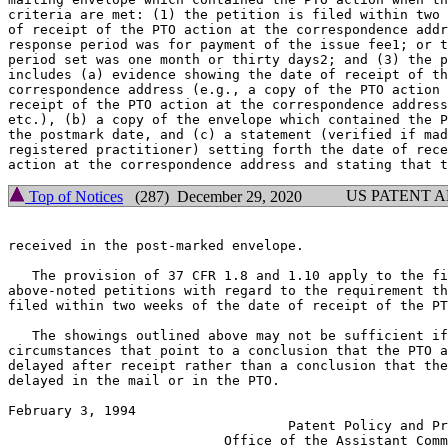
criteria are met: (1) the petition is filed within two 
of receipt of the PTO action at the correspondence addr
response period was for payment of the issue fee1; or t
period set was one month or thirty days2; and (3) the p
includes (a) evidence showing the date of receipt of th
correspondence address (e.g., a copy of the PTO action 
receipt of the PTO action at the correspondence address
etc.), (b) a copy of the envelope which contained the P
the postmark date, and (c) a statement (verified if mad
registered practitioner) setting forth the date of rece
US PATENT 
Top of Notices
(287) December 29, 2020
received in the post-marked envelope.

   The provision of 37 CFR 1.8 and 1.10 apply to the fi
above-noted petitions with regard to the requirement th
filed within two weeks of the date of receipt of the PT
   The showings outlined above may not be sufficient if
circumstances that point to a conclusion that the PTO a
delayed after receipt rather than a conclusion that the
delayed in the mail or in the PTO.

February 3, 1994                                       
                                   Patent Policy and Pr
                           Office of the Assistant Comm