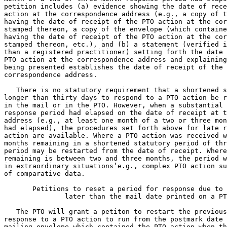
petition includes (a) evidence showing the date of rece
action at the correspondence address (e.g., a copy of t
having the date of receipt of the PTO action at the cor
stamped thereon, a copy of the envelope (which containe
having the date of receipt of the PTO action at the cor
stamped thereon, etc.), and (b) a statement (verified i
than a registered practitioner) setting forth the date 
PTO action at the correspondence address and explaining
being presented establishes the date of receipt of the 
correspondence address.

   There is no statutory requirement that a shortened s
longer than thirty days to respond to a PTO action be r
in the mail or in the PTO. However, when a substantial 
response period had elapsed on the date of receipt at t
address (e.g., at least one month of a two or three mon
had elapsed), the procedures set forth above for late r
action are available. Where a PTO action was received w
months remaining in a shortened statutory period of thr
period may be restarted from the date of receipt. Where
remaining is between two and three months, the period w
in extraordinary situations’e.g., complex PTO action su
of comparative data.

       Petitions to reset a period for response due to 
               later than the mail date printed on a PT
   The PTO will grant a petiton to restart the previous
response to a PTO action to run from the postmark date 
mailing envelope which contained the PTO action when th