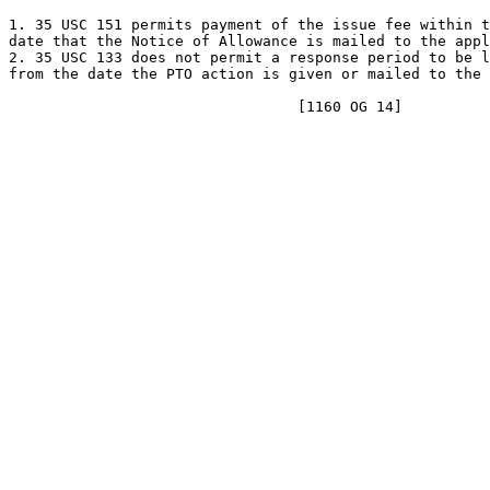
1. 35 USC 151 permits payment of the issue fee within t
date that the Notice of Allowance is mailed to the appl
2. 35 USC 133 does not permit a response period to be l
from the date the PTO action is given or mailed to the 