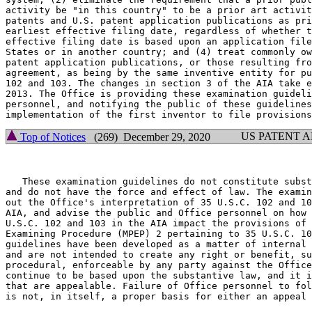
activity be "in this country" to be a prior art activit
patents and U.S. patent application publications as pri
earliest effective filing date, regardless of whether t
effective filing date is based upon an application file
States or in another country; and (4) treat commonly ow
patent application publications, or those resulting fro
agreement, as being by the same inventive entity for pu
102 and 103. The changes in section 3 of the AIA take e
2013. The Office is providing these examination guideli
personnel, and notifying the public of these guidelines
US PATENT 
Top of Notices
(269) December 29, 2020
   These examination guidelines do not constitute subst
and do not have the force and effect of law. The examin
out the Office's interpretation of 35 U.S.C. 102 and 10
AIA, and advise the public and Office personnel on how 
U.S.C. 102 and 103 in the AIA impact the provisions of 
Examining Procedure (MPEP) 2 pertaining to 35 U.S.C. 10
guidelines have been developed as a matter of internal 
and are not intended to create any right or benefit, su
procedural, enforceable by any party against the Office
continue to be based upon the substantive law, and it i
that are appealable. Failure of Office personnel to fol
is not, in itself, a proper basis for either an appeal 