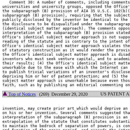
   Comment 30: A number of comments, including comments
universities and university groups, opposed the Office'
the subparagraph (B) provision of AIA 35 U.S.C. 102(b)(
subparagraph (B) provision), requiring that the subject
publicly disclosed by the inventor be identical to the 
the disclosure to be disqualified under the subparagrap
(identical subject matter approach). The comments oppos
interpretation of the subparagraph (B) provision stated
Office's identical subject matter approach is not suppo
reading of the statute and is contrary to the intent of
Office's identical subject matter approach violates the
of statutory construction as it would render the provis
the Office's identical subject matter approach is disad
inventors who must seek venture capital, and to academi
their results; (4) the Office's identical subject matte
unworkable due to the ease with which the Internet can 
to publish trivial variations of an inventor's disclose
depriving him or her of patent protection; and (5) the 
subject matter approach is unworkable because even thos
US PATENT 
Top of Notices
(269) December 29, 2020
invention, may create prior art which would deprive an 
on his or her invention. Several comments suggested tha
interpretation of the subparagraph (B) provision is an 
extrapolation of the statute that constitutes substanti
to maintain the bedrock of separation of powers, is con