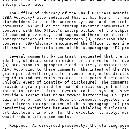
and function of the grace period, and exceeds the inten
interpretive rules.

   The Office of Advocacy of the Small Business Adminis
(SBA-Advocacy) also indicated that it has heard from ma
stakeholders (within the university-based and non-profi
community, as well as the startup inventor community) t
concerns with the Office's interpretation of the subpar
(discussed previously) and suggested there are alternat
interpretations of the subparagraph (B) provision that 
concerns. SBA-Advocacy encouraged the Office to examine
alternative interpretations of the subparagraph (B) pro
   Several comments, by contrast, suggested that the pr
identity of disclosure in order for an inventor to invo
(B) provision is appropriate and entirely consistent wi
AIA. According to these comments, the intent of the AIA
grace period with regard to inventor-originated disclos
regard to independently created third-party disclosures
unlikely event of identity of disclosure). The comments
provide a grace period for non-identical subject matter
intent to create a first inventor to file system, as we
provide a system that moves toward harmonizing U.S. pat
laws of other countries. Several comments suggested tha
the Office's interpretation of the subparagraph (B) pro
permitting variations between the shielding disclosure 
art disclosure in order for the exception to apply, was
would reduce litigation costs.

   Response: As discussed previously, the starting poin