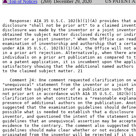
US PATENT 
Top of Notices
(269) December 29, 2020
   Response: AIA 35 U.S.C. 102(b)(1)(A) provides that a
disclosure "shall not be prior art" to a claimed invent
disclosure was made by the inventor or a joint inventor
obtained the subject matter disclosed directly or indir
inventor or a joint inventor." When the Office can read
examination of inventorship and authorship that a certa
under AIA 35 U.S.C. 102(b)(1)(A), the Office will not a
in a prior art rejection. Alternatively, when there are
individuals on a prior art publication as compared to t
on a patent application, it is incumbent upon the appli
satisfactory showing that the additional named authors 
to the claimed subject matter. 21

   Comment 24: One comment requested clarification on w
"unequivocal" statement from the inventor or a joint in
invented the subject matter of a publication such that 
not prior art in accordance with AIA 35 U.S.C. 102(b)(1
clarification on what constitutes a "reasonable explana
presence of additional authors on the publication. Anot
suggested that the examination guidelines should define
possible what is needed to establish that a disclosure 
inventor, and questioned the intent of the statement in
guidelines that an unequivocal assertion may be accepte
evidence to the contrary. The comment also suggested th
guidelines should make clear whether or not evidence th
originated from the inventor will be rejected if it is 