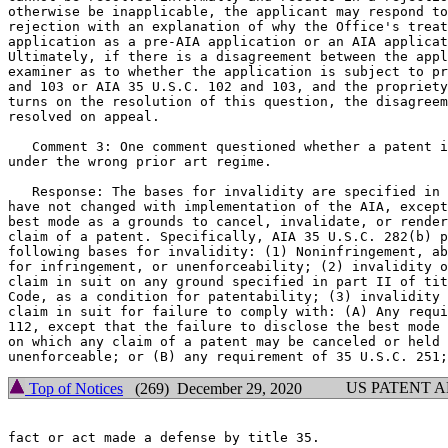
otherwise be inapplicable, the applicant may respond to
rejection with an explanation of why the Office's treat
application as a pre-AIA application or an AIA applicat
Ultimately, if there is a disagreement between the appl
examiner as to whether the application is subject to pr
and 103 or AIA 35 U.S.C. 102 and 103, and the propriety
turns on the resolution of this question, the disagreem
resolved on appeal.

   Comment 3: One comment questioned whether a patent i
under the wrong prior art regime.

   Response: The bases for invalidity are specified in 
have not changed with implementation of the AIA, except
best mode as a grounds to cancel, invalidate, or render
claim of a patent. Specifically, AIA 35 U.S.C. 282(b) p
following bases for invalidity: (1) Noninfringement, ab
for infringement, or unenforceability; (2) invalidity o
claim in suit on any ground specified in part II of tit
Code, as a condition for patentability; (3) invalidity 
claim in suit for failure to comply with: (A) Any requi
112, except that the failure to disclose the best mode 
on which any claim of a patent may be canceled or held 
US PATENT 
Top of Notices
(269) December 29, 2020
fact or act made a defense by title 35.
