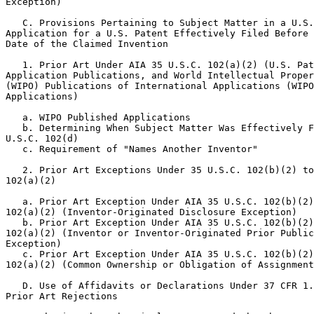
Exception)

   C. Provisions Pertaining to Subject Matter in a U.S.
Application for a U.S. Patent Effectively Filed Before 
Date of the Claimed Invention

   1. Prior Art Under AIA 35 U.S.C. 102(a)(2) (U.S. Pat
Application Publications, and World Intellectual Proper
(WIPO) Publications of International Applications (WIPO
Applications)

   a. WIPO Published Applications

   b. Determining When Subject Matter Was Effectively F
U.S.C. 102(d)

   c. Requirement of "Names Another Inventor"

   2. Prior Art Exceptions Under 35 U.S.C. 102(b)(2) to
102(a)(2)

   a. Prior Art Exception Under AIA 35 U.S.C. 102(b)(2)
102(a)(2) (Inventor-Originated Disclosure Exception)

   b. Prior Art Exception Under AIA 35 U.S.C. 102(b)(2)
102(a)(2) (Inventor or Inventor-Originated Prior Public
Exception)

   c. Prior Art Exception Under AIA 35 U.S.C. 102(b)(2)
102(a)(2) (Common Ownership or Obligation of Assignment
   D. Use of Affidavits or Declarations Under 37 CFR 1.
Prior Art Rejections
