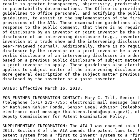
result in greater transparency, objectivity, predictabi
in patentability determinations. The Office is providin
guidelines to Office personnel, and notifying the publi
guidelines, to assist in the implementation of the firs
provisions of the AIA. These examination guidelines als
response to the public comment, that there is no requir
of disclosure by an inventor or joint inventor be the s
disclosure of an intervening disclosure (e.g., inventor
invention at a trade show and the intervening disclosur
peer-reviewed journal). Additionally, there is no requi
disclosure by the inventor or a joint inventor be a ver
verbis disclosure of an intervening disclosure in order
based on a previous public disclosure of subject matter
a joint inventor to apply. These guidelines also clarif
applies to subject matter of the intervening disclosure
more general description of the subject matter previous
disclosed by the inventor or a joint inventor.

DATES: Effective March 16, 2013.

FOR FURTHER INFORMATION CONTACT: Mary C. Till, Senior L
(telephone (571) 272-7755; electronic mail message (mar
or Kathleen Kahler Fonda, Senior Legal Advisor (telepho
electronic mail message (kathleen.fonda@uspto.gov)), of
Deputy Commissioner for Patent Examination Policy.

SUPPLEMENTARY INFORMATION: The AIA 1 was enacted into l
2011. Section 3 of the AIA amends the patent laws to: (
patent system from a "first to invent" system to a "fir
system; (2) eliminate the requirement that a prior publ