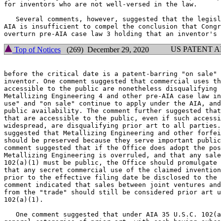
for inventors who are not well-versed in the law.

   Several comments, however, suggested that the legisl
AIA is insufficient to compel the conclusion that Congr
US PATENT 
Top of Notices
(269) December 29, 2020
before the critical date is a patent-barring "on sale" 
inventor. One comment suggested that commercial uses th
accessible to the public are nonetheless disqualifying 
Metallizing Engineering 4 and other pre-AIA case law in
use" and "on sale" continue to apply under the AIA, and
public availability. The comment further suggested that
that are accessible to the public, even if such accessi
widespread, are disqualifying prior art to all parties.
suggested that Metallizing Engineering and other forfei
should be preserved because they serve important public
comment suggested that if the Office does adopt the pos
Metallizing Engineering is overruled, and that any sale
102(a)(1) must be public, the Office should promulgate 
that any secret commercial use of the claimed invention
prior to the effective filing date be disclosed to the 
comment indicated that sales between joint ventures and
from the "trade" should still be considered prior art u
102(a)(1).

   One comment suggested that under AIA 35 U.S.C. 102(a