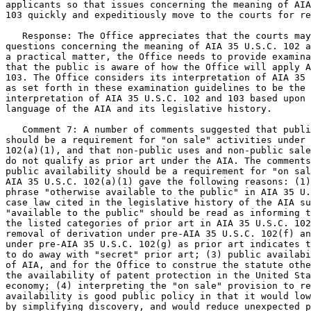
applicants so that issues concerning the meaning of AIA
103 quickly and expeditiously move to the courts for re
   Response: The Office appreciates that the courts may
questions concerning the meaning of AIA 35 U.S.C. 102 a
a practical matter, the Office needs to provide examina
that the public is aware of how the Office will apply A
103. The Office considers its interpretation of AIA 35 
as set forth in these examination guidelines to be the 
interpretation of AIA 35 U.S.C. 102 and 103 based upon 
language of the AIA and its legislative history.

   Comment 7: A number of comments suggested that publi
should be a requirement for "on sale" activities under 
102(a)(1), and that non-public uses and non-public sale
do not qualify as prior art under the AIA. The comments
public availability should be a requirement for "on sal
AIA 35 U.S.C. 102(a)(1) gave the following reasons: (1)
phrase "otherwise available to the public" in AIA 35 U.
case law cited in the legislative history of the AIA su
"available to the public" should be read as informing t
the listed categories of prior art in AIA 35 U.S.C. 102
removal of derivation under pre-AIA 35 U.S.C. 102(f) an
under pre-AIA 35 U.S.C. 102(g) as prior art indicates t
to do away with "secret" prior art; (3) public availabi
of AIA, and for the Office to construe the statute othe
the availability of patent protection in the United Sta
economy; (4) interpreting the "on sale" provision to re
availability is good public policy in that it would low
by simplifying discovery, and would reduce unexpected p