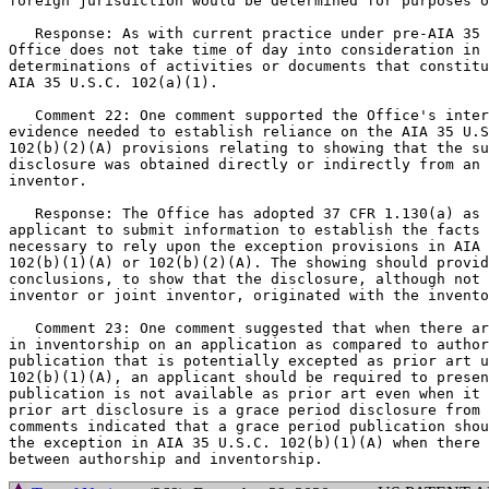
foreign jurisdiction would be determined for purposes o
   Response: As with current practice under pre-AIA 35 
Office does not take time of day into consideration in 
determinations of activities or documents that constitu
AIA 35 U.S.C. 102(a)(1).

   Comment 22: One comment supported the Office's inter
evidence needed to establish reliance on the AIA 35 U.S
102(b)(2)(A) provisions relating to showing that the su
disclosure was obtained directly or indirectly from an 
inventor.

   Response: The Office has adopted 37 CFR 1.130(a) as 
applicant to submit information to establish the facts 
necessary to rely upon the exception provisions in AIA 
102(b)(1)(A) or 102(b)(2)(A). The showing should provid
conclusions, to show that the disclosure, although not 
inventor or joint inventor, originated with the invento
   Comment 23: One comment suggested that when there ar
in inventorship on an application as compared to author
publication that is potentially excepted as prior art u
102(b)(1)(A), an applicant should be required to presen
publication is not available as prior art even when it 
prior art disclosure is a grace period disclosure from 
comments indicated that a grace period publication shou
the exception in AIA 35 U.S.C. 102(b)(1)(A) when there 