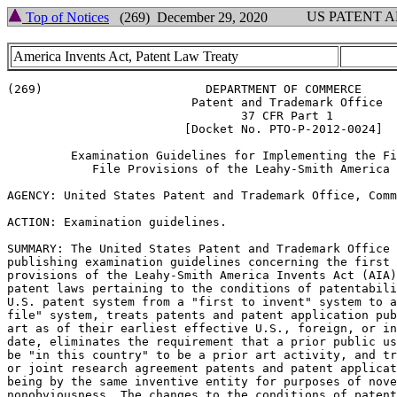
US PATENT 
Top of Notices
(269) December 29, 2020
America Invents Act, Patent Law Treaty
(269)                       DEPARTMENT OF COMMERCE

                          Patent and Trademark Office

                                 37 CFR Part 1

                         [Docket No. PTO-P-2012-0024]

         Examination Guidelines for Implementing the Fi
            File Provisions of the Leahy-Smith America 
AGENCY: United States Patent and Trademark Office, Comm
ACTION: Examination guidelines.

SUMMARY: The United States Patent and Trademark Office 
publishing examination guidelines concerning the first 
provisions of the Leahy-Smith America Invents Act (AIA)
patent laws pertaining to the conditions of patentabili
U.S. patent system from a "first to invent" system to a
file" system, treats patents and patent application pub
art as of their earliest effective U.S., foreign, or in
date, eliminates the requirement that a prior public us
be "in this country" to be a prior art activity, and tr
or joint research agreement patents and patent applicat
being by the same inventive entity for purposes of nove
nonobviousness. The changes to the conditions of patent