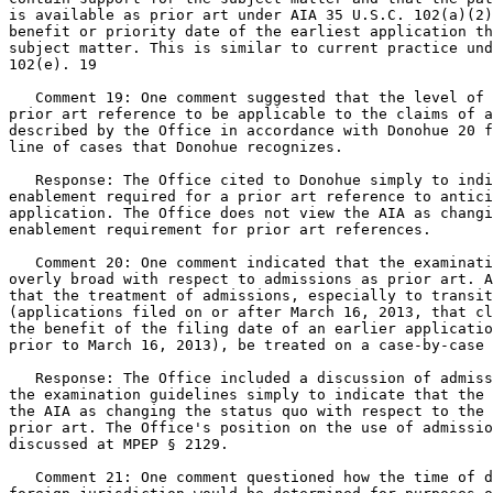
is available as prior art under AIA 35 U.S.C. 102(a)(2)
benefit or priority date of the earliest application th
subject matter. This is similar to current practice und
102(e). 19

   Comment 19: One comment suggested that the level of 
prior art reference to be applicable to the claims of a
described by the Office in accordance with Donohue 20 f
line of cases that Donohue recognizes.

   Response: The Office cited to Donohue simply to indi
enablement required for a prior art reference to antici
application. The Office does not view the AIA as changi
enablement requirement for prior art references.

   Comment 20: One comment indicated that the examinati
overly broad with respect to admissions as prior art. A
that the treatment of admissions, especially to transit
(applications filed on or after March 16, 2013, that cl
the benefit of the filing date of an earlier applicatio
prior to March 16, 2013), be treated on a case-by-case 
   Response: The Office included a discussion of admiss
the examination guidelines simply to indicate that the 
the AIA as changing the status quo with respect to the 
prior art. The Office's position on the use of admissio
discussed at MPEP § 2129.

   Comment 21: One comment questioned how the time of d