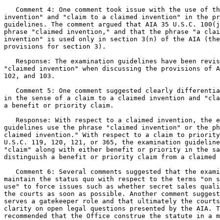
   Comment 4: One comment took issue with the use of th
invention" and "claim to a claimed invention" in the pr
guidelines. The comment argued that AIA 35 U.S.C. 100(j
phrase "claimed invention," and that the phrase "a clai
invention" is used only in section 3(n) of the AIA (the
provisions for section 3).

   Response: The examination guidelines have been revis
"claimed invention" when discussing the provisions of A
102, and 103.

   Comment 5: One comment suggested clearly differentia
in the sense of a claim to a claimed invention and "cla
a benefit or priority claim.

   Response: With respect to a claimed invention, the e
guidelines use the phrase "claimed invention" or the ph
claimed invention." With respect to a claim to priority
U.S.C. 119, 120, 121, or 365, the examination guideline
"claim" along with either benefit or priority in the sa
distinguish a benefit or priority claim from a claimed 
   Comment 6: Several comments suggested that the exami
maintain the status quo with respect to the terms "on s
use" to force issues such as whether secret sales quali
the courts as soon as possible. Another comment suggest
serves a gatekeeper role and that ultimately the courts
clarity on open legal questions presented by the AIA. T
recommended that the Office construe the statute in a m