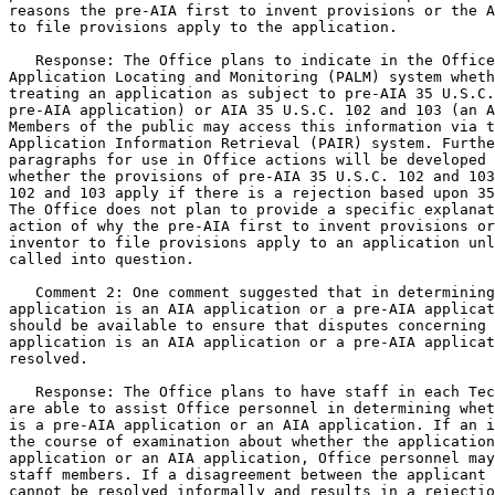
reasons the pre-AIA first to invent provisions or the A
to file provisions apply to the application.

   Response: The Office plans to indicate in the Office
Application Locating and Monitoring (PALM) system wheth
treating an application as subject to pre-AIA 35 U.S.C.
pre-AIA application) or AIA 35 U.S.C. 102 and 103 (an A
Members of the public may access this information via t
Application Information Retrieval (PAIR) system. Furthe
paragraphs for use in Office actions will be developed 
whether the provisions of pre-AIA 35 U.S.C. 102 and 103
102 and 103 apply if there is a rejection based upon 35
The Office does not plan to provide a specific explanat
action of why the pre-AIA first to invent provisions or
inventor to file provisions apply to an application unl
called into question.

   Comment 2: One comment suggested that in determining
application is an AIA application or a pre-AIA applicat
should be available to ensure that disputes concerning 
application is an AIA application or a pre-AIA applicat
resolved.

   Response: The Office plans to have staff in each Tec
are able to assist Office personnel in determining whet
is a pre-AIA application or an AIA application. If an i
the course of examination about whether the application
application or an AIA application, Office personnel may
staff members. If a disagreement between the applicant 
cannot be resolved informally and results in a rejectio