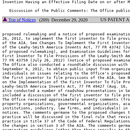
Invention Having an Effective Filing Date on or after M
US PATENT 
Top of Notices
(269) December 29, 2020
proposed rulemaking and a notice of proposed examinatio
26, 2012, to implement the first inventor to file provi
of the AIA. See Changes To Implement the First Inventor
of the Leahy-Smith America Invents Act, 77 FR 43742 (Ju
of proposed rulemaking), and Examination Guidelines for
First Inventor To File Provisions of the Leahy-Smith Am
77 FR 43759 (July 26, 2012) (notice of proposed examina
The Office also conducted a roundtable discussion with 
September 6, 2012, to obtain public input from organiza
individuals on issues relating to the Office's proposed
the first inventor to file provisions of the AIA. See N
on the Implementation of the First Inventor To File Pro
Leahy-Smith America Invents Act, 77 FR 49427 (Aug. 16, 
also conducted a number of roadshow presentations in Se
included a discussion of the first inventor to file pro
The Office received approximately seventy comments (fro
property organizations, governmental organizations, aca
institutions, industry, law firms, and individuals) in 
notices. The comments germane to the proposed changes t
practice will be discussed in the final rule that revis
practice in title 37 of the Code of Federal Regulations
the changes in section 3 of the AIA. The comments germa
examination guidelines (other than those specific to th