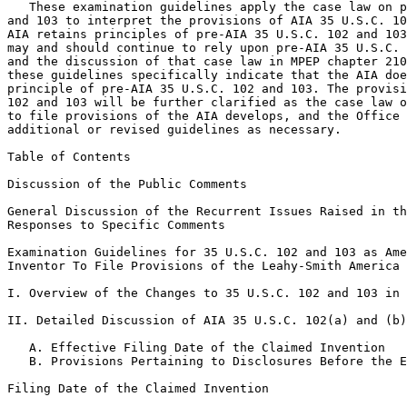
   These examination guidelines apply the case law on p
and 103 to interpret the provisions of AIA 35 U.S.C. 10
AIA retains principles of pre-AIA 35 U.S.C. 102 and 103
may and should continue to rely upon pre-AIA 35 U.S.C. 
and the discussion of that case law in MPEP chapter 210
these guidelines specifically indicate that the AIA doe
principle of pre-AIA 35 U.S.C. 102 and 103. The provisi
102 and 103 will be further clarified as the case law o
to file provisions of the AIA develops, and the Office 
additional or revised guidelines as necessary.

Table of Contents

Discussion of the Public Comments

General Discussion of the Recurrent Issues Raised in th
Responses to Specific Comments

Examination Guidelines for 35 U.S.C. 102 and 103 as Ame
Inventor To File Provisions of the Leahy-Smith America 
I. Overview of the Changes to 35 U.S.C. 102 and 103 in 
II. Detailed Discussion of AIA 35 U.S.C. 102(a) and (b)

   A. Effective Filing Date of the Claimed Invention

   B. Provisions Pertaining to Disclosures Before the E
Filing Date of the Claimed Invention
