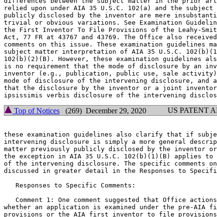
differences between the subject matter in the prior art
relied upon under AIA 35 U.S.C. 102(a) and the subject 
publicly disclosed by the inventor are mere insubstanti
trivial or obvious variations. See Examination Guidelin
the First Inventor To File Provisions of the Leahy-Smit
Act, 77 FR at 43767 and 43769. The Office also received
comments on this issue. These examination guidelines ma
subject matter interpretation of AIA 35 U.S.C. 102(b)(1
102(b)(2)(B). However, these examination guidelines als
is no requirement that the mode of disclosure by an inv
inventor (e.g., publication, public use, sale activity)
mode of disclosure of the intervening disclosure, and a
that the disclosure by the inventor or a joint inventor
US PATENT 
Top of Notices
(269) December 29, 2020
these examination guidelines also clarify that if subje
intervening disclosure is simply a more general descrip
matter previously publicly disclosed by the inventor or
the exception in AIA 35 U.S.C. 102(b)(1)(B) applies to 
of the intervening disclosure. The specific comments on
discussed in greater detail in the Responses to Specifi
   Responses to Specific Comments:

   Comment 1: One comment suggested that Office actions
whether an application is examined under the pre-AIA fi
provisions or the AIA first inventor to file provisions