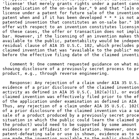
'license' that merely grants rights under a patent cann
the application of the on-sale bar," 9 and that "[a]n o
license under a patent for future sale of the invention
patent when and if it has been developed * * * is not a
patented invention that constitutes an on-sale bar." 10
offer with respect to an invention constitutes licensin
of these cases, the offer or transaction does not impli
bar. However, if the licensing of an invention makes th
available to the public, patentability would be indepen
residual clause of AIA 35 U.S.C. 102, which precludes p
claimed invention that was "available to the public" mo
before the effective filing date of the claimed inventi
   Comment 9: One comment requested guidance on what mi
showing disclosure of a previously secret process to pr
product, e.g., through reverse engineering.

   Response: Any rejection of a claim under AIA 35 U.S.
evidence of a prior disclosure of the claimed invention
activity as defined in AIA 35 U.S.C. 102(a)(1), or evid
claimed invention was effectively filed prior to the ef
of the application under examination as defined in AIA 
Thus, any rejection of a claim under AIA 35 U.S.C. 102(
of a prior disclosure of the claimed invention via a sa
sale of a product produced by a previously secret proce
situation in which the public could learn the claimed p
the product) would need to be supported by some amount 
evidence or an affidavit or declaration. However, once 
patent-defeating sale or use is shown, evidence as to w
use made the invention available to the public should b