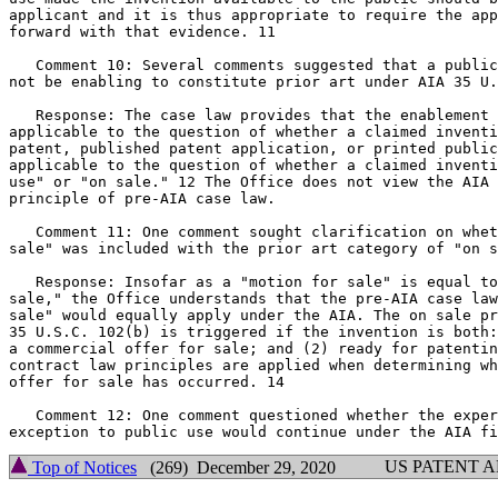
applicant and it is thus appropriate to require the app
forward with that evidence. 11

   Comment 10: Several comments suggested that a public
not be enabling to constitute prior art under AIA 35 U.
   Response: The case law provides that the enablement 
applicable to the question of whether a claimed inventi
patent, published patent application, or printed public
applicable to the question of whether a claimed inventi
use" or "on sale." 12 The Office does not view the AIA 
principle of pre-AIA case law.

   Comment 11: One comment sought clarification on whet
sale" was included with the prior art category of "on s
   Response: Insofar as a "motion for sale" is equal to
sale," the Office understands that the pre-AIA case law
sale" would equally apply under the AIA. The on sale pr
35 U.S.C. 102(b) is triggered if the invention is both:
a commercial offer for sale; and (2) ready for patentin
contract law principles are applied when determining wh
offer for sale has occurred. 14

   Comment 12: One comment questioned whether the exper
US PATENT 
Top of Notices
(269) December 29, 2020