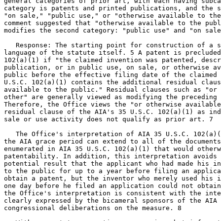
general categories of prior art, with each having subca
category is patents and printed publications, and the s
"on sale," "public use," or "otherwise available to the
comment suggested that "otherwise available to the publ
modifies the second category: "public use" and "on sale
   Response: The starting point for construction of a s
language of the statute itself. 5 A patent is precluded
102(a)(1) if "the claimed invention was patented, descr
publication, or in public use, on sale, or otherwise av
public before the effective filing date of the claimed 
U.S.C. 102(a)(1) contains the additional residual claus
available to the public." Residual clauses such as "or 
other" are generally viewed as modifying the preceding 
Therefore, the Office views the "or otherwise available
residual clause of the AIA's 35 U.S.C. 102(a)(1) as ind
sale or use activity does not qualify as prior art. 7

   The Office's interpretation of AIA 35 U.S.C. 102(a)(
the AIA grace period can extend to all of the documents
enumerated in AIA 35 U.S.C. 102(a)(1) that would otherw
patentability. In addition, this interpretation avoids 
potential result that the applicant who had made his in
to the public for up to a year before filing an applica
obtain a patent, but the inventor who merely used his i
one day before he filed an application could not obtain
the Office's interpretation is consistent with the inte
clearly expressed by the bicameral sponsors of the AIA 
congressional deliberations on the measure. 8
