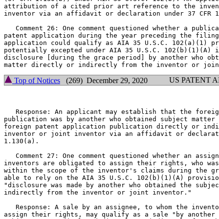
attribution of a cited prior art reference to the inven
inventor via an affidavit or declaration under 37 CFR 1
   Comment 26: One comment questioned whether a publica
patent application during the year preceding the filing
application could qualify as AIA 35 U.S.C. 102(a)(1) pr
potentially excepted under AIA 35 U.S.C. 102(b)(1)(A) i
disclosure [during the grace period] by another who obt
US PATENT 
Top of Notices
(269) December 29, 2020
   Response: An applicant may establish that the foreig
publication was by another who obtained subject matter 
foreign patent application publication directly or indi
inventor or joint inventor via an affidavit or declarat
1.130(a).

   Comment 27: One comment questioned whether an assign
inventors are obligated to assign their rights, who was
within the scope of the inventor's claims during the gr
able to rely on the AIA 35 U.S.C. 102(b)(1)(A) provisio
"disclosure was made by another who obtained the subjec
indirectly from the inventor or joint inventor."

   Response: A sale by an assignee, to whom the invento
assign their rights, may qualify as a sale "by another 