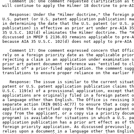
   Comment 16: One comment requested clarification as t
will continue to apply the Hilmer 18 doctrine to pre-AI
   Response: Under the "Hilmer doctrine," the foreign p
U.S. patent (or U.S. patent application publication) ma
in determining the date that the U.S. patent (or U.S. p
publication) is effective as prior art under pre-AIA 35
35 U.S.C. 102(d) eliminates the Hilmer doctrine. The "H
discussed in MPEP § 2136.03 remains applicable to pre-A
because AIA 35 U.S.C. 102(d) does not apply to pre-AIA 
   Comment 17: One comment expressed concern that Offic
rely on a foreign priority date as the applicable prior
rejecting a claim in an application under examination s
prior art patent document reference was "entitled to cl
benefit of" a prior-filed application. The comment sugg
translations to ensure proper reliance on the earlier f
   Response: The issue is similar to the current situat
patent or U.S. patent application publication claims th
U.S.C. 119(e) of a provisional application, except that
applications are originally filed in a foreign patent o
a language other than English. The Office is revising 3
separate action (RIN 0651-AC77) to ensure that a copy o
application (a certified copy from the foreign patent o
copy from the applicant, or a copy via a priority docum
program) is available for situations in which a U.S. pa
application publication has a prior art effect as of th
foreign priority application. As discussed previously, 
relies upon a document in a language other than English