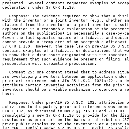
presented. Several comments requested examples of accep
declarations under 37 CFR 1.130.

   Response: The evidence required to show that a discl
with the inventor or a joint inventor (e.g., whether an
statement from the inventor or a joint inventor is suff
explanation is a reasonable explanation of the presence
authors on the publication) is necessarily a case-by-ca
Given the fact-specific nature of affidavits and declar
cannot provide a "template" of an acceptable affidavit 
37 CFR 1.130. However, the case law on pre-AIA 35 U.S.C
contains examples of affidavits or declarations that we
to show that a disclosure originated with the inventor.
requirement that such evidence be present on filing, al
presentation will streamline prosecution.

   Comment 25: One comment stated that to address situa
are overlapping inventors between an application under 
prior art reference under AIA 35 U.S.C. 102(a)(2), a de
attribute certain inventive activities from the prior a
inventors should be a viable mechanism to overcome a re
basis.

   Response: Under pre-AIA 35 U.S.C. 102, attribution o
activities to disqualify prior art references was permi
CFR 1.132, as discussed in MPEP §§ 716.10 and 2131.01. 
promulgating a new 37 CFR 1.130 to provide for the disq
disclosure as prior art on the basis of attribution (37
prior public disclosure of the inventor's or a joint in
(37 CFR 1.130(b)) under AIA 35 U.S.C. 102(b). An applic