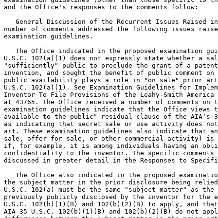
and the Office's responses to the comments follow:

   General Discussion of the Recurrent Issues Raised in
number of comments addressed the following issues raise
examination guidelines.

   The Office indicated in the proposed examination gui
U.S.C. 102(a)(1) does not expressly state whether a sal
"sufficiently" public to preclude the grant of a patent
invention, and sought the benefit of public comment on 
public availability plays a role in "on sale" prior art
U.S.C. 102(a)(1). See Examination Guidelines for Implem
Inventor To File Provisions of the Leahy-Smith America 
at 43765. The Office received a number of comments on t
examination guidelines indicate that the Office views t
available to the public" residual clause of the AIA's 3
as indicating that secret sale or use activity does not
art. These examination guidelines also indicate that an
sale, offer for sale, or other commercial activity) is 
if, for example, it is among individuals having an obli
confidentiality to the inventor. The specific comments 
discussed in greater detail in the Responses to Specifi
   The Office also indicated in the proposed examinatio
the subject matter in the prior disclosure being relied
U.S.C. 102(a) must be the same "subject matter" as the 
previously publicly disclosed by the inventor for the e
U.S.C. 102(b)(1)(B) and 102(b)(2)(B) to apply, and that
AIA 35 U.S.C. 102(b)(1)(B) and 102(b)(2)(B) do not appl