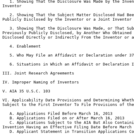
   1. Showing That the Disclosure Was Made by the Inven
Inventor

   2. Showing That the Subject Matter Disclosed Had Bee
Publicly Disclosed by the Inventor or a Joint Inventor

   3. Showing That the Disclosure Was Made, or That Sub
Previously Publicly Disclosed, by Another Who Obtained 
Disclosed Directly or Indirectly From the Inventor or a
   4. Enablement

   5. Who May File an Affidavit or Declaration under 37
   6. Situations in Which an Affidavit or Declaration I
III. Joint Research Agreements

IV. Improper Naming of Inventors

V. AIA 35 U.S.C. 103

VI. Applicability Date Provisions and Determining Wheth
Subject to the First Inventor To File Provisions of the
   A. Applications Filed Before March 16, 2013

   B. Applications Filed on or After March 16, 2013

   C. Applications Subject to the AIA But Also Containi
Invention Having an Effective Filing Date Before March 
   D. Applicant Statement in Transition Applications Co