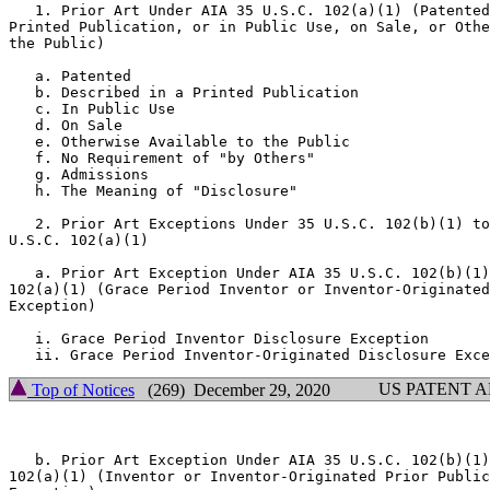
   1. Prior Art Under AIA 35 U.S.C. 102(a)(1) (Patented
Printed Publication, or in Public Use, on Sale, or Othe
the Public)

   a. Patented

   b. Described in a Printed Publication

   c. In Public Use

   d. On Sale

   e. Otherwise Available to the Public

   f. No Requirement of "by Others"

   g. Admissions

   h. The Meaning of "Disclosure"

   2. Prior Art Exceptions Under 35 U.S.C. 102(b)(1) to
U.S.C. 102(a)(1)

   a. Prior Art Exception Under AIA 35 U.S.C. 102(b)(1)
102(a)(1) (Grace Period Inventor or Inventor-Originated
Exception)

   i. Grace Period Inventor Disclosure Exception

US PATENT 
Top of Notices
(269) December 29, 2020
   b. Prior Art Exception Under AIA 35 U.S.C. 102(b)(1)
102(a)(1) (Inventor or Inventor-Originated Prior Public