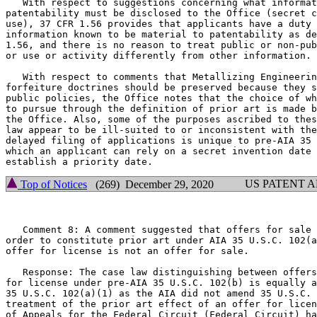
   With respect to suggestions concerning what informat
patentability must be disclosed to the Office (secret c
use), 37 CFR 1.56 provides that applicants have a duty 
information known to be material to patentability as de
1.56, and there is no reason to treat public or non-pub
or use or activity differently from other information.

   With respect to comments that Metallizing Engineerin
forfeiture doctrines should be preserved because they s
public policies, the Office notes that the choice of wh
to pursue through the definition of prior art is made b
the Office. Also, some of the purposes ascribed to thes
law appear to be ill-suited to or inconsistent with the
delayed filing of applications is unique to pre-AIA 35 
which an applicant can rely on a secret invention date 
US PATENT 
Top of Notices
(269) December 29, 2020
   Comment 8: A comment suggested that offers for sale 
order to constitute prior art under AIA 35 U.S.C. 102(a
offer for license is not an offer for sale.

   Response: The case law distinguishing between offers
for license under pre-AIA 35 U.S.C. 102(b) is equally a
35 U.S.C. 102(a)(1) as the AIA did not amend 35 U.S.C. 
treatment of the prior art effect of an offer for licen
of Appeals for the Federal Circuit (Federal Circuit) ha