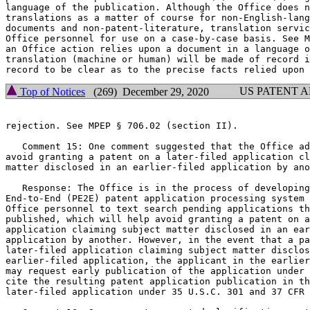
language of the publication. Although the Office does n
translations as a matter of course for non-English-lang
documents and non-patent-literature, translation servic
Office personnel for use on a case-by-case basis. See M
an Office action relies upon a document in a language o
translation (machine or human) will be made of record i
US PATENT 
Top of Notices
(269) December 29, 2020
rejection. See MPEP § 706.02 (section II).

   Comment 15: One comment suggested that the Office ad
avoid granting a patent on a later-filed application cl
matter disclosed in an earlier-filed application by ano
   Response: The Office is in the process of developing
End-to-End (PE2E) patent application processing system 
Office personnel to text search pending applications th
published, which will help avoid granting a patent on a
application claiming subject matter disclosed in an ear
application by another. However, in the event that a pa
later-filed application claiming subject matter disclos
earlier-filed application, the applicant in the earlier
may request early publication of the application under 
cite the resulting patent application publication in th
later-filed application under 35 U.S.C. 301 and 37 CFR 