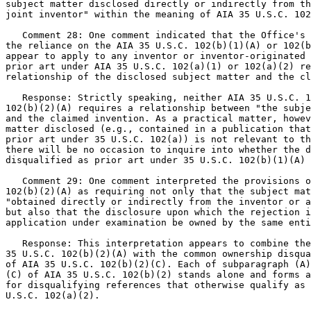
subject matter disclosed directly or indirectly from th
joint inventor" within the meaning of AIA 35 U.S.C. 102
   Comment 28: One comment indicated that the Office's 
the reliance on the AIA 35 U.S.C. 102(b)(1)(A) or 102(b
appear to apply to any inventor or inventor-originated 
prior art under AIA 35 U.S.C. 102(a)(1) or 102(a)(2) re
relationship of the disclosed subject matter and the cl
   Response: Strictly speaking, neither AIA 35 U.S.C. 1
102(b)(2)(A) requires a relationship between "the subje
and the claimed invention. As a practical matter, howev
matter disclosed (e.g., contained in a publication that
prior art under 35 U.S.C. 102(a)) is not relevant to th
there will be no occasion to inquire into whether the d
disqualified as prior art under 35 U.S.C. 102(b)(1)(A) 
   Comment 29: One comment interpreted the provisions o
102(b)(2)(A) as requiring not only that the subject mat
"obtained directly or indirectly from the inventor or a
but also that the disclosure upon which the rejection i
application under examination be owned by the same enti
   Response: This interpretation appears to combine the
35 U.S.C. 102(b)(2)(A) with the common ownership disqua
of AIA 35 U.S.C. 102(b)(2)(C). Each of subparagraph (A)
(C) of AIA 35 U.S.C. 102(b)(2) stands alone and forms a
for disqualifying references that otherwise qualify as 
U.S.C. 102(a)(2).
