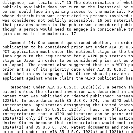
diligence, can locate it." 15 The determination of whet
publicly available does not turn on the logistical or e
person would face in gaining access to the material. Fo
whose distribution was restricted to persons involved i
was considered not publicly accessible, 16 but material
that provides access to the public was considered publi
though a person would need to engage in considerable tr
gain access to the material. 17

   Comment 14: One comment questioned whether, in order
publication to be considered prior art under AIA 35 U.S
PCT application must enter the national stage in the Un
(analogous to the requirement for a WIPO publication to
stage in Japan in order to be considered prior art as o
in Japan). The comment also suggested that if a WIPO pu
prior art as of its priority date under AIA 35 U.S.C. 1
published in any language, the Office should provide a 
applicant against whose claims the WIPO publication has
   Response: Under AIA 35 U.S.C. 102(a)(2), a person sh
patent unless the claimed invention was described in an
patent that was published or "deemed published" pursuan
122(b). In accordance with 35 U.S.C. 374, the WIPO publ
international application designating the United States
publication under 35 U.S.C. 122(b). Thus, the Office ca
interpretation that a WIPO publication can be prior art
102(a)(2) only if the PCT application enters the nation
United States because that interpretation would conflic
102(a)(2) and 35 U.S.C. 374. Patent documents and non-p
prior art under pre-AIA 35 U.S.C. 102(a) and 102(b) reg