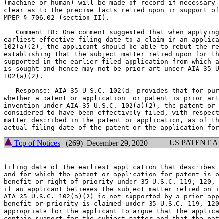
(machine or human) will be made of record if necessary 
clear as to the precise facts relied upon in support of
MPEP § 706.02 (section II).

   Comment 18: One comment suggested that when applying
earliest effective filing date to a claim in an applica
102(a)(2), the applicant should be able to rebut the re
establishing that the subject matter relied upon for th
supported in the earlier filed application from which a
is sought and hence may not be prior art under AIA 35 U
102(a)(2).

   Response: AIA 35 U.S.C. 102(d) provides that for pur
whether a patent or application for patent is prior art
invention under AIA 35 U.S.C. 102(a)(2), the patent or 
considered to have been effectively filed, with respect
matter described in the patent or application, as of th
US PATENT 
Top of Notices
(269) December 29, 2020
filing date of the earliest application that describes 
and for which the patent or application for patent is e
benefit or right of priority under 35 U.S.C. 119, 120, 
if an applicant believes the subject matter relied on i
AIA 35 U.S.C. 102(a)(2) is not supported by a prior app
benefit or priority is claimed under 35 U.S.C. 119, 120
appropriate for the applicant to argue that the applica
contain support for the subject matter and that the pat