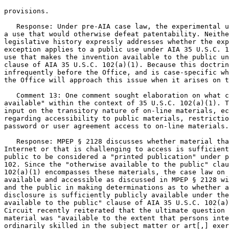
provisions.

   Response: Under pre-AIA case law, the experimental u
a use that would otherwise defeat patentability. Neithe
legislative history expressly addresses whether the exp
exception applies to a public use under AIA 35 U.S.C. 1
use that makes the invention available to the public un
clause of AIA 35 U.S.C. 102(a)(1). Because this doctrin
infrequently before the Office, and is case-specific wh
the Office will approach this issue when it arises on t
   Comment 13: One comment sought elaboration on what c
available" within the context of 35 U.S.C. 102(a)(1). T
input on the transitory nature of on-line materials, ec
regarding accessibility to public materials, restrictio
password or user agreement access to on-line materials.

   Response: MPEP § 2128 discusses whether material tha
Internet or that is challenging to access is sufficient
public to be considered a "printed publication" under p
102. Since the "otherwise available to the public" clau
102(a)(1) encompasses these materials, the case law on 
available and accessible as discussed in MPEP § 2128 wi
and the public in making determinations as to whether a
disclosure is sufficiently publicly available under the
available to the public" clause of AIA 35 U.S.C. 102(a)
Circuit recently reiterated that the ultimate question 
material was "available to the extent that persons inte
ordinarily skilled in the subject matter or art[,] exer