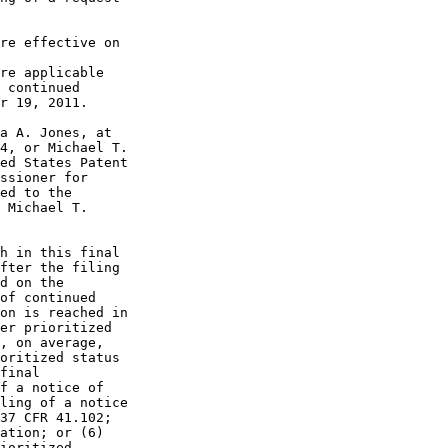
re effective on

re applicable

 continued

r 19, 2011.

a A. Jones, at

4, or Michael T.

ed States Patent

ssioner for

ed to the

 Michael T.

h in this final

fter the filing

d on the

of continued

on is reached in

er prioritized

, on average,

oritized status

final

f a notice of

ling of a notice

37 CFR 41.102;

ation; or (6)

ioritized
