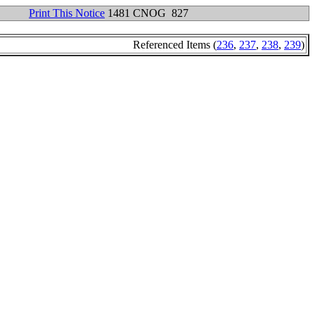
Print This Notice
1481 CNOG 827
Referenced Items (
236
,
237
,
238
,
239
)