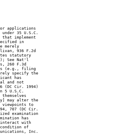
or applications

 under 35 U.S.C.

 that implement

ecified in

e merely

livan, 936 F.2d

tes statutory

); See Nat'l

s, 260 F.3d

s (e.g., filing

rely specify the

icant has

al and not

6 (DC Cir. 1994)

n 5 U.S.C.

 themselves

y] may alter the

 viewpoints to

94, 707 (DC Cir.

ized examination

mination has

interact with

condition of

unications, Inc.
