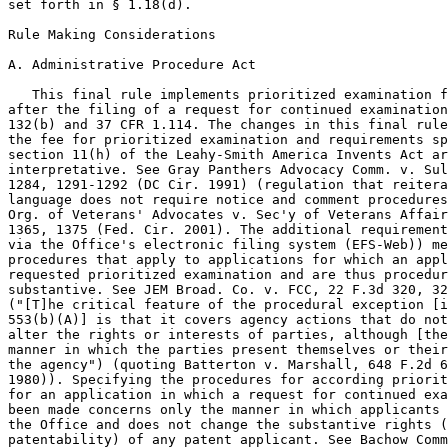
set forth in § 1.18(d).

Rule Making Considerations

A. Administrative Procedure Act

   This final rule implements prioritized examination f
after the filing of a request for continued examination
132(b) and 37 CFR 1.114. The changes in this final rule
the fee for prioritized examination and requirements sp
section 11(h) of the Leahy-Smith America Invents Act ar
interpretative. See Gray Panthers Advocacy Comm. v. Sul
1284, 1291-1292 (DC Cir. 1991) (regulation that reitera
language does not require notice and comment procedures
Org. of Veterans' Advocates v. Sec'y of Veterans Affair
1365, 1375 (Fed. Cir. 2001). The additional requirement
via the Office's electronic filing system (EFS-Web)) me
procedures that apply to applications for which an appl
requested prioritized examination and are thus procedur
substantive. See JEM Broad. Co. v. FCC, 22 F.3d 320, 32
("[T]he critical feature of the procedural exception [i
553(b)(A)] is that it covers agency actions that do not
alter the rights or interests of parties, although [the
manner in which the parties present themselves or their
the agency") (quoting Batterton v. Marshall, 648 F.2d 6
1980)). Specifying the procedures for according priorit
for an application in which a request for continued exa
been made concerns only the manner in which applicants 
the Office and does not change the substantive rights (
patentability) of any patent applicant. See Bachow Comm