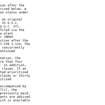
ion after the

rized below. A

on status under

 an original

 35 U.S.C.

U.S.C. 371.

filed via the

a plant

r (MPEP

ction after the

7 CFR 1.114. The

 concurrently

ontinued

nation, the

re than four

. In addition,

 claims. If an

ted prioritized

claims or thirty

itized

accompanied by

7(c), the

previously paid,

ants are advised

ich is available
