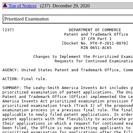
Top of Notices
(237) December 29, 2020
Prioritized Examination
(237)                       DEPARTMENT OF COMMERCE

                          Patent and Trademark Office

                                 37 CFR Part 1

                         [Docket No. PTO-P-2011-0070]

                                 RIN 0651-AC65

             Changes to Implement the Prioritized Exami
                      Requests for Continued Examinatio
AGENCY: United States Patent and Trademark Office, Comm
ACTION: Final rule.

SUMMARY: The Leahy-Smith America Invents Act includes p
prioritized examination of patent applications. The Uni
Patent and Trademark Office (Office) implemented the Le
America Invents Act prioritized examination provision f
prioritized examination track (Track I) of the proposed
examination process in a previous final rule. The final
applicable to newly filed patent applications. In order
patent applicants with the flexibility to accelerate pr
their applications in which a request for continued exa
been filed, the Office is now permitting applicants to 
prioritized examination for applications after the fili