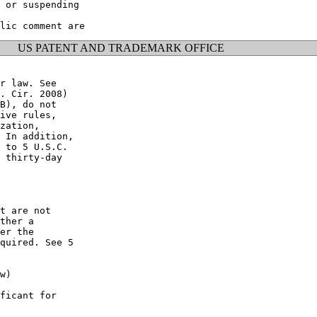
 or suspending

US PATENT AND TRADEMARK OFFICE
r law. See

. Cir. 2008)

B), do not

ive rules,

zation,

 In addition,

 to 5 U.S.C.

 thirty-day

t are not

ther a

er the

quired. See 5

w)

ficant for
