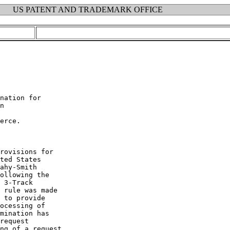
US PATENT AND TRADEMARK OFFICE
nation for

n

erce.

rovisions for

ted States

ahy-Smith

ollowing the

 3-Track

 rule was made

 to provide

ocessing of

mination has

request

ng of a request
