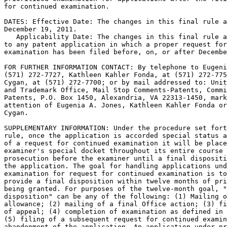
for continued examination.

DATES: Effective Date: The changes in this final rule a
December 19, 2011.

   Applicability Date: The changes in this final rule a
to any patent application in which a proper request for
examination has been filed before, on, or after Decembe
FOR FURTHER INFORMATION CONTACT: By telephone to Eugeni
(571) 272-7727, Kathleen Kahler Fonda, at (571) 272-775
Cygan, at (571) 272-7700; or by mail addressed to: Unit
and Trademark Office, Mail Stop Comments-Patents, Commi
Patents, P.O. Box 1450, Alexandria, VA 22313-1450, mark
attention of Eugenia A. Jones, Kathleen Kahler Fonda or
Cygan.

SUPPLEMENTARY INFORMATION: Under the procedure set fort
rule, once the application is accorded special status a
of a request for continued examination it will be place
examiner's special docket throughout its entire course 
prosecution before the examiner until a final dispositi
the application. The goal for handling applications und
examination for request for continued examination is to
provide a final disposition within twelve months of pri
being granted. For purposes of the twelve-month goal, "
disposition" can be any of the following: (1) Mailing o
allowance; (2) mailing of a final Office action; (3) fi
of appeal; (4) completion of examination as defined in 
(5) filing of a subsequent request for continued examin
abandonment of the application. An application under pr