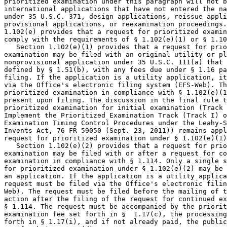
prioritized examination under this paragraph will not b
international applications that have not entered the na
under 35 U.S.C. 371, design applications, reissue appli
provisional applications, or reexamination proceedings.
1.102(e) provides that a request for prioritized examin
comply with the requirements of § 1.102(e)(1) or § 1.10
   Section 1.102(e)(1) provides that a request for prio
examination may be filed with an original utility or pl
nonprovisional application under 35 U.S.C. 111(a) that 
defined by § 1.51(b), with any fees due under § 1.16 pa
filing. If the application is a utility application, it
via the Office's electronic filing system (EFS-Web). Th
prioritized examination in compliance with § 1.102(e)(1
present upon filing. The discussion in the final rule t
prioritized examination for initial examination (Track 
Implement the Prioritized Examination Track (Track I) o
Examination Timing Control Procedures under the Leahy-S
Invents Act, 76 FR 59050 (Sept. 23, 2011)) remains appl
request for prioritized examination under § 1.102(e)(1)
   Section 1.102(e)(2) provides that a request for prio
examination may be filed with or after a request for co
examination in compliance with § 1.114. Only a single s
for prioritized examination under § 1.102(e)(2) may be 
an application. If the application is a utility applica
request must be filed via the Office's electronic filin
Web). The request must be filed before the mailing of t
action after the filing of the request for continued ex
§ 1.114. The request must be accompanied by the priorit
examination fee set forth in §  1.17(c), the processing
forth in § 1.17(i), and if not already paid, the public