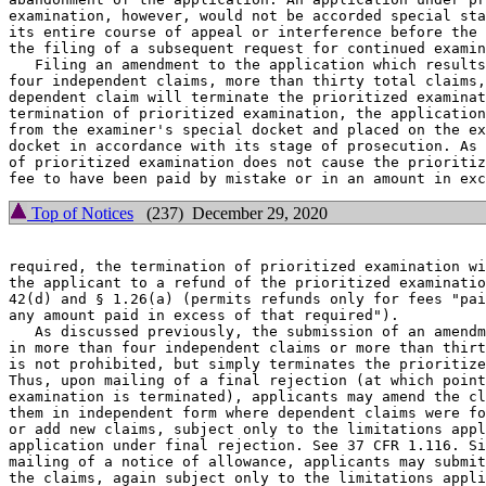
examination, however, would not be accorded special sta
its entire course of appeal or interference before the 
the filing of a subsequent request for continued examin
   Filing an amendment to the application which results
four independent claims, more than thirty total claims,
dependent claim will terminate the prioritized examinat
termination of prioritized examination, the application
from the examiner's special docket and placed on the ex
docket in accordance with its stage of prosecution. As 
of prioritized examination does not cause the prioritiz
Top of Notices
(237) December 29, 2020
required, the termination of prioritized examination wi
the applicant to a refund of the prioritized examinatio
42(d) and § 1.26(a) (permits refunds only for fees "pai
any amount paid in excess of that required").

   As discussed previously, the submission of an amendm
in more than four independent claims or more than thirt
is not prohibited, but simply terminates the prioritize
Thus, upon mailing of a final rejection (at which point
examination is terminated), applicants may amend the cl
them in independent form where dependent claims were fo
or add new claims, subject only to the limitations appl
application under final rejection. See 37 CFR 1.116. Si
mailing of a notice of allowance, applicants may submit
the claims, again subject only to the limitations appli