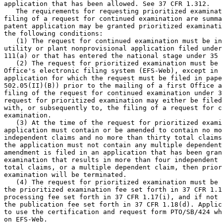
application that has been allowed. See 37 CFR 1.312.

   The requirements for requesting prioritized examinat
filing of a request for continued examination are summa
patent application may be granted prioritized examinati
the following conditions:

   (1) The request for continued examination must be in
utility or plant nonprovisional application filed under
111(a) or that has entered the national stage under 35 
   (2) The request for prioritized examination must be 
Office's electronic filing system (EFS-Web), except in 
application for which the request must be filed in pape
502.05(II)(B)) prior to the mailing of a first Office a
filing of the request for continued examination under 3
request for prioritized examination may either be filed
with, or subsequently to, the filing of a request for c
examination.

   (3) At the time of the request for prioritized exami
application must contain or be amended to contain no mo
independent claims and no more than thirty total claims
the application must not contain any multiple dependent
amendment is filed in an application that has been gran
examination that results in more than four independent 
total claims, or a multiple dependent claim, then prior
examination will be terminated.

   (4) The request for prioritized examination must be 
the prioritized examination fee set forth in 37 CFR 1.1
processing fee set forth in 37 CFR 1.17(i), and if not 
the publication fee set forth in 37 CFR 1.18(d). Applic
to use the certification and request form PTO/SB/424 wh
on EFS-Web.
