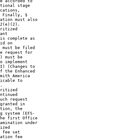
e accorded to

tional stage

cations,

 Finally, §

ation must also

2(e)(2).

ritized

ant

is complete as

id on

 must be filed

e request for

) must be

o implement

I) (Changes to

f the Enhanced

mith America

icable to

.

ritized

ntinued

uch request

granted in

tion, the

g system (EFS-

he first Office

amination under

ized

 fee set

ation fee
