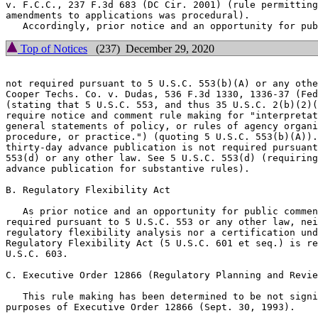
v. F.C.C., 237 F.3d 683 (DC Cir. 2001) (rule permitting
amendments to applications was procedural).

Top of Notices
(237) December 29, 2020
not required pursuant to 5 U.S.C. 553(b)(A) or any othe
Cooper Techs. Co. v. Dudas, 536 F.3d 1330, 1336-37 (Fed
(stating that 5 U.S.C. 553, and thus 35 U.S.C. 2(b)(2)(
require notice and comment rule making for "interpretat
general statements of policy, or rules of agency organi
procedure, or practice.") (quoting 5 U.S.C. 553(b)(A)).
thirty-day advance publication is not required pursuant
553(d) or any other law. See 5 U.S.C. 553(d) (requiring
advance publication for substantive rules).

B. Regulatory Flexibility Act

   As prior notice and an opportunity for public commen
required pursuant to 5 U.S.C. 553 or any other law, nei
regulatory flexibility analysis nor a certification und
Regulatory Flexibility Act (5 U.S.C. 601 et seq.) is re
U.S.C. 603.

C. Executive Order 12866 (Regulatory Planning and Revie
   This rule making has been determined to be not signi
purposes of Executive Order 12866 (Sept. 30, 1993).
