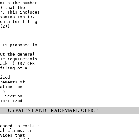
mits the number

) that the

r. This includes

xamination (37

on after filing

(2)).

 is proposed to

ut the general

ic requirements

ack I) (37 CFR

filing of a

ized

rements of

ation fee

 §

. Section

US PATENT AND TRADEMARK OFFICE
ended to contain

al claims, or

vides that
