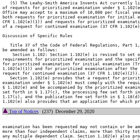
   (5) The Leahy-Smith America Invents Act currently li
of requests for prioritized examination under § 1.102(e
Office may accept to a maximum of 10,000 per fiscal yea
both requests for prioritized examination for initial e
CFR 1.102(e)(1)) and requests for prioritized examinati
of a request for continued examination (37 CFR 1.102(e)
Discussion of Specific Rules

   Title 37 of the Code of Federal Regulations, Part 1,
be amended as follows:

    Section 1.102: Section 1.102(e) is revised to set o
requirements for prioritized examination and the specif
for prioritized examination for initial examination (Tr
1.102(e)(1)) and for prioritized examination after the 
request for continued examination (37 CFR 1.102(e)(2)).

   Section 1.102(e) provides that a request for priorit
examination under § 1.102(e) must comply with the requi
§ 1.102(e) and be accompanied by the prioritized examin
set forth in § 1.17(c), the processing fee set forth in
1.17(i), and the publication fee set forth in § 1.18(d)
Top of Notices
(237) December 29, 2020
examination has been requested may not contain or be am
more than four independent claims, more than thirty tot
any multiple dependent claim. Section 1.102(e) also pro