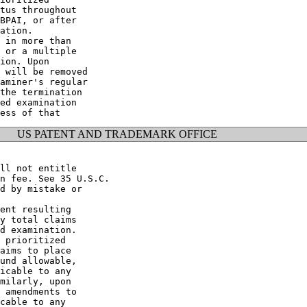
tus throughout

BPAI, or after

ation.

 in more than

 or a multiple

ion. Upon

 will be removed

aminer's regular

the termination

ed examination

US PATENT AND TRADEMARK OFFICE
ll not entitle

n fee. See 35 U.S.C.

d by mistake or

ent resulting

y total claims

d examination.

 prioritized

aims to place

und allowable,

icable to any

milarly, upon

 amendments to

cable to any
