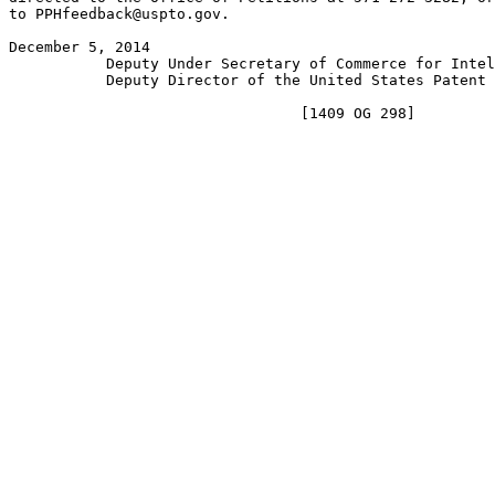
to PPHfeedback@uspto.gov.

December 5, 2014                                       
           Deputy Under Secretary of Commerce for Intel
           Deputy Director of the United States Patent 