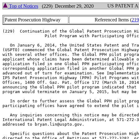
US PATENT 
Top of Notices
(229) December 29, 2020
Patent Prosecution Highway
Referenced Items (
219
(229)  Continuation of the Global Patent Prosecution Hi
                 Pilot Program with Participating Offic
   On January 6, 2014, the United States Patent and Tra
(USPTO) commenced the Global Patent Prosecution Highway
with several other offices. The Global PPH pilot progra
applicant whose claims have been determined allowable o
application filed in one Global PPH participating offic
corresponding application filed in another Global PPH p
advanced out of turn for examination. See Implementatio
IP5 Patent Prosecution Highway (PPH) Pilot Programs wit
Offices, 1400 Off. Gaz. Pat. Office 172 (March 18, 2014
announcing the Global PPH pilot program indicated that 
program would terminate on January 5, 2015, but may be 
   In order to further assess the Global PPH pilot prog
participating offices have agreed to extend the pilot i
   Any inquiries concerning this notice may be directed
International Patent Legal Administration, at 571-272-3
addressed to bryan.lin@uspto.gov.

   Specific questions about the Patent Prosecution High
directed to the Office of Petitions at 571-272-3282, or