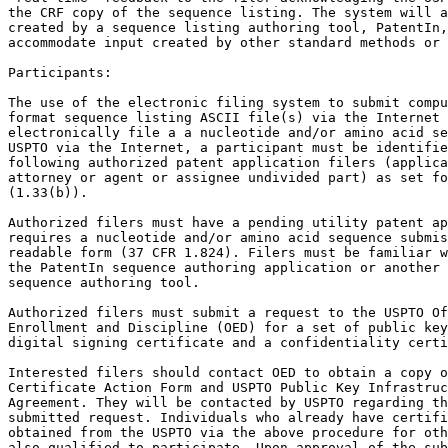
the CRF copy of the sequence listing. The system will a
created by a sequence listing authoring tool, PatentIn,
accommodate input created by other standard methods or 
Participants:

The use of the electronic filing system to submit compu
format sequence listing ASCII file(s) via the Internet 
electronically file a a nucleotide and/or amino acid se
USPTO via the Internet, a participant must be identifie
following authorized patent application filers (applica
attorney or agent or assignee undivided part) as set fo
(1.33(b)).

Authorized filers must have a pending utility patent ap
requires a nucleotide and/or amino acid sequence submis
readable form (37 CFR 1.824). Filers must be familiar w
the PatentIn sequence authoring application or another 
sequence authoring tool.

Authorized filers must submit a request to the USPTO Of
Enrollment and Discipline (OED) for a set of public key
digital signing certificate and a confidentiality certi
Interested filers should contact OED to obtain a copy o
Certificate Action Form and USPTO Public Key Infrastruc
Agreement. They will be contacted by USPTO regarding th
submitted request. Individuals who already have certifi
obtained from the USPTO via the above procedure for oth
also qualified to participate. Upon approval of the sub