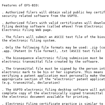
Features of EFS-BIO:

. Authorized filers will obtain valid public key certif
security related software from the USPTO.

. Authorized filers with valid certificates will downlo
filing desktop software (called ePave) from Electronic 
Electronic Filing Web page.

. The filers will submit an ASCII text file of the bios
the electronic filing system.

. Only the following file formats may be used: .zip (co
.app. (Patent In file format), .txt (ASCII text file)

. The biosequence electronic filing submission must be 
electronic transmittal file created by the software.

. The transmittal file must be signed by the person int
electronic mark to be his or her signature. This means 
verifying a patent application must personally make the
appropriate section of the "electronic" patent applicat
(e.g. transmittal, declaration)

. The USPTO electronic filing desktop software will aut
complete copy of the electronically signed transmittal 
the electronic document available for printing.

. Electronic Filing certificate practice is similar to 