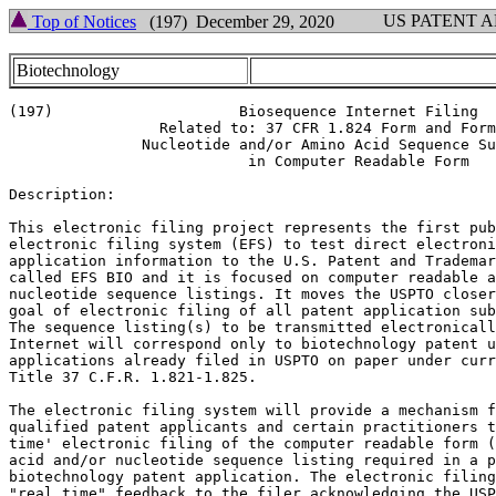
US PATENT 
Top of Notices
(197) December 29, 2020
Biotechnology
(197)                     Biosequence Internet Filing

                 Related to: 37 CFR 1.824 Form and Form
               Nucleotide and/or Amino Acid Sequence Su
                           in Computer Readable Form

Description:

This electronic filing project represents the first pub
electronic filing system (EFS) to test direct electroni
application information to the U.S. Patent and Trademar
called EFS BIO and it is focused on computer readable a
nucleotide sequence listings. It moves the USPTO closer
goal of electronic filing of all patent application sub
The sequence listing(s) to be transmitted electronicall
Internet will correspond only to biotechnology patent u
applications already filed in USPTO on paper under curr
Title 37 C.F.R. 1.821-1.825.

The electronic filing system will provide a mechanism f
qualified patent applicants and certain practitioners t
time' electronic filing of the computer readable form (
acid and/or nucleotide sequence listing required in a p
biotechnology patent application. The electronic filing
"real time" feedback to the filer acknowledging the USP