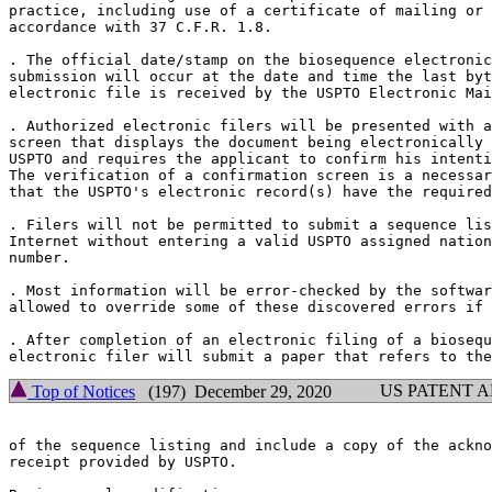
practice, including use of a certificate of mailing or 
accordance with 37 C.F.R. 1.8.

. The official date/stamp on the biosequence electronic
submission will occur at the date and time the last byt
electronic file is received by the USPTO Electronic Mai
. Authorized electronic filers will be presented with a
screen that displays the document being electronically 
USPTO and requires the applicant to confirm his intenti
The verification of a confirmation screen is a necessar
that the USPTO's electronic record(s) have the required
. Filers will not be permitted to submit a sequence lis
Internet without entering a valid USPTO assigned nation
number.

. Most information will be error-checked by the softwar
allowed to override some of these discovered errors if 
. After completion of an electronic filing of a biosequ
US PATENT 
Top of Notices
(197) December 29, 2020
of the sequence listing and include a copy of the ackno
receipt provided by USPTO.
