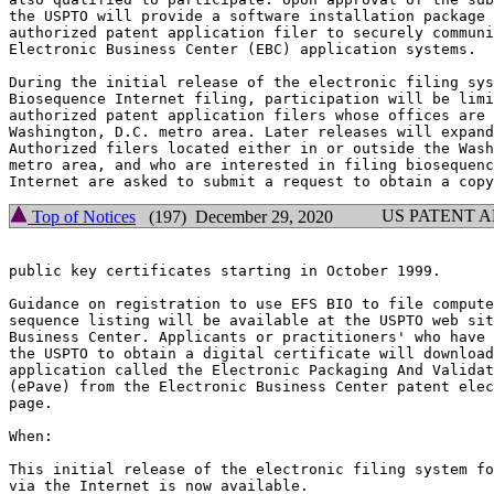
the USPTO will provide a software installation package 
authorized patent application filer to securely communi
Electronic Business Center (EBC) application systems.

During the initial release of the electronic filing sys
Biosequence Internet filing, participation will be limi
authorized patent application filers whose offices are 
Washington, D.C. metro area. Later releases will expand
Authorized filers located either in or outside the Wash
metro area, and who are interested in filing biosequenc
US PATENT 
Top of Notices
(197) December 29, 2020
public key certificates starting in October 1999.

Guidance on registration to use EFS BIO to file compute
sequence listing will be available at the USPTO web sit
Business Center. Applicants or practitioners' who have 
the USPTO to obtain a digital certificate will download
application called the Electronic Packaging And Validat
(ePave) from the Electronic Business Center patent elec
page.

When:

This initial release of the electronic filing system fo
via the Internet is now available.
