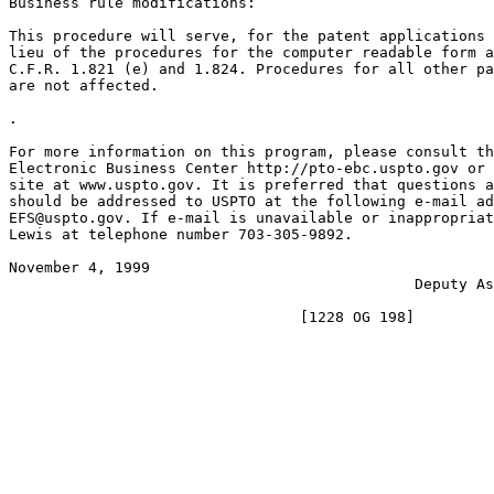
Business rule modifications:

This procedure will serve, for the patent applications 
lieu of the procedures for the computer readable form a
C.F.R. 1.821 (e) and 1.824. Procedures for all other pa
are not affected.

.

For more information on this program, please consult th
Electronic Business Center http://pto-ebc.uspto.gov or 
site at www.uspto.gov. It is preferred that questions a
should be addressed to USPTO at the following e-mail ad
EFS@uspto.gov. If e-mail is unavailable or inappropriat
Lewis at telephone number 703-305-9892.

November 4, 1999                                       
                                              Deputy As