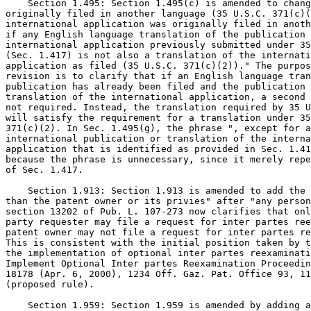
    Section 1.495: Section 1.495(c) is amended to chang
originally filed in another language (35 U.S.C. 371(c)(
international application was originally filed in anoth
if any English language translation of the publication 
international application previously submitted under 35
(Sec. 1.417) is not also a translation of the internati
application as filed (35 U.S.C. 371(c)(2))." The purpos
revision is to clarify that if an English language tran
publication has already been filed and the publication 
translation of the international application, a second 
not required. Instead, the translation required by 35 U
will satisfy the requirement for a translation under 35
371(c)(2). In Sec. 1.495(g), the phrase ", except for a
international publication or translation of the interna
application that is identified as provided in Sec. 1.41
because the phrase is unnecessary, since it merely repe
of Sec. 1.417.

    Section 1.913: Section 1.913 is amended to add the 
than the patent owner or its privies" after "any person
section 13202 of Pub. L. 107-273 now clarifies that onl
party requester may file a request for inter partes ree
patent owner may not file a request for inter partes re
This is consistent with the initial position taken by t
the implementation of optional inter partes reexaminati
Implement Optional Inter partes Reexamination Proceedin
18178 (Apr. 6, 2000), 1234 Off. Gaz. Pat. Office 93, 11
(proposed rule).

    Section 1.959: Section 1.959 is amended by adding a