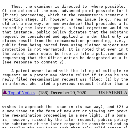
    Thus, the examiner is directed to, where possible, 
Office action at the most advanced point possible for t
(first) proceeding, which in the commenter's scenario i
rejection stage. If, however, a new issue (e.g., new ar
old art a new way, or new evidence) that precludes a fi
raised by the later request, a final rejection would no
that instance, public policy dictates that the substanc
request be considered and applied in order that only va
claims result from the reexamination proceeding, i.e., 
public from being barred from using claimed subject mat
protection is not warranted. It is noted that even in t
the patent owner would be free to file a petition under
requesting that the Office action be designated as a fi
(see response to comment 2).

    A patent owner faced with the filing of multiple re
requests on a patent may obtain relief if it can be sho
newly filed reexamination request was filed: (1) by the
US PATENT 
Top of Notices
(186) December 29, 2020
wishes to approach the issue in its own way), and (2) w
a new issue in the form of new art or viewing art previ
the reexamination proceeding in a new light. If a bona 
is, however, raised by the later request, public policy
the substance of the later request be considered and ap