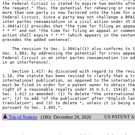
the Federal Circuit is stated to expire two months afte
the request." Thus, the potential for rehearing or reco
more than one party is now factored into the time for a
Federal Circuit. Since a party may not challenge a BPAI
inter partes reexamination in a civil action under 35 U
1.304(a)(1) provides that "the time for filing an appea
* * *" and not "the time for filing an appeal or commen
action shall expire * * *" (which appears in the senten
precedes the added sentence).

    The revision to Sec. 1.304(a)(1) also conforms to t
Sec. 1.983, by addressing the potential for cross appea
Federal Circuit in an inter partes reexamination (in ad
in an interference).

    Section 1.417: As discussed with regard to the revi
1.14, the statute has been revised to clarify that a tr
international publication, as opposed to the internatio
must be filed in order for a patent owner to obtain the
right of a reasonable royalty under 35 U.S.C. 154(d). A
Sec. 1.417 is amended: (1) To delete "the international
or"; (2) to add "of the publication" after "English lan
translation"; and (3) to delete ", unless it is being s
US PATENT 
Top of Notices
(186) December 29, 2020