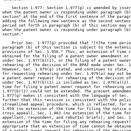
    Section 1.977: Section 1.977(g) is amended by inser
when the patent owner is responding under paragraph (b)
section" at the end of the first sentence of the paragr
adding the following new sentence as the second sentenc
period set forth in paragraph (b) of this section may n
when the patent owner is responding under paragraph (b)
section."

    Prior Sec. 1.977(g) provided that "[t]he time perio
paragraph (b) of this section is subject to the extensi
provisions of Sec. 1.956." Thus, an extension of time c
obtained for the filing of a patent owner amendment or 
under Sec. 1.977(b)(1), or the filing of a patent owner
rehearing of the decision of the BPAI made under Sec. 1
However, Sec. 1.979(g) stated, and continues to state, 
for requesting rehearing under Sec. 1.979(a) may not be
a patent owner request for rehearing of the decision of
under Sec. 1.977(b)(2) is included as Sec. 1.979(a)(2).
time for filing a patent owner request for rehearing un
1.977(b)(2) could not be extended. The present amendmen
1.977(g) makes it consistent with the language of Sec. 
further that this revision is consistent with the polic
streamlined appeal procedure, which is reflected, for e
1.959 (no extension of the time for filing the notice o
cross appeal), Sec. 1.963 (no extension of the time for
appellant, respondent, and rebuttal briefs), and Sec. 1
extension of the time for filing any rehearing request)
appropriate that an extension of time cannot be obtaine
of a patent owner request for rehearing of the decision