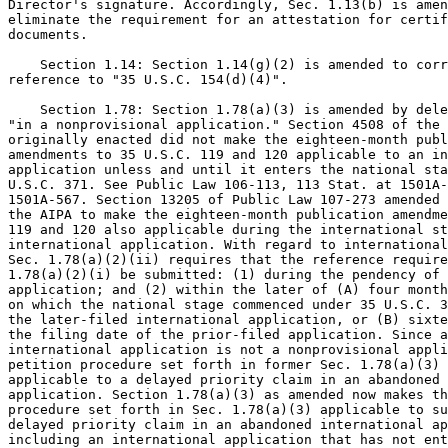
Director's signature. Accordingly, Sec. 1.13(b) is amen
eliminate the requirement for an attestation for certif
documents.

    Section 1.14: Section 1.14(g)(2) is amended to corr
reference to "35 U.S.C. 154(d)(4)".

    Section 1.78: Section 1.78(a)(3) is amended by dele
"in a nonprovisional application." Section 4508 of the 
originally enacted did not make the eighteen-month publ
amendments to 35 U.S.C. 119 and 120 applicable to an in
application unless and until it enters the national sta
U.S.C. 371. See Public Law 106-113, 113 Stat. at 1501A-
1501A-567. Section 13205 of Public Law 107-273 amended 
the AIPA to make the eighteen-month publication amendme
119 and 120 also applicable during the international st
international application. With regard to international
Sec. 1.78(a)(2)(ii) requires that the reference require
1.78(a)(2)(i) be submitted: (1) during the pendency of 
application; and (2) within the later of (A) four month
on which the national stage commenced under 35 U.S.C. 3
the later-filed international application, or (B) sixte
the filing date of the prior-filed application. Since a
international application is not a nonprovisional appli
petition procedure set forth in former Sec. 1.78(a)(3) 
applicable to a delayed priority claim in an abandoned 
application. Section 1.78(a)(3) as amended now makes th
procedure set forth in Sec. 1.78(a)(3) applicable to su
delayed priority claim in an abandoned international ap
including an international application that has not ent