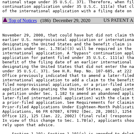
national stage under 35 U.S.C. 371. Therefore, when fil
continuation application under 35 U.S.C. 111(a) that cl
US PATENT 
Top of Notices
(186) December 29, 2020
November 29, 2000, that could have but did not claim th
earlier U.S. nonprovisional application or internationa
designating the United States and the benefit claim is 
petition under Sec. 1.78(a)(3) will be required in the 
international application. A "bypass" continuation appl
application for patent filed under 35 U.S.C. 111(a) tha
benefit of the filing date of an earlier international 
designating the United States that did not enter the na
under 35 U.S.C. 371. See H.R. Rep. No. 107-685, at 222 
Office previously indicated that to amend a later-filed
international application to add a claim to the benefit
filed nonprovisional application, or a prior-filed inte
application designating the United States, an applicant
a petition under Sec. 1.182 to amend an abandoned appli
later-filed international application) with the claim t
a prior-filed application. See Requirements for Claimin
Prior-Filed Applications Under Eighteen-Month Publicati
Applications, 66 FR 67087, 67092 (Dec. 28, 2001), 1254 
Office 121, 125 (Jan. 22, 2002) (final rule) (response 
In view of this change to Sec. 1.78(a), applicants shou
rely upon that advice.

    Section 1.191: Section 1.191(a) is amended to delet