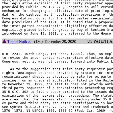
the legislative expansion of third party requester appe
provided by Public Law 107-273, Congress is well versed
mechanism for changing an effective date of prior legis
did for the eighteen-month publication provisions of th
Congress did not do so for the inter partes reexaminati
date provisions of the AIPA. It is noted that a propose
the inter partes reexamination eligibility effective da
explicitly placed before Congress by way of Section 3(a
US PATENT 
Top of Notices
(186) December 29, 2020
H.R. 2231, 107th Cong., 1st Sess. (2001). Thus, an expl
to revise the inter partes reexamination effective date
Congress; yet, it was not carried forward into Public L
    As to the suggestion that third party requester par
rights (analogous to those provided by statute for inte
reexamination) should be provided by rule for ex parte 
issuing from an original application filed in the Unite
to November 29, 1999, the statute does not provide auth
third party requester of a reexamination proceeding req
35 U.S.C. 302 to file a paper directed to the issues du
examination of the reexamination proceeding. The statut
are clear that the reexamination proceeding under 35 U.
ex parte and third party requester participation is bar
See Syntex (U.S.A.) Inc. v. U.S. Patent and Trademark O
1570, 1573, 11 USPQ2d 1866, 1868-69 (Fed. Cir. 1989) (t