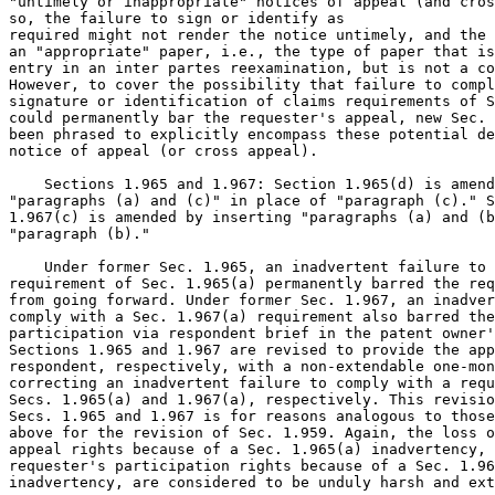
"untimely or inappropriate" notices of appeal (and cros
so, the failure to sign or identify as

required might not render the notice untimely, and the 
an "appropriate" paper, i.e., the type of paper that is
entry in an inter partes reexamination, but is not a co
However, to cover the possibility that failure to compl
signature or identification of claims requirements of S
could permanently bar the requester's appeal, new Sec. 
been phrased to explicitly encompass these potential de
notice of appeal (or cross appeal).

    Sections 1.965 and 1.967: Section 1.965(d) is amend
"paragraphs (a) and (c)" in place of "paragraph (c)." S
1.967(c) is amended by inserting "paragraphs (a) and (b
"paragraph (b)."

    Under former Sec. 1.965, an inadvertent failure to 
requirement of Sec. 1.965(a) permanently barred the req
from going forward. Under former Sec. 1.967, an inadver
comply with a Sec. 1.967(a) requirement also barred the
participation via respondent brief in the patent owner'
Sections 1.965 and 1.967 are revised to provide the app
respondent, respectively, with a non-extendable one-mon
correcting an inadvertent failure to comply with a requ
Secs. 1.965(a) and 1.967(a), respectively. This revisio
Secs. 1.965 and 1.967 is for reasons analogous to those
above for the revision of Sec. 1.959. Again, the loss o
appeal rights because of a Sec. 1.965(a) inadvertency, 
requester's participation rights because of a Sec. 1.96
inadvertency, are considered to be unduly harsh and ext