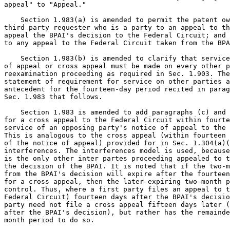
appeal" to "Appeal."

    Section 1.983(a) is amended to permit the patent ow
third party requester who is a party to an appeal to th
appeal the BPAI's decision to the Federal Circuit; and 
to any appeal to the Federal Circuit taken from the BPA
    Section 1.983(b) is amended to clarify that service
of appeal or cross appeal must be made on every other p
reexamination proceeding as required in Sec. 1.903. The
statement of requirement for service on other parties a
antecedent for the fourteen-day period recited in parag
Sec. 1.983 that follows.

    Section 1.983 is amended to add paragraphs (c) and 
for a cross appeal to the Federal Circuit within fourte
service of an opposing party's notice of appeal to the 
This is analogous to the cross appeal (within fourteen 
of the notice of appeal) provided for in Sec. 1.304(a)(
interferences. The interferences model is used, because
is the only other inter partes proceeding appealed to t
the decision of the BPAI. It is noted that if the two-m
from the BPAI's decision will expire after the fourteen
for a cross appeal, then the later-expiring two-month p
control. Thus, where a first party files an appeal to t
Federal Circuit) fourteen days after the BPAI's decisio
party need not file a cross appeal fifteen days later (
after the BPAI's decision), but rather has the remainde
month period to do so.
