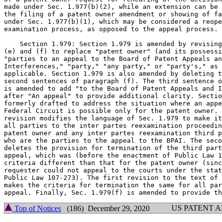
made under Sec. 1.977(b)(2), while an extension can be 
the filing of a patent owner amendment or showing of fa
under Sec. 1.977(b)(1), which may be considered a reope
examination process, as opposed to the appeal process.

    Section 1.979: Section 1.979 is amended by revising
(e) and (f) to replace "patent owner" (and its possessi
"parties to an appeal to the Board of Patent Appeals an
Interferences," "party," "any party," or "party's," as

applicable. Section 1.979 is also amended by deleting t
second sentences of paragraph (f). The third sentence o
is amended to add "to the Board of Patent Appeals and I
after "An appeal" to provide additional clarity. Sectio
formerly drafted to address the situation where an appe
Federal Circuit is possible only for the patent owner. 
revision modifies the language of Sec. 1.979 to make it
all parties to the inter partes reexamination proceedin
patent owner and any inter partes reexamination third p
who are the parties to the appeal to the BPAI. The seco
deletes the provision for termination of the third part
appeal, which was (before the enactment of Public Law 1
criteria different than that for the patent owner (sinc
requester could not appeal to the courts under the stat
Public Law 107-273). The first revision to the text of 
makes the criteria for termination the same for all par
US PATENT 
Top of Notices
(186) December 29, 2020