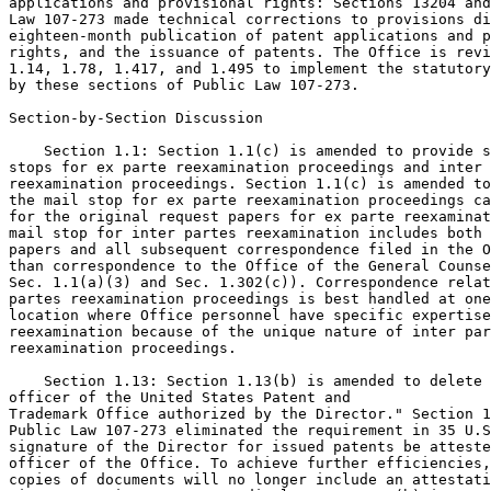
applications and provisional rights: Sections 13204 and
Law 107-273 made technical corrections to provisions di
eighteen-month publication of patent applications and p
rights, and the issuance of patents. The Office is revi
1.14, 1.78, 1.417, and 1.495 to implement the statutory
by these sections of Public Law 107-273.

Section-by-Section Discussion

    Section 1.1: Section 1.1(c) is amended to provide s
stops for ex parte reexamination proceedings and inter 
reexamination proceedings. Section 1.1(c) is amended to
the mail stop for ex parte reexamination proceedings ca
for the original request papers for ex parte reexaminat
mail stop for inter partes reexamination includes both 
papers and all subsequent correspondence filed in the O
than correspondence to the Office of the General Counse
Sec. 1.1(a)(3) and Sec. 1.302(c)). Correspondence relat
partes reexamination proceedings is best handled at one
location where Office personnel have specific expertise
reexamination because of the unique nature of inter par
reexamination proceedings.

    Section 1.13: Section 1.13(b) is amended to delete 
officer of the United States Patent and

Trademark Office authorized by the Director." Section 1
Public Law 107-273 eliminated the requirement in 35 U.S
signature of the Director for issued patents be atteste
officer of the Office. To achieve further efficiencies,
copies of documents will no longer include an attestati