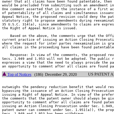
owner that all claims have been found patentable, then 
would be precluded from submitting such an amendment in
One comment asserted that in the instance of a first ac
of patentability of all claims and simultaneous issuanc
Appeal Notice, the proposed revision could deny the pat
statutory right to propose amendments during reexaminat
35 U.S.C. 314(a), since amendments to claims are expres
the Right of Appeal Notice is issued.

    Based on the above, the comments urge that the Offi
current practice of issuing an Action Closing Prosecuti
where the request for inter partes reexamination is gra
all claims in the proceeding have been found patentable
    Response: In view of the comments, the proposed rev
Secs. 1.949 and 1.953 will not be adopted. The public r
expresses a view that the need to always provide the pa
US PATENT 
Top of Notices
(186) December 29, 2020
outweighs the pendency reduction benefit that would res
bypassing the issuance of an Action Closing Prosecution
issuing a Right of Appeal Notice. In view of the prefer
the comments that the patent owner should always be giv
opportunity to comment after all claims are found paten
issuing an Action Closing Prosecution under Sec. 1.949,
patent owner can comment under Sec. 1.951(a)), the prop
Secs. 1.949 and 1.953 has been withdrawn.
