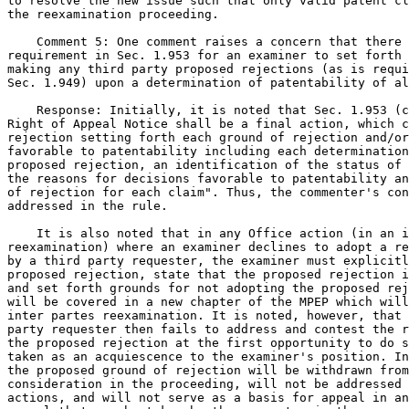
to resolve the new issue such that only valid patent cl
the reexamination proceeding.

    Comment 5: One comment raises a concern that there 
requirement in Sec. 1.953 for an examiner to set forth 
making any third party proposed rejections (as is requi
Sec. 1.949) upon a determination of patentability of al
    Response: Initially, it is noted that Sec. 1.953 (c
Right of Appeal Notice shall be a final action, which c
rejection setting forth each ground of rejection and/or
favorable to patentability including each determination
proposed rejection, an identification of the status of 
the reasons for decisions favorable to patentability an
of rejection for each claim". Thus, the commenter's con
addressed in the rule.

    It is also noted that in any Office action (in an i
reexamination) where an examiner declines to adopt a re
by a third party requester, the examiner must explicitl
proposed rejection, state that the proposed rejection i
and set forth grounds for not adopting the proposed rej
will be covered in a new chapter of the MPEP which will
inter partes reexamination. It is noted, however, that 
party requester then fails to address and contest the r
the proposed rejection at the first opportunity to do s
taken as an acquiescence to the examiner's position. In
the proposed ground of rejection will be withdrawn from
consideration in the proceeding, will not be addressed 
actions, and will not serve as a basis for appeal in an