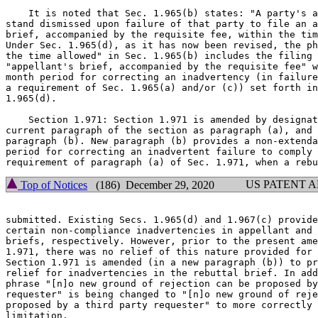
    It is noted that Sec. 1.965(b) states: "A party's a
stand dismissed upon failure of that party to file an a
brief, accompanied by the requisite fee, within the tim
Under Sec. 1.965(d), as it has now been revised, the ph
the time allowed" in Sec. 1.965(b) includes the filing 
"appellant's brief, accompanied by the requisite fee" w
month period for correcting an inadvertency (in failure
a requirement of Sec. 1.965(a) and/or (c)) set forth in
1.965(d).

    Section 1.971: Section 1.971 is amended by designat
current paragraph of the section as paragraph (a), and 
paragraph (b). New paragraph (b) provides a non-extenda
period for correcting an inadvertent failure to comply 
US PATENT 
Top of Notices
(186) December 29, 2020
submitted. Existing Secs. 1.965(d) and 1.967(c) provide
certain non-compliance inadvertencies in appellant and 
briefs, respectively. However, prior to the present ame
1.971, there was no relief of this nature provided for 
Section 1.971 is amended (in a new paragraph (b)) to pr
relief for inadvertencies in the rebuttal brief. In add
phrase "[n]o new ground of rejection can be proposed by
requester" is being changed to "[n]o new ground of reje
proposed by a third party requester" to more correctly 
limitation.
