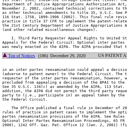
Department of Justice Appropriations Authorization Act,
November 2, 2002, contained technical corrections to th
as other technical amendments to title 35, U.S.C. See P
116 Stat. 1758, 1899-1906 (2002). This final rule revis
practice in title 37 CFR to implement the patent-relate
the 21st Century Department of Justice Appropriations A
(and other related miscellaneous changes).

    I. Third Party Requester Appeal Rights to United St
Appeals for the Federal Circuit: Optional inter partes 
US PATENT 
Top of Notices
(186) December 29, 2020
in an inter partes reexamination could appeal a decisio
(adverse to patent owner) to the Federal Circuit. The t
requester of the inter partes reexamination, however, w
precluded from appealing a decision of the BPAI to the 
See 35 U.S.C. 134(c) as amended by the AIPA, 113 Stat. 
addition, the AIPA did not permit the third party reque
party to (i.e., participate in) an appeal taken by the 
the Federal Circuit.

    The Office published a final rule in December of 20
rules of practice in patent cases to implement the opti
partes reexamination provisions of the AIPA. See Rules 
Optional Inter Partes Reexamination Proceedings, 65 FR 
2000), 1242 Off. Gaz. Pat. Office 12 (Jan. 2, 2001) (fi