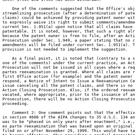
    One of the comments suggested that the Office's obj
streamlining prosecution (after a determination of pate
claims) could be achieved by providing patent owner wit
to expressly waive its right to submit comments/amendme
current Sec. 1.951(a) upon notice that all claims have 
patentable. It is noted, however, that such a right alr
because the patent owner is free to file, after an Acti
Prosecution under Sec. 1.949, a paper stating that no c
amendments will be filed under current Sec. 1.951(a). T
provision is not needed to implement the suggestion.

    As a final point, it is noted that (contrary to a s
one of the comments) under the current practice, an Act
Prosecution will not be issued in all cases where a req
partes reexamination is granted. Where all claims are r
first Office action (for example) and the patent owner 
respond, a Notice of Intent to Issue a Reexamination Ce
issue canceling all the patent claims, and there is no 
Action Closing Prosecution. Also, if the ordered reexam
vacated, where appropriate, prior to the issuance of an
Prosecution, there will be no Action Closing Prosecutio
proceeding.

    Comment 2: One comment points out that the effectiv
in section 4608 of the AIPA changes to 35 U.S.C. 134 an
was to be "phased in only years after enactment," i.e.,
ex parte reexamination that was based upon an original 
filed on or after November 29, 1999. This would have ta