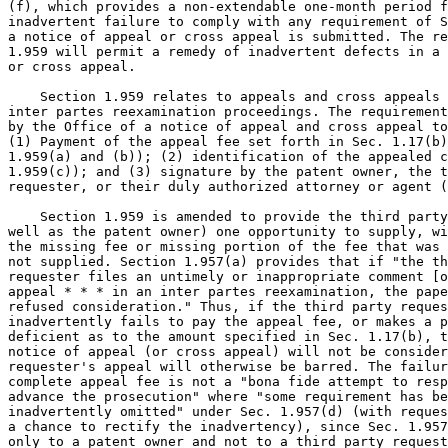
(f), which provides a non-extendable one-month period f
inadvertent failure to comply with any requirement of S
a notice of appeal or cross appeal is submitted. The re
1.959 will permit a remedy of inadvertent defects in a 
or cross appeal.

    Section 1.959 relates to appeals and cross appeals 
inter partes reexamination proceedings. The requirement
by the Office of a notice of appeal and cross appeal to
(1) Payment of the appeal fee set forth in Sec. 1.17(b)
1.959(a) and (b)); (2) identification of the appealed c
1.959(c)); and (3) signature by the patent owner, the t
requester, or their duly authorized attorney or agent (
    Section 1.959 is amended to provide the third party
well as the patent owner) one opportunity to supply, wi
the missing fee or missing portion of the fee that was 
not supplied. Section 1.957(a) provides that if "the th
requester files an untimely or inappropriate comment [o
appeal * * * in an inter partes reexamination, the pape
refused consideration." Thus, if the third party reques
inadvertently fails to pay the appeal fee, or makes a p
deficient as to the amount specified in Sec. 1.17(b), t
notice of appeal (or cross appeal) will not be consider
requester's appeal will otherwise be barred. The failur
complete appeal fee is not a "bona fide attempt to resp
advance the prosecution" where "some requirement has be
inadvertently omitted" under Sec. 1.957(d) (with reques
a chance to rectify the inadvertency), since Sec. 1.957
only to a patent owner and not to a third party request