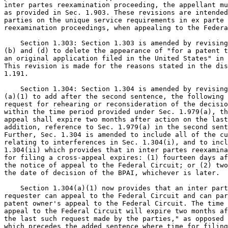
inter partes reexamination proceeding, the appellant mu
as provided in Sec. 1.903. These revisions are intended
parties on the unique service requirements in ex parte 
reexamination proceedings, when appealing to the Federa
    Section 1.303: Section 1.303 is amended by revising
(b) and (d) to delete the appearance of "for a patent t
an original application filed in the United States" in 
This revision is made for the reasons stated in the dis
1.191.

    Section 1.304: Section 1.304 is amended by revising
(a)(1) to add after the second sentence, the following 
request for rehearing or reconsideration of the decisio
within the time period provided under Sec. 1.979(a), th
appeal shall expire two months after action on the last
addition, reference to Sec. 1.979(a) in the second sent
Further, Sec. 1.304 is amended to include all of the cu
relating to interferences in Sec. 1.304(i), and to incl
1.304(ii) which provides that in inter partes reexamina
for filing a cross-appeal expires: (1) fourteen days af
the notice of appeal to the Federal Circuit; or (2) two
the date of decision of the BPAI, whichever is later.

    Section 1.304(a)(1) now provides that an inter part
requester can appeal to the Federal Circuit and can par
patent owner's appeal to the Federal Circuit. The time 
appeal to the Federal Circuit will expire two months af
the last such request made by the parties," as opposed 
which precedes the added sentence where time for filing