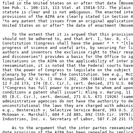
filed in the United States on or after that date [Novem
See Pub. L. 106-113, 113 Stat. at 1501A-572. The plain 
statute is clear and is not ambiguous. The enacted inte
provisions of the AIPA are clearly stated (in Section 4
"to any patent that issues from an original application
United States on or after" the date of enactment (Novem
    To the extent that it is argued that this provision
should not be adhered to, and that Art. I, Sec. 8, cl. 
Constitution (Congress shall have the power * * * "[t]o
progress of science and useful arts, by securing for li
authors and inventors the exclusive right to their resp
and discoveries") provides a basis for the Office to ig
limitations in the AIPA on the applicability of inter p
reexamination, it is noted that the Federal courts have
that the power of Congress to legislate on the subject 
plenary by the terms of the Constitution. See e.g., McC
Kingsland, 42 U.S. (1 How.) 202, 206 (1843); see also O
12 F.2d 173, 174 (D.C. Cir.), cert. denied, 271 U.S. 68
("Congress has full power to prescribe to whom and upon
conditions a patent shall issue"); Kling v. Haring, 11 
05 (D.C. Cir.), cert. denied, 271 U.S. 671 (1926) (same
administrative agencies do not have the authority to de
unconstitutional the laws they are charged with adminis
e.g., Oestereich v. Selective Service Board, 393 U.S. 2
McGowan v. Marshall, 604 F.2d 885, 892 (5th Cir. 1979);
Industries, Inc. v. Secretary of Labor, 587 F.2d 231 (5
    As to the argument that the inter partes reexaminat
date provision of the AIPA has been repealed by implica