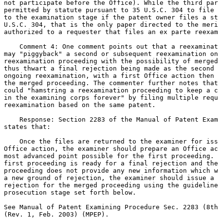
not participate before the Office). While the third par
permitted by statute pursuant to 35 U.S.C. 304 to file 
to the examination stage if the patent owner files a st
U.S.C. 304, that is the only paper directed to the meri
authorized to a requester that files an ex parte reexam
    Comment 4: One comment points out that a reexaminat
may "piggyback" a second or subsequent reexamination on
reexamination proceeding with the possibility of merged
thus thwart a final rejection being made as the second 
ongoing reexamination, with a first Office action then 
the merged proceeding. The commenter further notes that
could "hamstring a reexamination proceeding to keep a c
in the examining corps forever" by filing multiple requ
reexamination based on the same patent.

    Response: Section 2283 of the Manual of Patent Exam
states that:

    Once the files are returned to the examiner for iss
Office action, the examiner should prepare an Office ac
most advanced point possible for the first proceeding. 
first proceeding is ready for a final rejection and the
proceeding does not provide any new information which w
a new ground of rejection, the examiner should issue a 
rejection for the merged proceeding using the guideline
prosecution stage set forth below.

See Manual of Patent Examining Procedure Sec. 2283 (8th
(Rev. 1, Feb. 2003) (MPEP).
