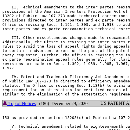
    II. Technical amendments to the inter partes reexam
provisions of the American Inventors Protection Act of 
13202 of Public Law 107-273 made technical corrections 
provisions directed to inter partes and ex parte reexam
Office is revising Secs. 1.191, 1.303, and 1.913 to add
inter partes and ex parte reexamination technical corre
    III. Other miscellaneous changes made to reexaminat
Additionally, the Office is revising the inter partes r
rules to avoid the loss of appeal rights during appeals
to certain inadvertent errors on the part of the patent
party requester. Further, the Office is revising the in
ex parte reexamination appeal rules generally for clari
revisions are made in Secs. 1.302, 1.959, 1.965, 1.967,
1.977.

    IV. Patent and Trademark Efficiency Act Amendments:
of Public Law 107-273 is directed to efficiency amendme
statute. The Office is revising Sec. 1.13(b) to elimina
requirement for an attestation for certified copies of 
US PATENT 
Top of Notices
(186) December 29, 2020
153 as provided in section 13203(c) of Public Law 107-2
    V. Technical amendment related to eighteen-month pu