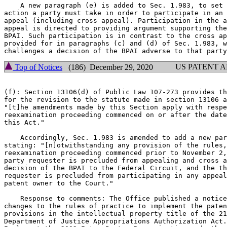
    A new paragraph (e) is added to Sec. 1.983, to set 
action a party must take in order to participate in an 
appeal (including cross appeal). Participation in the a
appeal is directed to providing argument supporting the
BPAI. Such participation is in contrast to the cross ap
provided for in paragraphs (c) and (d) of Sec. 1.983, w
US PATENT 
Top of Notices
(186) December 29, 2020
(f): Section 13106(d) of Public Law 107-273 provides th
for the revision to the statute made in section 13106 a
"[t]he amendments made by this Section apply with respe
reexamination proceeding commenced on or after the date
this Act."

    Accordingly, Sec. 1.983 is amended to add a new par
stating: "[n]otwithstanding any provision of the rules,
reexamination proceeding commenced prior to November 2,
party requester is precluded from appealing and cross a
decision of the BPAI to the Federal Circuit, and the th
requester is precluded from participating in any appeal
patent owner to the Court."

    Response to comments: The Office published a notice
changes to the rules of practice to implement the paten
provisions in the intellectual property title of the 21
Department of Justice Appropriations Authorization Act.