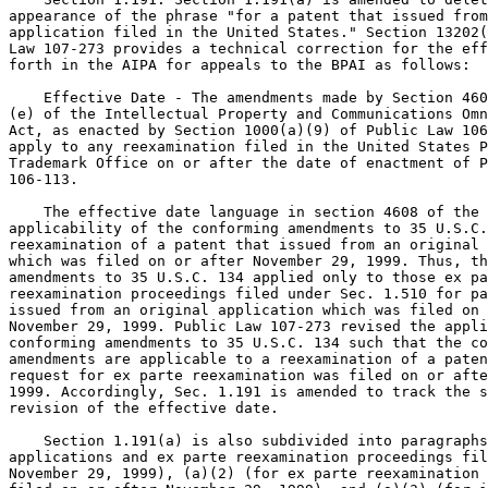
appearance of the phrase "for a patent that issued from
application filed in the United States." Section 13202(
Law 107-273 provides a technical correction for the eff
forth in the AIPA for appeals to the BPAI as follows:

    Effective Date - The amendments made by Section 460
(e) of the Intellectual Property and Communications Omn
Act, as enacted by Section 1000(a)(9) of Public Law 106
apply to any reexamination filed in the United States P
Trademark Office on or after the date of enactment of P
106-113.

    The effective date language in section 4608 of the 
applicability of the conforming amendments to 35 U.S.C.
reexamination of a patent that issued from an original 
which was filed on or after November 29, 1999. Thus, th
amendments to 35 U.S.C. 134 applied only to those ex pa
reexamination proceedings filed under Sec. 1.510 for pa
issued from an original application which was filed on 
November 29, 1999. Public Law 107-273 revised the appli
conforming amendments to 35 U.S.C. 134 such that the co
amendments are applicable to a reexamination of a paten
request for ex parte reexamination was filed on or afte
1999. Accordingly, Sec. 1.191 is amended to track the s
revision of the effective date.

    Section 1.191(a) is also subdivided into paragraphs
applications and ex parte reexamination proceedings fil
November 29, 1999), (a)(2) (for ex parte reexamination 