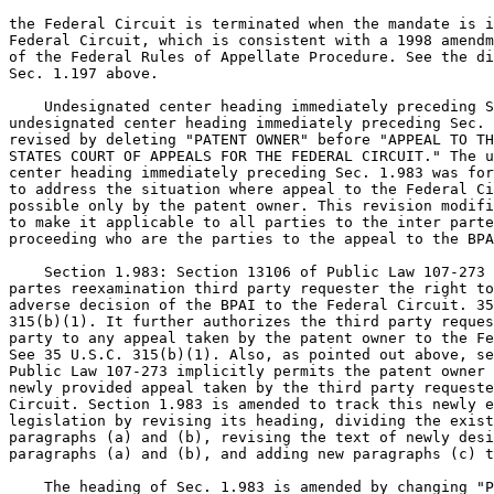
the Federal Circuit is terminated when the mandate is i
Federal Circuit, which is consistent with a 1998 amendm
of the Federal Rules of Appellate Procedure. See the di
Sec. 1.197 above.

    Undesignated center heading immediately preceding S
undesignated center heading immediately preceding Sec. 
revised by deleting "PATENT OWNER" before "APPEAL TO TH
STATES COURT OF APPEALS FOR THE FEDERAL CIRCUIT." The u
center heading immediately preceding Sec. 1.983 was for
to address the situation where appeal to the Federal Ci
possible only by the patent owner. This revision modifi
to make it applicable to all parties to the inter parte
proceeding who are the parties to the appeal to the BPA
    Section 1.983: Section 13106 of Public Law 107-273 
partes reexamination third party requester the right to
adverse decision of the BPAI to the Federal Circuit. 35
315(b)(1). It further authorizes the third party reques
party to any appeal taken by the patent owner to the Fe
See 35 U.S.C. 315(b)(1). Also, as pointed out above, se
Public Law 107-273 implicitly permits the patent owner 
newly provided appeal taken by the third party requeste
Circuit. Section 1.983 is amended to track this newly e
legislation by revising its heading, dividing the exist
paragraphs (a) and (b), revising the text of newly desi
paragraphs (a) and (b), and adding new paragraphs (c) t
    The heading of Sec. 1.983 is amended by changing "P