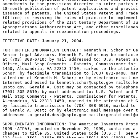
amendments to the provisions directed to inter partes r
18-month publication of patent applications and provisi
issuance of patents. The United States Patent and Trade
(Office) is revising the rules of practice to implement
related provisions of the 21st Century Department of Ju
Appropriations Authorization Act, and other miscellaneo
related to appeals in reexamination proceedings.

EFFECTIVE DATE: January 21, 2004.

FOR FURTHER INFORMATION CONTACT: Kenneth M. Schor or Ge
Senior Legal Advisors. Kenneth M. Schor may be contacte
at (703) 308-6710; by mail addressed to: U.S. Patent an
Office, Mail Stop Comments - Patents, Commissioner for 
1450, Alexandria, VA 22313-1450, marked to the attentio
Schor; by facsimile transmission to (703) 872-9408, mar
attention of Kenneth M. Schor; or by electronic mail me
Internet addressed to kenneth.schor@uspto.gov mailto:ke
uspto.gov. Gerald A. Dost may be contacted by telephone
(703) 305-8610; by mail addressed to: U.S. Patent and T
Mail Stop Comments - Patents, Commissioner for Patents,
Alexandria, VA 22313-1450, marked to the attention of G
by facsimile transmission to (703) 308-6916, marked to 
of Gerald A. Dost; or by electronic mail message over t
addressed to gerald.dost@uspto.gov mailto:gerald.dost@u
SUPPLEMENTARY INFORMATION: The American Inventors Prote
1999 (AIPA), enacted on November 29, 1999, contained a 
changes to title 35, United States Code (U.S.C.). See P
113 Stat. 1501, 1501A-552 through 1501A-591 (1999). The