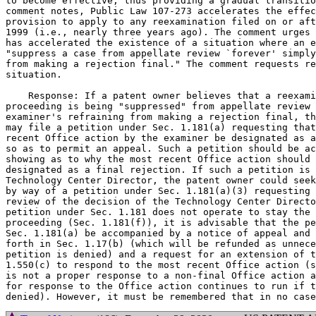
to become effective, thus providing a gradual transitio
comment notes, Public Law 107-273 accelerates the effec
provision to apply to any reexamination filed on or aft
1999 (i.e., nearly three years ago). The comment urges 
has accelerated the existence of a situation where an e
"suppress a case from appellate review `forever' simply
from making a rejection final." The comment requests re
situation.

    Response: If a patent owner believes that a reexami
proceeding is being "suppressed" from appellate review 
examiner's refraining from making a rejection final, th
may file a petition under Sec. 1.181(a) requesting that
recent Office action by the examiner be designated as a
so as to permit an appeal. Such a petition should be ac
showing as to why the most recent Office action should 
designated as a final rejection. If such a petition is 
Technology Center Director, the patent owner could seek
by way of a petition under Sec. 1.181(a)(3) requesting 
review of the decision of the Technology Center Directo
petition under Sec. 1.181 does not operate to stay the 
proceeding (Sec. 1.181(f)), it is advisable that the pe
Sec. 1.181(a) be accompanied by a notice of appeal and 
forth in Sec. 1.17(b) (which will be refunded as unnece
petition is denied) and a request for an extension of t
1.550(c) to respond to the most recent Office action (s
is not a proper response to a non-final Office action a
for response to the Office action continues to run if t