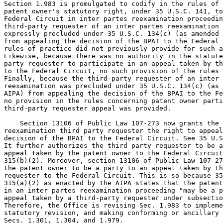
Section 1.983 is promulgated to codify in the rules of 
patent owner's statutory right, under 35 U.S.C. 141, to
Federal Circuit in inter partes reexamination proceedin
third-party requester of an inter partes reexamination 
expressly precluded under 35 U.S.C. 134(c) (as amended 
from appealing the decision of the BPAI to the Federal 
rules of practice did not previously provide for such a
Likewise, because there was no authority in the statute
party requester to participate in an appeal taken by th
to the Federal Circuit, no such provision of the rules 
Finally, because the third-party requester of an inter 
reexamination was precluded under 35 U.S.C. 134(c) (as 
AIPA) from appealing the decision of the BPAI to the Fe
no provision in the rules concerning patent owner parti
third-party requester appeal was provided.

    Section 13106 of Public Law 107-273 now grants the 
reexamination third party requester the right to appeal
decision of the BPAI to the Federal Circuit. See 35 U.S
It further authorizes the third party requester to be a
appeal taken by the patent owner to the Federal Circuit
315(b)(2). Moreover, section 13106 of Public Law 107-27
the patent owner to be a party to an appeal taken by th
requester to the Federal Circuit. This is so because 35
315(a)(2) as enacted by the AIPA states that the patent
in an inter partes reexamination proceeding "may be a p
appeal taken by a third-party requester under subsectio
Therefore, the Office is revising Sec. 1.983 to impleme
statutory revision, and making conforming or ancillary 
Secs. 1.301, 1.304, and 1.979.
