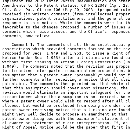
Implement the 2002 Inter Partes Reexamination and other
Amendments to the Patent Statute, 68 FR 22343 (Apr. 28,
Off. Gaz. Pat. Office 106 (May 20, 2003) (proposed rule
received six written comments (from intellectual proper
organizations, patent practitioners, and the general pu
response to this notice. While the comments were for th
favorable to the changes proposed, a number of issues w
comments which raise issues, and the Office's responses
comments, now follow:

    Comment 1: The comments of all three intellectual p
associations which provided comments focused on the rev
proposed for Secs. 1.949 and 1.953, to issue a Right of
Notice (under Sec. 1.953) after all claims are found pa
without first issuing an Action Closing Prosecution (un
1.949). The comments noted that the revision was propos
to streamline inter partes reexamination prosecution, b
assumption that a patent owner "presumably" would not f
further comments after receiving a notice that all clai
patentable. The comments then pointed out that while it
that this assumption should cover most situations, the 
revision would eliminate an important safeguard for the
circumstances where the assumption is not correct. An e
where a patent owner would wish to respond after all cl
allowed, but would be precluded from doing so under the
patent owner receiving notice that all claims are found
might very well decide to propose an amendment at that 
patent owner disagrees with the examiner's statement of
allowance or statement of claim interpretation. If, as 
Right of Appeal Notice would be the paper that first in