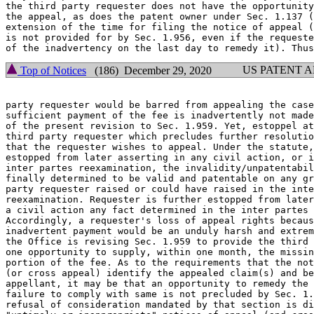
the third party requester does not have the opportunity
the appeal, as does the patent owner under Sec. 1.137 (
extension of the time for filing the notice of appeal (
is not provided for by Sec. 1.956, even if the requeste
US PATENT 
Top of Notices
(186) December 29, 2020
party requester would be barred from appealing the case
sufficient payment of the fee is inadvertently not made
of the present revision to Sec. 1.959. Yet, estoppel at
third party requester which precludes further resolutio
that the requester wishes to appeal. Under the statute,
estopped from later asserting in any civil action, or i
inter partes reexamination, the invalidity/unpatentabil
finally determined to be valid and patentable on any gr
party requester raised or could have raised in the inte
reexamination. Requester is further estopped from later
a civil action any fact determined in the inter partes 
Accordingly, a requester's loss of appeal rights becaus
inadvertent payment would be an unduly harsh and extrem
the Office is revising Sec. 1.959 to provide the third 
one opportunity to supply, within one month, the missin
portion of the fee. As to the requirements that the not
(or cross appeal) identify the appealed claim(s) and be
appellant, it may be that an opportunity to remedy the 
failure to comply with same is not precluded by Sec. 1.
refusal of consideration mandated by that section is di