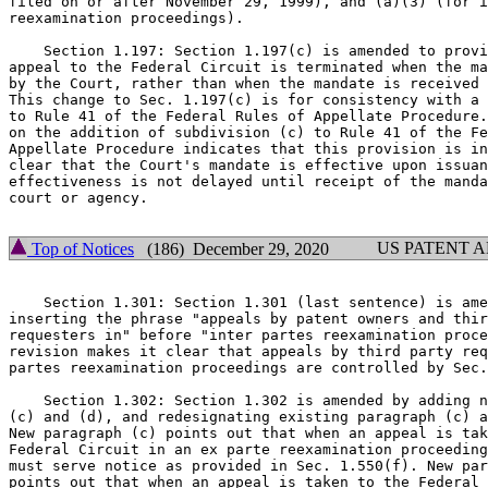
filed on or after November 29, 1999), and (a)(3) (for i
reexamination proceedings).

    Section 1.197: Section 1.197(c) is amended to provi
appeal to the Federal Circuit is terminated when the ma
by the Court, rather than when the mandate is received 
This change to Sec. 1.197(c) is for consistency with a 
to Rule 41 of the Federal Rules of Appellate Procedure.
on the addition of subdivision (c) to Rule 41 of the Fe
Appellate Procedure indicates that this provision is in
clear that the Court's mandate is effective upon issuan
effectiveness is not delayed until receipt of the manda
court or agency.

US PATENT 
Top of Notices
(186) December 29, 2020
    Section 1.301: Section 1.301 (last sentence) is ame
inserting the phrase "appeals by patent owners and thir
requesters in" before "inter partes reexamination proce
revision makes it clear that appeals by third party req
partes reexamination proceedings are controlled by Sec.
    Section 1.302: Section 1.302 is amended by adding n
(c) and (d), and redesignating existing paragraph (c) a
New paragraph (c) points out that when an appeal is tak
Federal Circuit in an ex parte reexamination proceeding
must serve notice as provided in Sec. 1.550(f). New par
points out that when an appeal is taken to the Federal 