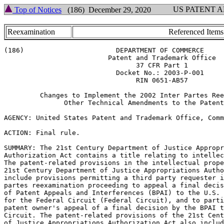
US PATENT 
Top of Notices
(186) December 29, 2020
Reexamination
Referenced Items
(186)                       DEPARTMENT OF COMMERCE

                          Patent and Trademark Office

                                 37 CFR Part 1

                            Docket No.: 2003-P-001

                                 RIN 0651-AB57

         Changes to Implement the 2002 Inter Partes Ree
               Other Technical Amendments to the Patent
AGENCY: United States Patent and Trademark Office, Comm
ACTION: Final rule.

SUMMARY: The 21st Century Department of Justice Appropr
Authorization Act contains a title relating to intellec
The patent-related provisions in the intellectual prope
21st Century Department of Justice Appropriations Autho
include provisions permitting a third party requester i
partes reexamination proceeding to appeal a final decis
of Patent Appeals and Interferences (BPAI) to the U.S. 
for the Federal Circuit (Federal Circuit), and to parti
patent owner's appeal of a final decision by the BPAI t
Circuit. The patent-related provisions of the 21st Cent
of Justice Appropriations Authorization Act also includ