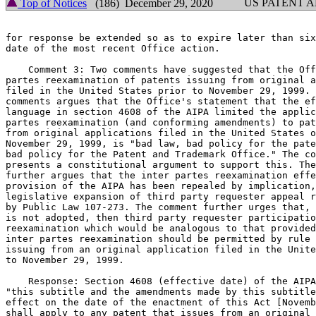
US PATENT 
Top of Notices
(186) December 29, 2020
for response be extended so as to expire later than six
date of the most recent Office action.

    Comment 3: Two comments have suggested that the Off
partes reexamination of patents issuing from original a
filed in the United States prior to November 29, 1999. 
comments argues that the Office's statement that the ef
language in section 4608 of the AIPA limited the applic
partes reexamination (and conforming amendments) to pat
from original applications filed in the United States o
November 29, 1999, is "bad law, bad policy for the pate
bad policy for the Patent and Trademark Office." The co
presents a constitutional argument to support this. The
further argues that the inter partes reexamination effe
provision of the AIPA has been repealed by implication,
legislative expansion of third party requester appeal r
by Public Law 107-273. The comment further urges that, 
is not adopted, then third party requester participatio
reexamination which would be analogous to that provided
inter partes reexamination should be permitted by rule 
issuing from an original application filed in the Unite
to November 29, 1999.

    Response: Section 4608 (effective date) of the AIPA
"this subtitle and the amendments made by this subtitle
effect on the date of the enactment of this Act [Novemb
shall apply to any patent that issues from an original 