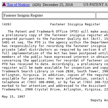
US PATENT 
Top of Notices
(426) December 25, 2018
Fastener Insignia Register
(426)                    Fastener Insignia Register

   The Patent and Trademark Office (PTO) will make avai
a preliminary copy of the fastener insignia register wh
prepared pursuant to the Fastener Quality Act (Act), 15
5401 et seq. The PTO is the agency within the Departmen
has responsibility for recording the fastener insignia 
private label distributors as required by section 8 of 
full implementation of the Act has been postponed until
members of the public have expressed interest in obtain
concerning the applications for recordal of fastener in
PTO has received to date. Accordingly, a preliminary co
register will be made available for inspection and copy
Trademark Search Library in room 2B30, South Tower, 290
Arlington, Virginia. In addition, copies of the registe
available for purchase. For more information, contact L
telephone at (703) 308-8900, or by fax at (703) 308-722
marked to her attention and addressed to the Assistant 
Trademarks, 2900 Crystal Drive, Arlington, Virginia, 22
May 15, 1997                                           
                                              Deputy As
                                                       