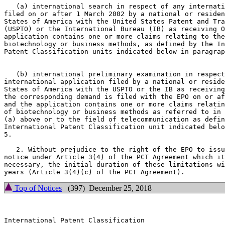
   (a) international search in respect of any internati
filed on or after 1 March 2002 by a national or residen
States of America with the United States Patent and Tra
(USPTO) or the International Bureau (IB) as receiving O
application contains one or more claims relating to the
biotechnology or business methods, as defined by the In
Patent Classification units indicated below in paragrap
   (b) international preliminary examination in respect
international application filed by a national or reside
States of America with the USPTO or the IB as receiving
the corresponding demand is filed with the EPO on or af
and the application contains one or more claims relatin
of biotechnology or business methods as referred to in 
(a) above or to the field of telecommunication as defin
International Patent Classification unit indicated belo
5.

   2. Without prejudice to the right of the EPO to issu
notice under Article 3(4) of the PCT Agreement which it
necessary, the initial duration of these limitations wi
Top of Notices
(397) December 25, 2018
International Patent Classification
