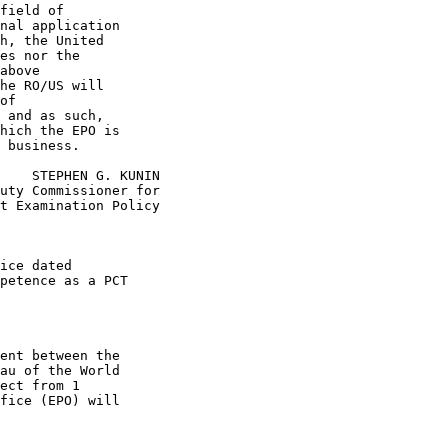
field of

nal application

h, the United

es nor the

above

he RO/US will

of

 and as such,

hich the EPO is

 business.

    STEPHEN G. KUNIN

uty Commissioner for

t Examination Policy

ice dated

petence as a PCT

ent between the

au of the World

ect from 1

fice (EPO) will
