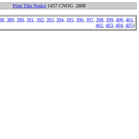
Print This Notice
1457 CNOG 2808
88
,
389
,
390
,
391
,
392
,
393
,
394
,
395
,
396
,
397
,
398
,
399
,
400
,
401
,
402
,
403
,
404
,
405
)