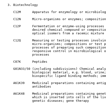
   3. Biotechnology

      C12M      Apparatus for enzymology or microbiolog
      C12N      Micro-organisms or enzymes; composition
      C12P      Fermentation or enzyme-using processes 
                desired chemical compound or compositio
                optical isomers from a racemic mixture

      C12Q      Measuring or testing processes involvin
                micro-organisms; compositions or test p
                processes of preparing such composition
                responsive control in microbiological o
                processes

      C07K      Peptides

      G01N33/50 (including subdivisions) Chemical analy
                biological material, e.g. blood, urine;
                biospecific ligand binding methods; imm
      A61K39    Medicinal preparations containing antig
                antibodies

      A61K48    Medicinal preparations containing genet
                which is inserted into cells of the liv
                genetic diseases; gene therapy
