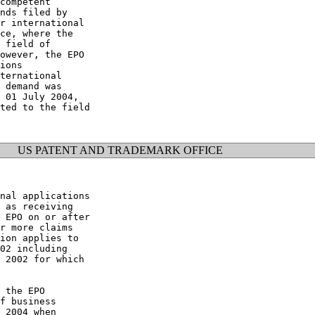
competent

nds filed by

r international

ce, where the

 field of

owever, the EPO

ions

ternational

 demand was

 01 July 2004,

ted to the field

US PATENT AND TRADEMARK OFFICE
nal applications

 as receiving

 EPO on or after

r more claims

ion applies to

02 including

 2002 for which

 the EPO

f business

 2004 when
