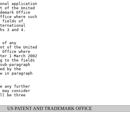
onal application

t of the United

demark Office

ffice where such

 fields of

ternational

hs 3 and 4.

 of any

nt of the United

 Office where

ter 1 March 2002

g to the fields

sub-paragraph

ed by the

w in paragraph

e any further

 may consider

ll be three

US PATENT AND TRADEMARK OFFICE