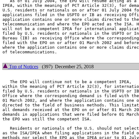
   As of 01 July 2004, the EPO will resume acting as a 
IPEA, within the meaning of PCT Article 32(3), for dema
U.S. residents or nationals on or after 01 July 2004 fo
applications filed in the USPTO or IB as receiving Offi
application contains one or more claims directed to the
telecommunication and where the EPO acted as the ISA. H
will not be a competent IPEA for international applicat
filed by U.S. residents or nationals in the USPTO or In
Bureau (IB) as receiving Office where the corresponding
filed with the EPO on or after 01 March 2002 and before
where the application contains one or more claims direc
of telecommunications.

Top of Notices
(397) December 25, 2018
   The EPO will continue not to be a competent IPEA,

within the meaning of PCT Article 32(3), for internatio
filed by U.S. residents or nationals in the USPTO or IB
Office where the corresponding demand is filed with the
01 March 2002, and where the application contains one o
directed to the field of business methods. This limitat
all demands received at the EPO on or after 01 March 20
demands in applications that were filed before 01 March
the EPO was still the competent ISA.

   Residents or nationals of the U.S. should not select
as the ISA/IPEA when filing applications in the field o
methods nor select the EPO as the IPEA prior to 01 July