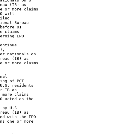
ationals on or

eau (IB) as

e or more claims

O will

iled

ional Bureau

before 01

e claims

erning EPO

ontinue

),

or nationals on

reau (IB) as

e or more claims

nal

ing of PCT

U.S. residents

r IB as

 more claims

O acted as the

 by U.S.

reau (IB) as

ed with the EPO

ns one or more
