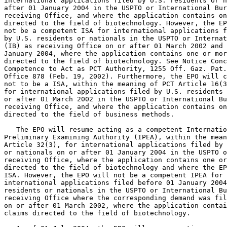
international applications filed by U.S. residents or n
after 01 January 2004 in the USPTO or International Bur
receiving Office, and where the application contains on
directed to the field of biotechnology. However, the EP
not be a competent ISA for international applications f
by U.S. residents or nationals in the USPTO or Internat
(IB) as receiving Office on or after 01 March 2002 and 
January 2004, where the application contains one or mor
directed to the field of biotechnology. See Notice Conc
Competence to Act as PCT Authority, 1255 Off. Gaz. Pat.

Office 878 (Feb. 19, 2002). Furthermore, the EPO will c
not to be a ISA, within the meaning of PCT Article 16(3
for international applications filed by U.S. residents 
or after 01 March 2002 in the USPTO or International Bu
receiving Office, and where the application contains on
directed to the field of business methods.

   The EPO will resume acting as a competent Internatio
Preliminary Examining Authority (IPEA), within the mean
Article 32(3), for international applications filed by 
or nationals on or after 01 January 2004 in the USPTO o
receiving Office, where the application contains one or
directed to the field of biotechnology and where the EP
ISA. However, the EPO will not be a competent IPEA for

international applications filed before 01 January 2004
residents or nationals in the USPTO or International Bu
receiving Office where the corresponding demand was fil
on or after 01 March 2002, where the application contai
claims directed to the field of biotechnology.
