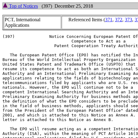
Top of Notices
(397) December 25, 2018
PCT, International
Referenced Items (
371
,
372
,
373
,
3
Applications
(397)              Notice Concerning European Patent Of
                            Competence to Act as a

                     Patent Cooperation Treaty Authorit
   The European Patent Office (EPO) has notified the In
Bureau of the World Intellectual Property Organization 
United States Patent and Trademark Office (USPTO) that 
resume its competence to act as both an International S
Authority and an International Preliminary Examining Au
applications relating to the fields of biotechnology an
telecommunications filed by applicants who are U.S. res
nationals. However, the EPO will continue not to be a

competent International Searching Authority and an Inte
Preliminary Examining Authority for business methods ap
the definition of what the EPO considers to be preclude
in the field of business methods, applicants should see
from the President of the European Patent Office" dated
2001, and which is attached to this Notice as Annex A. 
letter is attached to this Notice as Annex B.

   The EPO will resume acting as a competent Internatio
Authority (ISA), within the meaning of PCT Article 16(3