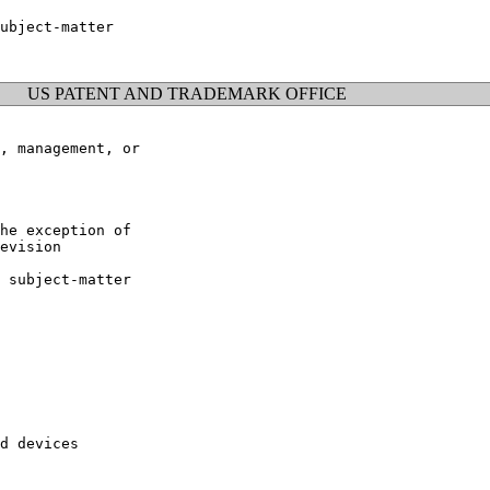
ubject-matter

US PATENT AND TRADEMARK OFFICE
, management, or

he exception of

evision

 subject-matter

d devices
