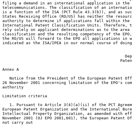
filing a demand in an international application in the 
telecommunications. The classification of an internatio
is a function of the ISA (PCT Rule 43.3(b)), and as suc
States Receiving Office (RO/US) has neither the resourc
authority to determine if applications fall within the 
International Patent Classification Units. Therefore, t
rely solely on applicant determinations as to the area 
classification and the resulting competency of the EPO,
the RO/US will forward to the EPO all applications in w
indicated as the ISA/IPEA in our normal course of doing
                                                       
                                                    Dep
                                                  Paten
Annex A

   Notice from the President of the European Patent Off
26 November 2001 concerning limitation of the EPO's com
authority

Limitation criteria

   1. Pursuant to Article 3(4)(a)(ii) of the PCT Agreem
European Patent Organization and the International Bure
Intellectual Property Organization, as amended with eff
November 2001 (OJ EPO 2001,601), the European Patent Of
not carry out
