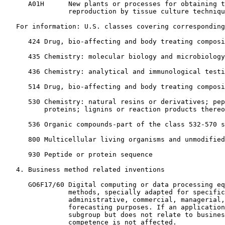
      A01H      New plants or processes for obtaining t
                reproduction by tissue culture techniqu
   For information: U.S. classes covering corresponding
      424 Drug, bio-affecting and body treating composi
      435 Chemistry: molecular biology and microbiology

      436 Chemistry: analytical and immunological testi
      514 Drug, bio-affecting and body treating composi
      530 Chemistry: natural resins or derivatives; pep
          proteins; lignins or reaction products thereo
      536 Organic compounds-part of the class 532-570 s
      800 Multicellular living organisms and unmodified
      930 Peptide or protein sequence

   4. Business method related inventions

      GO6F17/60 Digital computing or data processing eq
                methods, specially adapted for specific
                administrative, commercial, managerial,
                forecasting purposes. If an application
                subgroup but does not relate to busines
                competence is not affected.
