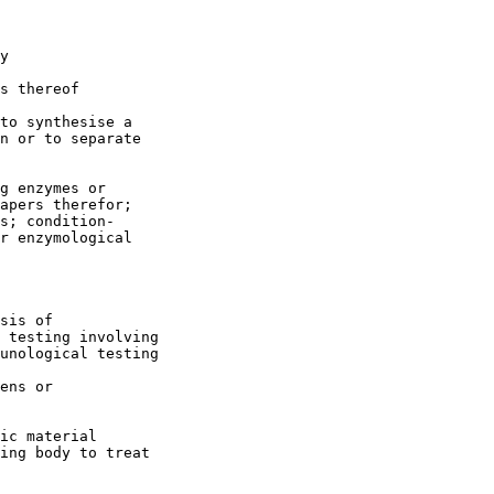
y

s thereof

to synthesise a

n or to separate

g enzymes or

apers therefor;

s; condition-

r enzymological

sis of

 testing involving

unological testing

ens or

ic material

ing body to treat
