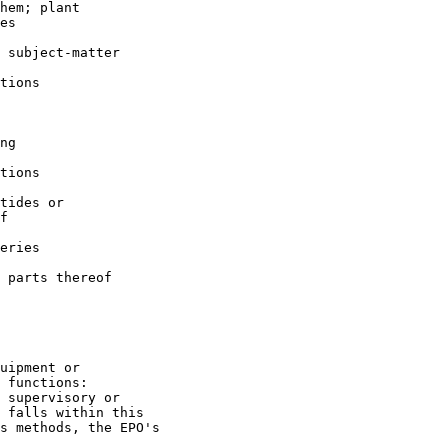
hem; plant

es

 subject-matter

tions

ng

tions

tides or

f

eries

 parts thereof

uipment or

 functions:

 supervisory or

 falls within this

s methods, the EPO's
