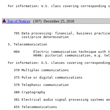
   For information: U.S. class covering corresponding s
Top of Notices
(397) December 25, 2018
      705 Data processing: financial, business practice
          cost/price determination

   5. Telecommunication

      H04       Electric communication technique with t
                H04N: pictorial communication, e.g. tel
   For information: U.S. classes covering corresponding
      370 Multiplex communications

      375 Pulse or digital communications

      379 Telephonic communication

      380 Cryptography

      381 Electrical audio signal processing systems an
      455 Telecommunications
