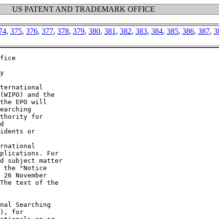
US PATENT AND TRADEMARK OFFICE
74
,
375
,
376
,
377
,
378
,
379
,
380
,
381
,
382
,
383
,
384
,
385
,
386
,
387
,
3
fice

y

ternational

(WIPO) and the

the EPO will

earching

thority for

d

idents or

rnational

plications. For

d subject matter

 the "Notice

 26 November

The text of the

nal Searching

), for
