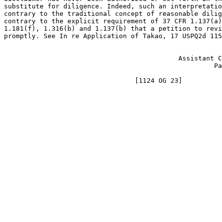
substitute for diligence. Indeed, such an interpretatio
contrary to the traditional concept of reasonable dilig
contrary to the explicit requirement of 37 CFR 1.137(a)
1.181(f), 1.316(b) and 1.137(b) that a petition to revi
promptly. See In re Application of Takao, 17 USPQ2d 115
                                                       
                                            Assistant C
                                                     Pa