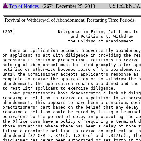
US PATENT 
Top of Notices
(267) December 25, 2018
Revival or Withdrawal of Abandonment, Restarting Time Periods
(267)                 Diligence in Filing Petitions to 
                           and Petitions to Withdraw

                          the Holding of Abandonment

   Once an application becomes inadvertently abandoned,
on applicant to act with diligence in providing the res
necessary to continue prosecution. Petitions to revive 
holding of abandonment must be filed promptly after app
notified or otherwise becomes aware of the abandonment.
until the Commissioner accepts applicant's response as 
complete to revive the application or to withdraw the h
abandonment, the application remains abandoned and the 
to rest with applicant to exercise diligence.

   Some practitioners have demonstrated a lack of dilig
renewing a petition to revive or a petition to withdraw
abandonment. This appears to have been a conscious deci
practitioners' part based on the belief that any delay 
renewing a petition could be cured by filing a terminal
equivalent to the period of delay in prosecuting the ap
the Office does have a policy of requiring a terminal d
those situations where there has been a delay of more t
filing a grantable petition to revive an application th
abandoned [37 CFR 1.137(c), 1.316(d) and 1.317(c)], the
disclaimer has never been authorized or set forth in th