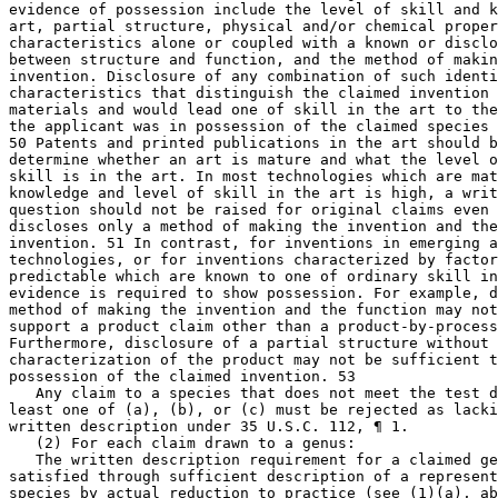
evidence of possession include the level of skill and k
art, partial structure, physical and/or chemical proper
characteristics alone or coupled with a known or disclo
between structure and function, and the method of makin
invention. Disclosure of any combination of such identi
characteristics that distinguish the claimed invention 
materials and would lead one of skill in the art to the
the applicant was in possession of the claimed species 
50 Patents and printed publications in the art should b
determine whether an art is mature and what the level o
skill is in the art. In most technologies which are mat
knowledge and level of skill in the art is high, a writ
question should not be raised for original claims even 
discloses only a method of making the invention and the
invention. 51 In contrast, for inventions in emerging a
technologies, or for inventions characterized by factor
predictable which are known to one of ordinary skill in
evidence is required to show possession. For example, d
method of making the invention and the function may not
support a product claim other than a product-by-process
Furthermore, disclosure of a partial structure without 
characterization of the product may not be sufficient t
possession of the claimed invention. 53

   Any claim to a species that does not meet the test d
least one of (a), (b), or (c) must be rejected as lacki
written description under 35 U.S.C. 112, ¶ 1.

   (2) For each claim drawn to a genus:

   The written description requirement for a claimed ge
satisfied through sufficient description of a represent
species by actual reduction to practice (see (1)(a), ab