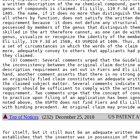
a written description of the na chemical compound, part
genus of compounds is claimed. Eli Lilly, 119 F.3d at 1
1405. The name, if it does no more than distinguish the
all others by function,	does not satisfy the written description

requirement because `it does not define any structural 
possessed by members of the genus that distinguish them
skilled in the art therefore cannot, as one can do with
genus, visualize or recognize the identity of the membe
Eli Lilly, 119 F.3d at 1568, 43 USPQ2d at 1406. Thus, E
a set of circumstances in which the words of the claim 
more, adequately convey to others that applicants had p
they claimed.

   (3) Comment: Several comments urged that the Guideli
the inconsistency between the original claim doctrine a
description requirement as set out in Fiers and Eli Lil
hand, another comment asserts that there is no strong p
an originally filed claim constitutes an adequate writt
the claimed subject matter. Several comments indicate t
support should be sufficient to comply with the written
requirement. Two comments urge that the concept of cons
to practice upon filing of an application has been igno
noted above, the USPTO does not find Fiers and Eli Lill
US PATENT 
Top of Notices
(232) December 25, 2018
for itself, but it still must be an adequate written de
establishes that the inventor was in possession of the 