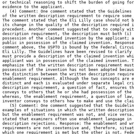
or technical reasoning to shift the burden of going for
evidence to the applicant.

   (4) Comment: One comment stated that the Guidelines 
of the written description requirement to require some 
The comment stated that the Eli Lilly case should not b
its change in the quality of the description required i
precedent. Another comment suggested that to comply wit
description requirement, the description must both (i) 
possession of the claimed invention by the applicant; a
public in possession of	the claimed invention. Response: As noted in the

comment	above, the USPTO is bound by the Federal Circuit's decision in

Eli Lilly. The Guidelines have been revised to clarify 
must provide a description of the claimed invention whi
applicant was in possession of the claimed invention. T
emphasize that the written description requirement must	put the public in

possession of the invention has not been adopted becaus
the distinction between the written description require
enablement requirement. Although the two concepts are e
distinct and each is evaluated under separate legal cri
description requirement, a question of fact, ensures th
conveys to others that he or she had possession of the 
whereas, the enablement	requirement, a question of law, ensures that the

inventor conveys to others how to make and use the clai
   (5) Comment: One comment suggested that the Guidelin
examples of situations in which the written description	requirement was met

but the enablement requirement was not, and vice versa.
stated that examiners often use enablement language in 
description rejections. Response: The enablement and wr
requirements are not coextensive and, therefore, situat
which one requirement is met but the other is not. Fede