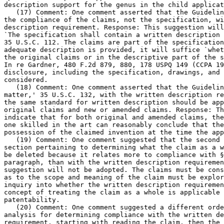
description support for the genus in the child applicat
   (17) Comment: One comment asserted that the Guidelin
the compliance of the claims, not the specification, wi
description requirement. Response: This	suggestion will not be adopted.

`The specification shall contain a written description 
35 U.S.C. 112. The claims are part of the specification
adequate description is provided, it will suffice `whet
the original claims or in the descriptive part of the s
In re Gardner, 480 F.2d 879, 880, 178 USPQ 149 (CCPA 19
disclosure, including the specification, drawings, and 
considered.

   (18) Comment: One comment asserted that the Guidelin
matter,' 35 U.S.C. 132, with the written description re
the same standard for written description should be app
original claims and new or amended claims. Response: Th
indicate that for both original and amended claims, the
one skilled in the art can reasonably conclude that the
possession of the claimed invention at the time the app
   (19) Comment: One comment suggested that the second 
section pertaining to determining what the claim as a w
be deleted because it relates more to compliance with §
paragraph, than with the written description requiremen
suggestion will not be adopted.	The claims must be construed and all issues

as to the scope and meaning of the claim must be explor
inquiry into whether the written description requiremen
concept of treating the claim as a whole is applicable 
patentability.

   (20) Comment: One comment suggested a different orde
analysis for determining compliance with the written de
requirement, starting with reading the claim, then the 