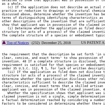
detailed to show that applicant was in possession of th
as a whole.

   (c) If the application does not describe an actual r
practice or reduction to drawings or structural chemica
discussed above, determine whether the invention has be
terms of distinguishing identifying characteristics as 
other descriptions of the invention that are sufficient
show that applicant was in possession of the claimed in
   (i) Determine whether the application as filed descr
structure (or acts of a process) of the claimed inventi
US PATENT 
Top of Notices
(232) December 25, 2018
the requirement that the description be set forth `in s
clear, concise, and exact terms' to show possession of 
invention. 48 If a complete structure is disclosed, the
requirement is satisfied for that species or embodiment
under 35 U.S.C. 112, ¶ 1, for lack of written descripti
   (ii) If the application as filed does not disclose t
structure (or acts of a process) of the claimed inventi
determine whether the specification discloses other rel
characteristics sufficient to describe the claimed inve
clear, concise, and exact terms that a skilled artisan 
applicant was in possession of the claimed invention. 4
   Whether the specification shows that applicant was i
claimed invention is not a single, simple determination
a factual determination reached by considering a number
Factors to be considered in determining whether there i