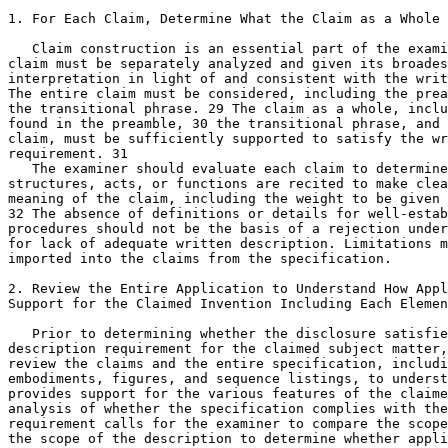
1. For Each Claim, Determine What the Claim as a Whole 
   Claim construction is an essential part of the exami
claim must be separately analyzed and given its broades
interpretation in light of and consistent with the writ
The entire claim must be considered, including the prea
the transitional phrase. 29 The claim as a whole, inclu
found in the preamble, 30 the transitional phrase, and 
claim, must be sufficiently supported to satisfy the wr
requirement. 31

   The examiner should evaluate each claim to determine
structures, acts, or functions are recited to make clea
meaning of the claim, including the weight to be given 
32 The absence of definitions or details for well-estab
procedures should not be the basis of a rejection under
for lack of adequate written description. Limitations m
imported into the claims from the specification.

2. Review the Entire Application to Understand How Appl
Support for the Claimed Invention Including Each Elemen
   Prior to determining whether the disclosure satisfie
description requirement for the claimed subject matter,
review the claims and the entire specification,	including the specific

embodiments, figures, and sequence listings, to	understand how applicant

provides support for the various features of the claime
analysis of whether the	specification complies with the written description

requirement calls for the examiner to compare the scope