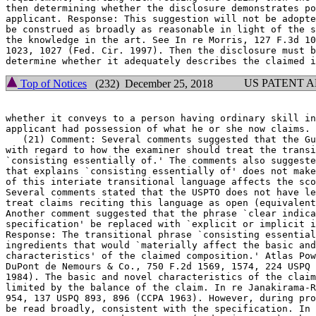
then determining whether the disclosure demonstrates po
applicant. Response: This suggestion will not be adopte
be construed as broadly as reasonable in light of the s
the knowledge in the art. See In re Morris, 127 F.3d 10
1023, 1027 (Fed. Cir. 1997). Then the disclosure must b
US PATENT 
Top of Notices
(232) December 25, 2018
whether it conveys to a person having ordinary skill in
applicant had possession of what he or she now claims.

   (21) Comment: Several comments suggested that the Guidelines	ar
with regard to how the examiner should treat the transi
`consisting essentially of.' The comments also suggeste
that explains `consisting essentially of' does not make
of this interiate transitional language affects the sco
Several comments stated that the USPTO does not have le
treat claims reciting this language as open (equivalent
Another comment	suggested that the phrase `clear indication in the

specification' be replaced with `explicit or implicit i
Response: The transitional phrase `consisting essential
ingredients that would `materially affect the basic and
characteristics' of the claimed composition.' Atlas Pow
DuPont de Nemours & Co., 750 F.2d 1569, 1574, 224 USPQ 
1984). The basic and novel characteristics of the claim
limited by the balance of the claim. In re Janakirama-R
954, 137 USPQ 893, 896 (CCPA 1963). However, during pro
be read broadly, consistent with the specification. In 