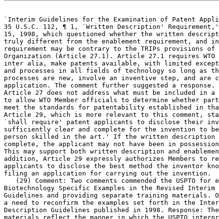
`Interim Guidelines for the Examination	of Patent Applications under the

35 U.S.C. 112, ¶ 1, `Written Description' Requirement,'
15, 1998, which	questioned whether the written description requirement is

truly different from the enablement requirement, and in
requirement may be contrary to the TRIPs provisions of 
Organization (Article 27.1). Article 27.1 requires WTO 
inter alia, make patents available, with limited except
and processes in all fields of technology so long as th
processes are new, involve an inventive step, and are c
application. The comment further suggested a response. 
Article 27 does not address what must be included in a 
to allow WTO Member officials to determine whether part
meet the standards for patentability established in tha
Article 29, which is more relevant to this comment, sta
`shall require'	patent applicants to disclose their invention `in a manner

sufficiently clear and complete for the invention to be
person skilled in the art.' If the written description 
complete, the applicant may not have been in possession
This may support both written description and enablemen
addition, Article 29 expressly authorizes Members to re
applicants to disclose the best method the inventor kno
filing an application for carrying out the invention.

   (29) Comment: Two comments commended the USPTO for e
Biotechnology Specific Examples in the Revised Interim 
Guidelines and providing separate training materials. O
a need to reconfirm the examples set forth in the Inter
Description Guidelines published in 1998. Response: The
materials reflect the manner in which the USPTO interpr