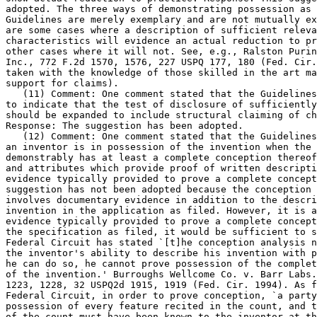
adopted. The three ways of demonstrating possession as 
Guidelines are merely exemplary and are not mutually ex
are some cases where a description of sufficient releva
characteristics will evidence an actual reduction to pr
other cases where it will not. See, e.g., Ralston Purin
Inc., 772 F.2d 1570, 1576, 227 USPQ 177, 180 (Fed. Cir.
taken with the knowledge of those skilled in the art ma
support for claims).

   (11) Comment: One comment stated that the Guidelines
to indicate that the test of disclosure of sufficiently	detailed drawings

should be expanded to include structural claiming of ch
Response: The suggestion has been adopted.

   (12) Comment: One comment stated that the Guidelines
an inventor is in possession of the invention when the 
demonstrably has at least a complete conception thereof
and attributes which provide proof of written descripti
evidence typically provided to prove a complete	conception. Response: The

suggestion has not been adopted	because the conception analysis typically

involves documentary evidence in addition to the descri
invention in the application as	filed. However, it is acknowledged that if

evidence typically provided to prove a complete concept
the specification as filed, it would be sufficient to s
Federal Circuit	has stated `[t]he conception analysis necessarily turns on

the inventor's ability to describe his invention with p
he can do so, he cannot prove possession of the complet
of the invention.' Burroughs Wellcome Co. v. Barr Labs.
1223, 1228, 32 USPQ2d 1915, 1919 (Fed. Cir. 1994). As f
Federal Circuit, in order to prove conception, `a party
possession of every feature recited in the count, and t
of the count must have been known to the inventor at th