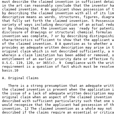
must describe the claimed invention in sufficient detai
in the art can reasonably conclude that the inventor ha
claimed invention. 4 An applicant shows possession of t
by describing the claimed invention with all of its lim
descriptive means as words, structures, figures, diagra
that fully set forth the claimed invention. 5 Possessio
variety of ways including description of an actual reduction to	pr
or by showing that the invention was `ready for patenti
disclosure of drawings or structural chemical formulas 
invention was complete,	7 or by describing distinguishing identifying

characteristics sufficient to show that the applicant w
of the claimed invention. 8 A question as to whether a 
provides an adequate written description may arise in t
original claim which is not described sufficiently, a n
wherein a claim limitation has been added or removed, o
entitlement of an earlier priority date or effective fi
U.S.C. 119, 120, or 365(c). 9  Compliance with the writ
requirement is a question of fact which must be resolve
basis.10

A. Original Claims

   There is a strong presumption that an adequate writt
the claimed invention is present when the application i
the issue of a lack of adequate	written description may arise even for an

original claim when an aspect of the claimed invention 
described with sufficient particularity such that one s
would recognize that the applicant had possession of th
invention. 12 The claimed invention as a whole may not 
described if the claims require an essential or critica