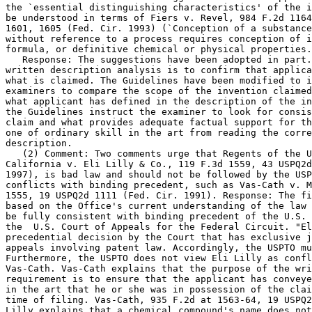
the `essential distinguishing characteristics' of the i
be understood in terms of Fiers v. Revel, 984 F.2d 1164
1601, 1605 (Fed. Cir. 1993) (`Conception of a substance
without reference to a process requires conception of i
formula, or definitive chemical or physical properties.
   Response: The suggestions have been adopted in part.
written description analysis is to confirm that	applicant had possession of

what is claimed. The Guidelines have been modified to i
examiners to compare the scope of the invention claimed
what applicant has defined in the description of the in
the Guidelines instruct the examiner to look for consis
claim and what provides adequate factual support for th
one of ordinary skill in the art from reading the corre
description.

   (2) Comment: Two comments urge that Regents of the U
California v. Eli Lilly & Co., 119 F.3d 1559, 43 USPQ2d
1997), is bad law and should not be followed by the USP
conflicts with binding precedent, such as Vas-Cath v. M
1555, 19 USPQ2d 1111 (Fed. Cir. 1991). Response: The fi
based on the Office's current understanding of the law 
be fully consistent with binding precedent of the U.S. 
the  U.S. Court of Appeals for the Federal Circuit. "El
precedential decision by the Court that has exclusive j
appeals involving patent law. Accordingly, the USPTO mu
Furthermore, the USPTO does not view Eli Lilly as confl
Vas-Cath. Vas-Cath explains that the purpose of the wri
requirement is to ensure that the applicant has conveye
in the art that he or she was in possession of the clai
time of filing.	Vas-Cath, 935 F.2d at 1563-64, 19 USPQ2d at 1117. Eli

Lilly explains that a chemical compound's name does not	necessarily convey
