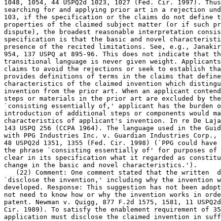
1048, 1054, 44 USPQ2d 1023, 1027 (Fed. Cir. 1997). Thus
searching for and applying prior art in a rejection und
103, if the specification or the claims do not define t
properties of the claimed subject matter (or if such pr
dispute), the broadest reasonable interpretation consis
specification is that the basic and novel characteristi
presence of the recited	limitations. See, e.g., Janakirama-Rao, 317 F.2d at

954, 137 USPQ at 895-96. This does not indicate that th
transitional language is never given weight. Applicants
claims to avoid the rejections or seek to establish tha
provides definitions of terms in the claims that define	the basic and novel

characteristics of the claimed invention which distingu
invention from the prior art. When an applicant	contends that additional

steps or materials in the prior art are	excluded by the recitation of

`consisting essentially of,' applicant has the burden o
introduction of additional steps or components would ma
characteristics of applicant's invention. In re De Laja
143 USPQ 256 (CCPA 1964). The language used in the Guid
with PPG Industries Inc. v. Guardian Industries Corp., 156 F.3d	13
48 USPQ2d 1351, 1355 (Fed. Cir. 1998) (`PPG could have 
the phrase `consisting essentially of' for purposes of 
clear in its specification what it regarded as constitu
change in the basic and novel characteristics.').

   (22) Comment: One comment stated that the written  d
`disclose the invention,' including why the invention w
developed. Response: This suggestion has not been adopt
not need to know how or why the invention works in orde
patent. Newman v. Quigg, 877 F.2d 1575, 1581, 11 USPQ2d
Cir. 1989). To satisfy the enablement requirement of 35
application must disclose the claimed invention in suff