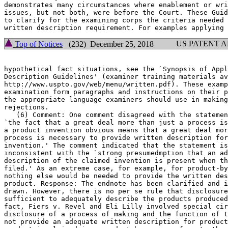
demonstrates many circumstances where enablement or wri
issues, but not	both, were before the Court. These Guidelines are intended

to clarify for the examining corps the criteria needed 
US PATENT 
Top of Notices
(232) December 25, 2018
hypothetical fact situations, see the `Synopsis of Appl
Description Guidelines' (examiner training materials av
http://www.uspto.gov/web/menu/written.pdf). These examp
examination form paragraphs and instructions on their p
the appropriate language examiners should use in making
rejections.

   (6) Comment: One comment disagreed with the statemen
`the fact that a great deal more than just a process is	necessary to render

a product invention obvious means that a great deal mor
process is necessary to provide written description for
invention.' The comment indicated that the statement is	overly broad and

inconsistent with the `strong presumedmption that an ad
description of the claimed invention is present when th
filed.' As an extreme case, for example, for product-by
nothing else would be needed to provide the written des
product. Response: The endnote has been clarified and i
drawn. However, there is no per se rule that disclosure
sufficient to adequately describe the products produced
fact, Fiers v. Revel and Eli Lilly involved special cir
disclosure of a process of making and the function of t
not provide an adequate written	description for product claims. Even when a
