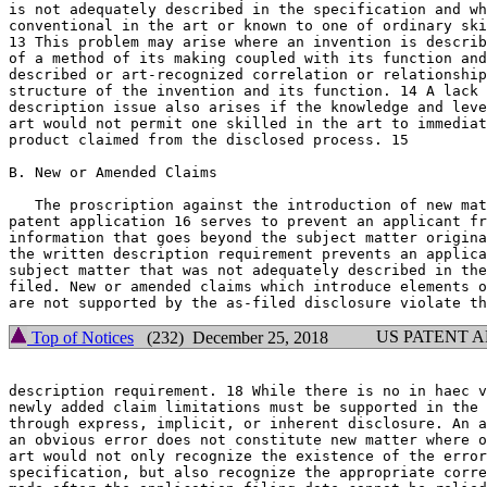
is not adequately described in the specification and wh
conventional in the art or known to one of ordinary ski
13 This problem may arise where an invention is	described solely in terms

of a method of its making coupled with its function and
described or art-recognized correlation or relationship
structure of the invention and its function. 14 A lack 
description issue also arises if the knowledge and leve
art would not permit one skilled in the art to immediat
product claimed from the disclosed process. 15

B. New or Amended Claims

   The proscription against the introduction of new mat
patent application 16 serves to prevent an applicant fr
information that goes beyond the subject matter origina
the written description requirement prevents an applica
subject matter that was not adequately described in the
filed. New or amended claims which introduce elements o
US PATENT 
Top of Notices
(232) December 25, 2018
description requirement. 18 While there is no in haec v
newly added claim limitations must be supported in the 
through express, implicit, or inherent disclosure. An a
an obvious error does not constitute new matter	where one skilled in the

art would not only recognize the existence of the error
specification, but also recognize the appropriate corre