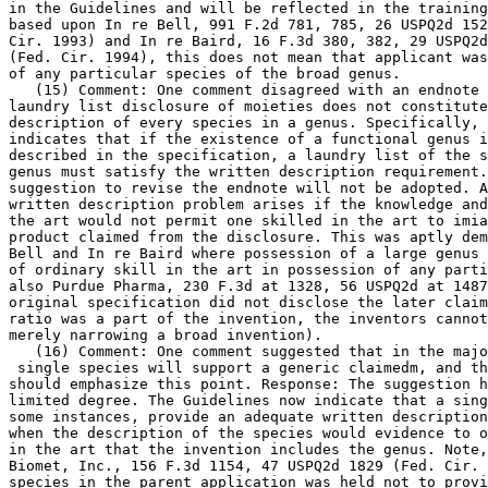
in the Guidelines and will be reflected in the training
based upon In re Bell, 991 F.2d 781, 785, 26 USPQ2d 152
Cir. 1993) and In re Baird, 16 F.3d 380, 382, 29 USPQ2d
(Fed. Cir. 1994), this does not mean that applicant was
of any particular species of the broad genus.

   (15) Comment: One comment disagreed with an endnote 
laundry list disclosure of moieties does not constitute
description of every species in a genus. Specifically, 
indicates that if the existence of a functional genus i
described in the specification, a laundry list of the s
genus must satisfy the written description requirement.
suggestion to revise the endnote will not be adopted. A
written description problem arises if the knowledge and
the art would not permit one skilled in the art to imia
product claimed from the disclosure. This was aptly dem
Bell and In re Baird where possession of a large genus 
of ordinary skill in the art in possession of any parti
also Purdue Pharma, 230 F.3d at	1328, 56 USPQ2d at 1487 (because the

original specification did not disclose the later claim
ratio was a part of the	invention, the inventors cannot argue that they are

merely narrowing a broad invention).

   (16) Comment: One comment suggested that in the majo
 single species will support a generic claimedm, and th
should emphasize this point. Response: The suggestion h
limited degree. The Guidelines now indicate that a sing
some instances, provide an adequate written description
when the description of	the species would evidence to one of ordinary skill

in the art that the invention includes the genus. Note,
Biomet,	Inc., 156 F.3d 1154, 47 USPQ2d 1829 (Fed. Cir. 1998), where the

species in the parent application was held not to provi