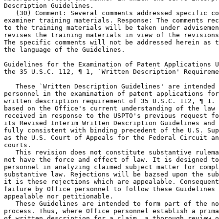
Description Guidelines.

   (30) Comment: Several comments addressed specific co
examiner training materials. Response: The comments rec
to the training materials will be taken	under advisement as the Office

revises the training materials in view of the revisions
The specific comments will not be addressed herein as t
the language of the Guidelines.

Guidelines for the Examination of Patent Applications U
the 35 U.S.C. 112, ¶ 1, `Written Description' Requireme
   These `Written Description Guidelines' are intended 
personnel in the examination of patent applications for	compliance with the

written description requirement of 35 U.S.C. 112, ¶ 1. 
based on the Office's current understanding of the law 
received in response to the USPTO's previous request fo
its Revised Interim Written Description Guidelines and 
fully consistent with binding precedent of the U.S. Sup
as the U.S. Court of Appeals for the Federal Circuit an
courts.

   This revision does not constitute substantive rulema
not have the force and effect of law. It is designed to
personnel in analyzing claimed subject matter for compl
substantive law. Rejections will be bazsed upon the sub
it is these rejections which are appealable. Consequent
failure by Office personnel to follow these Guidelines 
appealable nor petitionable.

   These Guidelines are intended to form part of the no
process. Thus, where Office personnel establish a prima	facie case of lack

of written description for a claim, a thorough review o