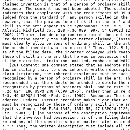
claimed invention is that of a person of ordinary skill
Response: The comment has not been adopted. The statuto
indicates that compliance with the requirements of 35 U
judged from the standard of `any person skilled in the 
however, that the phrases `one of skill in the art' and `one of
skill in the art' appear to be synonymous. See, e.g., U
Atlantic Richfield Co., 208 F.3d 989, 997, 54 USPQ2d 12
2000) (`The written description	requirement does not require the applicant

`to describe exactly the subject matter claimed, [inste
must clearly allow persons of ordinary skill in the art
[he or she] invented what is claimed.' Thus,  112, ¶ 1,
as of the filing date, the inventor conveyed with reaso
those of skill in the art that he was in possession of 
of the claimedms.' (citations omitted, emphasis added))
   (26) Comment: One comment stated that an endnote mis
law in stating that, to show inherent written descripti
claim limitation, the inherent disclosure must be such 
recognized by a person of ordinary skill in the art. Th
recommended that the endnote be amended to delete the refe
recognition by persons of ordinary skill and to cite Pi
F.2d 624, 186 USPQ 248 (CCPA 1975), rather than	In re Robertson, 169 F.3d

743, 49 USPQ2d 1949 (Fed. Cir. 1999). Response: The com
adopted. Federal Circuit precedent makes clear that an 
must be	recognized by those of ordinary skill in the art. See, e.g.,

Hyatt v. Boone, 146 F.3d 1348, 1354-55, 47 USPQ2d 1128,
Cir. 1998) (`[T]he purpose of the description requireme
that the inventor had possession, as of the filing date
relied on, of the specific subject matter later claimed
* * * Thus, the written description must include all of