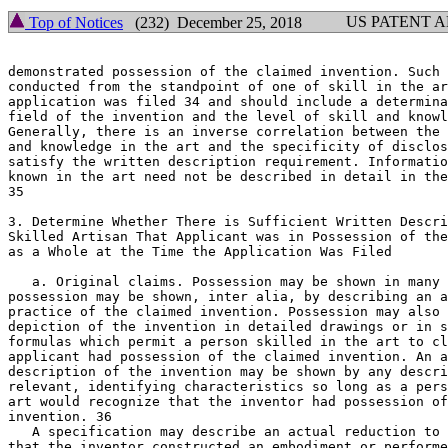
US PATENT 
Top of Notices
(232) December 25, 2018
demonstrated possession of the claimed invention. Such 
conducted from the standpoint of one of skill in the ar
application was filed 34 and should include a determina
field of the invention and the level of skill and knowl
Generally, there is an inverse correlation between the 
and knowledge in the art and the specificity of disclos
satisfy the written description requirement. Informatio
known in the art need not be described in detail in the
35

3. Determine Whether There is Sufficient Written Description to
Skilled Artisan That Applicant was in Possession of the	Claimed Invention

as a Whole at the Time the Application Was Filed

   a. Original claims. Possession may be shown in many 
possession may be shown, inter alia, by describing an a
practice of the claimed invention. Possession may also 
depiction of the invention in detailed drawings or in s
formulas which permit a person skilled in the art to cl
applicant had possession of the claimed invention. An a
description of the invention may be shown by any descri
relevant, identifying characteristics so long as a pers
art would recognize that the inventor had possession of
invention. 36

   A specification may describe an actual reduction to 
that the inventor constructed an embodiment or performe