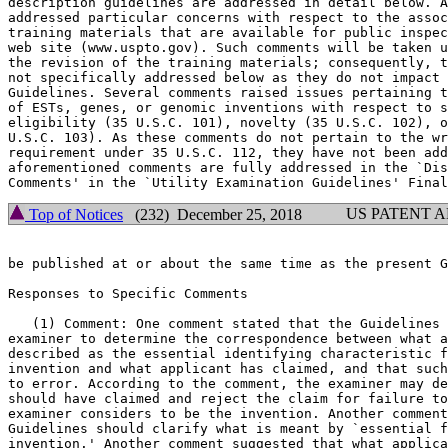
description guidelines are addressed in detail below. A
addressed particular concerns with respect to the assoc
training materials that are available for public inspec
web site (www.uspto.gov). Such comments will be taken u
the revision of the training materials; consequently, t
not specifically addressed below as they do not	impact the content of the

Guidelines. Several comments raised issues pertaining t
of ESTs, genes, or genomic inventions with respect to s
eligibility (35 U.S.C. 101), novelty (35 U.S.C. 102), o
U.S.C. 103). As these comments do not pertain to the wr
requirement under 35 U.S.C. 112, they have not been add
aforementioned comments are fully addressed in the `Dis
US PATENT 
Top of Notices
(232) December 25, 2018
be published at or about the same time as the present G
Responses to Specific Comments

   (1) Comment: One comment stated that the Guidelines 
examiner to determine the correspondence between what a
described as the essential identifying characteristic f
invention and what applicant has claimed, and that such
to error. According to the comment, the examiner may de
should have claimed and	reject the claim for failure to claim what the

examiner considers to be the invention. Another comment
Guidelines should clarify what is meant by `essential f
invention.' Another comment suggested that what applica