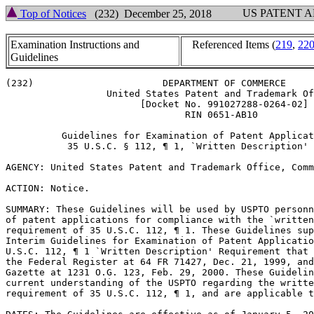
US PATENT 
Top of Notices
(232) December 25, 2018
Examination Instructions and
Referenced Items (
219
,
22
Guidelines
(232)			    DEPARTMENT OF COMMERCE

		  United States Patent and Trademark Office

			[Docket No. 991027288-0264-02]

				RIN 0651-AB10

	  Guidelines for Examination of Patent Applications Under the

	   35 U.S.C. § 112, ¶ 1, `Written Description' Requirement

AGENCY: United States Patent and Trademark Office, Comm
ACTION: Notice.

SUMMARY: These Guidelines will be used by USPTO	personnel in their review

of patent applications for compliance with the `written
requirement of 35 U.S.C. 112, ¶ 1. These Guidelines sup
Interim Guidelines for Examination of Patent Applicatio
U.S.C. 112, ¶ 1 `Written Description' Requirement that 
the Federal Register at 64 FR 71427, Dec. 21, 1999, and
Gazette at 1231 O.G. 123, Feb. 29, 2000. These Guidelin
current	understanding of the USPTO regarding the written description

requirement of 35 U.S.C. 112, ¶ 1, and are applicable t