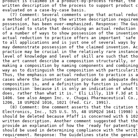
product is claimed in a	product-by-process format, the adequacy of the

written description of the process to support product c
evaluated on a case-by-case basis.

   (7) Comment: Several comments urge that actual reduc
a method of satisfying the written description requirem
possession, has been over-emphasized. Response: The Gui
clarified to state that	describing an actual reduction to practice is one

of a number of ways to show possession of the invention
actual reduction to practice offers an important `safe 
to all applications and is just one of several ways by 
may demonstrate possession of the claimed invention. Ac
practice may be crucial in the relatively rare instance
level of knowledge and level of skill are such that tho
the art cannot describe a composition structurally, or 
making a composition by naming components and combining	steps, in such a

way as to distinguish the composition with particularit
Thus, the emphasis on actual reduction to practice is a
cases where the inventor cannot	provide an adequate description of what the

composition is, and a definition by function is insuffi
composition `because it is only an indication of what t
does, rather than what it is.' Eli Lilly, 119 F.3d at 1
1406. See also Amgen Inc. v. Chugai Pharmaceutical Co.,
1206, 18 USPQ2d 1016, 1021 (Fed. Cir. 1991).

   (8) Comment: One comment asserts that the citation t
Electronics, Inc., 525 U.S. 55, 48 USPQ2d 1641 (1998) i
should be deleted because Pfaff is concerned with § 102
written	description. Another comment suggested that the Guidelines should

provide an explanation of how the `ready for patenting'
should be used in determining compliance with the writt
requirement. Response: The Guidelines state the general