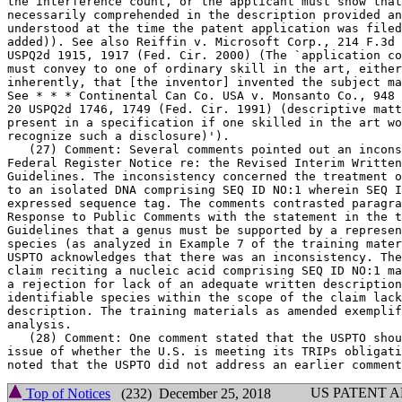
the interference count, or the applicant must show that	any absent text is

necessarily comprehended in the description provided an
understood at the time the patent application was filed
added)). See also Reiffin v. Microsoft Corp., 214 F.3d 
USPQ2d 1915, 1917 (Fed.	Cir. 2000) (The `application considered as a whole

must convey to one of ordinary skill in the art, either
inherently, that [the inventor] invented the subject ma
See * * * Continental Can Co. USA v. Monsanto Co., 948 
20 USPQ2d 1746, 1749 (Fed. Cir. 1991) (descriptive matt
present in a specification if one skilled in the art wo
recognize such a disclosure)').

   (27) Comment: Several comments pointed out an incons
Federal Register Notice re: the Revised Interim	Written Description

Guidelines. The inconsistency concerned the treatment o
to an isolated DNA comprising SEQ ID NO:1 wherein SEQ I
expressed sequence tag. The comments contrasted paragra
Response to Public Comments with the statement in the t
Guidelines that a genus must be	supported by a representative number of

species (as analyzed in Example	7 of the training materials). Response: The

USPTO acknowledges that there was an inconsistency. The
claim reciting a nucleic acid comprising SEQ ID NO:1 ma
a rejection for lack of an adequate written description
identifiable species within the scope of the claim lack
description. The training materials as amended exemplif
analysis.

   (28) Comment: One comment stated that the USPTO shou
issue of whether the U.S. is meeting its TRIPs obligati
US PATENT 
Top of Notices
(232) December 25, 2018