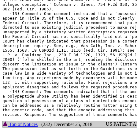
alleged conception.' Coleman v.	Dines, 754 F.2d 353, 359, 224 USPQ 857,

862 (Fed. Cir. 1985).

   (13) Comment: One comment indicated that a `possessi
appear in Title 35 of the U.S. Code and is not clearly 
Federal Circuit. Therefore, it is recommended that pate
directed to use existing judicial precedent to make rej
unsupported by a statutory written description requirem
the Federal Circuit has not specifically laid out a `po
Court has clearly indicated that possession is a corner
description inquiry. See, e.g., Vas-Cath, Inc. v. Mahur
1555, 1563, 19 USPQ2d 1111, 1116 (Fed. Cir. 1991); see 
L.P. v. Faulding Inc., 230 F.3d 1320, 1323, 56 USPQ2d 1
2000) (`[o]ne skilled in the art, reading the disclosur
discern the limitation at issue in the claims') (intern
The possession test as set forth in the Guidelines is e
case law in a wide variety of technologies and is not i
limiting. Any rejections made by examiners will be made
112, 1,	with supporting rationale. Final rejections are appealable if

applicant disagrees and follows the required procedures
   (14) Comment: Two comments indicated that if the ami
a polypeptide whose utility has been identified is desc
question of possession of a class of nucleotides encodi
can be addressed as a relatively routine matter using t
the genetic code, and that the endnote addressing this 
US PATENT 
Top of Notices
(232) December 25, 2018