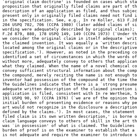
`original claim	doctrine' is founded on cases which stand for the

proposition that originally filed claims are part of th
description of an application as filed, and thus subjec
present only in	originally filed claims need not find independent support

in the specification. See, e.g., In re Koller, 613 F.2d
204 USPQ 702, 706 (CCPA 1980) (later added claims of si
wording were adequately described by original claims); 
F.2d 879, 880, 178 USPQ 149, 149 (CCPA 1973) (`Under th
we consider the original claim in itself adequate `writ
the claimed invention. It was equally a `written descri
located among the original claims or in the descriptive
specification.'). However, as noted in the preceding co
identified a set of circumstances in which the words of
without	more, adequately convey to others that applicants had possession of

what they claimed. When the name of a novel chemical co
convey sufficient structural information about the comp
the compound, merely reciting the name is not enough to
inventor had possession of the compound at the time the
The Guidelines indicate that there is a `strong	presumedmption' that an

adequate written description of the claimed invention i
application is filed, consistent with In re Wertheim, 5
191 USPQ 90, 97 (CCPA 1976) (`we are of the opinion tha
initial burden of presenting evidence or reasons why pe
art would not recognize in the disclosure a description
defined by the claims.'). In most cases, the statement 
filed claim is its own written description,' is borne o
claim language conveys to others of skill in the art th
was `in possession' of what is claimed. The Guidelines 
burden of proof is on the examiner to establish that a 
is not adequate and require the examiner to introduce s