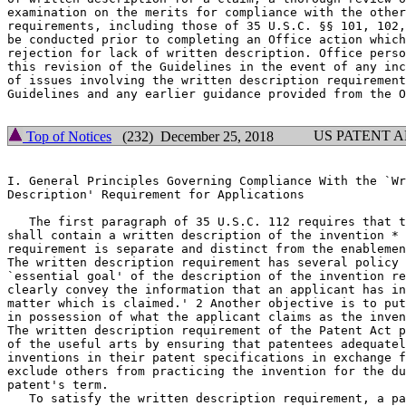
examination on the merits for compliance with the other
requirements, including those of 35 U.S.C. §§ 101, 102,
be conducted prior to completing an Office action which
rejection for lack of written description. Office perso
this revision of the Guidelines in the event of any inc
of issues involving the written description requirement
Guidelines and any earlier guidance provided from the O
US PATENT 
Top of Notices
(232) December 25, 2018
I. General Principles Governing Compliance With the `Wr
Description' Requirement for Applications

   The first paragraph of 35 U.S.C. 112 requires that t
shall contain a written description of the invention * 
requirement is separate and distinct from the enablemen
The written description requirement has	several policy objectives. `[T]he

`essential goal' of the	description of the invention requirement is to

clearly convey the information that an applicant has in
matter which is	claimed.' 2 Another objective is to put the public

in possession of what the applicant claims as the inven
The written description requirement of the Patent Act p
of the useful arts by ensuring that patentees adequatel
inventions in their patent specifications in exchange f
exclude others from practicing the invention for the du
patent's term.

   To satisfy the written description requirement, a pa