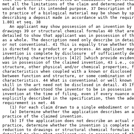
met all the limitations of the claim and determined tha
would work for its intended purpose. 37 Description of 
to practice of a biological material may be shown by sp
describing a deposit made in accordance with the requir
1.801 et seq. 38

   An applicant may show possession of an invention by 
drawings 39 or structural chemical formulas 40 that are
detailed to show that applicant was in possession of th
as a whole. The description need only describe in detai
or not conventional. 41	This is equally true whether the claimed invention

is directed to a product or a process. An applicant may
invention is complete by disclosure  of sufficiently de
identifying characteristics [4]2[ ]which provide eviden
was in possession of the claimed invention, 43 i.e., co
structure, other physical and/or chemical properties, f
characteristics when coupled with a known or disclosed 
between function and structure, or some combination of 
characteristics. 44 What is conventional or well known 
skill in the art need not be disclosed in detail. 45 If
would have understood the inventor to be in possession 
invention at the time of filing, even if every nuance o
explicitly described in the specification, then the ade
requirement is met. 46

   (1) For each claim drawn to a single embodiment or s
   (a) Determine whether the application describes an a
practice of the claimed invention.

   (b) If the application does not describe an actual r
practice, determine whether the invention is complete a
reduction to drawings or structural chemical formulas t