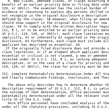
   b. New claims, amended claims, or claims asserting e
benefit of an earlier priority date or filing date unde
120, or 365(c). The examiner has the initial burden of 
evidence or reasoning to explain why persons skilled in
not recognize in the original disclosure a description 
defined by the claims. 58 However, when filing an amend
should show support in the original disclosure for new 
claims. 59 To comply with the written description requi
112, ¶ 1, or to be entitled to an earlier priority date
35 U.S.C. 119, 120, or 365(c), each claim limitation mu
implicitly, 61 or inherently 62	supported in the originally filed

disclosure. 63 Furthermore, each claim must include all
applicant has described as essential. 64

  If the originally filed disclosure does not provide s
claim limitation, or if an element which applicant desc
essential or critical is not claimed, a new or amended 
rejected under 35 U.S.C. 112, ¶ 1, as lacking adequate 
description, or in the case of a claim for priority und
119, 120, or 365(c), the claim for priority must be den
III. Complete Patentability Determination Under All Sta
and Clearly Communicate Findings, Conclusions, and Thei
   The above only describes how to determine whether th
description requirement of 35 U.S.C. 112, ¶ 1, is satis
the outcome of that determination, Office personnel mus
patentability determination under all the relevant stat
title 35 of the U.S. Code.

   Once Office personnel have concluded analysis of the
under all the statutory provisions, including 35 U.S.C.