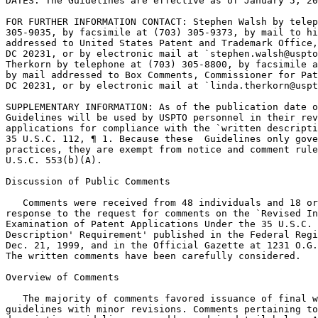
DATES: The Guidelines are effective as of January 5, 20
FOR FURTHER INFORMATION CONTACT: Stephen Walsh by telep
305-9035, by facsimile at (703) 305-9373, by mail to hi
addressed to United States Patent and Trademark Office,	Box 8, Washington,

DC 20231, or by electronic mail at `stephen.walsh@uspto
Therkorn by telephone at (703) 305-8800, by facsimile a
by mail addressed to Box Comments, Commissioner for Pat
DC 20231, or by	electronic mail at `linda.therkorn@uspto.gov.'

SUPPLEMENTARY INFORMATION: As of the publication date o
Guidelines will be used by USPTO personnel in their rev
applications for compliance with the `written descripti
35 U.S.C. 112, ¶ 1. Because these  Guidelines only gove
practices, they are exempt from notice and comment rule
U.S.C. 553(b)(A).

Discussion of Public Comments

   Comments were received from 48 individuals and 18 or
response to the request for comments on the `Revised In
Examination of Patent Applications Under the 35 U.S.C. 
Description' Requirement' published in the Federal Regi
Dec. 21, 1999, and in the Official Gazette at 1231 O.G.
The written comments have been carefully considered.

Overview of Comments

   The majority of comments favored issuance of final w
guidelines with minor revisions. Comments pertaining to