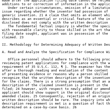
made after the application filing date cannot be relied
additions to or correction of information in the applic
   Under certain circumstances, omission of a limitatio
issue regarding whether the inventor had possession of 
generic invention. 21 A claim that omits an element whi
describes as an essential or critical feature of the in
disclosed does not comply with the written description 
   The fundamental factual inquiry is whether the speci
with reasonable clarity to those skilled in the art tha
filing date sought, applicant was in possession of the 
claimed. 23

II. Methodology for Determining Adequacy of Written Des
A. Read and Analyze the Specification for Compliance Wi
   Office personnel should adhere to the following proc
reviewing patent applications for compliance with the w
requirement of 35 U.S.C. 112, ¶ 1. The examiner has the
after a thorough reading and evaluation of the content 
of presenting evidence or reasons why a person skilled 
recognize that the written description of the invention
for the claims. There is a strong presumption that an a
description of the claimed invention is present in the 
filed; 24 however, with respect to newly added or amend
applicant should show support in the original disclosur
amended claims. 25 Consequently, rejection of an origin
written description should be rare. The	inquiry into whether the

description requirement is met is a question of fact th
determined on a case-by-case basis. 26
