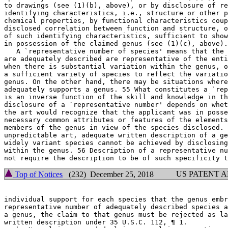
to drawings (see (1)(b), above), or by disclosure of re
identifying characteristics, i.e., structure or other p
chemical properties, by functional characteristics coup
disclosed correlation between function and structure, o
of such identifying characteristics, sufficient to show
in possession of the claimed genus (see (1)(c), above).
   A `representative number of species' means that the 
are adequately described are representative of the enti
when there is substantial variation within the genus, o
a sufficient variety of species to reflect the variatio
genus. On the other hand, there may be situations where
adequately supports a genus. 55 What constitutes a `rep
is an inverse function of the skill and	knowledge in the art. Satisfactory

disclosure of a `representative	number' depends on whether one of skill in

the art would recognize	that the applicant was in possession of the

necessary common attributes or features of the elements
members of the genus in	view of the species disclosed. For inventions in an

unpredictable art, adequate written description of a ge
widely variant species cannot be achieved by disclosing
within the genus. 56 Description of a representative nu
US PATENT 
Top of Notices
(232) December 25, 2018
individual support for each species that the genus embr
representative number of adequately described species a
a genus, the claim to that genus must be rejected as la
written	description under 35 U.S.C. 112, ¶ 1.
