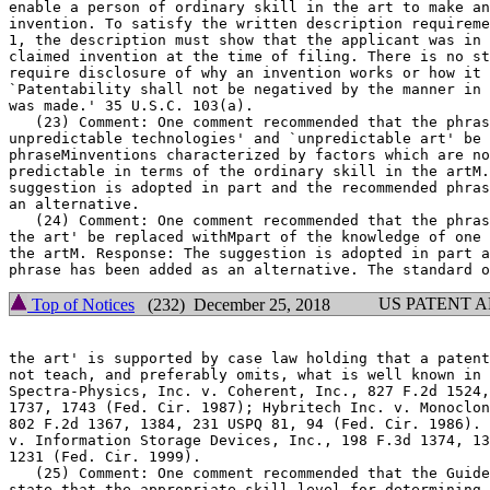
enable a person of ordinary skill in the art to make an
invention. To satisfy the written description requirement of 35	U.
1, the description must show that the applicant was in 
claimed invention at the time of filing. There is no st
require disclosure of why an invention works or how it 
`Patentability shall not be negatived by the manner in 
was made.' 35 U.S.C. 103(a).

   (23) Comment: One comment recommended that the phras
unpredictable technologies' and `unpredictable art' be 
phraseMinventions characterized by factors which are no
predictable in terms of the ordinary skill in the artM.
suggestion is adopted in part and the recommended phras
an alternative.

   (24) Comment: One comment recommended that the phras
the art' be replaced withMpart of the knowledge	of one of ordinary skill in

the artM. Response: The	suggestion is adopted in part and the recommended

US PATENT 
Top of Notices
(232) December 25, 2018
the art' is supported by case law holding that a patent
not teach, and preferably omits, what is well known in 
Spectra-Physics, Inc. v. Coherent, Inc., 827 F.2d 1524,	1534, 3 USPQ2d

1737, 1743 (Fed. Cir. 1987); Hybritech Inc. v. Monoclon
802 F.2d 1367, 1384, 231 USPQ 81, 94 (Fed. Cir. 1986). 
v. Information Storage Devices, Inc., 198 F.3d 1374, 13
1231 (Fed. Cir. 1999).

   (25) Comment: One comment recommended that the Guidelines be	a
state that the appropriate skill level for determining 