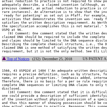
actual reduction to practice is not required to show po
adequately describe, a claimed invention (although, as 
previous comment, an actual reduction to practice is cr
rare instances). An alternative is to show that the inv
`ready for patenting' as set out in Pfaff. For example,
activities that demonstrates the invention was `ready f
satisfies the written description requirement. As Werth
the specification accomplishes this is not material.' 5
USPQ at 96.

   (9) Comment: One comment stated that the written descript
claimed DNA should be required to include the complete 
and claims should be limited to the DNA sequence disclo
Describing the complete chemical structure, i.e., the D
claimed DNA is one method of satisfying the written des
US PATENT 
Top of Notices
(232) December 25, 2018
1566, 43 USPQ2d at 1404	(`An adequate written description of a DNA * * *

requires a precise definition, such as by structure, fo
name, or physical properties.' (emphasis added, interna
Therefore, there is no basis for a per se rule requirin
complete DNA sequences or limiting DNA claims to only t
disclosed.

   (10) Comment: One comment stated that it is difficul
one could provide a description of sufficient identifyi
of the invention without physical possession of a speci
and thus this manner of showing possession should be co
show actual reduction to practice. Response: This sugge