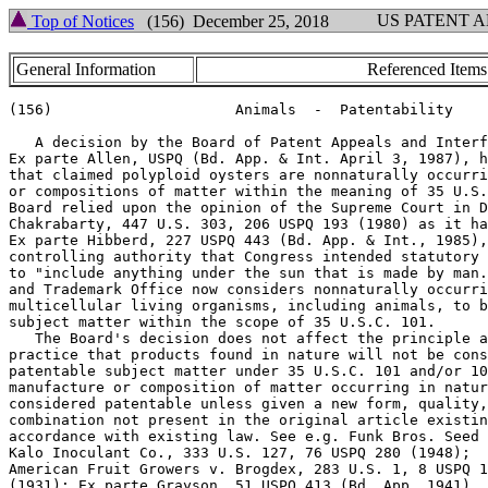
US PATENT 
Top of Notices
(156) December 25, 2018
General Information
Referenced Items
(156)                     Animals  -  Patentability

   A decision by the Board of Patent Appeals and Interf
Ex parte Allen, USPQ (Bd. App. & Int. April 3, 1987), h
that claimed polyploid oysters are nonnaturally occurri
or compositions of matter within the meaning of 35 U.S.
Board relied upon the opinion of the Supreme Court in D
Chakrabarty, 447 U.S. 303, 206 USPQ 193 (1980) as it ha
Ex parte Hibberd, 227 USPQ 443 (Bd. App. & Int., 1985),
controlling authority that Congress intended statutory 
to "include anything under the sun that is made by man.
and Trademark Office now considers nonnaturally occurri
multicellular living organisms, including animals, to b
subject matter within the scope of 35 U.S.C. 101.

   The Board's decision does not affect the principle a
practice that products found in nature will not be cons
patentable subject matter under 35 U.S.C. 101 and/or 10
manufacture or composition of matter occurring in natur
considered patentable unless given a new form, quality,
combination not present in the original article existin
accordance with existing law. See e.g. Funk Bros. Seed 
Kalo Inoculant Co., 333 U.S. 127, 76 USPQ 280 (1948);

American Fruit Growers v. Brogdex, 283 U.S. 1, 8 USPQ 1
(1931); Ex parte Grayson, 51 USPQ 413 (Bd. App. 1941).
