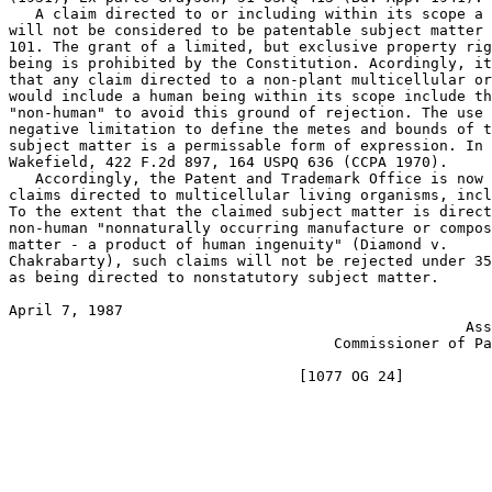
   A claim directed to or including within its scope a 
will not be considered to be patentable subject matter 
101. The grant of a limited, but exclusive property rig
being is prohibited by the Constitution. Acordingly, it
that any claim directed to a non-plant multicellular or
would include a human being within its scope include th
"non-human" to avoid this ground of rejection. The use 
negative limitation to define the metes and bounds of t
subject matter is a permissable form of expression. In 
Wakefield, 422 F.2d 897, 164 USPQ 636 (CCPA 1970).

   Accordingly, the Patent and Trademark Office is now 
claims directed to multicellular living organisms, incl
To the extent that the claimed subject matter is direct
non-human "nonnaturally occurring manufacture or compos
matter - a product of human ingenuity" (Diamond v.

Chakrabarty), such claims will not be rejected under 35
as being directed to nonstatutory subject matter.

April 7, 1987                                          
                                                    Ass
                                     Commissioner of Pa