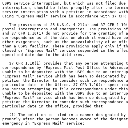
USPS service interruption, but which was not filed due 
interruption, should be filed promptly after the termin
service interruption with a petition in accordance with
using "Express Mail" service in accordance with 37 CFR 
   The provisions of 35 U.S.C. § 21(a) and 37 CFR 1.10(
postal interruptions and emergencies. The provisions of
and 37 CFR 1.10(i) do not provide for the granting of a
correspondence as of the date on which it would have be
other exigencies, such as the unavailability of an offi
than a USPS facility. These provisions apply only if th
closed or "Express Mail" service suspended in the affec
specified date due to the Wildfires.

   37 CFR 1.10(i) provides that any person attempting t
correspondence by "Express Mail Post Office to Addresse
unable to be deposited with the USPS due to an interrup
"Express Mail" service which has been so designated by 
petition the Director to consider such correspondence a
particular date in the Office. 37 CFR 1.10(i) specifica
any person attempting to file correspondence under this
unable to be deposited with the USPS due to an interrup
"Express Mail" service which has been so designated by 
petition the Director to consider such correspondence a
particular date in the Office, provided that:

   (1) The petition is filed in a manner designated by 
promptly after the person becomes aware of the designat
emergency in "Express Mail" service;
