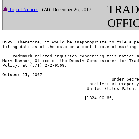
TRA
Top of Notices
(74) December 26, 2017
OFFI
USPS. Therefore, it would be inappropriate to file a pe
filing date as of the date on a certificate of mailing 
   Trademark-related inquiries concerning this notice m
Mary Hannon, Office of the Deputy Commissioner for Trad
Policy, at (571) 272-9569.

October 25, 2007                                       
                                            Under Secre
                                  Intellectual Property
                                  United States Patent 