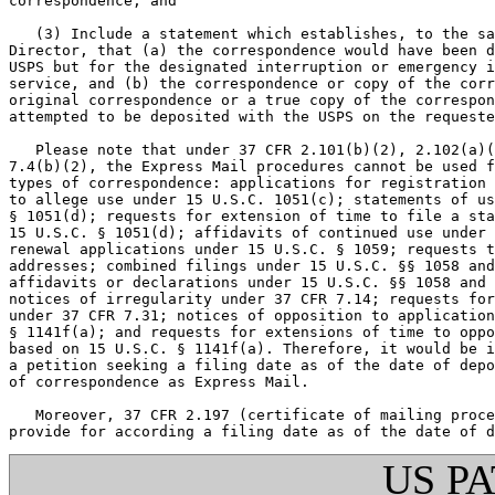
correspondence; and

   (3) Include a statement which establishes, to the sa
Director, that (a) the correspondence would have been d
USPS but for the designated interruption or emergency i
service, and (b) the correspondence or copy of the corr
original correspondence or a true copy of the correspon
attempted to be deposited with the USPS on the requeste
   Please note that under 37 CFR 2.101(b)(2), 2.102(a)(
7.4(b)(2), the Express Mail procedures cannot be used f
types of correspondence: applications for registration 
to allege use under 15 U.S.C. 1051(c); statements of us
§ 1051(d); requests for extension of time to file a sta
15 U.S.C. § 1051(d); affidavits of continued use under 
renewal applications under 15 U.S.C. § 1059; requests t
addresses; combined filings under 15 U.S.C. §§ 1058 and
affidavits or declarations under 15 U.S.C. §§ 1058 and 
notices of irregularity under 37 CFR 7.14; requests for
under 37 CFR 7.31; notices of opposition to application
§ 1141f(a); and requests for extensions of time to oppo
based on 15 U.S.C. § 1141f(a). Therefore, it would be i
a petition seeking a filing date as of the date of depo
of correspondence as Express Mail.

   Moreover, 37 CFR 2.197 (certificate of mailing proce
US P