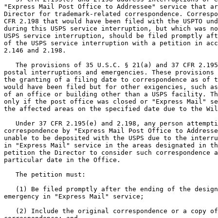
"Express Mail Post Office to Addressee" service that ar
Director for trademark-related correspondence. Correspo
CFR 2.198 that would have been filed with the USPTO und
during this USPS service interruption, but which was no
USPS service interruption, should be filed promptly aft
of the USPS service interruption with a petition in acc
2.146 and 2.198.

   The provisions of 35 U.S.C. § 21(a) and 37 CFR 2.195
postal interruptions and emergencies. These provisions 
the granting of a filing date to correspondence as of t
would have been filed but for other exigencies, such as
of an office or building other than a USPS facility. Th
only if the post office was closed or "Express Mail" se
the affected areas on the specified date due to the Wil
   Under 37 CFR 2.195(e) and 2.198, any person attempti
correspondence by "Express Mail Post Office to Addresse
unable to be deposited with the USPS due to the interru
in "Express Mail" service in the areas designated in th
petition the Director to consider such correspondence a
particular date in the Office.

   The petition must:

   (1) Be filed promptly after the ending of the design
emergency in "Express Mail" service;

   (2) Include the original correspondence or a copy of