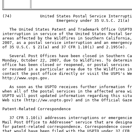
(74)            United States Postal Service Interrupti
                       Emergency under 35 U.S.C. 21(a)

   The United States Patent and Trademark Office (USPTO
interruption in service of the United States Postal Ser
areas affected by the Wildfires in Southern California,
2007, as a postal service interruption and an emergency
of 35 U.S.C. § 21(a) and 37 CFR 1.10(i) and 2.195(e).

   Several Post Offices have been closed in Southern Ca
Monday, October 22, 2007, due to Wildfires. To determin
office has been closed or reopened, or postal services 
or resumed in a particular area due to the Wildfires in
contact the post office directly or visit the USPS's We
http://www.usps.gov.

   As soon as the USPTO receives further information fr
when all of the postal services in the affected area wi
USPTO will post updated information regarding this situ
Web site (http://ww.uspto.gov) and in the Official Gaze
Patent-Related Correspondence

   37 CFR 1.10(i) addresses interruptions or emergencie
Mail Post Office to Addressee" service that are designa
for patent-related correspondence. Correspondence cover
that would have been filed with the USPTO under 37 CFR 