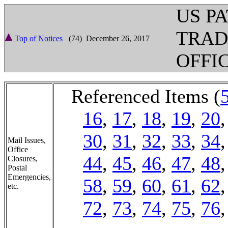
US P
TRA
Top of Notices
(74) December 26, 2017
OFFI
Referenced Items (
16
,
17
,
18
,
19
,
20
30
,
31
,
32
,
33
,
34
Mail Issues,
Office
44
,
45
,
46
,
47
,
48
Closures,
Postal
Emergencies,
58
,
59
,
60
,
61
,
62
etc.
72
,
73
,
74
,
75
,
76