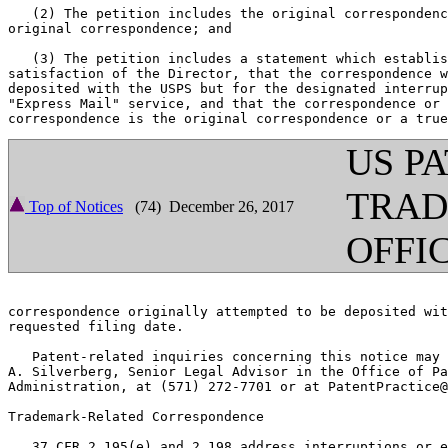
   (2) The petition includes the original correspondenc
original correspondence; and

   (3) The petition includes a statement which establis
satisfaction of the Director, that the correspondence w
deposited with the USPS but for the designated interrup
"Express Mail" service, and that the correspondence or 
US P
TRA
Top of Notices
(74) December 26, 2017
OFFI
correspondence originally attempted to be deposited wit
requested filing date.

   Patent-related inquiries concerning this notice may 
A. Silverberg, Senior Legal Advisor in the Office of Pa
Administration, at (571) 272-7701 or at PatentPractice@
Trademark-Related Correspondence

   37 CFR 2.195(e) and 2.198 address interruptions or e