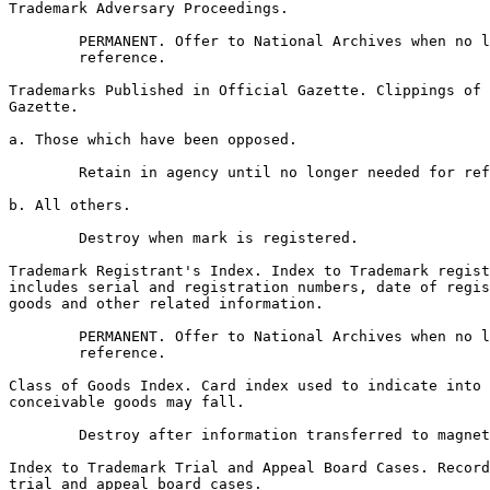
Trademark Adversary Proceedings.

        PERMANENT. Offer to National Archives when no l
        reference.

Trademarks Published in Official Gazette. Clippings of 
Gazette.

a. Those which have been opposed.

        Retain in agency until no longer needed for ref
b. All others.

        Destroy when mark is registered.

Trademark Registrant's Index. Index to Trademark regist
includes serial and registration numbers, date of regis
goods and other related information.

        PERMANENT. Offer to National Archives when no l
        reference.

Class of Goods Index. Card index used to indicate into 
conceivable goods may fall.

        Destroy after information transferred to magnet
Index to Trademark Trial and Appeal Board Cases. Record
trial and appeal board cases.
