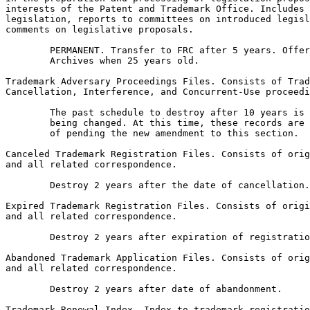
interests of the Patent and Trademark Office. Includes 
legislation, reports to committees on introduced legisl
comments on legislative proposals.

        PERMANENT. Transfer to FRC after 5 years. Offer
        Archives when 25 years old.

Trademark Adversary Proceedings Files. Consists of Trad
Cancellation, Interference, and Concurrent-Use proceedi
        The past schedule to destroy after 10 years is 
        being changed. At this time, these records are 
        of pending the new amendment to this section.

Canceled Trademark Registration Files. Consists of orig
and all related correspondence.

        Destroy 2 years after the date of cancellation.

Expired Trademark Registration Files. Consists of origi
and all related correspondence.

        Destroy 2 years after expiration of registratio
Abandoned Trademark Application Files. Consists of orig
and all related correspondence.

        Destroy 2 years after date of abandonment.

Trademark Renewal Index. Index to trademark registratio