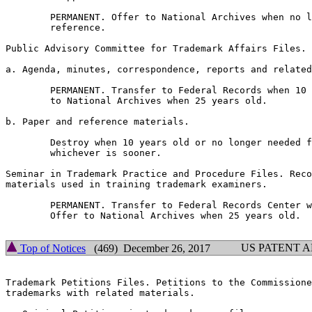
        PERMANENT. Offer to National Archives when no l
        reference.

Public Advisory Committee for Trademark Affairs Files.

a. Agenda, minutes, correspondence, reports and related
        PERMANENT. Transfer to Federal Records when 10 
        to National Archives when 25 years old.

b. Paper and reference materials.

        Destroy when 10 years old or no longer needed f
        whichever is sooner.

Seminar in Trademark Practice and Procedure Files. Reco
materials used in training trademark examiners.

        PERMANENT. Transfer to Federal Records Center w
        Offer to National Archives when 25 years old.

US PATENT 
Top of Notices
(469) December 26, 2017
Trademark Petitions Files. Petitions to the Commissione
trademarks with related materials.
