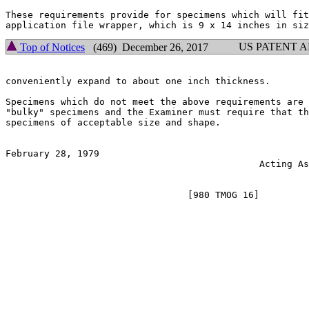
These requirements provide for specimens which will fit
US PATENT 
Top of Notices
(469) December 26, 2017
conveniently expand to about one inch thickness.

Specimens which do not meet the above requirements are 
"bulky" specimens and the Examiner must require that th
specimens of acceptable size and shape.

February 28, 1979                                      
                                              Acting As
                                                       