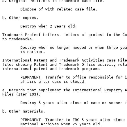
a. Original Petitions in trademark case file.

        Dispose of with related case file.

b. Other copies.

        Destroy when 2 years old.

Trademark Protest Letters. Letters of protest to the Co
to trademarks.

        Destroy when no longer needed or when three yea
        is earlier.

International Patent and Trademark Activities Case File
files showing Patent and Trademark Office activity rela
international patent and trademark programs.

        PERMANENT. Transfer to office responsible for i
        affairs after case is closed.

a. Records that supplement the International Property A
Files (Item 103).

        Destroy 5 years after close of case or sooner i
b. Other materials.

        PERMANENT. Transfer to FRC 5 years after close 
        National Archives when 25 years old.
