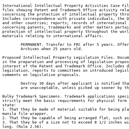
International Intellectual Property Activities Case Fil
files showing Patent and Trademark Office activity rela
concerning the protection of intellectual property thro
Includes correspondence with private individuals, the D
and other countries; reports; records of international 
concerning patents, trademarks and other matters pertai
protection of intellectual property throughout the worl
materials relating to international affairs.

        PERMANENT. Transfer to FRC after 5 years. Offer
        Archives when 25 years old.

Proposed Intellectual Property Legislation Files. Docum
in the preparation and processing of legislation propos
interest of the Patent and Trademark Office. Includes d
legislation, reports to committees on introduced legisl
comments on legislative proposals.

        Destroy 30 days after applicant is notified tha
        are unacceptable, unless picked up sooner by th
Bulky Trademark Specimens. Trademark applications speci
strictly meet the basic requirements for physical form 
state:

1. That they be made of material suitable for being pla
manila file wrapper.

2. That they be capable of being arranged flat, such as
3. That they be of a size not to exceed 8 1/2 inches wi
long. (Rule 2.56).
