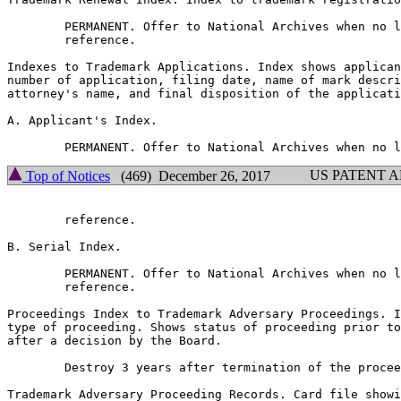
        PERMANENT. Offer to National Archives when no l
        reference.

Indexes to Trademark Applications. Index shows applican
number of application, filing date, name of mark descri
attorney's name, and final disposition of the applicati
A. Applicant's Index.

US PATENT 
Top of Notices
(469) December 26, 2017
        reference.

B. Serial Index.

        PERMANENT. Offer to National Archives when no l
        reference.

Proceedings Index to Trademark Adversary Proceedings. I
type of proceeding. Shows status of proceeding prior to
after a decision by the Board.

        Destroy 3 years after termination of the procee
Trademark Adversary Proceeding Records. Card file showi