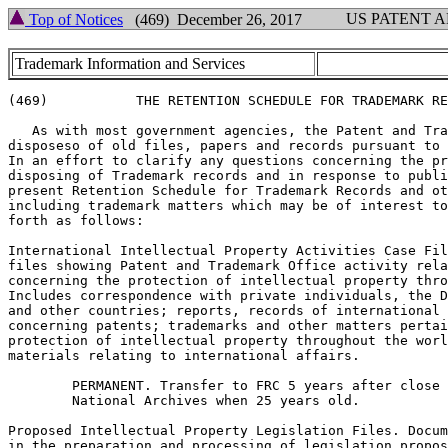
US PATENT 
Top of Notices
(469) December 26, 2017
Trademark Information and Services
(469)           THE RETENTION SCHEDULE FOR TRADEMARK RE
   As with most government agencies, the Patent and Tra
disposeso of old files, papers and records pursuant to 
In an effort to clarify any questions concerning the pr
disposing of Trademark records and in response to publi
present Retention Schedule for Trademark Records and ot
including trademark matters which may be of interest to
forth as follows:

International Intellectual Property Activities Case Fil
files showing Patent and Trademark Office activity rela
concerning the protection of intellectual property thro
Includes correspondence with private individuals, the D
and other countries; reports, records of international 
concerning patents; trademarks and other matters pertai
protection of intellectual property throughout the worl
materials relating to international affairs.

        PERMANENT. Transfer to FRC 5 years after close 
        National Archives when 25 years old.

Proposed Intellectual Property Legislation Files. Docum
in the preparation and processing of legislation propos