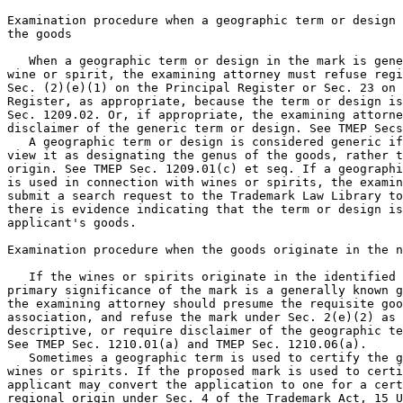
Examination procedure when a geographic term or design 
the goods

   When a geographic term or design in the mark is gene
wine or spirit, the examining attorney must refuse regi
Sec. (2)(e)(1) on the Principal Register or Sec. 23 on 
Register, as appropriate, because the term or design is
Sec. 1209.02. Or, if appropriate, the examining attorne
disclaimer of the generic term or design. See TMEP Secs
   A geographic term or design is considered generic if
view it as designating the genus of the goods, rather t
origin. See TMEP Sec. 1209.01(c) et seq. If a geographi
is used in connection with wines or spirits, the examin
submit a search request to the Trademark Law Library to
there is evidence indicating that the term or design is
applicant's goods.

Examination procedure when the goods originate in the n
   If the wines or spirits originate in the identified 
primary significance of the mark is a generally known g
the examining attorney should presume the requisite goo
association, and refuse the mark under Sec. 2(e)(2) as 
descriptive, or require disclaimer of the geographic te
See TMEP Sec. 1210.01(a) and TMEP Sec. 1210.06(a).

   Sometimes a geographic term is used to certify the g
wines or spirits. If the proposed mark is used to certi
applicant may convert the application to one for a cert
regional origin under Sec. 4 of the Trademark Act, 15 U