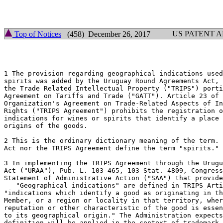
                                                       
                                                       
US PATENT 
Top of Notices
(458) December 26, 2017
1 The provision regarding geographical indications used
spirits was added by the Uruguay Round Agreements Act, 
the Trade Related Intellectual Property ("TRIPS") porti
Agreement on Tariffs and Trade ("GATT"). Article 23 of 
Organization's Agreement on Trade-Related Aspects of In
Rights ("TRIPS Agreement") prohibits the registration o
indications for wines or spirits that identify a place 
origins of the goods.

2 This is the ordinary dictionary meaning of the term. 
Act nor the TRIPS Agreement define the term "spirits."

3 In implementing the TRIPS Agreement through the Urugu
Act ("URAA"), Pub. L. 103-465, 103 Stat. 4809, Congress
Statement of Administrative Action ("SAA") that provide
   "Geographical indications" are defined in TRIPS Arti
"indications which identify a good as originating in th
Member, or a region or locality in that territory, wher
reputation or other characteristic of the good is essen
to its geographical origin." The Administration expects
definition will be applied in the context of trademark 