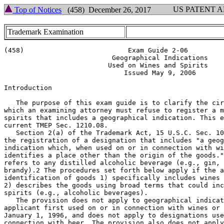
US PATENT 
Top of Notices
(458) December 26, 2017
Trademark Examination
(458)                          Exam Guide 2-06

                           Geographical Indications

                          Used on Wines and Spirits

                              Issued May 9, 2006

Introduction

   The purpose of this exam guide is to clarify the cir
which an examining attorney must refuse to register a m
spirits that includes a geographical indication. This e
current TMEP Sec. 1210.08.

   Section 2(a) of the Trademark Act, 15 U.S.C. Sec. 10
the registration of a designation that includes "a geog
indication which, when used on or in connection with wi
identifies a place other than the origin of the goods."
refers to any distilled alcoholic beverage (e.g., gin, 
brandy).2 The procedures set forth below apply if the a
identification of goods 1) specifically includes wines 
2) describes the goods using broad terms that could inc
spirits (e.g., alcoholic beverages).

   The provision does not apply to geographical indicat
applicant first used on or in connection with wines or 
January 1, 1996, and does not apply to designations use
connection with beer. The provision also does not apply