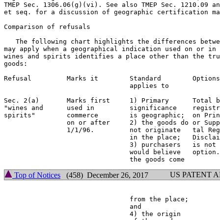
TMEP Sec. 1306.06(g)(vi). See also TMEP Sec. 1210.09 an
et seq. for a discussion of geographic certification ma
Comparison of refusals

   The following chart highlights the differences betwe
may apply when a geographical indication used on or in 
wines and spirits identifies a place other than the tru
goods:

Refusal         Marks it        Standard        Options
                                applies to             
Sec. 2(a)       Marks first     1) Primary      Total b
"wines and      used in         significance    registr
spirits"        commerce        is geographic;  on Prin
                on or after     2) the goods do or Supp
                1/1/96.         not originate   tal Reg
                                in the place;   Disclai
                                3) purchasers   is not 
                                would believe   option.
US PATENT 
Top of Notices
(458) December 26, 2017
                                from the place;        
                                and

                                4) the origin
