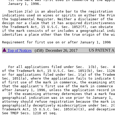
   January 1, 1996.

   Section 2(a) is an absolute bar to the registration 
indications used on wines or spirits on either the Prin
the Supplemental Register. Neither a disclaimer of the 
design nor a claim that it has acquired distinctiveness
the Trademark Act, 15 U.S.C. Sec. 1052(f), can obviate 
if the mark consists of or includes a geographical indi
identifies a place other than the true origin of the wi
US PATENT 
Top of Notices
(458) December 26, 2017
   For all applications filed under Sec.  1(b), Sec.  4
of the Trademark Act, 15 U.S.C. Sec. 1051(b), Sec. 1126
or for applications filed under Sec. 1(a) of the Tradem
Sec. 1051(a), where the application fails to indicate t
of first use of the mark in commerce, the examining att
that the applicant's first use of the mark in commerce 
after January 1, 1996, unless the application record in
   If the examining attorney determines that a mark fea
geographical indication was in use prior to January 1, 
attorney should refuse registration because the mark is
geographically deceptively misdescriptive under Sec. 2(
Trademark Act, 15 U.S.C. Sec. 1053(e)(3), and deceptive
See TMEP Secs. 1210 et seq.
