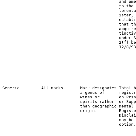
                                                and ame
                                                to the 
                                                lementa
                                                ister, 
                                                establi
                                                that th
                                                acquire
                                                tinctiv
                                                under S
                                                2(f) be
                                                12/8/93
                                                       
                                                       
                                                       
                                                       
                                                       
                                                       
                                                       
Generic         All marks.      Mark designates Total b
                                a genus of      registr
                                wines or        on Prin
                                spirits rather  or Supp
                                than geographic mental 
                                origin.         Registe
                                                Disclai
                                                may be 
                                                option.
                                                       
                                                       