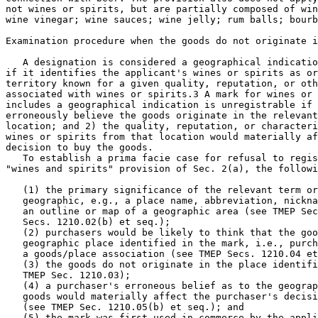
not wines or spirits, but are partially composed of win
wine vinegar; wine sauces; wine jelly; rum balls; bourb
Examination procedure when the goods do not originate i
   A designation is considered a geographical indicatio
if it identifies the applicant's wines or spirits as or
territory known for a given quality, reputation, or oth
associated with wines or spirits.3 A mark for wines or 
includes a geographical indication is unregistrable if 
erroneously believe the goods originate in the relevant
location; and 2) the quality, reputation, or characteri
wines or spirits from that location would materially af
decision to buy the goods.

   To establish a prima facie case for refusal to regis
"wines and spirits" provision of Sec. 2(a), the followi
   (1) the primary significance of the relevant term or
   geographic, e.g., a place name, abbreviation, nickna
   an outline or map of a geographic area (see TMEP Sec
   Secs. 1210.02(b) et seq.);

   (2) purchasers would be likely to think that the goo
   geographic place identified in the mark, i.e., purch
   a goods/place association (see TMEP Secs. 1210.04 et
   (3) the goods do not originate in the place identifi
   TMEP Sec. 1210.03);

   (4) a purchaser's erroneous belief as to the geograp
   goods would materially affect the purchaser's decisi
   (see TMEP Sec. 1210.05(b) et seq.); and

   (5) the mark was first used in commerce by the appli