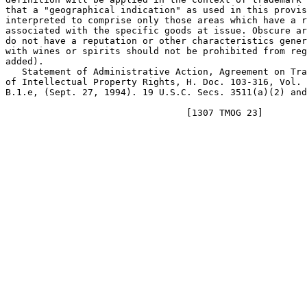
that a "geographical indication" as used in this provis
interpreted to comprise only those areas which have a r
associated with the specific goods at issue. Obscure ar
do not have a reputation or other characteristics gener
with wines or spirits should not be prohibited from reg
added).

   Statement of Administrative Action, Agreement on Tra
of Intellectual Property Rights, H. Doc. 103-316, Vol. 
B.1.e, (Sept. 27, 1994). 19 U.S.C. Secs. 3511(a)(2) and