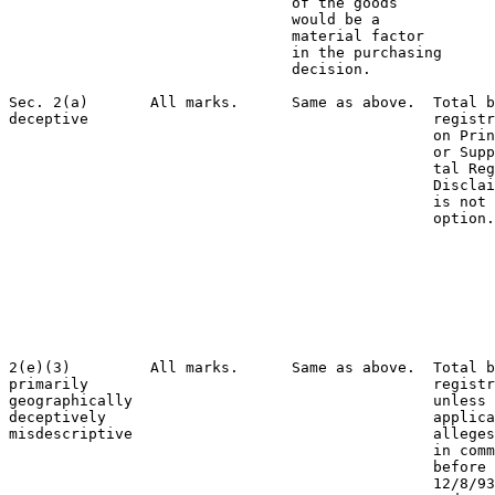
                                of the goods

                                would be a

                                material factor

                                in the purchasing

                                decision.

Sec. 2(a)       All marks.      Same as above.  Total b
deceptive                                       registr
                                                on Prin
                                                or Supp
                                                tal Reg
                                                Disclai
                                                is not 
                                                option.
                                                       
                                                       
                                                       
                                                       
                                                       
                                                       
                                                       
2(e)(3)         All marks.      Same as above.  Total b
primarily                                       registr
geographically                                  unless 
deceptively                                     applica
misdescriptive                                  alleges
                                                in comm
                                                before 
                                                12/8/93