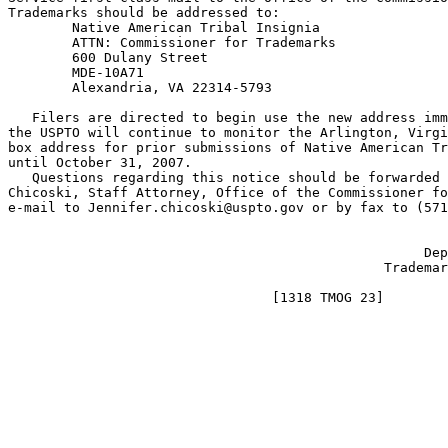
Trademarks should be addressed to:

        Native American Tribal Insignia

        ATTN: Commissioner for Trademarks

        600 Dulany Street

        MDE-10A71

        Alexandria, VA 22314-5793

   Filers are directed to begin use the new address imm
the USPTO will continue to monitor the Arlington, Virgi
box address for prior submissions of Native American Tr
until October 31, 2007.

   Questions regarding this notice should be forwarded 
Chicoski, Staff Attorney, Office of the Commissioner fo
e-mail to Jennifer.chicoski@uspto.gov or by fax to (571
                                                       
                                                    Dep
                                               Trademar