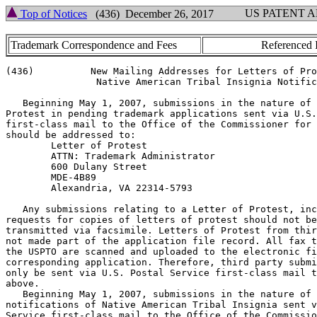
US PATENT 
Top of Notices
(436) December 26, 2017
Trademark Correspondence and Fees
Referenced 
(436)          New Mailing Addresses for Letters of Pro
                Native American Tribal Insignia Notific
   Beginning May 1, 2007, submissions in the nature of 
Protest in pending trademark applications sent via U.S.
first-class mail to the Office of the Commissioner for 
should be addressed to:

        Letter of Protest

        ATTN: Trademark Administrator

        600 Dulany Street

        MDE-4B89

        Alexandria, VA 22314-5793

   Any submissions relating to a Letter of Protest, inc
requests for copies of letters of protest should not be

transmitted via facsimile. Letters of Protest from thir
not made part of the application file record. All fax t
the USPTO are scanned and uploaded to the electronic fi
corresponding application. Therefore, third party submi
only be sent via U.S. Postal Service first-class mail t
above.

   Beginning May 1, 2007, submissions in the nature of

notifications of Native American Tribal Insignia sent v
Service first-class mail to the Office of the Commissio