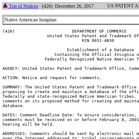
US PATENT 
Top of Notices
(426) December 26, 2017
Native American Insignias
(426)                       DEPARTMENT OF COMMERCE

                  United States Patent and Trademark Of
                                RIN 0651-AB30

                          Establishment of a Database

                     Containing the Official Insignia o
                 Federally Recognized Native American T
AGENCY: United States Patent and Trademark Office, Comm
ACTION: Notice and request for comments.

SUMMARY: The United States Patent and Trademark Office 
proposing to create and maintain a database of the offi
federally and state-recognized Native American tribes. 
comments on its proposed method for creating and mainta
database.

DATES: Comment Deadline Date: To ensure consideration, 
comments must be received on or before February 8, 2001
hearing will be held.

ADDRESSES: Comments should be sent by electronic mail m
over the Internet addressed to: tribal.insignia@uspto.g