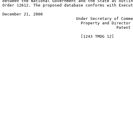
between the National Government and the State as outlin
Order 12612. The proposed database conforms with Execut
December 21, 2000                                      
                               Under Secretary of Comme
                                 Property and Director 
                                                Patent 