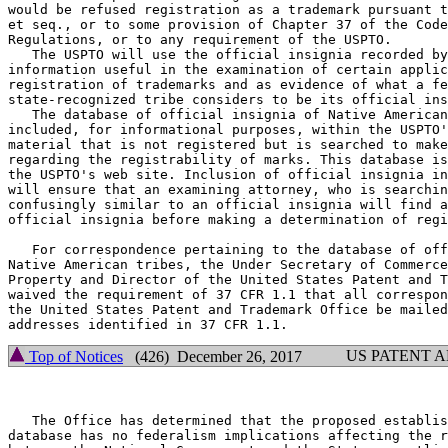
would be refused registration as a trademark pursuant t
et seq., or to some provision of Chapter 37 of the Code
Regulations, or to any requirement of the USPTO.

   The USPTO will use the official insignia recorded by
information useful in the examination of certain applic
registration of trademarks and as evidence of what a fe
state-recognized tribe considers to be its official ins
   The database of official insignia of Native American
included, for informational purposes, within the USPTO'
material that is not registered but is searched to make
regarding the registrability of marks. This database is
the USPTO's web site. Inclusion of official insignia in
will ensure that an examining attorney, who is searchin
confusingly similar to an official insignia will find a
official insignia before making a determination of regi
   For correspondence pertaining to the database of off
Native American tribes, the Under Secretary of Commerce
Property and Director of the United States Patent and T
waived the requirement of 37 CFR 1.1 that all correspon
the United States Patent and Trademark Office be mailed
US PATENT 
Top of Notices
(426) December 26, 2017
   The Office has determined that the proposed establis
database has no federalism implications affecting the r