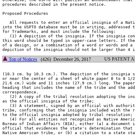
procedures described in the present notice.

Proposed Procedures

   All requests to enter an official insignia of a Nati
into the USPTO database must be in writing, addressed t
for Trademarks, and must include the following:

   (1) A depiction of the insignia. If the insignia con
this word should be typed in upper-case letters. If the
of a design, or a combination of a word or words and a 
US PATENT 
Top of Notices
(426) December 26, 2017
(10.3 cm. by 10.3 cm.). The depiction of the insignia s
or near the center of a sheet of white paper 8 to 8 1/2
21.6 cm.) wide and 11 inches (27.9 cm.) long. The paper
heading that includes the name of the tribe and the add
correspondence.

   (2) A copy of the tribal resolution adopting the ins
as the official insignia of the tribe;

   (3) A statement, signed by an official with authorit
tribe, confirming that the insignia included with the r
to the official insignia adopted by tribal resolution; 
   (4) For all entities not recognized as Native Americ
Bureau of Indian Affairs (BIA), either (a) a document i
official that evidences the state's determination that 
Native American tribe, or (b) a citation to a state sta