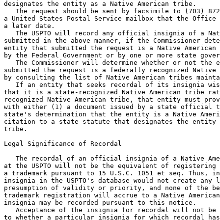
designates the entity as a Native American tribe.

   The request should be sent by facsimile to (703) 872
a United States Postal Service mailbox that the Office 
a later date.

   The USPTO will record any official insignia of a Nat
submitted in the above manner, if the Commissioner dete
entity that submitted the request is a Native American 
by the Federal Government or by one or more state gover
   The Commissioner will determine whether or not the e
submitted the request is a federally recognized Native 
by consulting the list of Native American tribes mainta
   If an entity that seeks recordal of its insignia wis
that it is a state-recognized Native American tribe rat
recognized Native American tribe, that entity must prov
with either (1) a document issued by a state official t
state's determination that the entity is a Native Ameri
citation to a state statute that designates the entity 
tribe.

Legal Significance of Recordal

   The recordal of an official insignia of a Native Ame
at the USPTO will not be the equivalent of registering 
a trademark pursuant to 15 U.S.C. 1051 et seq. Thus, in
insignia in the USPTO's database would not create any l
presumption of validity or priority, and none of the be
trademark registration will accrue to a Native American
insignia may be recorded pursuant to this notice.

   Acceptance of the insignia for recordal will not be 
to whether a particular insignia for which recordal has