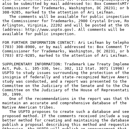
also be submitted by mail addressed to: Box CommentsMTr
Commissioner for Trademarks, Washington, DC 20231; or b
308-9285, marked to the attention of Ari Leifman.

   The comments will be available for public inspection
the Commissioner for Trademarks, 2900 Crystal Drive, Ro
Arlington, Virginia, 22202 and will be posted at the US
(address: http://www.uspto.gov). All comments will be

available for public inspection.

FOR FURTHER INFORMATION CONTACT: Ari Leifman by telepho
(703) 308-8900, or by mail addressed to: Box Comment Tr
Commissioner for Trademarks, Washington, DC 20231, or b
(703) 872-9285, marked to the attention of Ari Leifman.

SUPPLEMENTARY INFORMATION: Trademark Law Treaty Impleme
Act, Pub. L. 105-330, Sec. 302, 112 Stat. 3071 (1998) r
USPTO to study issues surrounding the protection of the
insignia of federally and state-recognized Native Ameri
study was conducted, and a report was presented to the 
Committee on the Judiciary of the Senate and to the Cha
Committee on the Judiciary of the House of Representati
30, 1999.

   One of the recommendations in the report was that th
maintain an accurate and comprehensive database of the 
Native American tribes.

   The USPTO proposes to create such a database and see
proposed method. If the comments received include a sug
better method for creating and maintaining the database
publish a proposal describing this method and requestin
Otherwise, the USPTO will publish an announcement that 