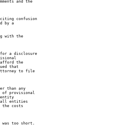
mments and the

citing confusion

d by a

g with the

for a disclosure

isional

afford the

ued that

ttorney to file

er than any

 of provisional

entity

all entities

 the costs

 was too short.
