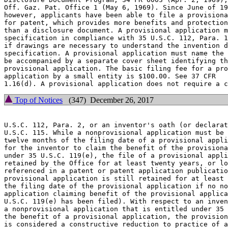
Off. Gaz. Pat. Office 1 (May 6, 1969). Since June of 19
however, applicants have been able to file a provisiona
for patent, which provides more benefits and protection
than a disclosure document. A provisional application m
specification in compliance with 35 U.S.C. 112, Para. 1
if drawings are necessary to understand the invention d
specification. A provisional application must name the 
be accompanied by a separate cover sheet identifying th
provisional application. The basic filing fee for a pro
application by a small entity is $100.00. See 37 CFR

Top of Notices
(347) December 26, 2017
U.S.C. 112, Para. 2, or an inventor's oath (or declarat
U.S.C. 115. While a nonprovisional application must be 
twelve months of the filing date of a provisional appli
for the inventor to claim the benefit of the provisiona
under 35 U.S.C. 119(e), the file of a provisional appli
retained by the Office for at least twenty years, or lo
referenced in a patent or patent application publicatio
provisional application is still retained for at least 
the filing date of the provisional application if no no
application claiming benefit of the provisional applica
U.S.C. 119(e) has been filed). With respect to an inven
a nonprovisional application that is entitled under 35 
the benefit of a provisional application, the provision
is considered a constructive reduction to practice of a