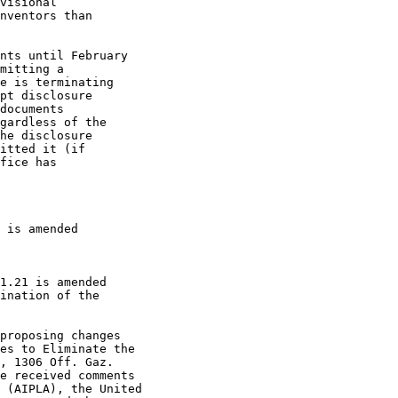
visional

nventors than

nts until February

mitting a

e is terminating

pt disclosure

documents

gardless of the

he disclosure

itted it (if

fice has

 is amended

1.21 is amended

ination of the

proposing changes

es to Eliminate the

, 1306 Off. Gaz.

e received comments

 (AIPLA), the United
