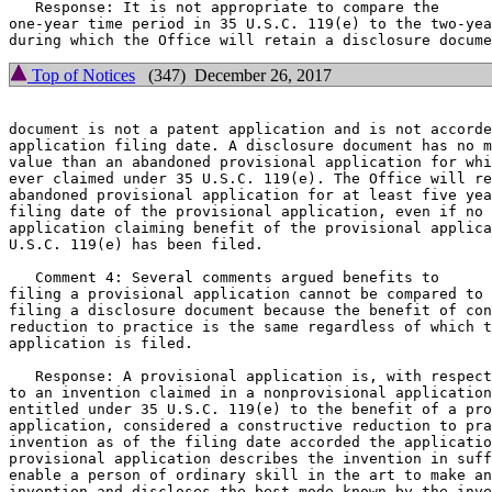
   Response: It is not appropriate to compare the

one-year time period in 35 U.S.C. 119(e) to the two-yea
Top of Notices
(347) December 26, 2017
document is not a patent application and is not accorde
application filing date. A disclosure document has no m
value than an abandoned provisional application for whi
ever claimed under 35 U.S.C. 119(e). The Office will re
abandoned provisional application for at least five yea
filing date of the provisional application, even if no 
application claiming benefit of the provisional applica
U.S.C. 119(e) has been filed.

   Comment 4: Several comments argued benefits to

filing a provisional application cannot be compared to 
filing a disclosure document because the benefit of con
reduction to practice is the same regardless of which t
application is filed.

   Response: A provisional application is, with respect

to an invention claimed in a nonprovisional application
entitled under 35 U.S.C. 119(e) to the benefit of a pro
application, considered a constructive reduction to pra
invention as of the filing date accorded the applicatio
provisional application describes the invention in suff
enable a person of ordinary skill in the art to make an
invention and discloses the best mode known by the inve