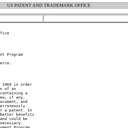
US PATENT AND TRADEMARK OFFICE
fice

nt Program

erce.

 1969 in order

n of an

containing a

ew, if any,

ocument, and

erroneously

r a patent. In

better benefits

and could be

necessary.

ument Program.
