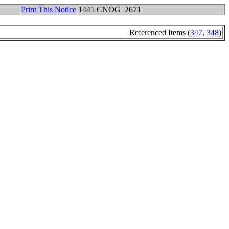
Print This Notice
1445 CNOG 2671
Referenced Items (
347
,
348
)