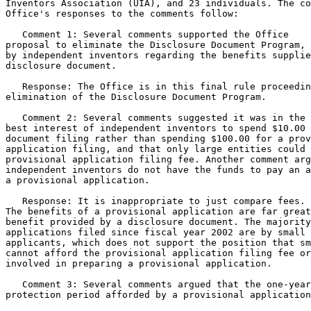
Inventors Association (UIA), and 23 individuals. The co
Office's responses to the comments follow:

   Comment 1: Several comments supported the Office

proposal to eliminate the Disclosure Document Program, 
by independent inventors regarding the benefits supplie
disclosure document.

   Response: The Office is in this final rule proceedin
elimination of the Disclosure Document Program.

   Comment 2: Several comments suggested it was in the

best interest of independent inventors to spend $10.00 
document filing rather than spending $100.00 for a prov
application filing, and that only large entities could 
provisional application filing fee. Another comment arg
independent inventors do not have the funds to pay an a
a provisional application.

   Response: It is inappropriate to just compare fees.

The benefits of a provisional application are far great
benefit provided by a disclosure document. The majority
applications filed since fiscal year 2002 are by small 
applicants, which does not support the position that sm
cannot afford the provisional application filing fee or
involved in preparing a provisional application.

   Comment 3: Several comments argued that the one-year

protection period afforded by a provisional application