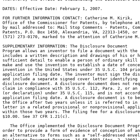
DATES: Effective Date: February 1, 2007.

FOR FURTHER INFORMATION CONTACT: Catherine M. Kirik,

Office of the Commissioner for Patents, by telephone at
by mail addressed to: Mail Stop Comments - Patents, Com
Patents, P.O. Box 1450, Alexandria, VA, 22313-1450, or 
(571) 273-0170, marked to the attention of Catherine M.
SUPPLEMENTARY INFORMATION: The Disclosure Document

Program allows an inventor to file a document with the 
includes a written description and drawings of his or h
sufficient detail to enable a person of ordinary skill 
make and use the invention to establish a date of conce
invention in the United States under 35 U.S.C. 104 prio
application filing date. The inventor must sign the dis
and include a separate signed cover letter identifying 
disclosure document. A disclosure document does not req
claim in compliance with 35 U.S.C. 112, Para. 2, or an 
(or declaration) under 35 U.S.C. 115, and is not accord
application filing date. A disclosure document is to be
the Office after two years unless it is referred to in 
letter in a related provisional or nonprovisional appli
within those two years. The filing fee for a disclosure
$10.00. See 37 CFR 1.21(c).

   The Office implemented the Disclosure Document Progr
order to provide a form of evidence of conception of an
an alternative to forms such as a "self-addressed envel
Disclosure Document Program, 34 FR 6003 (Apr. 2, 1969),