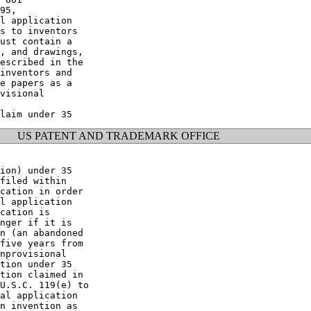
95,

l application

s to inventors

ust contain a

, and drawings,

escribed in the

inventors and

e papers as a

visional

US PATENT AND TRADEMARK OFFICE
ion) under 35

filed within

cation in order

l application

cation is

nger if it is

n (an abandoned

five years from

nprovisional

tion under 35

tion claimed in

U.S.C. 119(e) to

al application

n invention as
