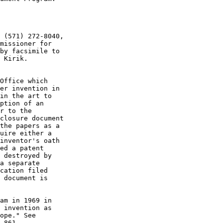
 (571) 272-8040,

missioner for

by facsimile to

 Kirik.

Office which

er invention in

in the art to

ption of an

r to the

closure document

the papers as a

uire either a

inventor's oath

ed a patent

 destroyed by

a separate

cation filed

 document is

am in 1969 in

 invention as

ope." See

 861
