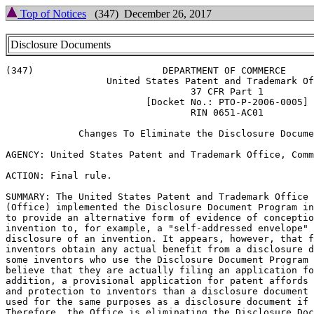
Top of Notices
(347) December 26, 2017
Disclosure Documents
(347)                       DEPARTMENT OF COMMERCE

                  United States Patent and Trademark Of
                                 37 CFR Part 1

                         [Docket No.: PTO-P-2006-0005]

                                 RIN 0651-AC01

             Changes To Eliminate the Disclosure Docume
AGENCY: United States Patent and Trademark Office, Comm
ACTION: Final rule.

SUMMARY: The United States Patent and Trademark Office

(Office) implemented the Disclosure Document Program in
to provide an alternative form of evidence of conceptio
invention to, for example, a "self-addressed envelope" 
disclosure of an invention. It appears, however, that f
inventors obtain any actual benefit from a disclosure d
some inventors who use the Disclosure Document Program 
believe that they are actually filing an application fo
addition, a provisional application for patent affords 
and protection to inventors than a disclosure document 
used for the same purposes as a disclosure document if 
Therefore, the Office is eliminating the Disclosure Doc