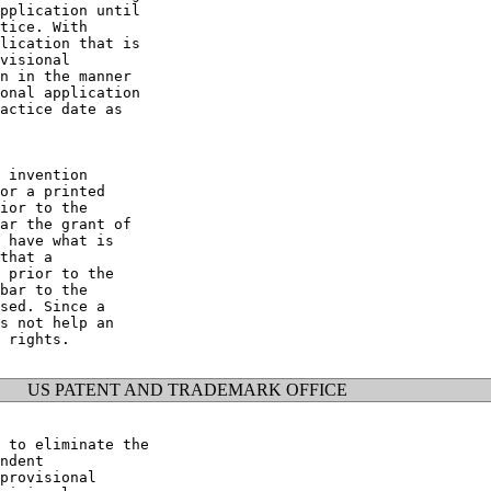
pplication until

tice. With

lication that is

visional

n in the manner

onal application

actice date as

 invention

or a printed

ior to the

ar the grant of

 have what is

that a

 prior to the

bar to the

sed. Since a

s not help an

 rights.

US PATENT AND TRADEMARK OFFICE
 to eliminate the

ndent

provisional
