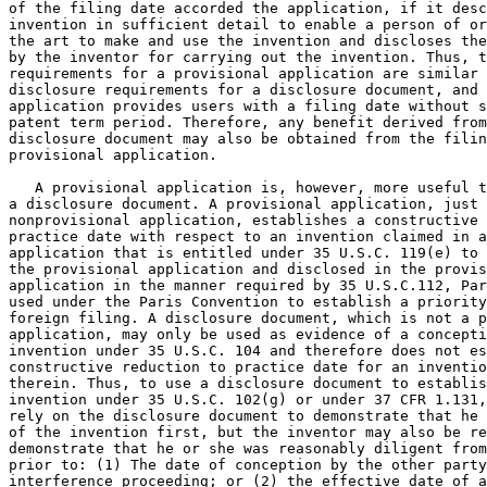
of the filing date accorded the application, if it desc
invention in sufficient detail to enable a person of or
the art to make and use the invention and discloses the
by the inventor for carrying out the invention. Thus, t
requirements for a provisional application are similar 
disclosure requirements for a disclosure document, and 
application provides users with a filing date without s
patent term period. Therefore, any benefit derived from
disclosure document may also be obtained from the filin
provisional application.

   A provisional application is, however, more useful t
a disclosure document. A provisional application, just 
nonprovisional application, establishes a constructive 
practice date with respect to an invention claimed in a
application that is entitled under 35 U.S.C. 119(e) to 
the provisional application and disclosed in the provis
application in the manner required by 35 U.S.C.112, Par
used under the Paris Convention to establish a priority
foreign filing. A disclosure document, which is not a p
application, may only be used as evidence of a concepti
invention under 35 U.S.C. 104 and therefore does not es
constructive reduction to practice date for an inventio
therein. Thus, to use a disclosure document to establis
invention under 35 U.S.C. 102(g) or under 37 CFR 1.131,
rely on the disclosure document to demonstrate that he 
of the invention first, but the inventor may also be re
demonstrate that he or she was reasonably diligent from
prior to: (1) The date of conception by the other party
interference proceeding; or (2) the effective date of a