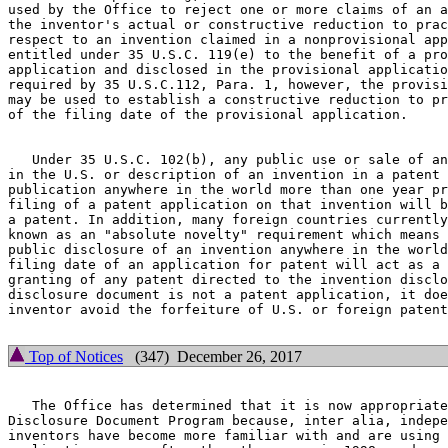
used by the Office to reject one or more claims of an a
the inventor's actual or constructive reduction to prac
respect to an invention claimed in a nonprovisional app
entitled under 35 U.S.C. 119(e) to the benefit of a pro
application and disclosed in the provisional applicatio
required by 35 U.S.C.112, Para. 1, however, the provisi
may be used to establish a constructive reduction to pr
of the filing date of the provisional application.

   Under 35 U.S.C. 102(b), any public use or sale of an
in the U.S. or description of an invention in a patent 
publication anywhere in the world more than one year pr
filing of a patent application on that invention will b
a patent. In addition, many foreign countries currently
known as an "absolute novelty" requirement which means 
public disclosure of an invention anywhere in the world
filing date of an application for patent will act as a 
granting of any patent directed to the invention disclo
disclosure document is not a patent application, it doe
inventor avoid the forfeiture of U.S. or foreign patent
Top of Notices
(347) December 26, 2017
   The Office has determined that it is now appropriate
Disclosure Document Program because, inter alia, indepe
inventors have become more familiar with and are using 