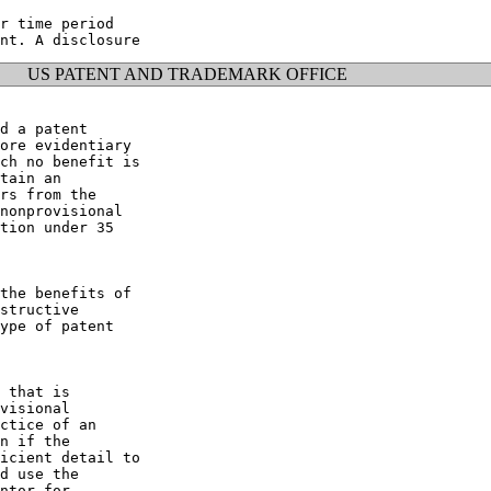
r time period

US PATENT AND TRADEMARK OFFICE
d a patent

ore evidentiary

ch no benefit is

tain an

rs from the

nonprovisional

tion under 35

the benefits of

structive

ype of patent

 that is

visional

ctice of an

n if the

icient detail to

d use the

ntor for
