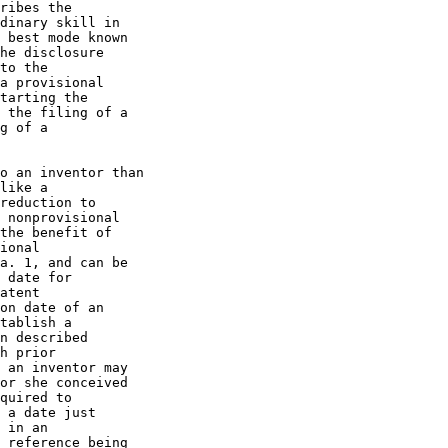
ribes the

dinary skill in

 best mode known

he disclosure

to the

a provisional

tarting the

 the filing of a

g of a

o an inventor than

like a

reduction to

 nonprovisional

the benefit of

ional

a. 1, and can be

 date for

atent

on date of an

tablish a

n described

h prior

 an inventor may

or she conceived

quired to

 a date just

 in an

 reference being
