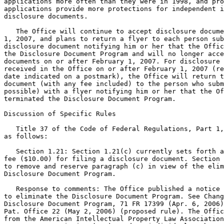
applications more often than they were in 1998, and pro
applications provide more protections for independent i
disclosure documents.

   The Office will continue to accept disclosure docume
1, 2007, and plans to return a flyer to each person sub
disclosure document notifying him or her that the Offic
the Disclosure Document Program and will no longer acce
documents on or after February 1, 2007. For disclosure 
received in the Office on or after February 1, 2007 (re
date indicated on a postmark), the Office will return t
document (with any fee included) to the person who subm
possible) with a flyer notifying him or her that the Of
terminated the Disclosure Document Program.

Discussion of Specific Rules

   Title 37 of the Code of Federal Regulations, Part 1,
as follows:

   Section 1.21: Section 1.21(c) currently sets forth a

fee ($10.00) for filing a disclosure document. Section 
to remove and reserve paragraph (c) in view of the elim
Disclosure Document Program.

   Response to comments: The Office published a notice 
to eliminate the Disclosure Document Program. See Chang
Disclosure Document Program, 71 FR 17399 (Apr. 6, 2006)
Pat. Office 22 (May 2, 2006) (proposed rule). The Offic
from the American Intellectual Property Law Association