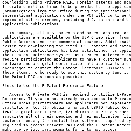
downloading using Private PAIR. Foreign patents and non
literature will continue to be provided to the applican
Communications from the Office during the international
international application under the PCT will continue t
copies of all references, including U.S. patents and U.
application publications.

   In summary, all U.S. patents and patent application

publications are available on the USPTO web site, from 
Public Records and from commercial sources. Additionall
system for downloading the cited U.S. patents and paten
application publications has been established for appli
the E-Patent Reference system. As E-Patent Reference an
require participating applicants to have a customer num
software and a digital certificate, all applicants are 
encouraged to contact the Patent Electronic Business Ce
these items. To be ready to use this system by June 1, 
the Patent EBC as soon as possible.

Steps to Use the E-Patent Reference Feature

   Access to Private PAIR is required to utilize E-Pate
Reference. If you do not already have access to Private
Office urges practitioners and applicants not represent
practitioner to: (1) obtain a no-cost USPTO Public Key 
(PKI) digital certificate; (2) obtain a USPTO customer 
associate all of their pending and new application fili
customer number; (4) install free software (supplied by
required to access Private PAIR and the E-Patent Refere
make appropriate arrangements for Internet access.
