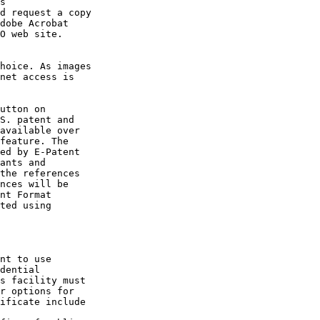
s

d request a copy

dobe Acrobat

O web site.

hoice. As images

net access is

utton on

S. patent and

available over

feature. The

ed by E-Patent

ants and

the references

nces will be

nt Format

ted using

nt to use

dential

s facility must

r options for

ificate include
