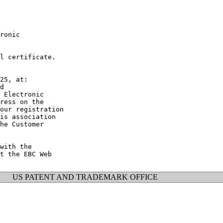
ronic

l certificate.

25, at:

d

 Electronic

ress on the

our registration

is association

he Customer

with the

t the EBC Web

US PATENT AND TRADEMARK OFFICE