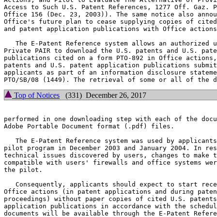
Access to Such U.S. Patent References, 1277 Off. Gaz. P
Office 156 (Dec. 23, 2003)). The same notice also annou
Office's future plan to cease supplying copies of cited
and patent application publications with Office actions
   The E-Patent Reference system allows an authorized u
Private PAIR to download the U.S. patents and U.S. pate
publications cited on a form PTO-892 in Office actions,
patents and U.S. patent application publications submit
applicants as part of an information disclosure stateme
Top of Notices
(331) December 26, 2017
performed in one downloading step with each of the docu
Adobe Portable Document format (.pdf) files.

   The E-Patent Reference system was used by applicants
pilot program in December 2003 and January 2004. In res
technical issues discovered by users, changes to make t
compatible with users' firewalls and office systems wer
the pilot.

   Consequently, applicants should expect to start rece
Office actions (in patent applications and during paten
proceedings) without paper copies of cited U.S. patents
application publications in accordance with the schedul
documents will be available through the E-Patent Refere