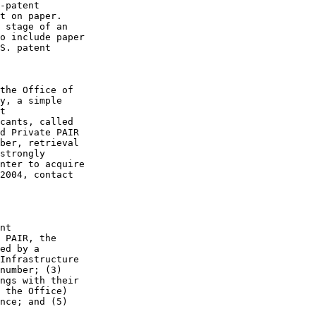
-patent

t on paper.

 stage of an

o include paper

S. patent

the Office of

y, a simple

t

cants, called

d Private PAIR

ber, retrieval

strongly

nter to acquire

2004, contact

nt

 PAIR, the

ed by a

Infrastructure

number; (3)

ngs with their

 the Office)

nce; and (5)
