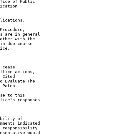
fice of Public

ication

lications.

Procedure,

s are in general

ether with the

in due course

ice.

 cease

ffice actions,

 Cited

o Evaluate The

 Patent

se to this

fice's responses

bility of

mments indicated

 responsibility

esentative would
