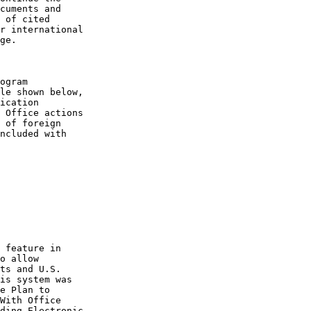
cuments and

 of cited

r international

ge.

ogram

le shown below,

ication

 Office actions

 of foreign

ncluded with

 feature in

o allow

ts and U.S.

is system was

e Plan to

With Office

ding Electronic
