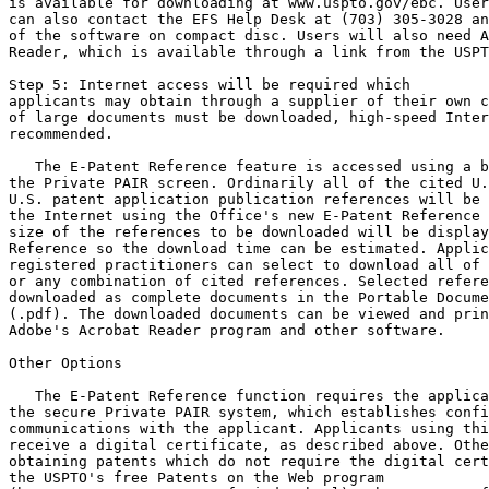
is available for downloading at www.uspto.gov/ebc. User
can also contact the EFS Help Desk at (703) 305-3028 an
of the software on compact disc. Users will also need A
Reader, which is available through a link from the USPT
Step 5: Internet access will be required which

applicants may obtain through a supplier of their own c
of large documents must be downloaded, high-speed Inter
recommended.

   The E-Patent Reference feature is accessed using a b
the Private PAIR screen. Ordinarily all of the cited U.
U.S. patent application publication references will be 
the Internet using the Office's new E-Patent Reference 
size of the references to be downloaded will be display
Reference so the download time can be estimated. Applic
registered practitioners can select to download all of 
or any combination of cited references. Selected refere
downloaded as complete documents in the Portable Docume
(.pdf). The downloaded documents can be viewed and prin
Adobe's Acrobat Reader program and other software.

Other Options

   The E-Patent Reference function requires the applica
the secure Private PAIR system, which establishes confi
communications with the applicant. Applicants using thi
receive a digital certificate, as described above. Othe
obtaining patents which do not require the digital cert
the USPTO's free Patents on the Web program
