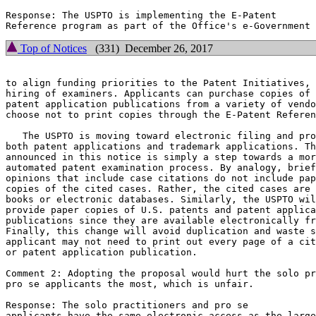
Response: The USPTO is implementing the E-Patent

Top of Notices
(331) December 26, 2017
to align funding priorities to the Patent Initiatives, 
hiring of examiners. Applicants can purchase copies of 
patent application publications from a variety of vendo
choose not to print copies through the E-Patent Referen
   The USPTO is moving toward electronic filing and pro
both patent applications and trademark applications. Th
announced in this notice is simply a step towards a mor
automated patent examination process. By analogy, brief
opinions that include case citations do not include pap
copies of the cited cases. Rather, the cited cases are 
books or electronic databases. Similarly, the USPTO wil
provide paper copies of U.S. patents and patent applica
publications since they are available electronically fr
Finally, this change will avoid duplication and waste s
applicant may not need to print out every page of a cit
or patent application publication.

Comment 2: Adopting the proposal would hurt the solo pr
pro se applicants the most, which is unfair.

Response: The solo practitioners and pro se

applicants have the same electronic access as the large