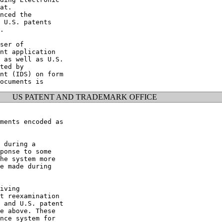
at.

nced the

 U.S. patents

.

ser of

nt application

 as well as U.S.

ted by

nt (IDS) on form

US PATENT AND TRADEMARK OFFICE
ments encoded as

 during a

ponse to some

he system more

e made during

iving

t reexamination

 and U.S. patent

e above. These

nce system for
