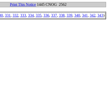
Print This Notice
1445 CNOG 2562
30
,
331
,
332
,
333
,
334
,
335
,
336
,
337
,
338
,
339
,
340
,
341
,
342
,
343
)