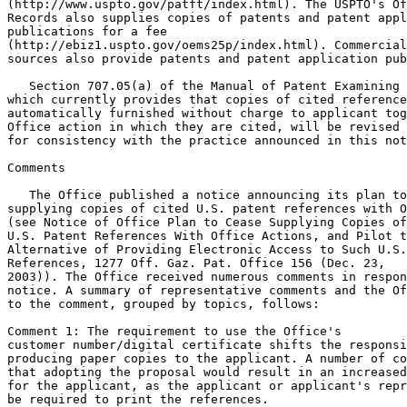
(http://www.uspto.gov/patft/index.html). The USPTO's Of
Records also supplies copies of patents and patent appl
publications for a fee

(http://ebiz1.uspto.gov/oems25p/index.html). Commercial

sources also provide patents and patent application pub
   Section 707.05(a) of the Manual of Patent Examining 
which currently provides that copies of cited reference
automatically furnished without charge to applicant tog
Office action in which they are cited, will be revised 
for consistency with the practice announced in this not
Comments

   The Office published a notice announcing its plan to
supplying copies of cited U.S. patent references with O
(see Notice of Office Plan to Cease Supplying Copies of
U.S. Patent References With Office Actions, and Pilot t
Alternative of Providing Electronic Access to Such U.S.
References, 1277 Off. Gaz. Pat. Office 156 (Dec. 23,

2003)). The Office received numerous comments in respon
notice. A summary of representative comments and the Of
to the comment, grouped by topics, follows:

Comment 1: The requirement to use the Office's

customer number/digital certificate shifts the responsi
producing paper copies to the applicant. A number of co
that adopting the proposal would result in an increased
for the applicant, as the applicant or applicant's repr
be required to print the references.
