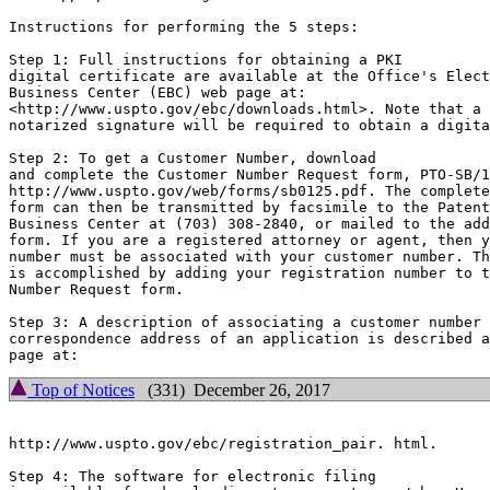
Instructions for performing the 5 steps:

Step 1: Full instructions for obtaining a PKI

digital certificate are available at the Office's Elect
Business Center (EBC) web page at:

<http://www.uspto.gov/ebc/downloads.html>. Note that a

notarized signature will be required to obtain a digita
Step 2: To get a Customer Number, download

and complete the Customer Number Request form, PTO-SB/1
http://www.uspto.gov/web/forms/sb0125.pdf. The complete
form can then be transmitted by facsimile to the Patent
Business Center at (703) 308-2840, or mailed to the add
form. If you are a registered attorney or agent, then y
number must be associated with your customer number. Th
is accomplished by adding your registration number to t
Number Request form.

Step 3: A description of associating a customer number 
correspondence address of an application is described a
Top of Notices
(331) December 26, 2017
http://www.uspto.gov/ebc/registration_pair. html.

Step 4: The software for electronic filing
