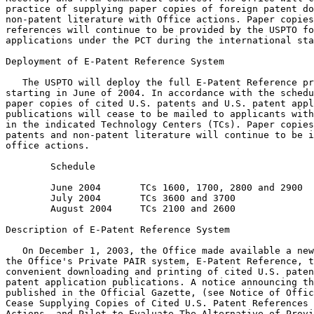
practice of supplying paper copies of foreign patent do
non-patent literature with Office actions. Paper copies
references will continue to be provided by the USPTO fo
applications under the PCT during the international sta
Deployment of E-Patent Reference System

   The USPTO will deploy the full E-Patent Reference pr
starting in June of 2004. In accordance with the schedu
paper copies of cited U.S. patents and U.S. patent appl
publications will cease to be mailed to applicants with
in the indicated Technology Centers (TCs). Paper copies
patents and non-patent literature will continue to be i
office actions.

        Schedule

        June 2004       TCs 1600, 1700, 2800 and 2900

        July 2004       TCs 3600 and 3700

        August 2004     TCs 2100 and 2600

Description of E-Patent Reference System

   On December 1, 2003, the Office made available a new
the Office's Private PAIR system, E-Patent Reference, t
convenient downloading and printing of cited U.S. paten
patent application publications. A notice announcing th
published in the Official Gazette, (see Notice of Offic
Cease Supplying Copies of Cited U.S. Patent References 
Actions, and Pilot to Evaluate The Alternative of Provi