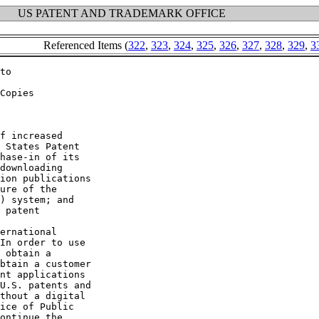
US PATENT AND TRADEMARK OFFICE
Referenced Items (
322
,
323
,
324
,
325
,
326
,
327
,
328
,
329
,
3
to

Copies

f increased

 States Patent

hase-in of its

downloading

ion publications

ure of the

) system; and

 patent

ernational

In order to use

 obtain a

btain a customer

nt applications

U.S. patents and

thout a digital

ice of Public

ontinue the
