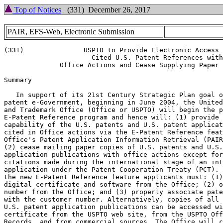
Top of Notices
(331) December 26, 2017
PAIR, EFS-Web, Electronic Submission
(331)               USPTO to Provide Electronic Access 
                      Cited U.S. Patent References with

              Office Actions and Cease Supplying Paper 
Summary

   In support of its 21st Century Strategic Plan goal o
patent e-Government, beginning in June 2004, the United
and Trademark Office (Office or USPTO) will begin the p
E-Patent Reference program and hence will: (1) provide 
capability of the U.S. patents and U.S. patent applicat
cited in Office actions via the E-Patent Reference feat
Office's Patent Application Information Retrieval (PAIR
(2) cease mailing paper copies of U.S. patents and U.S.
application publications with office actions except for

citations made during the international stage of an int
application under the Patent Cooperation Treaty (PCT). 
the new E-Patent Reference feature applicants must: (1)
digital certificate and software from the Office; (2) o
number from the Office; and (3) properly associate pate
with the customer number. Alternatively, copies of all 
U.S. patent application publications can be accessed wi
certificate from the USPTO web site, from the USPTO Off
Records, and from commercial sources. The Office will c