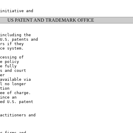
US PATENT AND TRADEMARK OFFICE
including the

U.S. patents and

rs if they

ce system.

cessing of

e policy

e fully

s and court

er

available via

l no longer

tion

ee of charge.

ince an

ed U.S. patent

actitioners and

r firms and
