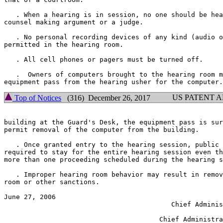
   . When a hearing is in session, no one should be hea
counsel making argument or a judge.

   . No personal recording devices of any kind (audio o
permitted in the hearing room.

   . All cell phones or pagers must be turned off.

   .  Owners of computers brought to the hearing room m
US PATENT 
Top of Notices
(316) December 26, 2017
building at the Guard's Desk, the equipment pass is sur
permit removal of the computer from the building.

   . Once granted entry to the hearing session, public 
required to stay for the entire hearing session even th
more than one proceeding scheduled during the hearing s
   . Improper hearing room behavior may result in remov
room or other sanctions.

June 27, 2006                                          
                                          Chief Adminis
                                                       
                                       Chief Administra