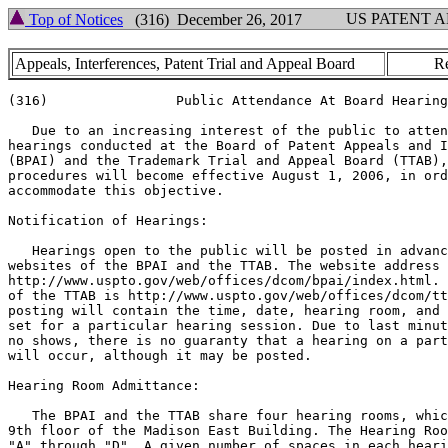
US PATENT 
Top of Notices
(316) December 26, 2017
Appeals, Interferences, Patent Trial and Appeal Board
Re
(316)                Public Attendance At Board Hearing
   Due to an increasing interest of the public to atten
hearings conducted at the Board of Patent Appeals and I
(BPAI) and the Trademark Trial and Appeal Board (TTAB),
procedures will become effective August 1, 2006, in ord
accommodate this objective.

Notification of Hearings:

   Hearings open to the public will be posted in advanc
websites of the BPAI and the TTAB. The website address 
http://www.uspto.gov/web/offices/dcom/bpai/index.html. 
of the TTAB is http://www.uspto.gov/web/offices/dcom/tt
posting will contain the time, date, hearing room, and 
set for a particular hearing session. Due to last minut
no shows, there is no guaranty that a hearing on a part
will occur, although it may be posted.

Hearing Room Admittance:

   The BPAI and the TTAB share four hearing rooms, whic
9th floor of the Madison East Building. The Hearing Roo
"A" through "D". A given number of spaces in each heari