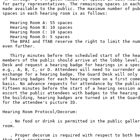
for party representatives. The remaining spaces in each
made available to the public. The maximum number of pub
spaces in each hearing room is as follows:

   Hearing Room A: 55 spaces

   Hearing Room B: 10 spaces

   Hearing Room C: 10 spaces

   Hearing Room D: 5 spaces

   The BPAI and TTAB reserve the right to limit the num
even further.

   Thirty minutes before the scheduled start of the hea
members of the public should arrive at the lobby level,
Desk and request a hearing badge for hearings in a spec
e.g., A, B, C, or D. Attendees will need to surrender a
exchange for a hearing badge. The Guard Desk will only 
of hearing badges for each hearing room on a first come
basis. No advance requests for attendance by the public
Fifteen minutes before the start of a hearing session a
escort the public attendees with badges to the hearing 
the building, hearing badges are turned in at the Guard
for the attendee's picture ID.

Hearing Room Protocol/Decorum:

   . No food or drink is permitted in the public galler
room.

   . Proper decorum is required with respect to both be
that of a courtroom.
