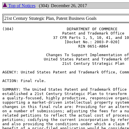
Top of Notices
(304) December 26, 2017
21st Century Strategic Plan, Patent Business Goals
(304)                       DEPARTMENT OF COMMERCE

                          Patent and Trademark Office

                      37 CFR Parts 1, 5, 10, 41, and 10
                           [Docket No.: 2003-P-020]

                                 RIN 0651-AB64

                   Changes To Support Implementation of
                  United States Patent and Trademark Of
                          21st Century Strategic Plan

AGENCY: United States Patent and Trademark Office, Comm
ACTION: Final rule.

SUMMARY: The United States Patent and Trademark Office 
established a 21st Century Strategic Plan to transform 
a quality-focused, highly productive, responsive organi
supporting a market-driven intellectual property system
changes in this final rule are: Providing for an altern
on a number of submissions; adjusting the fees for a nu
related petitions to reflect the actual cost of process
petitions; codifying the current incorporation by refer
and also providing the conditions under which a claim f
benefit of a prior-filed application would be considere