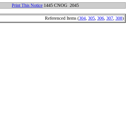
Print This Notice
1445 CNOG 2045
Referenced Items (
304
,
305
,
306
,
307
,
308
)