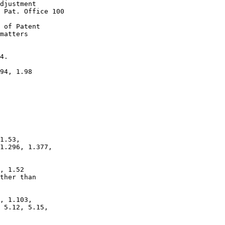
djustment

 Pat. Office 100

 of Patent

matters

4.

94, 1.98

1.53,

1.296, 1.377,

, 1.52

ther than

, 1.103,

 5.12, 5.15,
