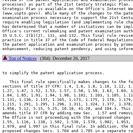
processes) as part of the 21st Century Strategic Plan. 
Strategic Plan is available on the Office's Internet We
(www.uspto.gov>). While many of the changes to the pate
examination process necessary to support the 21st Centu
require enabling legislation (and implementing rule cha
has determined that a number of initiatives can be impl
Office's current rulemaking and patent examination auth
35 U.S.C. 2(b)(2), 131, and 132. This final rule revise
practice in title 37 of the Code of Federal Regulations
the patent application and examination process by promo
Top of Notices
(304) December 26, 2017
to simplify the patent application process.

   This final rule specifically makes changes to the fo
sections of title 37 CFR: 1.4, 1.6, 1.8, 1.10, 1.12, 1.
1.27, 1.47, 1.52, 1.53, 1.57, 1.58, 1.59, 1.63, 1.69, 1
1.84, 1.85, 1.91, 1.94, 1.98, 1.102, 1.103, 1.105, 1.11
1.131, 1.136, 1.137, 1.165, 1.173, 1.175, 1.178, 1.179,
1.215, 1.291, 1.295, 1.296, 1.311, 1.324, 1.377, 1.378,
1.956, 5.12, 5.15, 5.25, 10.18, 41.20, and 104.3. This 
amends title 37 CFR by adding new Sec.  1.57 and removi
The Office is not proceeding with the proposed changes 
1.55, 1.116, 1.138, 1.502, 1.530, 1.570, 1.902, 1.953, 
1.979, and 1.997 in this final rule. In addition, the O
proposed changes Secs. 1.704 and 1.705 in a separate ru