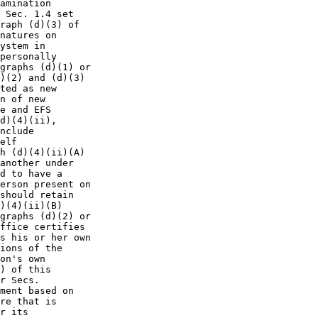
amination

 Sec. 1.4 set

raph (d)(3) of

natures on

ystem in

personally

graphs (d)(1) or

)(2) and (d)(3)

ted as new

n of new

e and EFS

d)(4)(ii),

nclude

elf

h (d)(4)(ii)(A)

another under

d to have a

erson present on

should retain

)(4)(ii)(B)

graphs (d)(2) or

ffice certifies

s his or her own

ions of the

on's own

) of this

r Secs.

ment based on

re that is

r its
