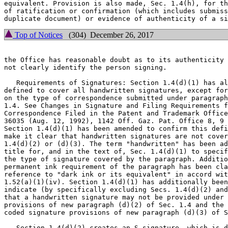
equivalent. Provision is also made, Sec. 1.4(h), for th
of ratification or confirmation (which includes submiss
Top of Notices
(304) December 26, 2017
the Office has reasonable doubt as to its authenticity 
not clearly identify the person signing.

   Requirements of Signatures: Section 1.4(d)(1) has al
defined to cover all handwritten signatures, except for
on the type of correspondence submitted under paragraph
1.4. See Changes in Signature and Filing Requirements f
Correspondence Filed in the Patent and Trademark Office
36035 (Aug. 12, 1992), 1142 Off. Gaz. Pat. Office 8, 9 
Section 1.4(d)(1) has been amended to confirm this defi
make it clear that handwritten signatures are not cover
1.4(d)(2) or (d)(3). The term "handwritten" has been ad
title for, and in the text of, Sec. 1.4(d)(1) to specif
the type of signature covered by the paragraph. Additio
permanent ink requirement of the paragraph has been cla
reference to "dark ink or its equivalent" in accord wit
1.52(a)(1)(iv). Section 1.4(d)(1) has additionally been
indicate (by specifically excluding Secs. 1.4(d)(2) and
that a handwritten signature may not be provided under 
provisions of new paragraph (d)(2) of Sec. 1.4 and the 
coded signature provisions of new paragraph (d)(3) of S
   Section 1.4(d)(2) creates an S-signature, which is d