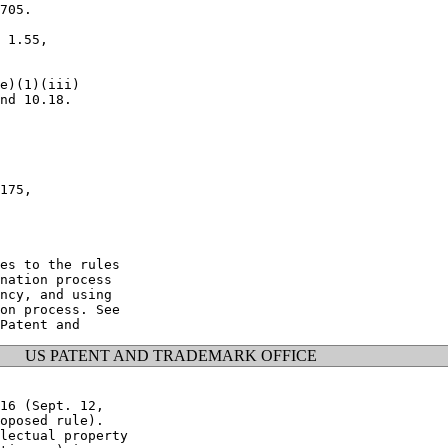
705.

 1.55,

e)(1)(iii)

nd 10.18.

175,

es to the rules

nation process

ncy, and using

on process. See

US PATENT AND TRADEMARK OFFICE
16 (Sept. 12,

oposed rule).

lectual property
