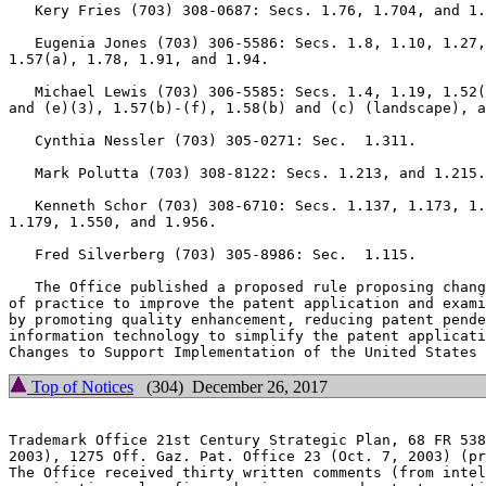
   Kery Fries (703) 308-0687: Secs. 1.76, 1.704, and 1.
   Eugenia Jones (703) 306-5586: Secs. 1.8, 1.10, 1.27,
1.57(a), 1.78, 1.91, and 1.94.

   Michael Lewis (703) 306-5585: Secs. 1.4, 1.19, 1.52(
and (e)(3), 1.57(b)-(f), 1.58(b) and (c) (landscape), a
   Cynthia Nessler (703) 305-0271: Sec.  1.311.

   Mark Polutta (703) 308-8122: Secs. 1.213, and 1.215.

   Kenneth Schor (703) 308-6710: Secs. 1.137, 1.173, 1.
1.179, 1.550, and 1.956.

   Fred Silverberg (703) 305-8986: Sec.  1.115.

   The Office published a proposed rule proposing chang
of practice to improve the patent application and exami
by promoting quality enhancement, reducing patent pende
information technology to simplify the patent applicati
Top of Notices
(304) December 26, 2017
Trademark Office 21st Century Strategic Plan, 68 FR 538
2003), 1275 Off. Gaz. Pat. Office 23 (Oct. 7, 2003) (pr
The Office received thirty written comments (from intel