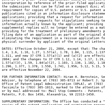
incorporation by reference of the prior-filed applicati
the submissions that can be filed on a compact disc; el
requirement for copies of U.S. patents or U.S. patent a
publications cited in an information disclosure stateme
applications; providing that a request for information 
interrogatories or requests for stipulations seeking te
information actually known by the applicant; providing 
supplemental replies will no longer be entered as a mat
providing for the treatment of preliminary amendments p
filing date of an application as part of the original d
eliminating the requirement in a reissue application fo
physical surrender by applicant of the original Letters
DATES: Effective October 21, 2004, except that: The cha
1.4, 1.6, 1.10, 1.27, 1.57(a), 1.78, 1.84, 1.115, 1.137
1.311, and new 37 CFR 1.57(a)(1) and (a)(2) are effecti
2004; and the changes to 37 CFR 1.12, 1.14, 1.17, 1.19,
1.57(a)(3), 1.59, 1.84(a)(2), 1.103, 1.136, 1.182, 1.18
1.296, 1.377, 1.378, 1.550, 1.741, 1.956, 5.12, 5.15, 5
are effective November 22, 2004.

FOR FURTHER INFORMATION CONTACT: Hiram H. Bernstein, Se
Advisor, by telephone at (703) 305-8713 or Robert J. Sp
Office of Patent Legal Administration (OPLA), at (703) 
facsimile to (703) 305-1013, marked to the attention of
or by mail addressed to: Mail Stop Comments - Patents, 
Patents, P.O. Box 1450, Alexandria, VA 22313-1450.

SUPPLEMENTARY INFORMATION: The Office has conducted a "
review of the patent application and examination proces