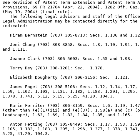
See Revision of Patent Term Extension and Patent Term A
Provisions, 69 FR 21704 (Apr. 22, 2004), 1282 Off. Gaz.
(May 19, 2004) (final rule).

   The following legal advisors and staff of the Office
Legal Administration may be contacted directly for the 
indicated:

   Hiram Bernstein (703) 305-8713: Secs. 1.136 and 1.32
   Joni Chang (703) 308-3858: Secs. 1.8, 1.10, 1.91, 1.
and 1.111.

   Jeanne Clark (703) 306-5603: Secs. 1.55 and 1.98.

   Terry Dey (703) 308-1201: Sec.  1.178.

   Elizabeth Dougherty (703) 306-3156: Sec.  1.121.

   James Engel (703) 308-5106: Secs. 1.12, 1.14, 1.17, 
1.59, 1.102, 1.103, 1.131, 1.182, 1.183, 1.291, 1.295, 
1.378, 1.741, 5.12, 5.15, 5.25, 41.20, 104.3.

   Karin Ferriter (703) 306-3159: Secs. 1.6, 1.19, 1.47
(other than (e)(1)(iii) and (e)(3)), 1.58(a) and (c) (o
landscape), 1.63, 1.69, 1.83, 1.84, 1.85, and 1.165.

   Anton Fetting (703) 305-8449: Secs. 1.17, 1.53, 1.59
1.105, 1.182, 1.183, 1.295, 1.296, 1.377, 1.378, 1.741,
5.25, 41.20, 104.3.
