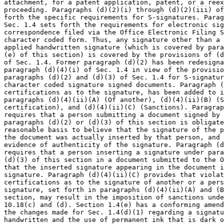
attachment, for a patent application, patent, or a reex
proceeding. Paragraphs (d)(2)(i) through (d)(2)(iii) of
forth the specific requirements for S-signatures. Parag
Sec. 1.4 sets forth the requirements for electronic sig
correspondence filed via the Office Electronic Filing S
character coded form. Thus, any signature other than a 
applied handwritten signature (which is covered by para
(e) of this section) is covered by the provisions of (d
of Sec. 1.4. Former paragraph (d)(2) has been redesigna
paragraph (d)(4)(i) of Sec. 1.4 in view of the provisio
paragraphs (d)(2) and (d)(3) of Sec. 1.4 for S-signatur
character coded signature signed documents. Paragraph (
certifications as to the signature, has been added to i
paragraphs (d)(4)(ii)(A) (Of another), (d)(4)(ii)(B) (S
certification), and (d)(4)(ii)(C) (Sanctions). Paragrap
requires that a person submitting a document signed by 
paragraphs (d)(2) or (d)(3) of this section is obligate
reasonable basis to believe that the signature of the p
the document was actually inserted by that person, and 
evidence of authenticity of the signature. Paragraph (d
requires that a person inserting a signature under para
(d)(3) of this section in a document submitted to the O
that the inserted signature appearing in the document i
signature. Paragraph (d)(4)(ii)(C) provides that violat
certifications as to the signature of another or a pers
signature, set forth in paragraphs (d)(4)(ii)(A) and (B
section, may result in the imposition of sanctions unde
10.18(c) and (d). Section 1.4(e) has a conforming amend
the changes made for Sec. 1.4(d)(1) regarding a signatu
handwritten and the use of permanent ink that is dark o