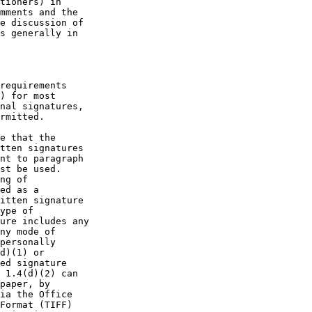
tioners) in

mments and the

e discussion of

s generally in

requirements

) for most

nal signatures,

rmitted.

e that the

tten signatures

nt to paragraph

st be used.

ng of

ed as a

itten signature

ype of

ure includes any

ny mode of

personally

d)(1) or

ed signature

 1.4(d)(2) can

paper, by

ia the Office

Format (TIFF)
