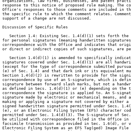
organizations, law firms, businesses, and patent practi
response to this notice of proposed rule making. The co
Office's responses to those comments are included in th
the specific rule to which the comment relates. Comment
support of a change are not discussed.

Discussion of Specific Rules

   Section 1.4: Existing Sec. 1.4(d)(1) sets forth the 
for personal signatures (meaning handwritten signatures
correspondence with the Office and indicates that origi
or direct or indirect copies of such signatures, are pe
   Section 1.4(d)(1) is amended to specifically indicat
signatures covered under Sec. 1.4(d)(1) are all handwri
(except for the type of correspondence submitted pursua
(e) of Sec. 1.4) and that dark ink or its equivalent mu
Section 1.4(d)(2) is rewritten to provide for the signi
correspondence by use of an S-signature, which is defin
signature between forward slash marks, but not a handwr
as defined in Secs. 1.4(d)(1) or (e) depending on the t
correspondence the signature is applied to. An S-signat
signature made by electronic or mechanical means, and a
making or applying a signature not covered by either a 
signed handwritten signature permitted under Secs. 1.4(
(e), or an Electronic Filing System (EFS) character cod
permitted under Sec. 1.4(d)(3). The S-signature of Sec.
be utilized with correspondence filed in the Office in 
facsimile transmission as provided in Sec. 1.6(d), or v
Electronic Filing System as an EFS Tag(ged) Image File 