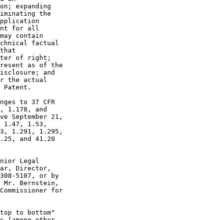
on; expanding

iminating the

pplication

nt for all

may contain

chnical factual

that

ter of right;

resent as of the

isclosure; and

r the actual

 Patent.

nges to 37 CFR

, 1.178, and

ve September 21,

 1.47, 1.53,

3, 1.291, 1.295,

.25, and 41.20

nior Legal

ar, Director,

308-5107, or by

 Mr. Bernstein,

Commissioner for

top to bottom"

s (among other
