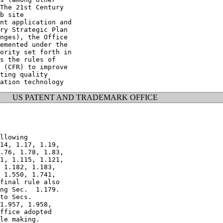
The 21st Century

b site

nt application and

ry Strategic Plan

nges), the Office

emented under the

ority set forth in

s the rules of

 (CFR) to improve

ting quality

US PATENT AND TRADEMARK OFFICE
llowing

14, 1.17, 1.19,

.76, 1.78, 1.83,

1, 1.115, 1.121,

 1.182, 1.183,

 1.550, 1.741,

final rule also

ng Sec.  1.179.

to Secs.

1.957, 1.958,

ffice adopted

le making.
