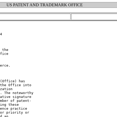
US PATENT AND TRADEMARK OFFICE
4

 the

fice

erce.

(Office) has

the Office into

zation

. The noteworthy

ative signature

mber of patent-

ing these

ence practice

or priority or

d an
