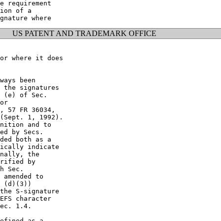
e requirement

ion of a

US PATENT AND TRADEMARK OFFICE
or where it does

ways been

 the signatures

 (e) of Sec.

or

, 57 FR 36034,

(Sept. 1, 1992).

nition and to

ed by Secs.

ded both as a

ically indicate

nally, the

rified by

h Sec.

 amended to

 (d)(3))

the S-signature

EFS character

ec. 1.4.

efined as a
