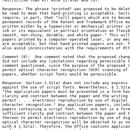
restrictive than PCT Rule 11.9(a) and (d).

Response: The phrase "printed" was proposed to be delet
be read to mean that hand-printing is acceptable. Secti
require, in part, that "[a]ll papers which are to becom
permanent records of the Patent and Trademark Office mu
written either by a typewriter or mechanical printer in
ink or its equivalent in portrait orientation on flexib
smooth, non-shiny, durable, and white paper." This will
papers printed by a computer-operated laser, or any mec
are acceptable, but that hand-printed papers are not. T
also avoid inconsistencies with the requirements of PCT
Comment (8):  One comment noted that the proposed chang
did not include any limitations regarding permissible t
comment questioned, since the purpose of the proposed r
permit optical character recognition (OCR) scanning of 
papers, whether script fonts would be permissible.

Response: Section 1.52(a) does not include any express 
against the use of script fonts. Nevertheless, § 1.52(a
"the application papers must be presented in a form hav
clarity and contrast between the paper and the writing 
permit . . . electronic reproduction by use of digital 
character recognition." Any application papers, includi
papers containing a script font, that are not in a form
sufficient clarity and contrast between the paper and t
thereon to permit electronic reproduction by use of dig
optical character recognition will be objected to as no
with § 1.52(a). Therefore, the Office cautions applican