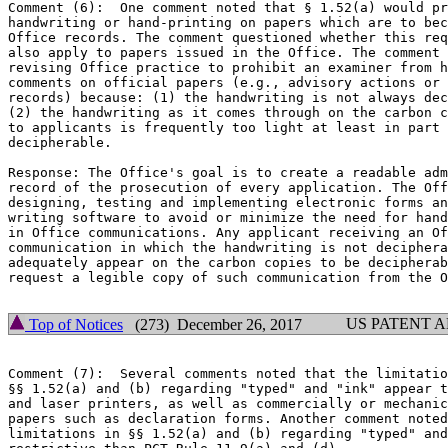
Comment (6):  One comment noted that § 1.52(a) would pr
handwriting or hand-printing on papers which are to bec
Office records. The comment questioned whether this req
also apply to papers issued in the Office. The comment 
revising Office practice to prohibit an examiner from h
comments on official papers (e.g., advisory actions or 
records) because: (1) the handwriting is not always dec
(2) the handwriting as it comes through on the carbon c
to applicants is frequently too light at least in part 
decipherable.

Response: The Office's goal is to create a readable adm
record of the prosecution of every application. The Off
designing, testing and implementing electronic forms an
writing software to avoid or minimize the need for hand
in Office communications. Any applicant receiving an Of
communication in which the handwriting is not deciphera
adequately appear on the carbon copies to be decipherab
request a legible copy of such communication from the O
US PATENT 
Top of Notices
(273) December 26, 2017
Comment (7):  Several comments noted that the limitatio
§§ 1.52(a) and (b) regarding "typed" and "ink" appear t
and laser printers, as well as commercially or mechanic
papers such as declaration forms. Another comment noted
limitations in §§ 1.52(a) and (b) regarding "typed" and