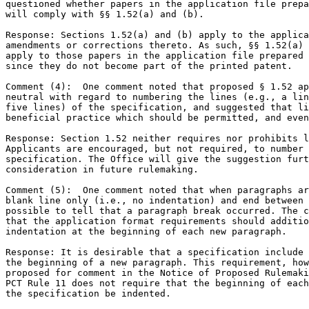
questioned whether papers in the application file prepa
will comply with §§ 1.52(a) and (b).

Response: Sections 1.52(a) and (b) apply to the applica
amendments or corrections thereto. As such, §§ 1.52(a) 
apply to those papers in the application file prepared 
since they do not become part of the printed patent.

Comment (4):  One comment noted that proposed § 1.52 ap
neutral with regard to numbering the lines (e.g., a lin
five lines) of the specification, and suggested that li
beneficial practice which should be permitted, and even
Response: Section 1.52 neither requires nor prohibits l
Applicants are encouraged, but not required, to number 
specification. The Office will give the suggestion furt
consideration in future rulemaking.

Comment (5):  One comment noted that when paragraphs ar
blank line only (i.e., no indentation) and end between 
possible to tell that a paragraph break occurred. The c
that the application format requirements should additio
indentation at the beginning of each new paragraph.

Response: It is desirable that a specification include 
the beginning of a new paragraph. This requirement, how
proposed for comment in the Notice of Proposed Rulemaki
PCT Rule 11 does not require that the beginning of each
the specification be indented.
