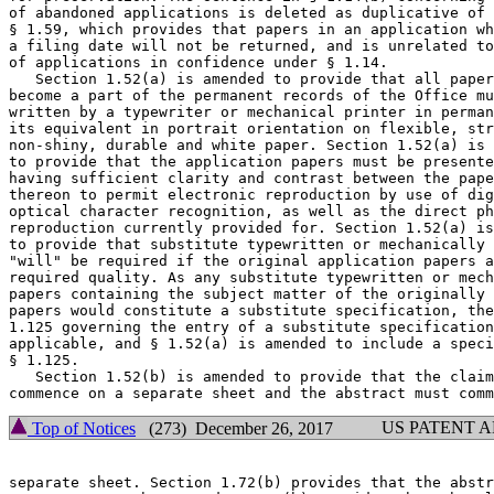
of abandoned applications is deleted as duplicative of 
§ 1.59, which provides that papers in an application wh
a filing date will not be returned, and is unrelated to
of applications in confidence under § 1.14.

   Section 1.52(a) is amended to provide that all paper
become a part of the permanent records of the Office mu
written by a typewriter or mechanical printer in perman
its equivalent in portrait orientation on flexible, str
non-shiny, durable and white paper. Section 1.52(a) is 
to provide that the application papers must be presente
having sufficient clarity and contrast between the pape
thereon to permit electronic reproduction by use of dig
optical character recognition, as well as the direct ph
reproduction currently provided for. Section 1.52(a) is
to provide that substitute typewritten or mechanically 
"will" be required if the original application papers a
required quality. As any substitute typewritten or mech
papers containing the subject matter of the originally 
papers would constitute a substitute specification, the
1.125 governing the entry of a substitute specification
applicable, and § 1.52(a) is amended to include a speci
§ 1.125.

   Section 1.52(b) is amended to provide that the claim
US PATENT 
Top of Notices
(273) December 26, 2017
separate sheet. Section 1.72(b) provides that the abstr