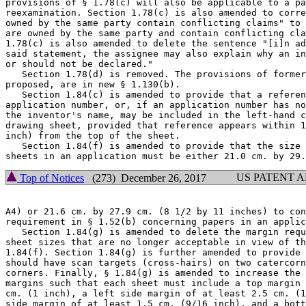
provisions of § 1.78(c) will also be applicable to a pa
reexamination. Section 1.78(c) is also amended to corre
owned by the same party contain conflicting claims" to 
are owned by the same party and contain conflicting cla
1.78(c) is also amended to delete the sentence "[i]n ad
said statement, the assignee may also explain why an in
or should not be declared."

   Section 1.78(d) is removed. The provisions of former
proposed, are in new § 1.130(b).

   Section 1.84(c) is amended to provide that a referen
application number, or, if an application number has no
the inventor's name, may be included in the left-hand c
drawing sheet, provided that reference appears within 1
inch) from the top of the sheet.

   Section 1.84(f) is amended to provide that the size 
US PATENT 
Top of Notices
(273) December 26, 2017
A4) or 21.6 cm. by 27.9 cm. (8 1/2 by 11 inches) to con
requirement in § 1.52(b) concerning papers in an applic
   Section 1.84(g) is amended to delete the margin requ
sheet sizes that are no longer acceptable in view of th
1.84(f). Section 1.84(g) is further amended to provide 
should have scan targets (cross-hairs) on two catercorn
corners. Finally, § 1.84(g) is amended to increase the 
margins such that each sheet must include a top margin 
cm. (1 inch), a left side margin of at least 2.5 cm. (1
side margin of at least 1.5 cm. (9/16 inch), and a bott