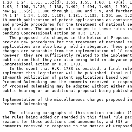
1.20, 1.24, 1.51, 1.52(d), 1.53, 1.55, 1.60, 1.78(a), 1
1.98, 1.108, 1.136, 1.138, 1.492, 1.494, 1.495, 1.701, 
new §§ 1.5(g), 1.306 through 1.308 and 5.9, and further
§§ 1.14, 1.54, 1.62, 1.107, 1.131, 1.132, 1.291 and 1.2
18-month publication of patent applications as containe
and provide procedures for the treatment of national se
applications. The adoption of changes to these rules is
pending Congressional action on H.R. 1733.

   The proposed rule changes in the Notice of Proposed 
provide new procedures for the treatment of national se
applications are also being held in abeyance. These pro
changes are separable from the implementation of 18-mon
however, they are sufficiently related to the implement
publication that they are also being held in abeyance p
Congressional action on H.R. 1733.

   In the event that H.R. 1733 is enacted, a final rule
implement this legislation will be published. Final rul
18-month publication of patent applications based upon 
Proposed Rulemaking and the comments received in respon
of Proposed Rulemaking may be adopted without either an
public hearing or an additional proposal being publishe
Implementation of the miscellaneous changes proposed in
Proposed Rulemaking

   The following paragraphs of this section include: (1
the rules being added or amended in this final rule pac
reasons for those additions and amendments, and (3) an 
comments received in response to the Notice of Proposed