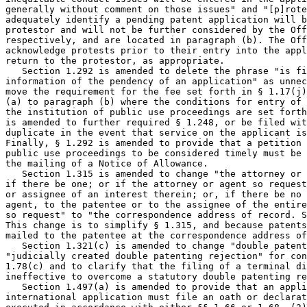
generally without comment on those issues" and "[p]rote
adequately identify a pending patent application will b
protestor and will not be further considered by the Off
respectively, and are located in paragraph (b). The Off
acknowledge protests prior to their entry into the appl
return to the protestor, as appropriate.

   Section 1.292 is amended to delete the phrase "is fi
information of the pendency of an application" as unnec
move the requirement for the fee set forth in § 1.17(j)
(a) to paragraph (b) where the conditions for entry of 
the institution of public use proceedings are set forth
is amended to further required § 1.248, or be filed wit
duplicate in the event that service on the applicant is
Finally, § 1.292 is amended to provide that a petition 
public use proceedings to be considered timely must be 
the mailing of a Notice of Allowance.

   Section 1.315 is amended to change "the attorney or 
if there be one; or if the attorney or agent so request
or assignee of an interest therein; or, if there be no 
agent, to the patentee or to the assignee of the entire
so request" to "the correspondence address of record. S
This change is to simplify § 1.315, and because patents
mailed to the patentee at the correspondence address of
   Section 1.321(c) is amended to change "double patent
"judicially created double patenting rejection" for con
1.78(c) and to clarify that the filing of a terminal di
ineffective to overcome a statutory double patenting re
   Section 1.497(a) is amended to provide that an appli
international application must file an oath or declarat