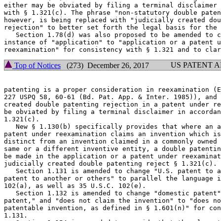
either may be obviated by filing a terminal disclaimer 
with § 1.321(c). The phrase "non-statutory double paten
however, is being replaced with "judicially created dou
rejection" to better set forth the legal basis for the 
   Section 1.78(d) was also proposed to be amended to c
instance of "application" to "application or a patent u
US PATENT 
Top of Notices
(273) December 26, 2017
patenting is a proper consideration in reexamination (E
227 USPQ 58, 60-61 (Bd. Pat. App. & Inter. 1985)), and 
created double patenting rejection in a patent under re
be obviated by filing a terminal disclaimer in accordan
1.321(c).

   New § 1.130(b) specifically provides that where an a
patent under reexamination claims an invention which is
distinct from an invention claimed in a commonly owned 
same or a different inventive entity, a double patentin
be made in the application or a patent under reexaminat
judicially created double patenting reject § 1.321(c).

   Section 1.131 is amended to change "U.S. patent to a
patent to another or others" to parallel the language i
102(a), as well as 35 U.S.C. 102(e).

   Section 1.132 is amended to change "domestic patent"
patent," and "does not claim the invention" to "does no
patentable invention, as defined in § 1.601(n)" for con
1.131.
