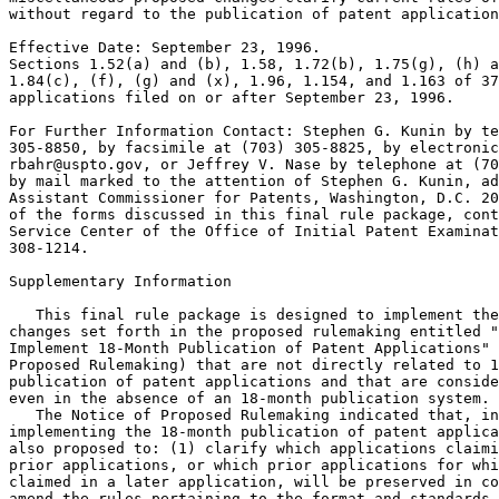
without regard to the publication of patent application
Effective Date: September 23, 1996.

Sections 1.52(a) and (b), 1.58, 1.72(b), 1.75(g), (h) a
1.84(c), (f), (g) and (x), 1.96, 1.154, and 1.163 of 37
applications filed on or after September 23, 1996.

For Further Information Contact: Stephen G. Kunin by te
305-8850, by facsimile at (703) 305-8825, by electronic
rbahr@uspto.gov, or Jeffrey V. Nase by telephone at (70
by mail marked to the attention of Stephen G. Kunin, ad
Assistant Commissioner for Patents, Washington, D.C. 20
of the forms discussed in this final rule package, cont
Service Center of the Office of Initial Patent Examinat
308-1214.

Supplementary Information

   This final rule package is designed to implement the
changes set forth in the proposed rulemaking entitled "
Implement 18-Month Publication of Patent Applications" 
Proposed Rulemaking) that are not directly related to 1
publication of patent applications and that are conside
even in the absence of an 18-month publication system.

   The Notice of Proposed Rulemaking indicated that, in
implementing the 18-month publication of patent applica
also proposed to: (1) clarify which applications claimi
prior applications, or which prior applications for whi
claimed in a later application, will be preserved in co
amend the rules pertaining to the format and standards 