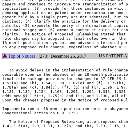
papers and drawings to improve the standardization of p
applications; (3) provide for those instances in which 
pending application or patent under reexamination and i
patent held by a single party are not identical, but no
distinct; (4) clarify the practice for the delivery or 
patents; (5) expedite the entry of international applic
national stage; and (6) amend a number of rules for con
clarity. The Notice of Proposed Rulemaking stated that 
rule changes may be adopted as final rules even in the 
18-month publication system, and advised interested per
US PATENT 
Top of Notices
(273) December 26, 2017
   To avoid delays in the implementation of rule change
desirable even in the absence of an 18-month publicatio
final rule package provides for changes to 37 CFR §§ 1.
1.52(a) and (b), 1.54, 1.58, 1.62(e) and (f), 1.72(b), 
1.78(a) and (c), 1.84(c), (f), (g) and (x), 1.96, 1.97,
1.131, 1.132, 1.154, 1.163, 1.291, 1.292, 1.315, 1.321 
adds new §§ 1.5(f), 1.75(h) and (i), and 1.130, all of 
upon the changes proposed in the Notice of Proposed Rul
Implementation of 18-month publication held in abeyance
Congressional action on H.R. 1733

   The Notice of Proposed Rulemaking also proposed chan
1.4, 1.5(a), 1.9, 1.11, 1.12(a) and (b), 1.13, 1.16, 1.