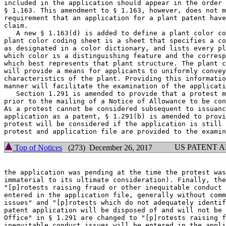
included in the application should appear in the order 
§ 1.163. This amendment to § 1.163, however, does not m
requirement that an application for a plant patent have
claim.

   A new § 1.163(d) is added to define a plant color co
plant color coding sheet is a sheet that specifies a co
as designated in a color dictionary, and lists every pl
which color is a distinguishing feature and the corresp
which best represents that plant structure. The plant c
will provide a means for applicants to uniformly convey
characteristics of the plant. Providing this informatio
manner will facilitate the examination of the applicati
   Section 1.291 is amended to provide that a protest m
prior to the mailing of a Notice of Allowance to be con
As a protest cannot be considered subsequent to issuanc
application as a patent, § 1.291(b) is amended to provi
protest will be considered if the application is still 
US PATENT 
Top of Notices
(273) December 26, 2017
the application was pending at the time the protest was
immaterial to its ultimate consideration). Finally, the
"[p]rotests raising fraud or other inequitable conduct 
entered in the application file, generally without comm
issues" and "[p]rotests which do not adequately identif
patent application will be disposed of and will not be 
Office" in § 1.291 are changed to "[p]rotests raising f
inequitable conduct issues will be entered in the appli