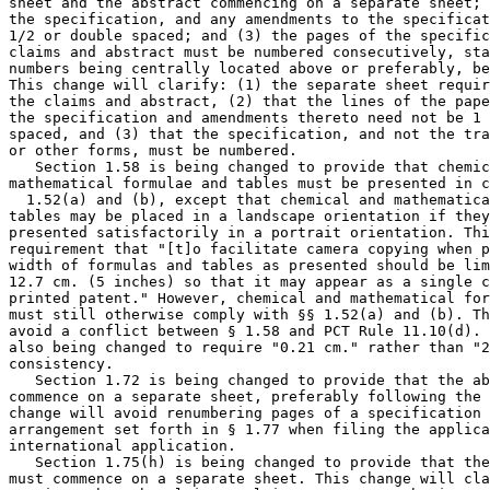
sheet and the abstract commencing on a separate sheet; 
the specification, and any amendments to the specificat
1/2 or double spaced; and (3) the pages of the specific
claims and abstract must be numbered consecutively, sta
numbers being centrally located above or preferably, be
This change will clarify: (1) the separate sheet requir
the claims and abstract, (2) that the lines of the pape
the specification and amendments thereto need not be 1 
spaced, and (3) that the specification, and not the tra
or other forms, must be numbered.

   Section 1.58 is being changed to provide that chemic
mathematical formulae and tables must be presented in c
  1.52(a) and (b), except that chemical and mathematica
tables may be placed in a landscape orientation if they
presented satisfactorily in a portrait orientation. Thi
requirement that "[t]o facilitate camera copying when p
width of formulas and tables as presented should be lim
12.7 cm. (5 inches) so that it may appear as a single c
printed patent." However, chemical and mathematical for
must still otherwise comply with §§ 1.52(a) and (b). Th
avoid a conflict between § 1.58 and PCT Rule 11.10(d). 
also being changed to require "0.21 cm." rather than "2
consistency.

   Section 1.72 is being changed to provide that the ab
commence on a separate sheet, preferably following the 
change will avoid renumbering pages of a specification 
arrangement set forth in § 1.77 when filing the applica
international application.

   Section 1.75(h) is being changed to provide that the
must commence on a separate sheet. This change will cla