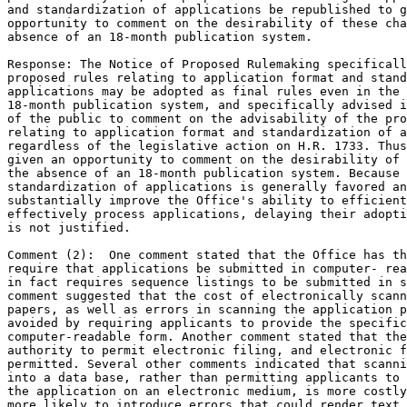
and standardization of applications be republished to g
opportunity to comment on the desirability of these cha
absence of an 18-month publication system.

Response: The Notice of Proposed Rulemaking specificall
proposed rules relating to application format and stand
applications may be adopted as final rules even in the 
18-month publication system, and specifically advised i
of the public to comment on the advisability of the pro
relating to application format and standardization of a
regardless of the legislative action on H.R. 1733. Thus
given an opportunity to comment on the desirability of 
the absence of an 18-month publication system. Because 
standardization of applications is generally favored an
substantially improve the Office's ability to efficient
effectively process applications, delaying their adopti
is not justified.

Comment (2):  One comment stated that the Office has th
require that applications be submitted in computer- rea
in fact requires sequence listings to be submitted in s
comment suggested that the cost of electronically scann
papers, as well as errors in scanning the application p
avoided by requiring applicants to provide the specific
computer-readable form. Another comment stated that the
authority to permit electronic filing, and electronic f
permitted. Several other comments indicated that scanni
into a data base, rather than permitting applicants to 
the application on an electronic medium, is more costly
more likely to introduce errors that could render text 