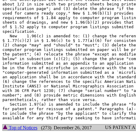
about 1/2 in size with two printout sheets being printe
specification page"; and (3) delete the phrase "if the 
used for camera ready copy." New § 1.96(b)(1) provides 
requirements of § 1.84 apply to computer program listin
sheets of drawings, and new § 1.96(b)(2) provides that 
of § 1.52 apply to computer program listings submitted 
specification.

   New    1.96(c) is amended to: (1) change the referen
§ 1.77(c)(2) in § 1.96(c) to § 1.77(a)(6) for consisten
(2) change "may" and "should" to "must"; (3) delete the
computer program listings submitted on paper will be pr
the patent"; (4) relocate the phrase "except as modifie
below" in subsection (c)(2); (5) change the phrase "com
information submitted as an appendix to an application 
be in the form of microfiche in accordance with the sta
"computer-generated information submitted as a `microfi
an application shall be in accordance with the standard
(6) change the references to the specific American Nati
Institute (ANSI) or National Micrographics Association 
with 36 CFR Part 1230; (7) change "serial number" to "a
number"; and (8) provide metric dimensions with English
parentheticals, rather than vice versa.

   Section 1.97(a) is amended to include the phrase "fo
for patent or for reissue of a patent." Paragraphs (a)-
to include the phrase "by the applicant" to clarify tha
US PATENT 
Top of Notices
(273) December 26, 2017