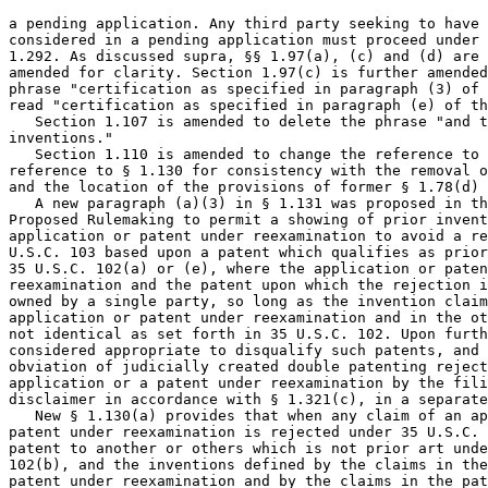
a pending application. Any third party seeking to have 
considered in a pending application must proceed under 
1.292. As discussed supra, §§ 1.97(a), (c) and (d) are 
amended for clarity. Section 1.97(c) is further amended
phrase "certification as specified in paragraph (3) of 
read "certification as specified in paragraph (e) of th
   Section 1.107 is amended to delete the phrase "and t
inventions."

   Section 1.110 is amended to change the reference to 
reference to § 1.130 for consistency with the removal o
and the location of the provisions of former § 1.78(d) 
   A new paragraph (a)(3) in § 1.131 was proposed in th
Proposed Rulemaking to permit a showing of prior invent
application or patent under reexamination to avoid a re
U.S.C. 103 based upon a patent which qualifies as prior
35 U.S.C. 102(a) or (e), where the application or paten
reexamination and the patent upon which the rejection i
owned by a single party, so long as the invention claim
application or patent under reexamination and in the ot
not identical as set forth in 35 U.S.C. 102. Upon furth
considered appropriate to disqualify such patents, and 
obviation of judicially created double patenting reject
application or a patent under reexamination by the fili
disclaimer in accordance with § 1.321(c), in a separate
   New § 1.130(a) provides that when any claim of an ap
patent under reexamination is rejected under 35 U.S.C. 
patent to another or others which is not prior art unde
102(b), and the inventions defined by the claims in the
patent under reexamination and by the claims in the pat