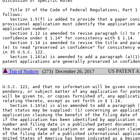
Discussion of Specific Rules

   Title 37 of the Code of Federal Regulations, Part 1 
follows:

   Section 1.5(f) is added to provide that a paper conc
provisional application must identify the application a
application number.

   Section 1.12 is amended to revise paragraph (c) to r
confidence under § 1.14" for consistency with § 1.14.

   Section 1.14 is amended to revise the title and para
(e) to read "preserved in confidence" for consistency w
in 35 U.S.C. 122.

   Section 1.14(a) is amended to add a paragraph (a)(1)
US PATENT 
Top of Notices
(273) December 26, 2017
U.S.C. 122, and that no information will be given conce
pendency, or subject matter of any application for pate
will be given to, or copies furnished of, any applicati
relating thereto, except as set forth in § 1.14.

   Section 1.14(a) is also amended to add a paragraph (
that status may be supplied: (1) concerning an applicat
application claiming the benefit of the filing date of 
if the application has been identified by application n
number and filing date in a published patent document; 
the national stage application or any application claim
of the filing date of a published international applica
United States of America has been indicated as a Design