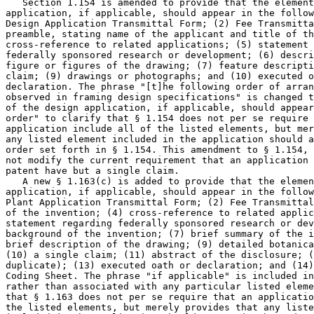
   Section 1.154 is amended to provide that the element
application, if applicable, should appear in the follow
Design Application Transmittal Form; (2) Fee Transmitta
preamble, stating name of the applicant and title of th
cross-reference to related applications; (5) statement 
federally sponsored research or development; (6) descri
figure or figures of the drawing; (7) feature descripti
claim; (9) drawings or photographs; and (10) executed o
declaration. The phrase "[t]he following order of arran
observed in framing design specifications" is changed t
of the design application, if applicable, should appear
order" to clarify that § 1.154 does not per se require 
application include all of the listed elements, but mer
any listed element included in the application should a
order set forth in § 1.154. This amendment to § 1.154, 
not modify the current requirement that an application 
patent have but a single claim.

   A new § 1.163(c) is added to provide that the elemen
application, if applicable, should appear in the follow
Plant Application Transmittal Form; (2) Fee Transmittal
of the invention; (4) cross-reference to related applic
statement regarding federally sponsored research or dev
background of the invention; (7) brief summary of the i
brief description of the drawing; (9) detailed botanica
(10) a single claim; (11) abstract of the disclosure; (
duplicate); (13) executed oath or declaration; and (14)
Coding Sheet. The phrase "if applicable" is included in
rather than associated with any particular listed eleme
that § 1.163 does not per se require that an applicatio
the listed elements, but merely provides that any liste