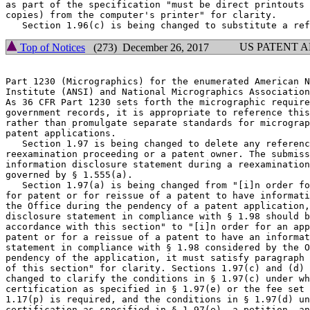
as part of the specification "must be direct printouts 
copies) from the computer's printer" for clarity.

US PATENT 
Top of Notices
(273) December 26, 2017
Part 1230 (Micrographics) for the enumerated American N
Institute (ANSI) and National Micrographics Association
As 36 CFR Part 1230 sets forth the micrographic require
government records, it is appropriate to reference this
rather than promulgate separate standards for micrograp
patent applications.

   Section 1.97 is being changed to delete any referenc
reexamination proceeding or a patent owner. The submiss
information disclosure statement during a reexamination
governed by § 1.555(a).

   Section 1.97(a) is being changed from "[i]n order fo
for patent or for reissue of a patent to have informati
the Office during the pendency of a patent application,
disclosure statement in compliance with § 1.98 should b
accordance with this section" to "[i]n order for an app
patent or for a reissue of a patent to have an informat
statement in compliance with § 1.98 considered by the O
pendency of the application, it must satisfy paragraph 
of this section" for clarity. Sections 1.97(c) and (d) 
changed to clarify the conditions in § 1.97(c) under wh
certification as specified in § 1.97(e) or the fee set 
1.17(p) is required, and the conditions in § 1.97(d) un
certification as specified in § 1.97(e), a petition, an