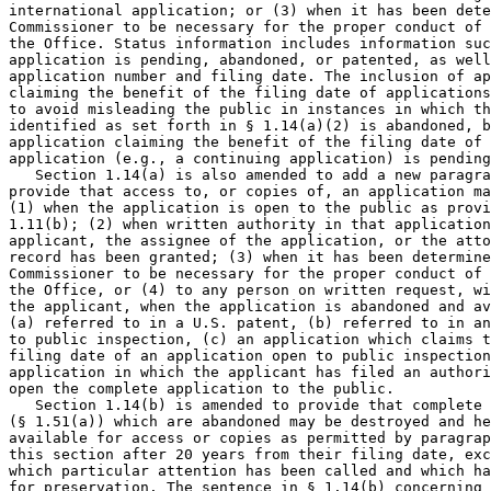
international application; or (3) when it has been dete
Commissioner to be necessary for the proper conduct of 
the Office. Status information includes information suc
application is pending, abandoned, or patented, as well
application number and filing date. The inclusion of ap
claiming the benefit of the filing date of applications
to avoid misleading the public in instances in which th
identified as set forth in § 1.14(a)(2) is abandoned, b
application claiming the benefit of the filing date of 
application (e.g., a continuing application) is pending
   Section 1.14(a) is also amended to add a new paragra
provide that access to, or copies of, an application ma
(1) when the application is open to the public as provi
1.11(b); (2) when written authority in that application
applicant, the assignee of the application, or the atto
record has been granted; (3) when it has been determine
Commissioner to be necessary for the proper conduct of 
the Office, or (4) to any person on written request, wi
the applicant, when the application is abandoned and av
(a) referred to in a U.S. patent, (b) referred to in an
to public inspection, (c) an application which claims t
filing date of an application open to public inspection
application in which the applicant has filed an authori
open the complete application to the public.

   Section 1.14(b) is amended to provide that complete 
(§ 1.51(a)) which are abandoned may be destroyed and he
available for access or copies as permitted by paragrap
this section after 20 years from their filing date, exc
which particular attention has been called and which ha
for preservation. The sentence in § 1.14(b) concerning 