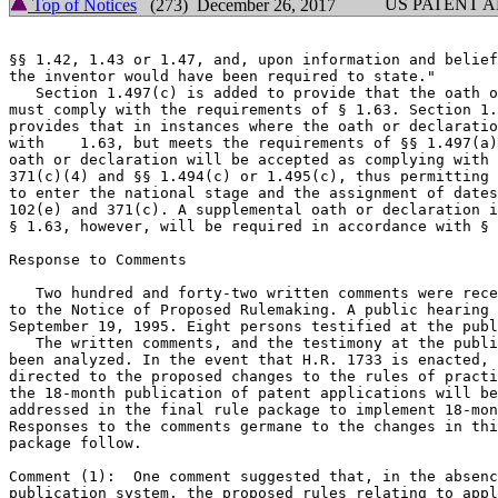
US PATENT 
Top of Notices
(273) December 26, 2017
§§ 1.42, 1.43 or 1.47, and, upon information and belief
the inventor would have been required to state."

   Section 1.497(c) is added to provide that the oath o
must comply with the requirements of § 1.63. Section 1.
provides that in instances where the oath or declaratio
with    1.63, but meets the requirements of §§ 1.497(a)
oath or declaration will be accepted as complying with 
371(c)(4) and §§ 1.494(c) or 1.495(c), thus permitting 
to enter the national stage and the assignment of dates
102(e) and 371(c). A supplemental oath or declaration i
§ 1.63, however, will be required in accordance with § 
Response to Comments

   Two hundred and forty-two written comments were rece
to the Notice of Proposed Rulemaking. A public hearing 
September 19, 1995. Eight persons testified at the publ
   The written comments, and the testimony at the publi
been analyzed. In the event that H.R. 1733 is enacted, 
directed to the proposed changes to the rules of practi
the 18-month publication of patent applications will be
addressed in the final rule package to implement 18-mon
Responses to the comments germane to the changes in thi
package follow.

Comment (1):  One comment suggested that, in the absenc
publication system, the proposed rules relating to appl