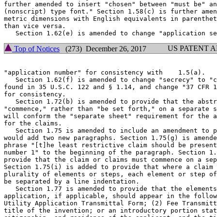
further amended to insert "chosen" between "must be" an
(nonscript) type font." Section 1.58(c) is further amen
metric dimensions with English equivalents in parenthet
than vice versa.

US PATENT 
Top of Notices
(273) December 26, 2017
"application number" for consistency with    1.5(a).

   Section 1.62(f) is amended to change "secrecy" to "c
found in 35 U.S.C. 122 and § 1.14, and change "37 CFR 1
for consistency.

   Section 1.72(b) is amended to provide that the abstr
"commence," rather than "be set forth," on a separate s
will conform the "separate sheet" requirement for the a
for the claims.

   Section 1.75 is amended to include an amendment to p
would add two new paragraphs. Section 1.75(g) is amende
phrase "[t]he least restrictive claim should be present
number 1" to the beginning of the paragraph. Section 1.
provide that the claim or claims must commence on a sep
Section 1.75(i) is added to provide that where a claim 
plurality of elements or steps, each element or step of
be separated by a line indentation.

   Section 1.77 is amended to provide that the elements
application, if applicable, should appear in the follow
Utility Application Transmittal Form; (2) Fee Transmitt
title of the invention; or an introductory portion stat