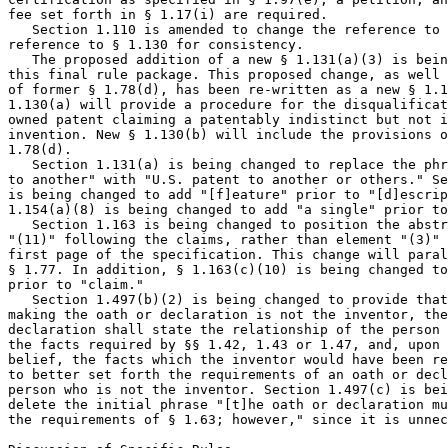
fee set forth in § 1.17(i) are required.

   Section 1.110 is amended to change the reference to 
reference to § 1.130 for consistency.

   The proposed addition of a new § 1.131(a)(3) is bein
this final rule package. This proposed change, as well 
of former § 1.78(d), has been re-written as a new § 1.1
1.130(a) will provide a procedure for the disqualificat
owned patent claiming a patentably indistinct but not i
invention. New § 1.130(b) will include the provisions o
1.78(d).

   Section 1.131(a) is being changed to replace the phr
to another" with "U.S. patent to another or others." Se
is being changed to add "[f]eature" prior to "[d]escrip
1.154(a)(8) is being changed to add "a single" prior to
   Section 1.163 is being changed to position the abstr
"(11)" following the claims, rather than element "(3)" 
first page of the specification. This change will paral
§ 1.77. In addition, § 1.163(c)(10) is being changed to
prior to "claim."

   Section 1.497(b)(2) is being changed to provide that
making the oath or declaration is not the inventor, the
declaration shall state the relationship of the person 
the facts required by §§ 1.42, 1.43 or 1.47, and, upon 
belief, the facts which the inventor would have been re
to better set forth the requirements of an oath or decl
person who is not the inventor. Section 1.497(c) is bei
delete the initial phrase "[t]he oath or declaration mu
the requirements of § 1.63; however," since it is unnec