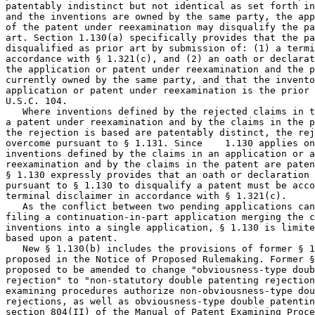
patentably indistinct but not identical as set forth in
and the inventions are owned by the same party, the app
of the patent under reexamination may disqualify the pa
art. Section 1.130(a) specifically provides that the pa
disqualified as prior art by submission of: (1) a termi
accordance with § 1.321(c), and (2) an oath or declarat
the application or patent under reexamination and the p
currently owned by the same party, and that the invento
application or patent under reexamination is the prior 
U.S.C. 104.

   Where inventions defined by the rejected claims in t
a patent under reexamination and by the claims in the p
the rejection is based are patentably distinct, the rej
overcome pursuant to § 1.131. Since    1.130 applies on
inventions defined by the claims in an application or a
reexamination and by the claims in the patent are paten
§ 1.130 expressly provides that an oath or declaration 
pursuant to § 1.130 to disqualify a patent must be acco
terminal disclaimer in accordance with § 1.321(c).

   As the conflict between two pending applications can
filing a continuation-in-part application merging the c
inventions into a single application, § 1.130 is limite
based upon a patent.

   New § 1.130(b) includes the provisions of former § 1
proposed in the Notice of Proposed Rulemaking. Former §
proposed to be amended to change "obviousness-type doub
rejection" to "non-statutory double patenting rejection
examining procedures authorize non-obviousness-type dou
rejections, as well as obviousness-type double patentin
section 804(II) of the Manual of Patent Examining Proce