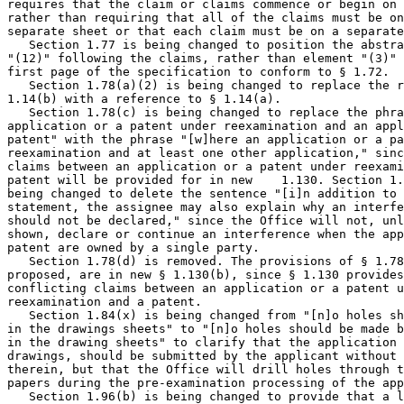
requires that the claim or claims commence or begin on 
rather than requiring that all of the claims must be on
separate sheet or that each claim must be on a separate
   Section 1.77 is being changed to position the abstra
"(12)" following the claims, rather than element "(3)" 
first page of the specification to conform to § 1.72.

   Section 1.78(a)(2) is being changed to replace the r
1.14(b) with a reference to § 1.14(a).

   Section 1.78(c) is being changed to replace the phra
application or a patent under reexamination and an appl
patent" with the phrase "[w]here an application or a pa
reexamination and at least one other application," sinc
claims between an application or a patent under reexami
patent will be provided for in new    1.130. Section 1.
being changed to delete the sentence "[i]n addition to 
statement, the assignee may also explain why an interfe
should not be declared," since the Office will not, unl
shown, declare or continue an interference when the app
patent are owned by a single party.

   Section 1.78(d) is removed. The provisions of § 1.78
proposed, are in new § 1.130(b), since § 1.130 provides
conflicting claims between an application or a patent u
reexamination and a patent.

   Section 1.84(x) is being changed from "[n]o holes sh
in the drawings sheets" to "[n]o holes should be made b
in the drawing sheets" to clarify that the application 
drawings, should be submitted by the applicant without 
therein, but that the Office will drill holes through t
papers during the pre-examination processing of the app
   Section 1.96(b) is being changed to provide that a l