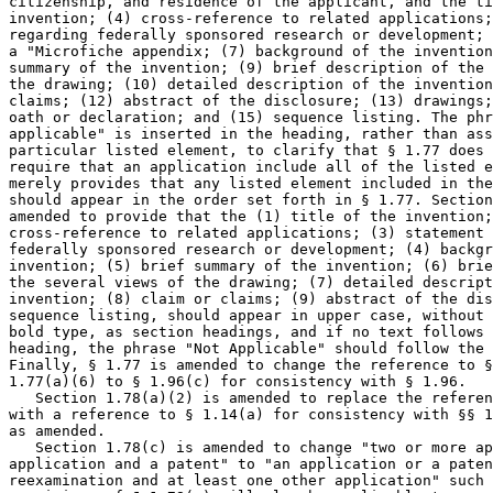
citizenship, and residence of the applicant, and the ti
invention; (4) cross-reference to related applications;
regarding federally sponsored research or development; 
a "Microfiche appendix; (7) background of the invention
summary of the invention; (9) brief description of the 
the drawing; (10) detailed description of the invention
claims; (12) abstract of the disclosure; (13) drawings;
oath or declaration; and (15) sequence listing. The phr
applicable" is inserted in the heading, rather than ass
particular listed element, to clarify that § 1.77 does 
require that an application include all of the listed e
merely provides that any listed element included in the
should appear in the order set forth in § 1.77. Section
amended to provide that the (1) title of the invention;
cross-reference to related applications; (3) statement 
federally sponsored research or development; (4) backgr
invention; (5) brief summary of the invention; (6) brie
the several views of the drawing; (7) detailed descript
invention; (8) claim or claims; (9) abstract of the dis
sequence listing, should appear in upper case, without 
bold type, as section headings, and if no text follows 
heading, the phrase "Not Applicable" should follow the 
Finally, § 1.77 is amended to change the reference to §
1.77(a)(6) to § 1.96(c) for consistency with § 1.96.

   Section 1.78(a)(2) is amended to replace the referen
with a reference to § 1.14(a) for consistency with §§ 1
as amended.

   Section 1.78(c) is amended to change "two or more ap
application and a patent" to "an application or a paten
reexamination and at least one other application" such 