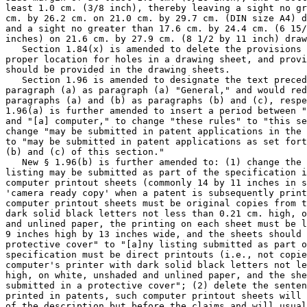
least 1.0 cm. (3/8 inch), thereby leaving a sight no gr
cm. by 26.2 cm. on 21.0 cm. by 29.7 cm. (DIN size A4) d
and a sight no greater than 17.6 cm. by 24.4 cm. (6 15/
inches) on 21.6 cm. by 27.9 cm. (8 1/2 by 11 inch) draw
   Section 1.84(x) is amended to delete the provisions 
proper location for holes in a drawing sheet, and provi
should be provided in the drawing sheets.

   Section 1.96 is amended to designate the text preced
paragraph (a) as paragraph (a) "General," and would red
paragraphs (a) and (b) as paragraphs (b) and (c), respe
1.96(a) is further amended to insert a period between "
and "[a] computer," to change "these rules" to "this se
change "may be submitted in patent applications in the 
to "may be submitted in patent applications as set fort
(b) and (c) of this section."

   New § 1.96(b) is further amended to: (1) change the 
listing may be submitted as part of the specification i
computer printout sheets (commonly 14 by 11 inches in s
'camera ready copy' when a patent is subsequently print
computer printout sheets must be original copies from t
dark solid black letters not less than 0.21 cm. high, o
and unlined paper, the printing on each sheet must be l
9 inches high by 13 inches wide, and the sheets should 
protective cover" to "[a]ny listing submitted as part o
specification must be direct printouts (i.e., not copie
computer's printer with dark solid black letters not le
high, on white, unshaded and unlined paper, and the she
submitted in a protective cover"; (2) delete the senten
printed in patents, such computer printout sheets will 
of the description but before the claims and will usual