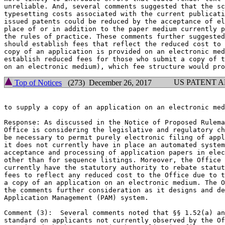
unreliable. And, several comments suggested that the sc
typesetting costs associated with the current publicati
issued patents could be reduced by the acceptance of el
place of or in addition to the paper medium currently p
the rules of practice. These comments further suggested
should establish fees that reflect the reduced cost to 
copy of an application is provided on an electronic med
establish reduced fees for those who submit a copy of t
US PATENT 
Top of Notices
(273) December 26, 2017
to supply a copy of an application on an electronic med
Response: As discussed in the Notice of Proposed Rulema
Office is considering the legislative and regulatory ch
be necessary to permit purely electronic filing of appl
it does not currently have in place an automated system
acceptance and processing of application papers in elec
other than for sequence listings. Moreover, the Office 
currently have the statutory authority to rebate statut
fees to reflect any reduced cost to the Office due to t
a copy of an application on an electronic medium. The O
the comments further consideration as it designs and de
Application Management (PAM) system.

Comment (3):  Several comments noted that §§ 1.52(a) an
standard on applicants not currently observed by the Of