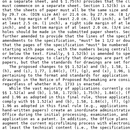
on a separate sheet, and § 1.75(h) provides that the cl
must commence on a separate sheet. Section 1.52(b) is a
that the sheets of paper must all be the same size and 
by 29.7 cm. (DIN size A4) or 21.6 cm. by 27.9 cm. (8 1/
with a top margin of at least 2.0 cm. (3/4 inch), a lef
at least 2.5 cm. (1 inch), a right side margin of at le
inch), and a bottom margin of at least 2.0 cm. (3/4 inc
holes should be made in the submitted paper sheets. Sec
further amended to provide that the lines of the specif
amendments to the specification, "must" be 1 1/2 or dou
that the pages of the specification "must" be numbered 
starting with page one, with the numbers being centrall
or below the text. Finally, § 1.52(b) is amended to spe
reference drawings to clarify that drawings are part of
papers, but that the standards for drawings are set for
   The proposed changes to §§ 1.52(a) and (b), 1.58, 1.
(h), and (i), 1.77, 1.84(c), (f), (g), and (x), 1.96, 1
pertaining to the format and standards for application 
drawings in the Notice of Proposed Rulemaking are consi
regardless of whether H.R. 1733 is enacted.

   While the vast majority of applications currently co
§§ 1.52(a) and (b), 1.58, 1.72(b), 1.75(h), 1.84(c), (f
and 1.96 as adopted in this final rule, those applicati
comply with §§ 1.52(a) and (b), 1.58, 1.84(c), (f), (g)
1.96 as adopted in this final rule (e.g., applications 
hand-written papers) create an inordinate administrativ
Office during the initial processing, examination, and 
application as a patent. In addition, the Office plans 
augment the current microfilming process with electroni
at least the technical content (i.e., the specification