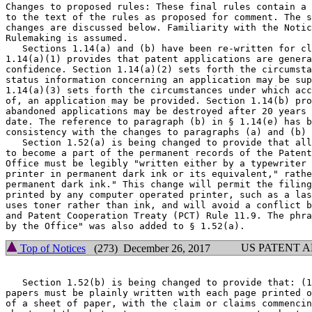
Changes to proposed rules: These final rules contain a 
to the text of the rules as proposed for comment. The s
changes are discussed below. Familiarity with the Notic
Rulemaking is assumed.

   Sections 1.14(a) and (b) have been re-written for cl
1.14(a)(1) provides that patent applications are genera
confidence. Section 1.14(a)(2) sets forth the circumsta
status information concerning an application may be sup
1.14(a)(3) sets forth the circumstances under which acc
of, an application may be provided. Section 1.14(b) pro
abandoned applications may be destroyed after 20 years 
date. The reference to paragraph (b) in § 1.14(e) has b
consistency with the changes to paragraphs (a) and (b) 
   Section 1.52(a) is being changed to provide that all
to become a part of the permanent records of the Patent
Office must be legibly "written either by a typewriter 
printer in permanent dark ink or its equivalent," rathe
permanent dark ink." This change will permit the filing
printed by any computer operated printer, such as a las
uses toner rather than ink, and will avoid a conflict b
and Patent Cooperation Treaty (PCT) Rule 11.9. The phra
US PATENT 
Top of Notices
(273) December 26, 2017
   Section 1.52(b) is being changed to provide that: (1
papers must be plainly written with each page printed o
of a sheet of paper, with the claim or claims commencin