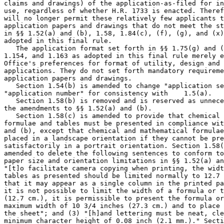
claims and drawings) of the application-as-filed for in
use, regardless of whether H.R. 1733 is enacted. Theref
will no longer permit these relatively few applicants t
application papers and drawings that do not meet the st
in §§ 1.52(a) and (b), 1.58, 1.84(c), (f), (g), and (x)
adopted in this final rule.

   The application format set forth in §§ 1.75(g) and (
1.154, and 1.163 as adopted in this final rule merely e
Office's preferences for format of utility, design and 
applications. They do not set forth mandatory requireme
application papers and drawings.

   Section 1.54(b) is amended to change "application se
"application number" for consistency with    1.5(a).

   Section 1.58(b) is removed and is reserved as unnece
the amendments to §§ 1.52(a) and (b).

   Section 1.58(c) is amended to provide that chemical 
formulae and tables must be presented in compliance wit
and (b), except that chemical and mathematical formulae
placed in a landscape orientation if they cannot be pre
satisfactorily in a portrait orientation. Section 1.58(
amended to delete the following sentences to conform to
paper size and orientation limitations in §§ 1.52(a) an
"[t]o facilitate camera copying when printing, the widt
tables as presented should be limited normally to 12.7 
that it may appear as a single column in the printed pa
it is not possible to limit the width of a formula or t
(12.7 cm.), it is permissible to present the formula or
maximum width of 10 3/4 inches (27.3 cm.) and to place 
the sheet"; and (3) "[h]and lettering must be neat, cle
minimum character height of 0.08 inch (2.1 mm.)." Secti