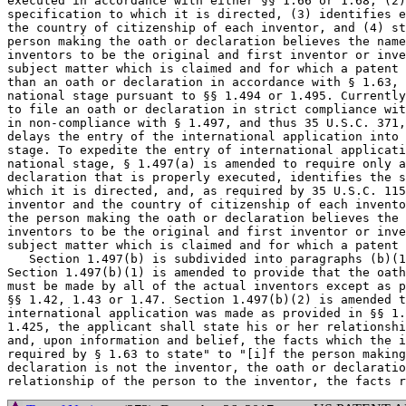
executed in accordance with either §§ 1.66 or 1.68, (2)
specification to which it is directed, (3) identifies e
the country of citizenship of each inventor, and (4) st
person making the oath or declaration believes the name
inventors to be the original and first inventor or inve
subject matter which is claimed and for which a patent 
than an oath or declaration in accordance with § 1.63, 
national stage pursuant to §§ 1.494 or 1.495. Currently
to file an oath or declaration in strict compliance wit
in non-compliance with § 1.497, and thus 35 U.S.C. 371,
delays the entry of the international application into 
stage. To expedite the entry of international applicati
national stage, § 1.497(a) is amended to require only a
declaration that is properly executed, identifies the s
which it is directed, and, as required by 35 U.S.C. 115
inventor and the country of citizenship of each invento
the person making the oath or declaration believes the 
inventors to be the original and first inventor or inve
subject matter which is claimed and for which a patent 
   Section 1.497(b) is subdivided into paragraphs (b)(1
Section 1.497(b)(1) is amended to provide that the oath
must be made by all of the actual inventors except as p
§§ 1.42, 1.43 or 1.47. Section 1.497(b)(2) is amended t
international application was made as provided in §§ 1.
1.425, the applicant shall state his or her relationshi
and, upon information and belief, the facts which the i
required by § 1.63 to state" to "[i]f the person making
declaration is not the inventor, the oath or declaratio