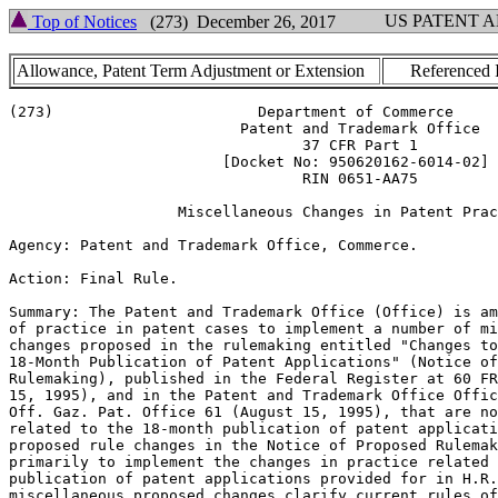
US PATENT 
Top of Notices
(273) December 26, 2017
Allowance, Patent Term Adjustment or Extension
Referenced 
(273)                       Department of Commerce

                          Patent and Trademark Office

                                 37 CFR Part 1

                        [Docket No: 950620162-6014-02]

                                 RIN 0651-AA75

                   Miscellaneous Changes in Patent Prac
Agency: Patent and Trademark Office, Commerce.

Action: Final Rule.

Summary: The Patent and Trademark Office (Office) is am
of practice in patent cases to implement a number of mi
changes proposed in the rulemaking entitled "Changes to
18-Month Publication of Patent Applications" (Notice of
Rulemaking), published in the Federal Register at 60 FR
15, 1995), and in the Patent and Trademark Office Offic
Off. Gaz. Pat. Office 61 (August 15, 1995), that are no
related to the 18-month publication of patent applicati
proposed rule changes in the Notice of Proposed Rulemak
primarily to implement the changes in practice related 
publication of patent applications provided for in H.R.
miscellaneous proposed changes clarify current rules of