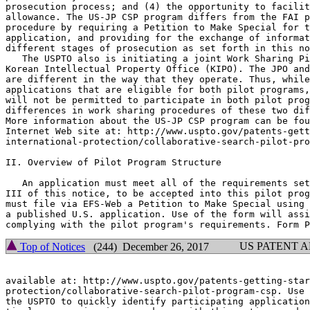
prosecution process; and (4) the opportunity to facilit
allowance. The US-JP CSP program differs from the FAI p
procedure by requiring a Petition to Make Special for t
application, and providing for the exchange of informat
different stages of prosecution as set forth in this no
   The USPTO also is initiating a joint Work Sharing Pi
Korean Intellectual Property Office (KIPO). The JPO and
are different in the way that they operate. Thus, while
applications that are eligible for both pilot programs,
will not be permitted to participate in both pilot prog
differences in work sharing procedures of these two dif
More information about the US-JP CSP program can be fou
Internet Web site at: http://www.uspto.gov/patents-gett
international-protection/collaborative-search-pilot-pro
II. Overview of Pilot Program Structure

   An application must meet all of the requirements set
III of this notice, to be accepted into this pilot prog
must file via EFS-Web a Petition to Make Special using 
a published U.S. application. Use of the form will assi
US PATENT 
Top of Notices
(244) December 26, 2017
available at: http://www.uspto.gov/patents-getting-star
protection/collaborative-search-pilot-program-csp. Use 
the USPTO to quickly identify participating application