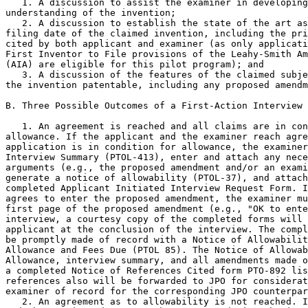
   1. A discussion to assist the examiner in developing
understanding of the invention;

   2. A discussion to establish the state of the art as
filing date of the claimed invention, including the pri
cited by both applicant and examiner (as only applicati
First Inventor to File provisions of the Leahy-Smith Am
(AIA) are eligible for this pilot program); and

   3. A discussion of the features of the claimed subje
the invention patentable, including any proposed amendm
B. Three Possible Outcomes of a First-Action Interview

   1. An agreement is reached and all claims are in con
allowance. If the applicant and the examiner reach agre
application is in condition for allowance, the examiner
Interview Summary (PTOL-413), enter and attach any nece
arguments (e.g., the proposed amendment and/or an exami
generate a notice of allowability (PTOL-37), and attach
completed Applicant Initiated Interview Request Form. I
agrees to enter the proposed amendment, the examiner mu
first page of the proposed amendment (e.g., "OK to ente
interview, a courtesy copy of the completed forms will 
applicant at the conclusion of the interview. The compl
be promptly made of record with a Notice of Allowabilit
Allowance and Fees Due (PTOL 85). The Notice of Allowab
Allowance, interview summary, and all amendments made o
a completed Notice of References Cited form PTO-892 lis
references also will be forwarded to JPO for considerat
examiner of record for the corresponding JPO counterpar
   2. An agreement as to allowability is not reached. I