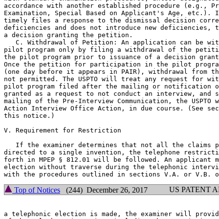
accordance with another established procedure (e.g., Pr
Examination, Special Based on Applicant's Age, etc.). I
timely files a response to the dismissal decision corre
deficiencies and does not introduce new deficiencies, t
a decision granting the petition.

   C. Withdrawal of Petition: An application can be wit
pilot program only by filing a withdrawal of the petiti
the pilot program prior to issuance of a decision grant
Once the petition for participation in the pilot progra
(one day before it appears in PAIR), withdrawal from th
not permitted. The USPTO will treat any request for wit
pilot program filed after the mailing or notification o
granted as a request to not conduct an interview, and s
mailing of the Pre-Interview Communication, the USPTO w
Action Interview Office Action, in due course. (See sec
this notice.)

V. Requirement for Restriction

   If the examiner determines that not all the claims p
directed to a single invention, the telephone restricti
forth in MPEP § 812.01 will be followed. An applicant m
election without traverse during the telephonic intervi
US PATENT 
Top of Notices
(244) December 26, 2017
a telephonic election is made, the examiner will provid