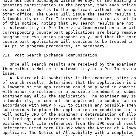
have not been exchanged within 90 days of the mailing d
granting participation in the program, then each office
issue search results to the applicant without the searc
other office. The USPTO will issue the search results i
Allowability or a Pre-Interview Communication as set fo
of this notice, noting that JPO search results are not 
of Allowability or Pre-Interview Communication also wil
corresponding counterpart applications are being remove
program for evaluation purposes only, and that the corr
counterpart application will continue to be treated in 
FAI pilot program procedures, if necessary.

VII. Post Search Exchange Communication

   Once all search results are received by the examiner
then either a Notice of Allowability or a Pre-Interview
issue.

   A. Notice of Allowability: If the examiner, after co
of search results, determines that the application is i
allowance or the application could be placed in conditi
with minor corrections or a possible amendment or submi
examiner may allow the application. The examiner may is
allowability, or contact the applicant to conduct an in
accordance with MPEP § 713 to discuss any possible amen
submissions to place the application in condition for a
will notify JPO of the examiner's determination of allo
all findings and references identified in the notice of
examiner will cite references from the JPO search resul
References Cited form PTO-892 when the Notice of Allowa
applicant. The Notice of Allowability with a completed 