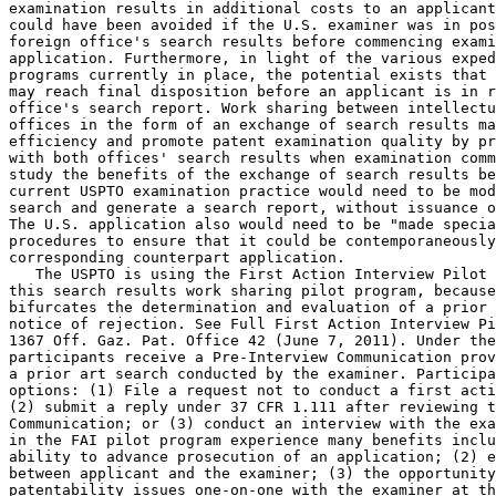
examination results in additional costs to an applicant
could have been avoided if the U.S. examiner was in pos
foreign office's search results before commencing exami
application. Furthermore, in light of the various exped
programs currently in place, the potential exists that 
may reach final disposition before an applicant is in r
office's search report. Work sharing between intellectu
offices in the form of an exchange of search results ma
efficiency and promote patent examination quality by pr
with both offices' search results when examination comm
study the benefits of the exchange of search results be
current USPTO examination practice would need to be mod
search and generate a search report, without issuance o
The U.S. application also would need to be "made specia
procedures to ensure that it could be contemporaneously
corresponding counterpart application.

   The USPTO is using the First Action Interview Pilot 
this search results work sharing pilot program, because
bifurcates the determination and evaluation of a prior 
notice of rejection. See Full First Action Interview Pi
1367 Off. Gaz. Pat. Office 42 (June 7, 2011). Under the
participants receive a Pre-Interview Communication prov
a prior art search conducted by the examiner. Participa
options: (1) File a request not to conduct a first acti
(2) submit a reply under 37 CFR 1.111 after reviewing t
Communication; or (3) conduct an interview with the exa
in the FAI pilot program experience many benefits inclu
ability to advance prosecution of an application; (2) e
between applicant and the examiner; (3) the opportunity
patentability issues one-on-one with the examiner at th