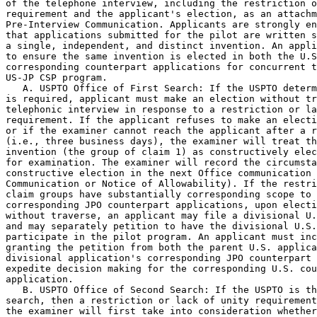
of the telephone interview, including the restriction o
requirement and the applicant's election, as an attachm
Pre-Interview Communication. Applicants are strongly en
that applications submitted for the pilot are written s
a single, independent, and distinct invention. An appli
to ensure the same invention is elected in both the U.S
corresponding counterpart applications for concurrent t
US-JP CSP program.

   A. USPTO Office of First Search: If the USPTO determ
is required, applicant must make an election without tr
telephonic interview in response to a restriction or la
requirement. If the applicant refuses to make an electi
or if the examiner cannot reach the applicant after a r
(i.e., three business days), the examiner will treat th
invention (the group of claim 1) as constructively elec
for examination. The examiner will record the circumsta
constructive election in the next Office communication 
Communication or Notice of Allowability). If the restri
claim groups have substantially corresponding scope to 
corresponding JPO counterpart applications, upon electi
without traverse, an applicant may file a divisional U.
and may separately petition to have the divisional U.S.
participate in the pilot program. An applicant must inc
granting the petition from both the parent U.S. applica
divisional application's corresponding JPO counterpart 
expedite decision making for the corresponding U.S. cou
application.

   B. USPTO Office of Second Search: If the USPTO is th
search, then a restriction or lack of unity requirement
the examiner will first take into consideration whether