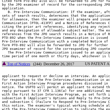
Cited form PTO-892 also will be forwarded to JPO for fu
by the JPO examiner of record for the corresponding JPO
application.

   B. Pre-Interview Communication: If the examiner, aft
sets of search results, determines that the application
for allowance, then the examiner will prepare and issue
Communication (PTOL-413FP) and a Notice of References C
citing the prior art references, identifying any reject
and any designation of allowable subject matter. The ex
references from the JPO search results in a Notice of R
PTO-892 when the Pre-Interview Communication is issued 
Pre-Interview Communication with a completed Notice of 
form PTO-892 will also be forwarded to JPO for further 
JPO examiner of record for the corresponding JPO counte
   The Pre-Interview Communication issued to an applica
US PATENT 
Top of Notices
(244) December 26, 2017
applicant to request or decline an interview. An applic
for responding to the Pre-Interview Communication in ac
First Action Interview Program procedures discussed in 
notice. The USPTO will permit an applicant to extend th
reply pursuant to 37 CFR 1.136(a) for one additional mo
with the First Action Interview Program, as set forth i
subsection B (Applicant's Options and Reply to Pre-Inte
and subsection C (Failure to Respond to Pre-Interview C
this notice. The examiner's typical working schedule al
with the Pre-Interview Communication to indicate the ex