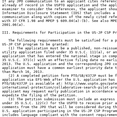
If any JPO communication to an applicant cites referenc
already of record in the USPTO application and the appl
examiner to consider the references, the applicant shou
Information Disclosure Statement (IDS) that includes a 
communication along with copies of the newly cited refe
with 37 CFR 1.98 and MPEP § 609.04(a)-(b). See also MPE
2001.06(a).

III. Requirements for Participation in the US-JP CSP Pr
   The following requirements must be satisfied for a p
US-JP CSP program to be granted:

   (1) The application must be a published, non-reissue
utility application filed under 35 U.S.C. 111(a), or an
application that has entered the national stage in comp
35 U.S.C. 371(c) with an effective filing date no earli
2013. The U.S. application and the corresponding JPO co
application must have a common earliest priority date t
than March 16, 2013.

   (2) A completed petition form PTO/SB/437JP must be f
application via EFS-Web after the U.S. application has 
PTO/SB/437JP is available at: http://www.uspto.gov/pate
international-protection/collaborative-search-pilot-pro
applicant may request early publication in accordance w
expedite the filing of the petition.

   (3) The petition submission must include an express 
under 35 U.S.C. 122(c) for the USPTO to receive prior a
comments from the JPO that will be considered during th
U.S. application participating in the US-JP CSP Program
includes language compliant with the consent requiremen