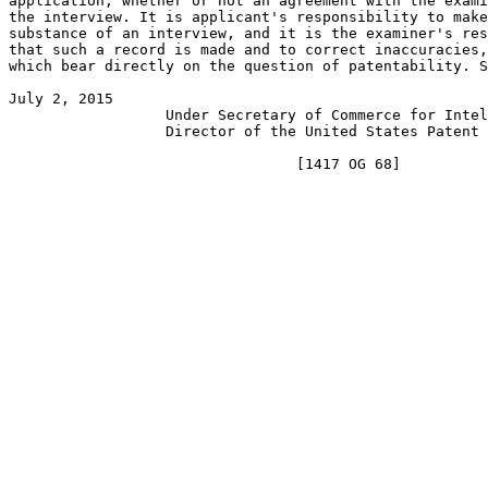
application, whether or not an agreement with the exami
the interview. It is applicant's responsibility to make
substance of an interview, and it is the examiner's res
that such a record is made and to correct inaccuracies,
which bear directly on the question of patentability. S
July 2, 2015                                           
                  Under Secretary of Commerce for Intel
                  Director of the United States Patent 