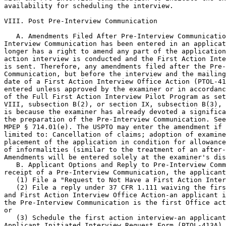
availability for scheduling the interview.

VIII. Post Pre-Interview Communication

   A. Amendments Filed After Pre-Interview Communicatio
Interview Communication has been entered in an applicat
longer has a right to amend any part of the application
action interview is conducted and the First Action Inte
is sent. Therefore, any amendments filed after the Pre-
Communication, but before the interview and the mailing
date of a First Action Interview Office Action (PTOL-41
entered unless approved by the examiner or in accordanc
of the Full First Action Interview Pilot Program as set
VIII, subsection B(2), or section IX, subsection B(3), 
is because the examiner has already devoted a significa
the preparation of the Pre-Interview Communication. See
MPEP § 714.01(e). The USPTO may enter the amendment if 
limited to: Cancellation of claims; adoption of examine
placement of the application in condition for allowance
of informalities (similar to the treatment of an after-
Amendments will be entered solely at the examiner's dis
   B. Applicant Options and Reply to Pre-Interview Comm
receipt of a Pre-Interview Communication, the applicant
   (1) File a "Request to Not Have a First Action Inter
   (2) File a reply under 37 CFR 1.111 waiving the firs
and First Action Interview Office Action-an applicant i
the Pre-Interview Communication is the first Office act
or

   (3) Schedule the first action interview-an applicant
Applicant Initiated Interview Request Form (PTOL-413A) 