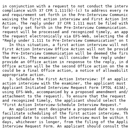
in conjunction with a request to not conduct the interv
compliance with 37 CFR 1.111(b)-(c) to address every re
and requirement set forth in the Pre-Interview Communic
waiving the first action interview and First Action Int
Action. The reply under 37 CFR 1.111 must be filed with
for reply set forth in the Pre-Interview Communication.
request will be processed and recognized timely, an app
the request electronically via EFS-Web, selecting the d
"Reply under 1.111 to Pre-Interview Communication" on t
   In this situation, a first action interview will not
First Action Interview Office Action will not be provid
The Pre-Interview Communication will be deemed the firs
the merits. The examiner will consider the reply under 
provide an Office action in response to the reply, in d
Office action will be the second Office action on the m
could be a final Office action, a notice of allowabilit
appropriate action.

   3. Schedule the First Action Interview: If an applic
action interview with the examiner, the applicant must 
Applicant Initiated Interview Request Form (PTOL 413A),
using EFS-Web, accompanied by a proposed amendment and/
attachment to the request). To ensure that the request 
and recognized timely, the applicant should select the 
"First Action Interview-Schedule Interview Request."

   An applicant must designate a proposed date to condu
facilitate scheduling of the first action interview. Th
proposed date to conduct the interview must be within t
days, whichever is longer, from the filing of the Appli
Interview Request Form. An applicant should consult the