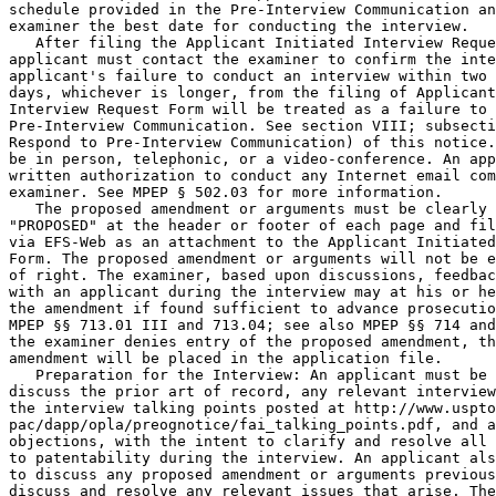
schedule provided in the Pre-Interview Communication an
examiner the best date for conducting the interview.

   After filing the Applicant Initiated Interview Reque
applicant must contact the examiner to confirm the inte
applicant's failure to conduct an interview within two 
days, whichever is longer, from the filing of Applicant
Interview Request Form will be treated as a failure to 
Pre-Interview Communication. See section VIII; subsecti
Respond to Pre-Interview Communication) of this notice.
be in person, telephonic, or a video-conference. An app
written authorization to conduct any Internet email com
examiner. See MPEP § 502.03 for more information.

   The proposed amendment or arguments must be clearly 
"PROPOSED" at the header or footer of each page and fil
via EFS-Web as an attachment to the Applicant Initiated
Form. The proposed amendment or arguments will not be e
of right. The examiner, based upon discussions, feedbac
with an applicant during the interview may at his or he
the amendment if found sufficient to advance prosecutio
MPEP §§ 713.01 III and 713.04; see also MPEP §§ 714 and
the examiner denies entry of the proposed amendment, th
amendment will be placed in the application file.

   Preparation for the Interview: An applicant must be 
discuss the prior art of record, any relevant interview
the interview talking points posted at http://www.uspto
pac/dapp/opla/preognotice/fai_talking_points.pdf, and a
objections, with the intent to clarify and resolve all 
to patentability during the interview. An applicant als
to discuss any proposed amendment or arguments previous
discuss and resolve any relevant issues that arise. The