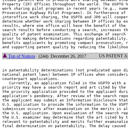
Property (IP) Offices throughout the world. The USPTO h
work sharing pilot programs in recent years (e.g., nume
Prosecution Highway Pilot Programs). In furtherance of 
interoffice work sharing, the USPTO and JPO will cooper
determine whether work sharing between IP offices by ex
results, where one office will have the benefit of the 
search results before conducting a search, increases th
quality of patent examination. This exchange of search 
prior to making determinations regarding patentability.
benefits applicants by promoting compact prosecution, r
US PATENT 
Top of Notices
(244) December 26, 2017
in patentability determinations (not predicated upon di
national patent laws) between IP offices when consideri
counterpart applications.

   Currently, an application filed in the USPTO with a 
priority may have a search report and art cited by the 
the priority application provided to the applicant duri
application's pendency. After review of the search repo
the applicant may submit an Information Disclosure Stat
U.S. application to provide the information to the USPT
submission occurs after examination on the merits is al
the U.S. application. Upon evaluation of the search rep
the U.S. examiner may determine that the art cited by t
relevant to patentability and merits further examinatio
final determination on patentability. The delay caused 