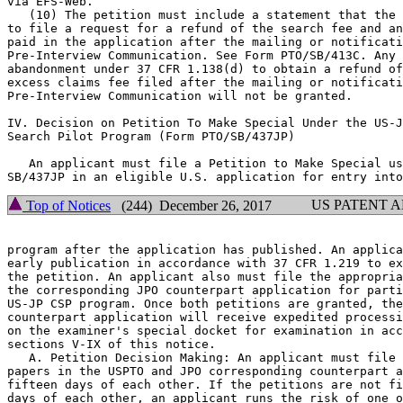
via EFS-Web.

   (10) The petition must include a statement that the 
to file a request for a refund of the search fee and an
paid in the application after the mailing or notificati
Pre-Interview Communication. See Form PTO/SB/413C. Any 
abandonment under 37 CFR 1.138(d) to obtain a refund of
excess claims fee filed after the mailing or notificati
Pre-Interview Communication will not be granted.

IV. Decision on Petition To Make Special Under the US-J
Search Pilot Program (Form PTO/SB/437JP)

   An applicant must file a Petition to Make Special us
US PATENT 
Top of Notices
(244) December 26, 2017
program after the application has published. An applica
early publication in accordance with 37 CFR 1.219 to ex
the petition. An applicant also must file the appropria
the corresponding JPO counterpart application for parti
US-JP CSP program. Once both petitions are granted, the
counterpart application will receive expedited processi
on the examiner's special docket for examination in acc
sections V-IX of this notice.

   A. Petition Decision Making: An applicant must file 
papers in the USPTO and JPO corresponding counterpart a
fifteen days of each other. If the petitions are not fi
days of each other, an applicant runs the risk of one o