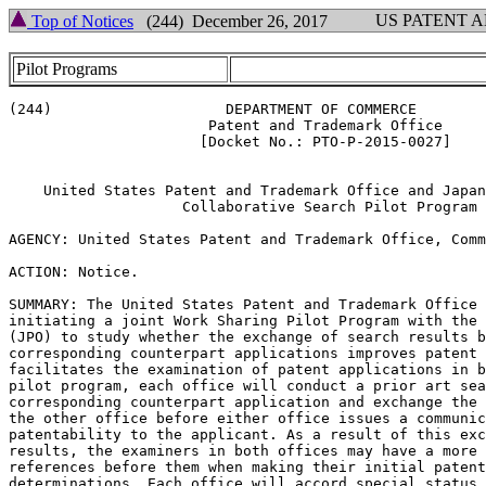
US PATENT 
Top of Notices
(244) December 26, 2017
Pilot Programs
(244)                    DEPARTMENT OF COMMERCE

                       Patent and Trademark Office

                      [Docket No.: PTO-P-2015-0027]

    United States Patent and Trademark Office and Japan
                    Collaborative Search Pilot Program

AGENCY: United States Patent and Trademark Office, Comm
ACTION: Notice.

SUMMARY: The United States Patent and Trademark Office 
initiating a joint Work Sharing Pilot Program with the 
(JPO) to study whether the exchange of search results b
corresponding counterpart applications improves patent 
facilitates the examination of patent applications in b
pilot program, each office will conduct a prior art sea
corresponding counterpart application and exchange the 
the other office before either office issues a communic
patentability to the applicant. As a result of this exc
results, the examiners in both offices may have a more 
references before them when making their initial patent
determinations. Each office will accord special status 