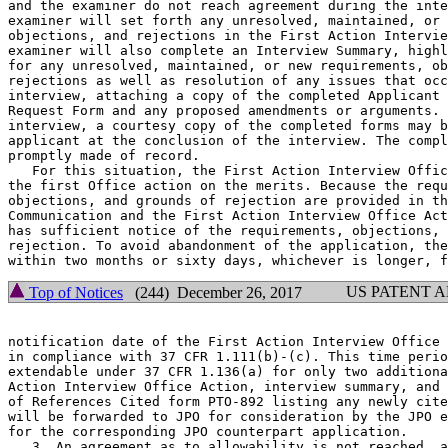
and the examiner do not reach agreement during the inte
examiner will set forth any unresolved, maintained, or 
objections, and rejections in the First Action Intervie
examiner will also complete an Interview Summary, highl
for any unresolved, maintained, or new requirements, ob
rejections as well as resolution of any issues that occ
interview, attaching a copy of the completed Applicant 
Request Form and any proposed amendments or arguments. 
interview, a courtesy copy of the completed forms may b
applicant at the conclusion of the interview. The compl
promptly made of record.

   For this situation, the First Action Interview Offic
the first Office action on the merits. Because the requ
objections, and grounds of rejection are provided in th
Communication and the First Action Interview Office Act
has sufficient notice of the requirements, objections, 
rejection. To avoid abandonment of the application, the
US PATENT 
Top of Notices
(244) December 26, 2017
notification date of the First Action Interview Office 
in compliance with 37 CFR 1.111(b)-(c). This time perio
extendable under 37 CFR 1.136(a) for only two additiona
Action Interview Office Action, interview summary, and 
of References Cited form PTO-892 listing any newly cite
will be forwarded to JPO for consideration by the JPO e
for the corresponding JPO counterpart application.

   3. An agreement as to allowability is not reached, a