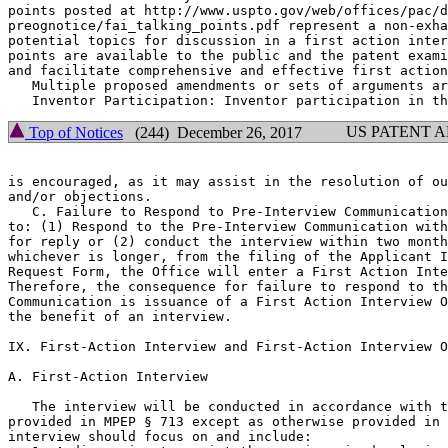
points posted at http://www.uspto.gov/web/offices/pac/d
preognotice/fai_talking_points.pdf represent a non-exha
potential topics for discussion in a first action inter
points are available to the public and the patent exami
and facilitate comprehensive and effective first action
   Multiple proposed amendments or sets of arguments ar
US PATENT 
Top of Notices
(244) December 26, 2017
is encouraged, as it may assist in the resolution of ou
and/or objections.

   C. Failure to Respond to Pre-Interview Communication
to: (1) Respond to the Pre-Interview Communication with
for reply or (2) conduct the interview within two month
whichever is longer, from the filing of the Applicant I
Request Form, the Office will enter a First Action Inte
Therefore, the consequence for failure to respond to th
Communication is issuance of a First Action Interview O
the benefit of an interview.

IX. First-Action Interview and First-Action Interview O
A. First-Action Interview

   The interview will be conducted in accordance with t
provided in MPEP § 713 except as otherwise provided in 
interview should focus on and include:
