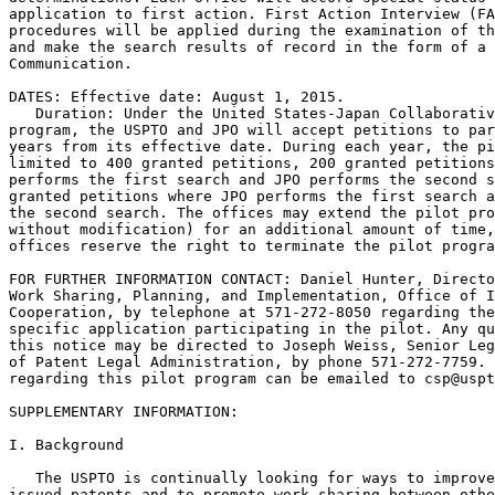
application to first action. First Action Interview (FA
procedures will be applied during the examination of th
and make the search results of record in the form of a 
Communication.

DATES: Effective date: August 1, 2015.

   Duration: Under the United States-Japan Collaborativ
program, the USPTO and JPO will accept petitions to par
years from its effective date. During each year, the pi
limited to 400 granted petitions, 200 granted petitions
performs the first search and JPO performs the second s
granted petitions where JPO performs the first search a
the second search. The offices may extend the pilot pro
without modification) for an additional amount of time,
offices reserve the right to terminate the pilot progra
FOR FURTHER INFORMATION CONTACT: Daniel Hunter, Directo
Work Sharing, Planning, and Implementation, Office of I
Cooperation, by telephone at 571-272-8050 regarding the
specific application participating in the pilot. Any qu
this notice may be directed to Joseph Weiss, Senior Leg
of Patent Legal Administration, by phone 571-272-7759. 
regarding this pilot program can be emailed to csp@uspt
SUPPLEMENTARY INFORMATION:

I. Background

   The USPTO is continually looking for ways to improve
issued patents and to promote work sharing between othe