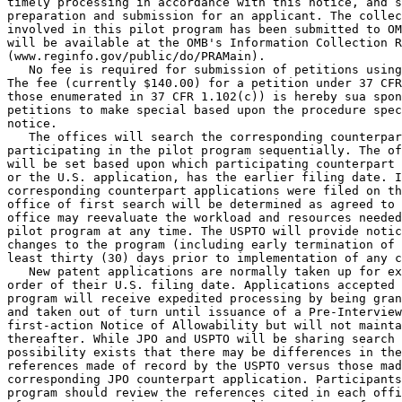
timely processing in accordance with this notice, and s
preparation and submission for an applicant. The collec
involved in this pilot program has been submitted to OM
will be available at the OMB's Information Collection R
(www.reginfo.gov/public/do/PRAMain).

   No fee is required for submission of petitions using
The fee (currently $140.00) for a petition under 37 CFR
those enumerated in 37 CFR 1.102(c)) is hereby sua spon
petitions to make special based upon the procedure spec
notice.

   The offices will search the corresponding counterpar
participating in the pilot program sequentially. The of
will be set based upon which participating counterpart 
or the U.S. application, has the earlier filing date. I
corresponding counterpart applications were filed on th
office of first search will be determined as agreed to 
office may reevaluate the workload and resources needed
pilot program at any time. The USPTO will provide notic
changes to the program (including early termination of 
least thirty (30) days prior to implementation of any c
   New patent applications are normally taken up for ex
order of their U.S. filing date. Applications accepted 
program will receive expedited processing by being gran
and taken out of turn until issuance of a Pre-Interview
first-action Notice of Allowability but will not mainta
thereafter. While JPO and USPTO will be sharing search 
possibility exists that there may be differences in the
references made of record by the USPTO versus those mad
corresponding JPO counterpart application. Participants
program should review the references cited in each offi