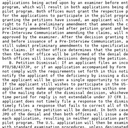
applications being acted upon by an examiner before ent
program, which will result in both applications being d
pilot program. Both offices must grant the respective p
for the applications to participate in the pilot progra
granting the petitions have issued, an applicant will n
right to file a preliminary amendment that amends the c
preliminary amendment filed after petition grant and be
Pre-Interview Communication amending the claims, will n
approved by the examiner. After the decision granting t
and before issuance of a Pre-Interview Communication, a
still submit preliminary amendments to the specificatio
the claims. If either office determines that the petiti
then the other office will be informed of the denial de
both offices will issue decisions denying the petition.

   B. Petition Dismissal: If an applicant files an inco
PTO/SB/437JP, or if an application accompanied by Form 
not comply with the requirements set forth in this noti
notify the applicant of the deficiency by issuing a dis
the applicant will be given a single opportunity to cor
If the applicant still wishes to participate in the US-
applicant must make appropriate corrections within one 
of the mailing date of the dismissal decision, whicheve
time period for reply is not extendable under 37 CFR 1.
applicant does not timely file a response to the dismis
timely files a response that fails to correct all of th
deficiencies, the petition will be denied. In both case
JPO of the denial and then both offices will issue a de
each application, resulting in neither application part
pilot program. The U.S. application will then be examin
with standard examination procedures, unless designated