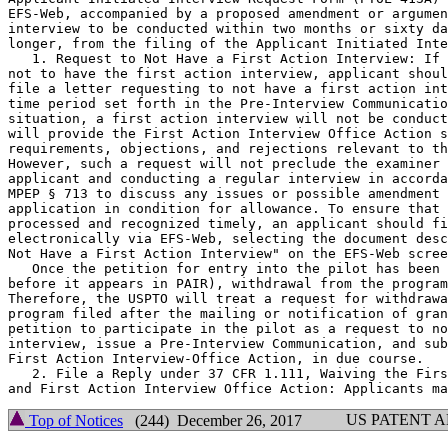
EFS-Web, accompanied by a proposed amendment or argumen
interview to be conducted within two months or sixty da
longer, from the filing of the Applicant Initiated Inte
   1. Request to Not Have a First Action Interview: If 
not to have the first action interview, applicant shoul
file a letter requesting to not have a first action int
time period set forth in the Pre-Interview Communicatio
situation, a first action interview will not be conduct
will provide the First Action Interview Office Action s
requirements, objections, and rejections relevant to th
However, such a request will not preclude the examiner 
applicant and conducting a regular interview in accorda
MPEP § 713 to discuss any issues or possible amendment 
application in condition for allowance. To ensure that 
processed and recognized timely, an applicant should fi
electronically via EFS-Web, selecting the document desc
Not Have a First Action Interview" on the EFS-Web scree
   Once the petition for entry into the pilot has been 
before it appears in PAIR), withdrawal from the program
Therefore, the USPTO will treat a request for withdrawa
program filed after the mailing or notification of gran
petition to participate in the pilot as a request to no
interview, issue a Pre-Interview Communication, and sub
First Action Interview-Office Action, in due course.

   2. File a Reply under 37 CFR 1.111, Waiving the Firs
US PATENT 
Top of Notices
(244) December 26, 2017