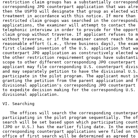
restriction claim groups has a substantially correspond
corresponding JPO counterpart application that was alre
then the USPTO will designate that group as elected wit
treatment in accordance with this notice. If more than 
restricted claim groups was searched in the correspondi
applications, the examiner will attempt to contact the 
telephonic interview in order to provide for the opport
claim group without traverse. If applicant refuses to m
without traverse, or if the examiner cannot reach the a
reasonable effort (i.e., three business days), the exam
first claimed invention of the U.S. application that wa
counterpart JPO application as constructively elected w
the other restriction requirement groups have substanti
scope to other different corresponding JPO counterpart 
applicant may file corresponding U.S. counterpart divis
and may separately petition to have the divisional U.S.
participate in the pilot program. The applicant must in
granting the petition from the parent application and f
divisional application's corresponding JPO counterpart 
to expedite decision making for the corresponding U.S. 
divisional application.

VI. Searching

   The offices will search the corresponding counterpar
participating in the pilot program sequentially. The of
search will be set based upon which participating count
(JPO or U.S.) has the earlier filing date. In the event
corresponding counterpart applications were filed on th
office of first search will be determined as agreed to 