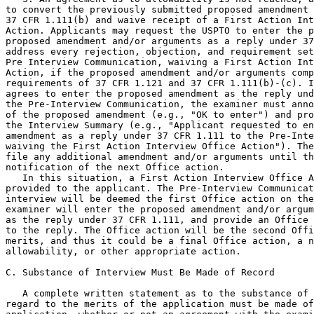
to convert the previously submitted proposed amendment 
37 CFR 1.111(b) and waive receipt of a First Action Int
Action. Applicants may request the USPTO to enter the p
proposed amendment and/or arguments as a reply under 37
address every rejection, objection, and requirement set
Pre Interview Communication, waiving a First Action Int
Action, if the proposed amendment and/or arguments comp
requirements of 37 CFR 1.121 and 37 CFR 1.111(b)-(c). I
agrees to enter the proposed amendment as the reply und
the Pre-Interview Communication, the examiner must anno
of the proposed amendment (e.g., "OK to enter") and pro
the Interview Summary (e.g., "Applicant requested to en
amendment as a reply under 37 CFR 1.111 to the Pre-Inte
waiving the First Action Interview Office Action"). The
file any additional amendment and/or arguments until th
notification of the next Office action.

   In this situation, a First Action Interview Office A
provided to the applicant. The Pre-Interview Communicat
interview will be deemed the first Office action on the
examiner will enter the proposed amendment and/or argum
as the reply under 37 CFR 1.111, and provide an Office 
to the reply. The Office action will be the second Offi
merits, and thus it could be a final Office action, a n
allowability, or other appropriate action.

C. Substance of Interview Must Be Made of Record

   A complete written statement as to the substance of 
regard to the merits of the application must be made of