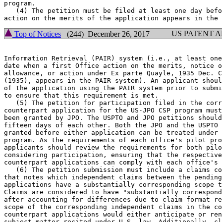
program.

   (4) The petition must be filed at least one day befo
US PATENT 
Top of Notices
(244) December 26, 2017
Information Retrieval (PAIR) system (i.e., at least one
date when a first Office action on the merits, notice o
allowance, or action under Ex parte Quayle, 1935 Dec. C
(1935), appears in the PAIR system). An applicant shoul
of the application using the PAIR system prior to submi
to ensure that this requirement is met.

   (5) The petition for participation filed in the corr
counterpart application for the US-JPO CSP program must
been granted by JPO. The USPTO and JPO petitions should
fifteen days of each other. Both the JPO and the USPTO 
granted before either application can be treated under 
program. As the requirements of each office's pilot pro
applicants should review the requirements for both pilo
considering participation, ensuring that the respective
counterpart applications can comply with each office's 
   (6) The petition submission must include a claims co
that notes which independent claims between the pending
applications have a substantially corresponding scope t
Claims are considered to have "substantially correspond
after accounting for differences due to claim format re
scope of the corresponding independent claims in the co
counterpart applications would either anticipate or ren
subject matter recited under U.S. law. Additionally, cl