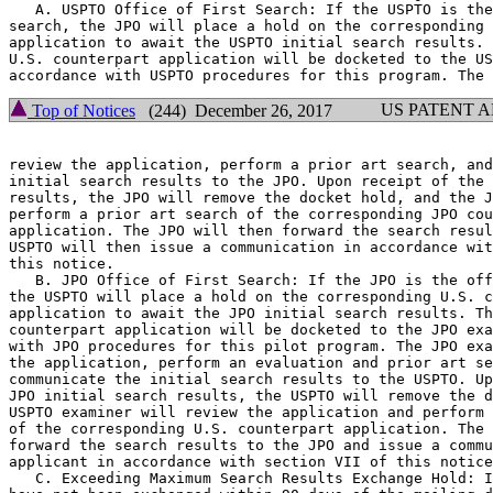
   A. USPTO Office of First Search: If the USPTO is the
search, the JPO will place a hold on the corresponding 
application to await the USPTO initial search results. 
U.S. counterpart application will be docketed to the US
US PATENT 
Top of Notices
(244) December 26, 2017
review the application, perform a prior art search, and
initial search results to the JPO. Upon receipt of the 
results, the JPO will remove the docket hold, and the J
perform a prior art search of the corresponding JPO cou
application. The JPO will then forward the search resul
USPTO will then issue a communication in accordance wit
this notice.

   B. JPO Office of First Search: If the JPO is the off
the USPTO will place a hold on the corresponding U.S. c
application to await the JPO initial search results. Th
counterpart application will be docketed to the JPO exa
with JPO procedures for this pilot program. The JPO exa
the application, perform an evaluation and prior art se
communicate the initial search results to the USPTO. Up
JPO initial search results, the USPTO will remove the d
USPTO examiner will review the application and perform 
of the corresponding U.S. counterpart application. The 
forward the search results to the JPO and issue a commu
applicant in accordance with section VII of this notice
   C. Exceeding Maximum Search Results Exchange Hold: I