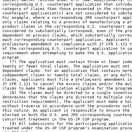
corresponding U.S. counterpart application that introdu
category of claims than those presented in the correspo
counterpart application(s) are not considered to substa
For example, where a corresponding JPO counterpart appl
only claims relating to a process of manufacturing a pr
product claims in the corresponding U.S. counterpart ap
considered to substantially correspond, even if the pro
dependent on process claims, which substantially corres
each corresponding counterpart application. Applicants 
preliminary amendment in compliance with 37 CFR 1.121 t
of the corresponding U.S. counterpart application to sa
requirement when attempting to make the U.S. applicatio
program.

   (7) The application must contain three or fewer inde
twenty or fewer total claims. The application must not 
dependent claims. For an application that contains more
independent claims or twenty total claims, or any multi
claims, applicants must file a preliminary amendment in
37 CFR 1.121 to cancel the excess claims and/or the mul
claims to make the application eligible for the program
   (8) The claims must be directed to a single inventio
determines that the claims are directed to multiple inv
restriction requirement), the applicant must make a tel
without traverse in accordance with the procedures outl
this notice. An applicant is responsible to ensure the 
elected in both the U.S. and JPO corresponding counterp
concurrent treatment in the US-JP CSP program.

   (9) All submissions for the participating applicatio
treated under the US-JP CSP program's examination proce