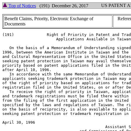
US PATENT 
Top of Notices
(191) December 26, 2017
Benefit Claims, Priority, Electronic Exchange of
Refere
Documents
(191)              Right of Priority in Patent and Trad
                       Applications Available in Taiwan

   On the basis of a Memorandum of Understanding signed
1996, between the American Institute in Taiwan and the 
and Cultural Representative Office in the United States
seeking patent protection in Taiwan may avail themselve
priority based on patent applications filed in the Unit
after April 10, 1996.

   In accordance with the same Memorandum of Understand
applicants seeking trademark protection in Taiwan may a
of the right of priority based on applications for trad
registration filed in the United States, on or after De
   To receive the right of priority in Taiwan, applicat
and trademark registrations must be filed there within 
from the filing of the first application in the United 
specified by the laws and regulations of Taiwan. The ri
on the basis of reciprocity, is also available to appli
seeking patent protection or trademark registration in 
April 30, 1996                                         
                                            Assistant S