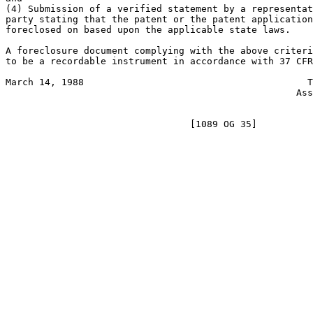
(4) Submission of a verified statement by a representat
party stating that the patent or the patent application
foreclosed on based upon the applicable state laws.

A foreclosure document complying with the above criteri
to be a recordable instrument in accordance with 37 CFR
March 14, 1988                                        T
                                                    Ass
                                                       