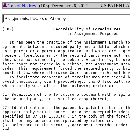
US PATENT 
Top of Notices
(103) December 26, 2017
Assignments, Powers of Attorney
(103)                 Recordability of Foreclosures

                           for Assignment Purposes

   It has been the practice of the Assignment Branch to
agreements between a secured party and a debtor which r
to a patent or a patent application and which are signe
However, foreclosures by the secured party were not rec
they were not signed by the debtor. Accordingly, before
foreclosure not signed by a debtor, the Assignment Bran
order. This requirement forced the secured party to bri
court of law where otherwise Court action might not hav
   To facilitate recording of foreclosures not signed b
avoid unnecessary court proceedings, the Office will re
which comply with all of the following criteria:

(1) Submission of the foreclosure document with origina
the secured party, or a verified copy thereof;

(2) Identification of the patent by patent number or th
application by serial number, or other acceptable ident
specified in 37 CFR 1.331(c), in the body of the forecl
itself or any addenda incorporated by reference;

(3) Reference to the security agreement recorded under 
and
