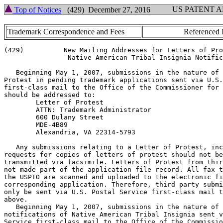
US PATENT 
Top of Notices
(429) December 27, 2016
Trademark Correspondence and Fees
Referenced 
(429)          New Mailing Addresses for Letters of Pro
                Native American Tribal Insignia Notific
   Beginning May 1, 2007, submissions in the nature of 
Protest in pending trademark applications sent via U.S.
first-class mail to the Office of the Commissioner for 
should be addressed to:

        Letter of Protest

        ATTN: Trademark Administrator

        600 Dulany Street

        MDE-4B89

        Alexandria, VA 22314-5793

   Any submissions relating to a Letter of Protest, inc
requests for copies of letters of protest should not be

transmitted via facsimile. Letters of Protest from thir
not made part of the application file record. All fax t
the USPTO are scanned and uploaded to the electronic fi
corresponding application. Therefore, third party submi
only be sent via U.S. Postal Service first-class mail t
above.

   Beginning May 1, 2007, submissions in the nature of

notifications of Native American Tribal Insignia sent v
Service first-class mail to the Office of the Commissio