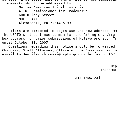
Trademarks should be addressed to:

        Native American Tribal Insignia

        ATTN: Commissioner for Trademarks

        600 Dulany Street

        MDE-10A71

        Alexandria, VA 22314-5793

   Filers are directed to begin use the new address imm
the USPTO will continue to monitor the Arlington, Virgi
box address for prior submissions of Native American Tr
until October 31, 2007.

   Questions regarding this notice should be forwarded 
Chicoski, Staff Attorney, Office of the Commissioner fo
e-mail to Jennifer.chicoski@uspto.gov or by fax to (571
                                                       
                                                    Dep
                                               Trademar