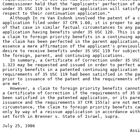
Commissioner held that the "applicants' perfection of a
under 35 USC 119 in the parent application will satisfy
respect to their continuation application."

   Although In re Van Esdonk involved the patent of a c
application filed under 37 CFR 1.60, it is proper to ap
of that case in similar factual circumstances to any pa
application having benefits under 35 USC 120. This is p
a claim to foreign priority benefits in a continuing ap
the claim has been perfected in the parent application,
essence a mere affirmation of the applicant's previousl
desire to receive benefits under 35 USC 119 for subject
the foreign, parent, and continuing applications.

   In summary, a Certificate of Correction under 35 USC
1.323 may be requested and issued in order to perfect a
priority benefits in a patented continuing application 
requirements of 35 USC 119 had been satisfied in the pa
prior to issuance of the patent and the requirements of
are met.

   However, a claim to foreign priority benefits cannot
a Certificate of Correction if the requirements of 35 U
been satisfied in the patented application, or its pare
issuance and the requirements 37 CFR 155(a) are not met
circumstance, the claim to foreign priority benefits ca
only by way of a reissue application in accordance with
set forth in Brenner v. State of Israel, supra.

July 25, 1986                                          
                                                   Assi
                                                       