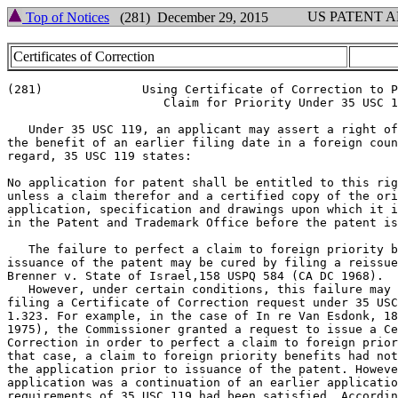
US PATENT 
Top of Notices
(281) December 29, 2015
Certificates of Correction
(281)              Using Certificate of Correction to P
                      Claim for Priority Under 35 USC 1
   Under 35 USC 119, an applicant may assert a right of
the benefit of an earlier filing date in a foreign coun
regard, 35 USC 119 states:

No application for patent shall be entitled to this rig
unless a claim therefor and a certified copy of the ori
application, specification and drawings upon which it i
in the Patent and Trademark Office before the patent is
   The failure to perfect a claim to foreign priority b
issuance of the patent may be cured by filing a reissue
Brenner v. State of Israel,158 USPQ 584 (CA DC 1968).

   However, under certain conditions, this failure may 
filing a Certificate of Correction request under 35 USC
1.323. For example, in the case of In re Van Esdonk, 18
1975), the Commissioner granted a request to issue a Ce
Correction in order to perfect a claim to foreign prior
that case, a claim to foreign priority benefits had not
the application prior to issuance of the patent. Howeve
application was a continuation of an earlier applicatio
requirements of 35 USC 119 had been satisfied. Accordin