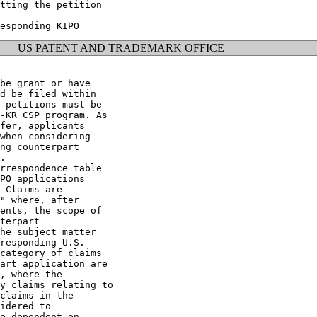
tting the petition

US PATENT AND TRADEMARK OFFICE
be grant or have

d be filed within

 petitions must be

-KR CSP program. As

fer, applicants

when considering

ng counterpart

.

rrespondence table

PO applications

 Claims are

" where, after

ents, the scope of

terpart

he subject matter

responding U.S.

category of claims

art application are

, where the

y claims relating to

claims in the

idered to

e dependent on
