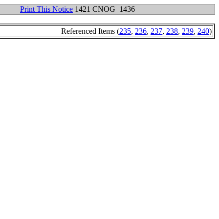
Print This Notice
1421 CNOG 1436
Referenced Items (
235
,
236
,
237
,
238
,
239
,
240
)