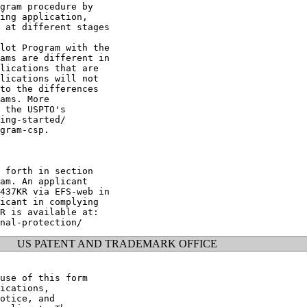
gram procedure by

ing application,

 at different stages

lot Program with the

ams are different in

lications that are

lications will not

to the differences

ams. More

 the USPTO's

ing-started/

gram-csp.

 forth in section

am. An applicant

437KR via EFS-web in

icant in complying

R is available at:

US PATENT AND TRADEMARK OFFICE
use of this form

ications,

otice, and
