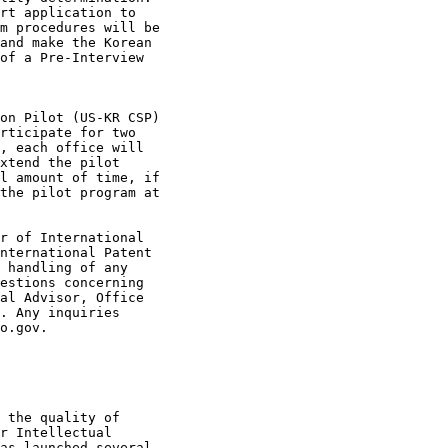
rt application to

m procedures will be

and make the Korean

of a Pre-Interview

on Pilot (US-KR CSP)

rticipate for two

, each office will

xtend the pilot

l amount of time, if

the pilot program at

r of International

nternational Patent

 handling of any

estions concerning

al Advisor, Office

. Any inquiries

o.gov.

 the quality of

r Intellectual

as launched several
