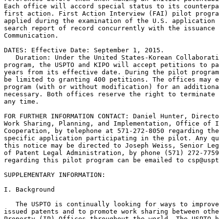
Each office will accord special status to its counterpa
first action. First Action Interview (FAI) pilot progra
applied during the examination of the U.S. application 
search report of record concurrently with the issuance 
Communication.

DATES: Effective Date: September 1, 2015.

   Duration: Under the United States-Korean Collaborati
program, the USPTO and KIPO will accept petitions to pa
years from its effective date. During the pilot program
be limited to granting 400 petitions. The offices may e
program (with or without modification) for an additiona
necessary. Both offices reserve the right to terminate 
any time.

FOR FURTHER INFORMATION CONTACT: Daniel Hunter, Directo
Work Sharing, Planning, and Implementation, Office of I
Cooperation, by telephone at 571-272-8050 regarding the
specific application participating in the pilot. Any qu
this notice may be directed to Joseph Weiss, Senior Leg
of Patent Legal Administration, by phone (571) 272-7759
regarding this pilot program can be emailed to csp@uspt
SUPPLEMENTARY INFORMATION:

I. Background

   The USPTO is continually looking for ways to improve
issued patents and to promote work sharing between othe
Property (IP) Offices throughout the world. The USPTO h