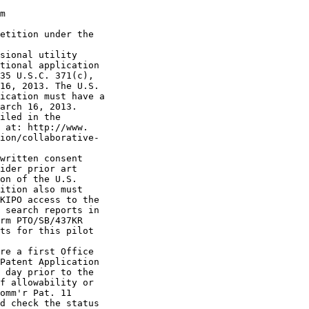
m

etition under the

sional utility

tional application

35 U.S.C. 371(c),

16, 2013. The U.S.

ication must have a

arch 16, 2013.

iled in the

 at: http://www.

ion/collaborative-

written consent

ider prior art

on of the U.S.

ition also must

KIPO access to the

 search reports in

rm PTO/SB/437KR

ts for this pilot

re a first Office

Patent Application

 day prior to the

f allowability or

omm'r Pat. 11

d check the status
