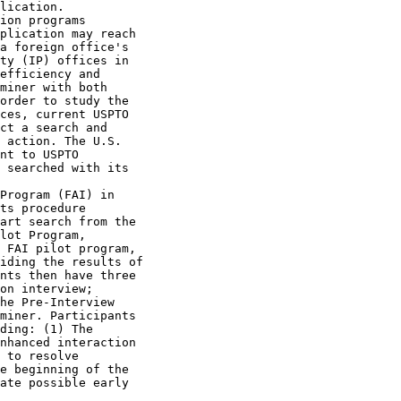
lication.

ion programs

plication may reach

a foreign office's

ty (IP) offices in

efficiency and

miner with both

order to study the

ces, current USPTO

ct a search and

 action. The U.S.

nt to USPTO

 searched with its

Program (FAI) in

ts procedure

art search from the

lot Program,

 FAI pilot program,

iding the results of

nts then have three

on interview;

he Pre-Interview

miner. Participants

ding: (1) The

nhanced interaction

 to resolve

e beginning of the

ate possible early
