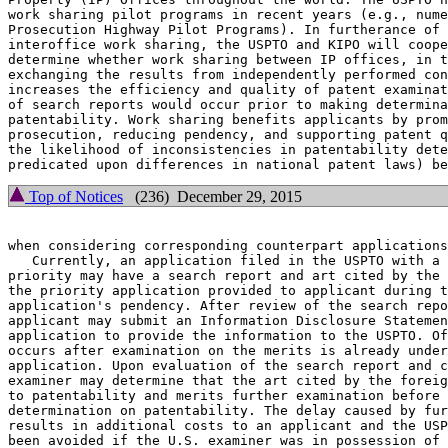
work sharing pilot programs in recent years (e.g., nume
Prosecution Highway Pilot Programs). In furtherance of 
interoffice work sharing, the USPTO and KIPO will coope
determine whether work sharing between IP offices, in t
exchanging the results from independently performed con
increases the efficiency and quality of patent examinat
of search reports would occur prior to making determina
patentability. Work sharing benefits applicants by prom
prosecution, reducing pendency, and supporting patent q
the likelihood of inconsistencies in patentability dete
Top of Notices
(236) December 29, 2015
when considering corresponding counterpart applications
   Currently, an application filed in the USPTO with a 
priority may have a search report and art cited by the 
the priority application provided to applicant during t
application's pendency. After review of the search repo
applicant may submit an Information Disclosure Statemen
application to provide the information to the USPTO. Of
occurs after examination on the merits is already under
application. Upon evaluation of the search report and c
examiner may determine that the art cited by the foreig
to patentability and merits further examination before 
determination on patentability. The delay caused by fur
results in additional costs to an applicant and the USP
been avoided if the U.S. examiner was in possession of 