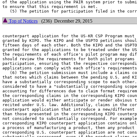
of the application using the PAIR system prior to submi
to ensure that this requirement is met.

Top of Notices
(236) December 29, 2015
counterpart application for the US-KR CSP Program must 
granted by KIPO. The KIPO and the USPTO petitions shoul
fifteen days of each other. Both the KIPO and the USPTO
granted for the applications to be treated under the US
the requirements of each office's pilot program may dif
should review the requirements for both pilot programs 
participation, ensuring that the respective correspondi
applications can comply with each office's requirements
   (6) The petition submission must include a claims co
that notes which claims between the pending U.S. and KI
have a substantially corresponding scope to each other.
considered to have a "substantially corresponding scope
accounting for differences due to claim format requirem
the corresponding claims in the corresponding KIPO coun
application would either anticipate or render obvious t
recited under U.S. law. Additionally, claims in the cor
counterpart application that introduce a new/different 
than those presented in the corresponding KIPO counterp
not considered to substantially correspond. For example
corresponding KIPO counterpart application contains onl
a process of manufacturing a product, then any product 
corresponding U.S. counterpart application are not cons
substantially correspond, even if the product claims ar