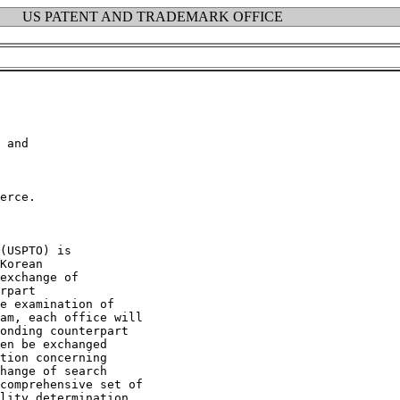
US PATENT AND TRADEMARK OFFICE
 and

erce.

(USPTO) is

Korean

exchange of

rpart

e examination of

am, each office will

onding counterpart

en be exchanged

tion concerning

hange of search

comprehensive set of

lity determination.
