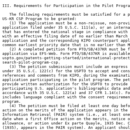
III. Requirements for Participation in the Pilot Progra
   The following requirements must be satisfied for a p
US-KR CSP Program to be granted:

   (1) The application must be a non-reissue, non-provi
application filed under 35 U.S.C. 111(a), or an interna
that has entered the national stage in compliance with 
with an effective filing date of no earlier than March 
application and the corresponding KIPO counterpart appl
common earliest priority date that is no earlier than M
   (2) A completed petition form PTO/SB/437KR must be f
application via EFS-Web. Form PTO/SB/437KR is available
uspto.gov/patents-getting-started/international-protect
search-pilot-program-csp.

   (3) The petition submission must include an express 
under 35 U.S.C. 122(c) for the USPTO to accept and cons
references and comments from KIPO, during the examinati
application participating in the pilot program. The pet
provide written authorization for the USPTO to provide 
participating U.S. application's bibliographic data and
accordance with 35 U.S.C. 122(a) and 37 CFR 1.14(c). Fo
includes language compliant with the consent requiremen
program.

   (4) The petition must be filed at least one day befo
action on the merits of the application appears in the 
Information Retrieval (PAIR) system (i.e., at least one
date when a first Office action on the merits, notice o
allowance, or action under Ex parte Quayle, 1935 Dec. C
(1935), appears in the PAIR system). An applicant shoul