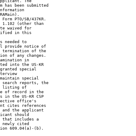
pplicant. The

m has been submitted

nformation

RAMain).

 Form PTO/SB/437KR.

 1.102 (other than

te waived for

ified in this

s needed to

l provide notice of

 termination of the

ion of any changes.

amination in

ted into the US-KR

granted special

terview

maintain special

 search reports, the

 listing of

e of record in the

s in the US-KR CSP

ective office's

nt cites references

 and the applicant

icant should

 that includes a

 newly cited

ion 609.04(a)-(b).
