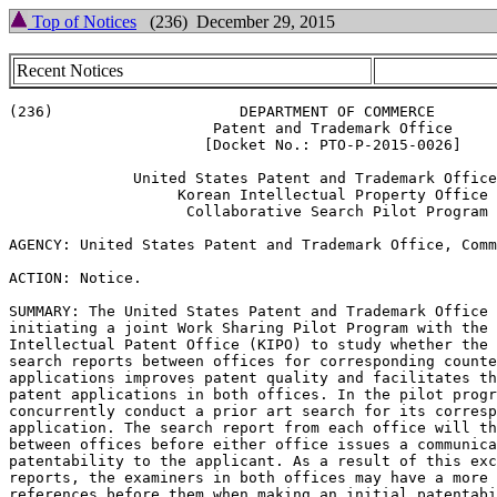
Top of Notices
(236) December 29, 2015
Recent Notices
(236)                     DEPARTMENT OF COMMERCE

                       Patent and Trademark Office

                      [Docket No.: PTO-P-2015-0026]

              United States Patent and Trademark Office
                   Korean Intellectual Property Office

                    Collaborative Search Pilot Program

AGENCY: United States Patent and Trademark Office, Comm
ACTION: Notice.

SUMMARY: The United States Patent and Trademark Office 
initiating a joint Work Sharing Pilot Program with the 
Intellectual Patent Office (KIPO) to study whether the 
search reports between offices for corresponding counte
applications improves patent quality and facilitates th
patent applications in both offices. In the pilot progr
concurrently conduct a prior art search for its corresp
application. The search report from each office will th
between offices before either office issues a communica
patentability to the applicant. As a result of this exc
reports, the examiners in both offices may have a more 
references before them when making an initial patentabi