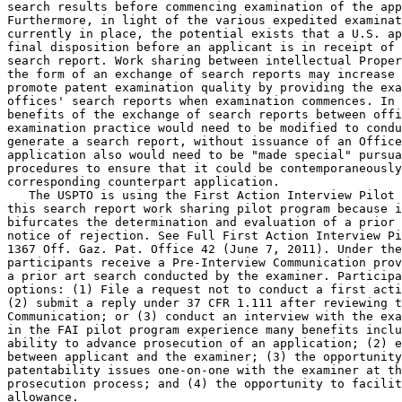
search results before commencing examination of the app
Furthermore, in light of the various expedited examinat
currently in place, the potential exists that a U.S. ap
final disposition before an applicant is in receipt of 
search report. Work sharing between intellectual Proper
the form of an exchange of search reports may increase 
promote patent examination quality by providing the exa
offices' search reports when examination commences. In 
benefits of the exchange of search reports between offi
examination practice would need to be modified to condu
generate a search report, without issuance of an Office
application also would need to be "made special" pursua
procedures to ensure that it could be contemporaneously
corresponding counterpart application.

   The USPTO is using the First Action Interview Pilot 
this search report work sharing pilot program because i
bifurcates the determination and evaluation of a prior 
notice of rejection. See Full First Action Interview Pi
1367 Off. Gaz. Pat. Office 42 (June 7, 2011). Under the
participants receive a Pre-Interview Communication prov
a prior art search conducted by the examiner. Participa
options: (1) File a request not to conduct a first acti
(2) submit a reply under 37 CFR 1.111 after reviewing t
Communication; or (3) conduct an interview with the exa
in the FAI pilot program experience many benefits inclu
ability to advance prosecution of an application; (2) e
between applicant and the examiner; (3) the opportunity
patentability issues one-on-one with the examiner at th
prosecution process; and (4) the opportunity to facilit
allowance.
