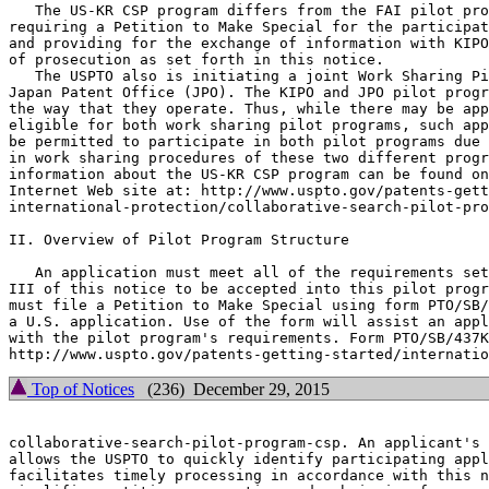
   The US-KR CSP program differs from the FAI pilot pro
requiring a Petition to Make Special for the participat
and providing for the exchange of information with KIPO
of prosecution as set forth in this notice.

   The USPTO also is initiating a joint Work Sharing Pi
Japan Patent Office (JPO). The KIPO and JPO pilot progr
the way that they operate. Thus, while there may be app
eligible for both work sharing pilot programs, such app
be permitted to participate in both pilot programs due 
in work sharing procedures of these two different progr
information about the US-KR CSP program can be found on
Internet Web site at: http://www.uspto.gov/patents-gett
international-protection/collaborative-search-pilot-pro
II. Overview of Pilot Program Structure

   An application must meet all of the requirements set
III of this notice to be accepted into this pilot progr
must file a Petition to Make Special using form PTO/SB/
a U.S. application. Use of the form will assist an appl
with the pilot program's requirements. Form PTO/SB/437K
Top of Notices
(236) December 29, 2015
collaborative-search-pilot-program-csp. An applicant's 
allows the USPTO to quickly identify participating appl
facilitates timely processing in accordance with this n