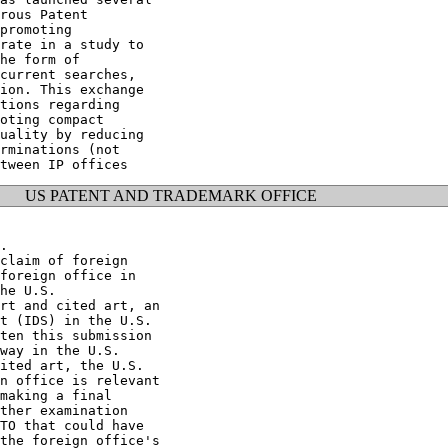
rous Patent

promoting

rate in a study to

he form of

current searches,

ion. This exchange

tions regarding

oting compact

uality by reducing

rminations (not

US PATENT AND TRADEMARK OFFICE
.

claim of foreign

foreign office in

he U.S.

rt and cited art, an

t (IDS) in the U.S.

ten this submission

way in the U.S.

ited art, the U.S.

n office is relevant

making a final

ther examination

TO that could have

the foreign office's
