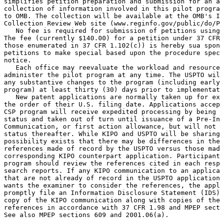
simplifies petition preparation and submission for an a
collection of information involved in this pilot progra
to OMB. The collection will be available at the OMB's I
Collection Review Web site (www.reginfo.gov/public/do/P
   No fee is required for submission of petitions using
The fee (currently $140.00) for a petition under 37 CFR
those enumerated in 37 CFR 1.102(c)) is hereby sua spon
petitions to make special based upon the procedure spec
notice.

   Each office may reevaluate the workload and resource
administer the pilot program at any time. The USPTO wil
any substantive changes to the program (including early
program) at least thirty (30) days prior to implementat
   New patent applications are normally taken up for ex
the order of their U.S. filing date. Applications accep
CSP program will receive expedited processing by being 
status and taken out of turn until issuance of a Pre-In
Communication, or first action allowance, but will not 
status thereafter. While KIPO and USPTO will be sharing
possibility exists that there may be differences in the
references made of record by the USPTO versus those mad
corresponding KIPO counterpart application. Participant
program should review the references cited in each resp
search reports. If any KIPO communication to an applica
that are not already of record in the USPTO application
wants the examiner to consider the references, the appl
promptly file an Information Disclosure Statement (IDS)
copy of the KIPO communication along with copies of the
references in accordance with 37 CFR 1.98 and MPEP sect
See also MPEP sections 609 and 2001.06(a).
