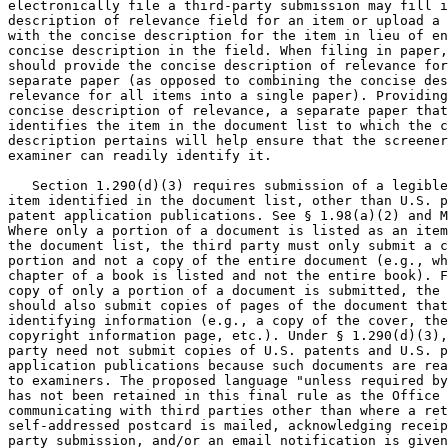
electronically file a third-party submission may fill i
description of relevance field for an item or upload a 
with the concise description for the item in lieu of en
concise description in the field. When filing in paper,
should provide the concise description of relevance for
separate paper (as opposed to combining the concise des
relevance for all items into a single paper). Providing
concise description of relevance, a separate paper that
identifies the item in the document list to which the c
description pertains will help ensure that the screener
examiner can readily identify it.

   Section 1.290(d)(3) requires submission of a legible
item identified in the document list, other than U.S. p
patent application publications. See § 1.98(a)(2) and M
Where only a portion of a document is listed as an item
the document list, the third party must only submit a c
portion and not a copy of the entire document (e.g., wh
chapter of a book is listed and not the entire book). F
copy of only a portion of a document is submitted, the 
should also submit copies of pages of the document that
identifying information (e.g., a copy of the cover, the
copyright information page, etc.). Under § 1.290(d)(3),
party need not submit copies of U.S. patents and U.S. p
application publications because such documents are rea
to examiners. The proposed language "unless required by
has not been retained in this final rule as the Office 
communicating with third parties other than where a ret
self-addressed postcard is mailed, acknowledging receip
party submission, and/or an email notification is given