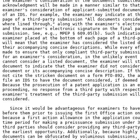
the examiner's consideration of the documents submitted
acknowledgment will be made in a manner similar to that
examiner's consideration of applicant-submitted documen
of an IDS. For example, the examiner may indicate at th
page of a third-party submission "All documents conside
where lined through," along with the examiner's electro
and the examiner's electronic signature on the final pa
submission. See, e.g., MPEP § 609.05(b). Such indicatio
examiner placed at the bottom of each page of a third-p
will mean that the examiner has considered the listed d
their accompanying concise descriptions. While every ef
made to ensure that only compliant third-party submissi
for an examiner's consideration, in the unlikely event 
cannot consider a listed document, the examiner will st
document to indicate that the examiner did not consider
document or its accompanying concise description. If th
not cite the stricken document on a form PTO-892, the a
file an IDS to have the document considered, if deemed 
Because the prosecution of a patent application is an e
proceeding, no response from a third party with respect
examiner's treatment of the third-party submission will
considered.

   Since it would be advantageous for examiners to have
before them prior to issuing the first Office action on
because a first action allowance in the application cou
time period for making a preissuance submission under 3
third parties should consider providing any third-party
the earliest opportunity. Additionally, because highly 
documents can be obfuscated by voluminous submissions, 