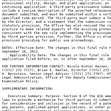
provisional utility, design, and plant application, as 
continuing application. A third-party preissuance submi
include a concise description of the asserted relevance
document submitted, and must be submitted within a cert
specified time period. The third party must submit a fe
by the Director, and a statement that the submission co
statutory provision. The Office has also revised the ru
practice to make related aspects of the existing protes
consistent with the new rule implementing the preissuan
by third parties provision. Further, the Office is elim
provision providing for public use proceedings.

DATES: Effective Date: The changes in this final rule t
September 16, 2012.

    Applicability Date: The changes in this final rule 
application filed before, on, or after September 16, 20
FOR FURTHER INFORMATION CONTACT: Nicole Dretar Haines, 
((571) 272-7717), Brian E. Hanlon, Director ((571) 272-
H. Bernstein, Senior Legal Advisor ((571) 272-7707), Of
Legal Administration, Office of the Deputy Commissioner
Examination Policy.

SUPPLEMENTARY INFORMATION:

   Executive Summary: Purpose: Section 8 of the AIA ame
laws to provide a mechanism for third parties to submit
for consideration and inclusion in the record of a pate
any patents, published patent applications, or other pr
publications of potential relevance to the examination 