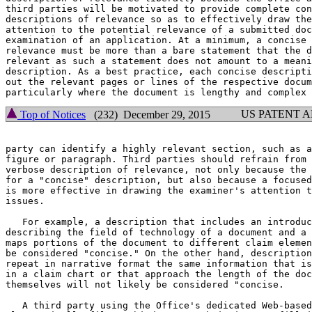
third parties will be motivated to provide complete con
descriptions of relevance so as to effectively draw the
attention to the potential relevance of a submitted doc
examination of an application. At a minimum, a concise 
relevance must be more than a bare statement that the d
relevant as such a statement does not amount to a meani
description. As a best practice, each concise descripti
out the relevant pages or lines of the respective docum
US PATENT 
Top of Notices
(232) December 29, 2015
party can identify a highly relevant section, such as a
figure or paragraph. Third parties should refrain from 
verbose description of relevance, not only because the 
for a "concise" description, but also because a focused
is more effective in drawing the examiner's attention t
issues.

   For example, a description that includes an introduc
describing the field of technology of a document and a 
maps portions of the document to different claim elemen
be considered "concise." On the other hand, description
repeat in narrative format the same information that is
in a claim chart or that approach the length of the doc
themselves will not likely be considered "concise.

   A third party using the Office's dedicated Web-based