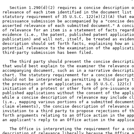
   Section 1.290(d)(2) requires a concise description o
relevance of each item identified in the document list 
statutory requirement of 35 U.S.C. 122(e)(2)(A) that ea
preissuance submission be accompanied by a "concise des
asserted relevance of each submitted document." A conci
of relevance for an item is a statement of facts regard
evidence (i.e., the patent, published patent applicatio
publication) and will not, itself, be treated as eviden
description should set forth facts, explaining how an i
potential relevance to the examination of the applicati
third-party submission has been filed.

   The third party should present the concise descripti
that would best explain to the examiner the relevance o
accompanying document, such as in a narrative descripti
chart. The statutory requirement for a concise descript
should not be interpreted as permitting a third party t
the prosecution of an application, as 35 U.S.C. 122(c) 
initiation of a protest or other form of pre-issuance o
published applications without the consent of the appli
while a concise description of relevance may include cl
(i.e., mapping various portions of a submitted document
claim elements), the concise description of relevance i
invitation to a third party to propose rejections of th
forth arguments relating to an Office action in the app
an applicant's reply to an Office action in the applica
   The Office is interpreting the requirement for a con
description of relevance liberally because the Office a