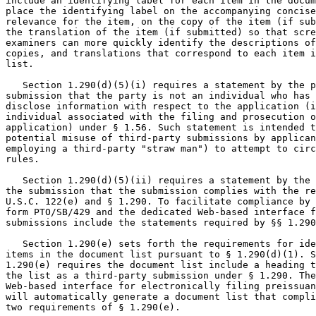
include an identifying label for each item in the docum
place the identifying label on the accompanying concise
relevance for the item, on the copy of the item (if sub
the translation of the item (if submitted) so that scre
examiners can more quickly identify the descriptions of
copies, and translations that correspond to each item i
list.

   Section 1.290(d)(5)(i) requires a statement by the p
submission that the party is not an individual who has 
disclose information with respect to the application (i
individual associated with the filing and prosecution o
application) under § 1.56. Such statement is intended t
potential misuse of third-party submissions by applican
employing a third-party "straw man") to attempt to circ
rules.

   Section 1.290(d)(5)(ii) requires a statement by the 
the submission that the submission complies with the re
U.S.C. 122(e) and § 1.290. To facilitate compliance by 
form PTO/SB/429 and the dedicated Web-based interface f
submissions include the statements required by §§ 1.290
   Section 1.290(e) sets forth the requirements for ide
items in the document list pursuant to § 1.290(d)(1). S
1.290(e) requires the document list include a heading t
the list as a third-party submission under § 1.290. The
Web-based interface for electronically filing preissuan
will automatically generate a document list that compli
two requirements of § 1.290(e).
