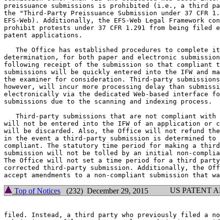
preissuance submissions is prohibited (i.e., a third pa
the "Third-Party Preissuance Submission under 37 CFR 1.
EFS-Web). Additionally, the EFS-Web Legal Framework con
prohibit protests under 37 CFR 1.291 from being filed e
patent applications.

   The Office has established procedures to complete it
determination, for both paper and electronic submission
following receipt of the submission so that compliant t
submissions will be quickly entered into the IFW and ma
the examiner for consideration. Third-party submissions
however, will incur more processing delay than submissi
electronically via the dedicated Web-based interface fo
submissions due to the scanning and indexing process.

   Third-party submissions that are not compliant with 
will not be entered into the IFW of an application or c
will be discarded. Also, the Office will not refund the
in the event a third-party submission is determined to 
compliant. The statutory time period for making a third
submission will not be tolled by an initial non-complia
The Office will not set a time period for a third party
corrected third-party submission. Additionally, the Off
US PATENT 
Top of Notices
(232) December 29, 2015
filed. Instead, a third party who previously filed a no