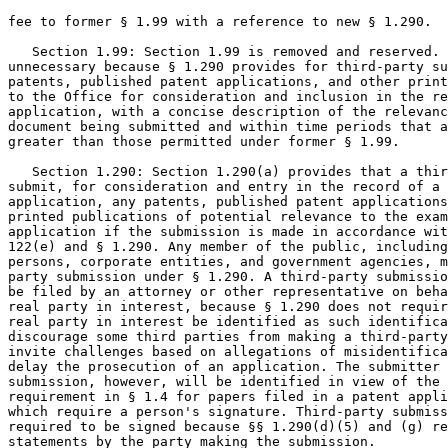
fee to former § 1.99 with a reference to new § 1.290.

   Section 1.99: Section 1.99 is removed and reserved. 
unnecessary because § 1.290 provides for third-party su
patents, published patent applications, and other print
to the Office for consideration and inclusion in the re
application, with a concise description of the relevanc
document being submitted and within time periods that a
greater than those permitted under former § 1.99.

   Section 1.290: Section 1.290(a) provides that a thir
submit, for consideration and entry in the record of a 
application, any patents, published patent applications
printed publications of potential relevance to the exam
application if the submission is made in accordance wit
122(e) and § 1.290. Any member of the public, including
persons, corporate entities, and government agencies, m
party submission under § 1.290. A third-party submissio
be filed by an attorney or other representative on beha
real party in interest, because § 1.290 does not requir
real party in interest be identified as such identifica
discourage some third parties from making a third-party
invite challenges based on allegations of misidentifica
delay the prosecution of an application. The submitter 
submission, however, will be identified in view of the 
requirement in § 1.4 for papers filed in a patent appli
which require a person's signature. Third-party submiss
required to be signed because §§ 1.290(d)(5) and (g) re
statements by the party making the submission.
