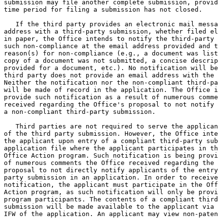
submission may file another complete submission, provid
time period for filing a submission has not closed.

   If the third party provides an electronic mail messa
address with a third-party submission, whether filed el
in paper, the Office intends to notify the third-party 
such non-compliance at the email address provided and t
reason(s) for non-compliance (e.g., a document was list
copy of a document was not submitted, a concise descrip
provided for a document, etc.). No notification will be
third party does not provide an email address with the 
Neither the notification nor the non-compliant third-pa
will be made of record in the application. The Office i
provide such notification as a result of numerous comme
received regarding the Office's proposal to not notify 
a non-compliant third-party submission.

   Third parties are not required to serve the applican
of the third party submission. However, the Office inte
the applicant upon entry of a compliant third-party sub
application file where the applicant participates in th
Office Action program. Such notification is being provi
of numerous comments the Office received regarding the 
proposal to not directly notify applicants of the entry
party submission in an application. In order to receive
notification, the applicant must participate in the Off
Action program, as such notification will only be provi
program participants. The contents of a compliant third
submission will be made available to the applicant via 
IFW of the application. An applicant may view non-paten