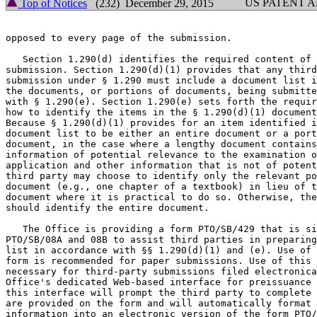
US PATENT 
Top of Notices
(232) December 29, 2015
opposed to every page of the submission.

   Section 1.290(d) identifies the required content of 
submission. Section 1.290(d)(1) provides that any third
submission under § 1.290 must include a document list i
the documents, or portions of documents, being submitte
with § 1.290(e). Section 1.290(e) sets forth the requir
how to identify the items in the § 1.290(d)(1) document
Because § 1.290(d)(1) provides for an item identified i
document list to be either an entire document or a port
document, in the case where a lengthy document contains
information of potential relevance to the examination o
application and other information that is not of potent
third party may choose to identify only the relevant po
document (e.g., one chapter of a textbook) in lieu of t
document where it is practical to do so. Otherwise, the
should identify the entire document.

   The Office is providing a form PTO/SB/429 that is si
PTO/SB/08A and 08B to assist third parties in preparing
list in accordance with §§ 1.290(d)(1) and (e). Use of 
form is recommended for paper submissions. Use of this 
necessary for third-party submissions filed electronica
Office's dedicated Web-based interface for preissuance 
this interface will prompt the third party to complete 
are provided on the form and will automatically format 
information into an electronic version of the form PTO/