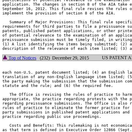
application. The changes in section 8 of the AIA take e
September 16, 2012. This final rule revises the rules o
implement the provision of section 8 of the AIA.

   Summary of Major Provisions: This final rule specifi
requirements for third parties to file a preissuance su
patents, published patent applications, or other printe
of potential relevance to the examination of an applica
preissuance submission must be timely filed, in writing
(1) A list identifying the items being submitted; (2) a
US PATENT 
Top of Notices
(232) December 29, 2015
each non-U.S. patent document listed; (4) an English la
translation of any non-English language item listed; (5
the party making the submission that the submission com
statute and the rule; and (6) the required fee.

   The Office is revising the rules of practice to harm
appropriate, the practice regarding protests with the p
regarding preissuance submissions. The Office is also r
rules of practice to eliminate the former practice for 
party submissions in published patent applications and 
practice regarding public use proceedings.

   Costs and Benefits: This rulemaking is not economica
as that term is defined in Executive Order 12866 (Sept.