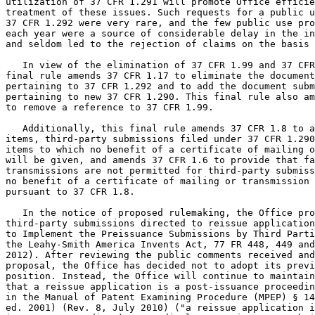
utilization of 37 CFR 1.291 will promote Office efficie
treatment of these issues. Such requests for a public u
37 CFR 1.292 were very rare, and the few public use pro
each year were a source of considerable delay in the in
and seldom led to the rejection of claims on the basis 
   In view of the elimination of 37 CFR 1.99 and 37 CFR
final rule amends 37 CFR 1.17 to eliminate the document
pertaining to 37 CFR 1.292 and to add the document subm
pertaining to new 37 CFR 1.290. This final rule also am
to remove a reference to 37 CFR 1.99.

   Additionally, this final rule amends 37 CFR 1.8 to a
items, third-party submissions filed under 37 CFR 1.290
items to which no benefit of a certificate of mailing o
will be given, and amends 37 CFR 1.6 to provide that fa
transmissions are not permitted for third-party submiss
no benefit of a certificate of mailing or transmission 
pursuant to 37 CFR 1.8.

   In the notice of proposed rulemaking, the Office pro
third-party submissions directed to reissue application
to Implement the Preissuance Submissions by Third Parti
the Leahy-Smith America Invents Act, 77 FR 448, 449 and
2012). After reviewing the public comments received and
proposal, the Office has decided not to adopt its previ
position. Instead, the Office will continue to maintain
that a reissue application is a post-issuance proceedin
in the Manual of Patent Examining Procedure (MPEP) § 14
ed. 2001) (Rev. 8, July 2010) ("a reissue application i