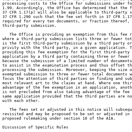
processing costs to the Office for submissions under fo
1.99. Accordingly, the Office has determined that the f
37 CFR 1.17(p) will also be applicable to third-party s
37 CFR 1.290 such that the fee set forth in 37 CFR 1.17
required for every ten documents, or fraction thereof, 
third-party submission.

   The Office is providing an exemption from this fee r
where a third-party submission lists three or fewer tot
is the first third-party submission by a third party or
privity with the third party, in a given application. T
providing this fee exemption for the first third-party 
application by a third party containing three or fewer 
because the submission of a limited number of documents
to assist in the examination process and thus offset th
processing the submission. Moreover, keeping the size o
exempted submission to three or fewer total documents w
focus the attention of third parties on finding and sub
most relevant art to the claims at hand. Where one thir
advantage of the fee exemption in an application, anoth
is not precluded from also taking advantage of the fee 
same application provided that the third parties are no
with each other.

   The fees set or adjusted in this notice will subsequ
revisited and may be proposed to be set or adjusted in 
proposed rulemaking under section 10 of the AIA.

Discussion of Specific Rules
