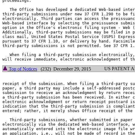
proceedings.

   The Office has developed a dedicated Web-based inter
third-party submissions under new 37 CFR 1.290 to be fi
electronically. Third parties can access the preissuanc
Web-based interface by selecting the preissuance submis
option in the Office's electronic filing system - Web (
Additionally, third-party submissions may be filed in p
class mail, United States Postal Service (USPS) Express
pursuant to 37 CFR 1.10, or delivery by hand. Facsimile
third-party submissions is not permitted. See 37 CFR 1.
   When filing a third-party submission electronically,
US PATENT 
Top of Notices
(232) December 29, 2015
receipt of the submission. When filing a third-party su
paper, a third party may include a self-addressed postc
submission to receive an acknowledgment by return recei
a third-party submission has been received. In either c
electronic acknowledgment or return receipt postcard is
indication that the third-party submission is compliant
entered; rather, it merely shows Office receipt of the 
   Third-party submissions, whether submitted in paper 
electronically via the dedicated Web-based interface, w
automatically entered into the electronic image file wr
an application, i.e., will not be made of record in the