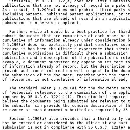
   Similarly, 35 U.S.C. 122(e) does not limit submissio
publications that are not already of record in a patent
As a result, § 1.290(a) does not prohibit third-party s
including patents, published patent applications, or ot
publications that are already of record in an applicati
submission is otherwise compliant.

   Further, while it would be a best practice for third
submit documents that are cumulative of each other or t
cumulative of information already under consideration b
§ 1.290(a) does not explicitly prohibit cumulative subm
because it has been the Office's experience that identi
cumulative submissions is difficult where a submission 
publication and a description of the publication's rele
example, a document submitted may appear on its face to
of information already of record, but the description o
provide additional information with respect to the docu
the submission of the document, together with the conci
of relevance, is not cumulative of information already 
   The standard under § 1.290(a) for the documents subm
of "potential relevance to the examination of the appli
imposed by 35 U.S.C. 122(e)(1). This standard requires 
believe the documents being submitted are relevant to t
the submitter can provide the concise description of th
relevance of each document submitted as required by 35 
   Section 1.290(a) also provides that a third-party su
not be entered or considered by the Office if any part 
submission is not in compliance with 35 U.S.C. 122(e) a