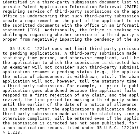
identified in a third-party submission document list vi
private Patent Application Information Retrieval (PAIR)
requiring service of third-party submissions on the app
Office is underscoring that such third-party submission
create a requirement on the part of the applicant to in
the submitted documents with the Office in an informati
statement (IDS). Additionally, the Office is seeking to
challenges regarding whether service of a third-party s
proper from negatively impacting the pendency of the ap
   35 U.S.C. 122(e) does not limit third-party preissua
to pending applications. A third-party submission made 
statutory time period, and otherwise compliant, will be
the application to which the submission is directed has
An examiner will not consider such third-party submissi
application resumes a pending status (e.g., the applica
the notice of abandonment is withdrawn, etc.). The aban
application will not, however, toll the statutory time 
a third-party submission. For example, if prior to publ
application goes abandoned because the applicant fails 
respond to a first rejection of any claim, and the appl
revived, the time period for making a third-party submi
until the earlier of the date of a notice of allowance 
is six months after the application's publication date.
third-party submission made within the statutory time p
otherwise compliant, will be entered even if the applic
the submission is directed has not been published, for 
a non-publication request filed under 35 U.S.C. 122(b)(
§ 1.213.
