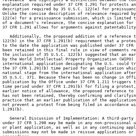
explanation required under 37 CFR 1.291 for protests an
description required by 35 U.S.C. 122(e) for preissuanc
Unlike the concise description of relevance required by
122(e) for a preissuance submission, which is limited t
of a document's relevance, the concise explanation for 
37 CFR 1.291 allows for arguments against patentability
   Additionally, the proposed addition of a reference t
122(b) in the 37 CFR 1.291(b) requirement that a protes
to the date the application was published under 37 CFR 
been retained in this final rule in view of comments re
the inclusion of 35 U.S.C. 122(b) suggested that an ear
by the World Intellectual Property Organization (WIPO) 
international application designating the U.S. could tr
the 37 CFR 1.291(b) time period for an application whic
national stage from the international application after
35 U.S.C. 371. Because there has been no change in Offi
publication by the Office under 37 CFR 1.211 triggers t
time period under 37 CFR 1.291(b) for filing a protest,
earlier notice of allowance, the proposed reference to 
has not been retained, thereby confirming and clarifyin
practice that an earlier publication of the application
not prevent a protest from being filed in accordance wi
1.291(b).

   General Discussion of Implementation: A third-party 
under 37 CFR 1.290 may be made in any non-provisional u
or plant application, as well as in any continuing appl
submissions may not be made in reissue applications or 