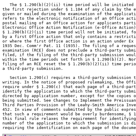
   The § 1.290(b)(2)(ii) time period will be initiated 
the first rejection under § 1.104 of any claim by the e
given or mailed during the examination of the applicati
refers to the electronic notification of an Office acti
postal mailing of an Office action for applicants parti
Electronic Office Action Notification (e-Office Action)
§ 1.290(b)(2)(ii) time period will not be initiated, fo
by a first Office action that only contains a restricti
or where the first Office action is an action under Ex 
1935 Dec. Comm'r Pat. 11 (1935). The filing of a reques
examination (RCE) does not preclude a third-party submi
filed, if the filing of the third-party submission woul
within the time periods set forth in § 1.290(b)(2). Nor
filing of an RCE reset the § 1.290(b)(2)(ii) time perio
a third-party submission.

   Section 1.290(c) requires a third-party submission t
writing. In the notice of proposed rulemaking, the Offi
require under § 1.290(c) that each page of a third-part
identify the application to which the third-party submi
directed by application number, except for the copies o
being submitted. See Changes to Implement the Preissuan
Third Parties Provision of the Leahy-Smith America Inve
452. In view of comments submitted by the public expres
that such a requirement would be overly burdensome, § 1
this final rule relaxes the requirement for identifying
number of the application to which the submission is di