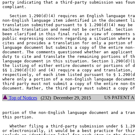
party indicating that a third-party submission was foun
compliant.

   Section 1.290(d)(4) requires an English language tra
non-English language item identified in the document li
translation submitted pursuant to § 1.290(d)(4) may be 
machine translation and need not be certified. Section 
been clarified in this final rule in view of comments s
public expressing concern regarding a situation where a
cites and provides a translation for only a portion of 
language document but submits a copy of the entire non-
document. The comments questioned whether an applicant 
duty to cite and translate the remaining portions of th
language document in this situation. Section 1.290(d)(1
the listing of either entire documents or portions of d
§§ 1.290(d)(3) and (4) require a copy and translation,

respectively, of each item listed pursuant to § 1.290(d
where only a portion of a non-English language document
third party must not submit a copy of the entire non-En
US PATENT 
Top of Notices
(232) December 29, 2015
portion of the non-English language document and a tran
this portion.

   Whether filing a third-party submission under § 1.29
or electronically, it would be a best practice for thir