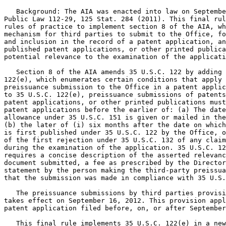
   Background: The AIA was enacted into law on Septembe
Public Law 112-29, 125 Stat. 284 (2011). This final rul
rules of practice to implement section 8 of the AIA, wh
mechanism for third parties to submit to the Office, fo
and inclusion in the record of a patent application, an
published patent applications, or other printed publica
potential relevance to the examination of the applicati
   Section 8 of the AIA amends 35 U.S.C. 122 by adding 
122(e), which enumerates certain conditions that apply 
preissuance submission to the Office in a patent applic
to 35 U.S.C. 122(e), preissuance submissions of patents
patent applications, or other printed publications must
patent applications before the earlier of: (a) The date
allowance under 35 U.S.C. 151 is given or mailed in the
(b) the later of (i) six months after the date on which
is first published under 35 U.S.C. 122 by the Office, o
of the first rejection under 35 U.S.C. 132 of any claim
during the examination of the application. 35 U.S.C. 12
requires a concise description of the asserted relevanc
document submitted, a fee as prescribed by the Director
statement by the person making the third-party preissua
that the submission was made in compliance with 35 U.S.
   The preissuance submissions by third parties provisi
takes effect on September 16, 2012. This provision appl
patent application filed before, on, or after September
   This final rule implements 35 U.S.C. 122(e) in a new