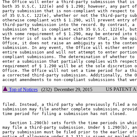
The Office will enter a third-party submission that is 
both 35 U.S.C. 122(e) and § 1.290; however, any part of
party submission that is non-compliant with respect to 
of 35 U.S.C. 122(e), whether or not the third-party sub
otherwise compliant with § 1.290, will prevent entry of
third-party submission into the record. By contrast, a 
submission that is compliant with 35 U.S.C. 122(e), but
with some requirement of § 1.290, may be entered into t
the error is of such a minor character that, in the opi
Office, it does not raise an ambiguity as to the conten
submission. In any event, the Office will either enter 
entire submission and will not attempt to enter portion
compliant submissions. The determination of whether to 
enter a submission that partially complies with respect
requirement of § 1.290 will be at the sole discretion o
Office. The Office will not set a time period for a thi
a corrected third-party submission. Additionally, the O
US PATENT 
Top of Notices
(232) December 29, 2015
filed. Instead, a third party who previously filed a no
submission may file another complete submission, provid
time period for filing a submission has not closed.

   Section 1.290(b) sets forth the time periods in whic
may file a third-party submission. Under § 1.290(b), an
party submission must be filed prior to the earlier of:
notice of allowance under § 1.311 is given or mailed in