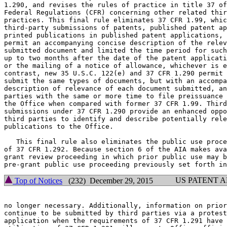
1.290, and revises the rules of practice in title 37 of
Federal Regulations (CFR) concerning other related thir
practices. This final rule eliminates 37 CFR 1.99, whic
third-party submissions of patents, published patent ap
printed publications in published patent applications, 
permit an accompanying concise description of the relev
submitted document and limited the time period for such
up to two months after the date of the patent applicati
or the mailing of a notice of allowance, whichever is e
contrast, new 35 U.S.C. 122(e) and 37 CFR 1.290 permit 
submit the same types of documents, but with an accompa
description of relevance of each document submitted, an
parties with the same or more time to file preissuance 
the Office when compared with former 37 CFR 1.99. Third
submissions under 37 CFR 1.290 provide an enhanced oppo
third parties to identify and describe potentially rele
publications to the Office.

   This final rule also eliminates the public use proce
of 37 CFR 1.292. Because section 6 of the AIA makes ava
grant review proceeding in which prior public use may b
US PATENT 
Top of Notices
(232) December 29, 2015
no longer necessary. Additionally, information on prior
continue to be submitted by third parties via a protest
application when the requirements of 37 CFR 1.291 have 