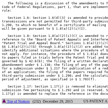
   The following is a discussion of the amendments to T
Code of Federal Regulations, part 1, that are implement
rule:

   Section 1.6: Section 1.6(d)(3) is amended to provide
transmissions are not permitted for third-party submiss
1.290, to which no benefit of a certificate of mailing 
will be given pursuant to § 1.8(a)(2)(i)(I).

   Section 1.8: Section 1.8(a)(2)(i)(C) is amended to r
reference to the "Board of Patent Appeals and Interfere
"Patent Trial and Appeal Board." Sections 1.8(a)(2)(i)(
§§ 1.8(a)(2)(i)(G) through 1.8(a)(2)(i)(J) are added to

identify additional situations where the procedure of §
not apply. For instance, the procedure of § 1.8(a) does
to papers filed in trials before the Patent Trial and A
governed by § 42.6(b); the filing of a written declarat
abandonment under § 1.138; the filing of any of the pap
for a submission under § 1.217 for publication of a red
of an application; the filing of the papers required fo
third-party submission under § 1.290; and the calculati
period of adjustment, as specified in § 1.703(f).

   Section 1.17: Section 1.17(j) is removed to eliminat
submission fee pertaining to § 1.292 and is reserved. S
US PATENT 
Top of Notices
(232) December 29, 2015