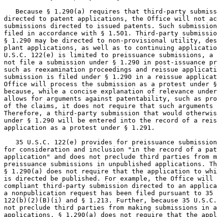
   Because § 1.290(a) requires that third-party submiss
directed to patent applications, the Office will not ac
submissions directed to issued patents. Such submission
filed in accordance with § 1.501. Third-party submissio
§ 1.290 may be directed to non-provisional utility, des
plant applications, as well as to continuing applicatio
U.S.C. 122(e) is limited to preissuance submissions, a 
not file a submission under § 1.290 in post-issuance pr
such as reexamination proceedings and reissue applicati
submission is filed under § 1.290 in a reissue applicat
Office will process the submission as a protest under §
because, while a concise explanation of relevance under
allows for arguments against patentability, such as pro
of the claims, it does not require that such arguments 
Therefore, a third-party submission that would otherwis
under § 1.290 will be entered into the record of a reis
application as a protest under § 1.291.

   35 U.S.C. 122(e) provides for preissuance submission
for consideration and inclusion "in the record of a pat
application" and does not preclude third parties from m
preissuance submissions in unpublished applications. Th
§ 1.290(a) does not require that the application to whi
is directed be published. For example, the Office will 
compliant third-party submission directed to an applica
a nonpublication request has been filed pursuant to 35 
122(b)(2)(B)(i) and § 1.213. Further, because 35 U.S.C.
not preclude third parties from making submissions in a
applications, § 1.290(a) does not require that the appl