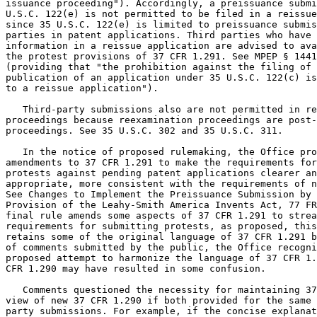
issuance proceeding"). Accordingly, a preissuance submi
U.S.C. 122(e) is not permitted to be filed in a reissue
since 35 U.S.C. 122(e) is limited to preissuance submis
parties in patent applications. Third parties who have 
information in a reissue application are advised to ava
the protest provisions of 37 CFR 1.291. See MPEP § 1441
(providing that "the prohibition against the filing of 
publication of an application under 35 U.S.C. 122(c) is
to a reissue application").

   Third-party submissions also are not permitted in re
proceedings because reexamination proceedings are post-
proceedings. See 35 U.S.C. 302 and 35 U.S.C. 311.

   In the notice of proposed rulemaking, the Office pro
amendments to 37 CFR 1.291 to make the requirements for
protests against pending patent applications clearer an
appropriate, more consistent with the requirements of n
See Changes to Implement the Preissuance Submission by 
Provision of the Leahy-Smith America Invents Act, 77 FR
final rule amends some aspects of 37 CFR 1.291 to strea
requirements for submitting protests, as proposed, this
retains some of the original language of 37 CFR 1.291 b
of comments submitted by the public, the Office recogni
proposed attempt to harmonize the language of 37 CFR 1.
CFR 1.290 may have resulted in some confusion.

   Comments questioned the necessity for maintaining 37
view of new 37 CFR 1.290 if both provided for the same 
party submissions. For example, if the concise explanat