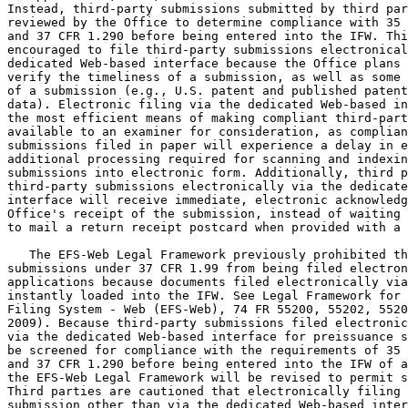
Instead, third-party submissions submitted by third par
reviewed by the Office to determine compliance with 35 
and 37 CFR 1.290 before being entered into the IFW. Thi
encouraged to file third-party submissions electronical
dedicated Web-based interface because the Office plans 
verify the timeliness of a submission, as well as some 
of a submission (e.g., U.S. patent and published patent
data). Electronic filing via the dedicated Web-based in
the most efficient means of making compliant third-part
available to an examiner for consideration, as complian
submissions filed in paper will experience a delay in e
additional processing required for scanning and indexin
submissions into electronic form. Additionally, third p
third-party submissions electronically via the dedicate
interface will receive immediate, electronic acknowledg
Office's receipt of the submission, instead of waiting 
to mail a return receipt postcard when provided with a 
   The EFS-Web Legal Framework previously prohibited th
submissions under 37 CFR 1.99 from being filed electron
applications because documents filed electronically via
instantly loaded into the IFW. See Legal Framework for 
Filing System - Web (EFS-Web), 74 FR 55200, 55202, 5520
2009). Because third-party submissions filed electronic
via the dedicated Web-based interface for preissuance s
be screened for compliance with the requirements of 35 
and 37 CFR 1.290 before being entered into the IFW of a
the EFS-Web Legal Framework will be revised to permit s
Third parties are cautioned that electronically filing 
submission other than via the dedicated Web-based inter