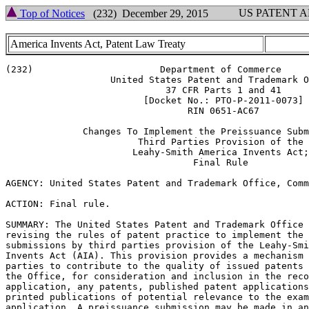
US PATENT 
Top of Notices
(232) December 29, 2015
America Invents Act, Patent Law Treaty
(232)                       Department of Commerce

                   United States Patent and Trademark O
                             37 CFR Parts 1 and 41

                         [Docket No.: PTO-P-2011-0073]

                                 RIN 0651-AC67

              Changes To Implement the Preissuance Subm
                        Third Parties Provision of the

                       Leahy-Smith America Invents Act;

                                  Final Rule

AGENCY: United States Patent and Trademark Office, Comm
ACTION: Final rule.

SUMMARY: The United States Patent and Trademark Office 
revising the rules of patent practice to implement the 
submissions by third parties provision of the Leahy-Smi
Invents Act (AIA). This provision provides a mechanism 
parties to contribute to the quality of issued patents 
the Office, for consideration and inclusion in the reco
application, any patents, published patent applications
printed publications of potential relevance to the exam
application. A preissuance submission may be made in an