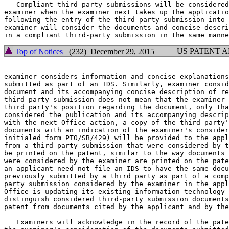
   Compliant third-party submissions will be considered
examiner when the examiner next takes up the applicatio
following the entry of the third-party submission into 
examiner will consider the documents and concise descri
US PATENT 
Top of Notices
(232) December 29, 2015
examiner considers information and concise explanations
submitted as part of an IDS. Similarly, examiner consid
document and its accompanying concise description of re
third-party submission does not mean that the examiner 
third party's position regarding the document, only tha
considered the publication and its accompanying descrip
with the next Office action, a copy of the third party'
documents with an indication of the examiner's consider
initialed form PTO/SB/429) will be provided to the appl
from a third-party submission that were considered by t
be printed on the patent, similar to the way documents 
were considered by the examiner are printed on the pate
an applicant need not file an IDS to have the same docu
previously submitted by a third party as part of a comp
party submission considered by the examiner in the appl
Office is updating its existing information technology 
distinguish considered third-party submission documents
patent from documents cited by the applicant and by the
   Examiners will acknowledge in the record of the pate