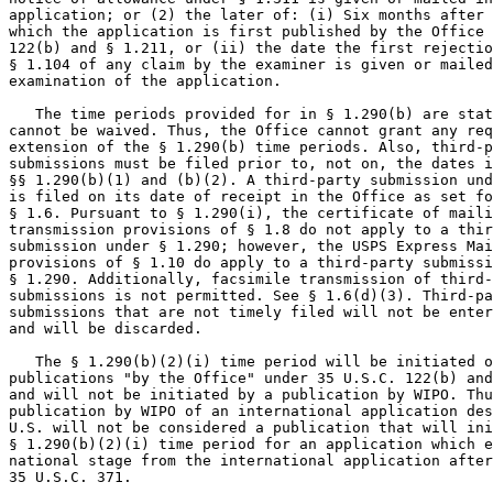
application; or (2) the later of: (i) Six months after 
which the application is first published by the Office 
122(b) and § 1.211, or (ii) the date the first rejectio
§ 1.104 of any claim by the examiner is given or mailed
examination of the application.

   The time periods provided for in § 1.290(b) are stat
cannot be waived. Thus, the Office cannot grant any req
extension of the § 1.290(b) time periods. Also, third-p
submissions must be filed prior to, not on, the dates i
§§ 1.290(b)(1) and (b)(2). A third-party submission und
is filed on its date of receipt in the Office as set fo
§ 1.6. Pursuant to § 1.290(i), the certificate of maili
transmission provisions of § 1.8 do not apply to a thir
submission under § 1.290; however, the USPS Express Mai
provisions of § 1.10 do apply to a third-party submissi
§ 1.290. Additionally, facsimile transmission of third-
submissions is not permitted. See § 1.6(d)(3). Third-pa
submissions that are not timely filed will not be enter
and will be discarded.

   The § 1.290(b)(2)(i) time period will be initiated o
publications "by the Office" under 35 U.S.C. 122(b) and
and will not be initiated by a publication by WIPO. Thu
publication by WIPO of an international application des
U.S. will not be considered a publication that will ini
§ 1.290(b)(2)(i) time period for an application which e
national stage from the international application after
35 U.S.C. 371.
