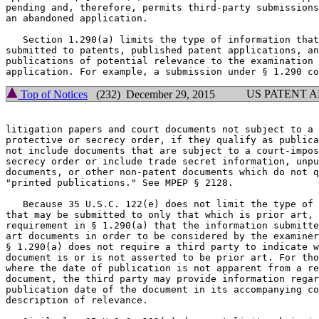
pending and, therefore, permits third-party submissions
an abandoned application.

   Section 1.290(a) limits the type of information that
submitted to patents, published patent applications, an
publications of potential relevance to the examination 
US PATENT 
Top of Notices
(232) December 29, 2015
litigation papers and court documents not subject to a 
protective or secrecy order, if they qualify as publica
not include documents that are subject to a court-impos
secrecy order or include trade secret information, unpu
documents, or other non-patent documents which do not q
"printed publications." See MPEP § 2128.

   Because 35 U.S.C. 122(e) does not limit the type of 
that may be submitted to only that which is prior art, 
requirement in § 1.290(a) that the information submitte
art documents in order to be considered by the examiner
§ 1.290(a) does not require a third party to indicate w
document is or is not asserted to be prior art. For tho
where the date of publication is not apparent from a re
document, the third party may provide information regar
publication date of the document in its accompanying co
description of relevance.
