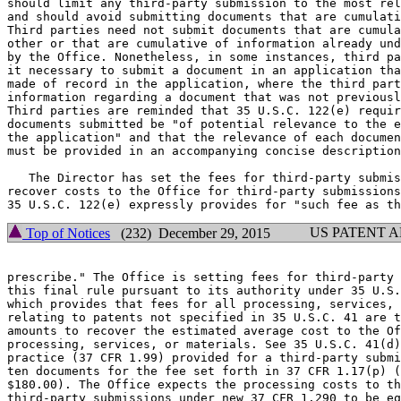
should limit any third-party submission to the most rel
and should avoid submitting documents that are cumulati
Third parties need not submit documents that are cumula
other or that are cumulative of information already und
by the Office. Nonetheless, in some instances, third pa
it necessary to submit a document in an application tha
made of record in the application, where the third part
information regarding a document that was not previousl
Third parties are reminded that 35 U.S.C. 122(e) requir
documents submitted be "of potential relevance to the e
the application" and that the relevance of each documen
must be provided in an accompanying concise description
   The Director has set the fees for third-party submis
recover costs to the Office for third-party submissions
US PATENT 
Top of Notices
(232) December 29, 2015
prescribe." The Office is setting fees for third-party 
this final rule pursuant to its authority under 35 U.S.
which provides that fees for all processing, services, 
relating to patents not specified in 35 U.S.C. 41 are t
amounts to recover the estimated average cost to the Of
processing, services, or materials. See 35 U.S.C. 41(d)
practice (37 CFR 1.99) provided for a third-party submi
ten documents for the fee set forth in 37 CFR 1.17(p) (
$180.00). The Office expects the processing costs to th
third-party submissions under new 37 CFR 1.290 to be eq