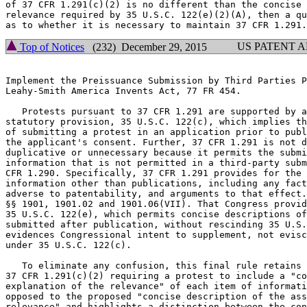
of 37 CFR 1.291(c)(2) is no different than the concise 
relevance required by 35 U.S.C. 122(e)(2)(A), then a qu
US PATENT 
Top of Notices
(232) December 29, 2015
Implement the Preissuance Submission by Third Parties P
Leahy-Smith America Invents Act, 77 FR 454.

   Protests pursuant to 37 CFR 1.291 are supported by a
statutory provision, 35 U.S.C. 122(c), which implies th
of submitting a protest in an application prior to publ
the applicant's consent. Further, 37 CFR 1.291 is not d
duplicative or unnecessary because it permits the submi
information that is not permitted in a third-party subm
CFR 1.290. Specifically, 37 CFR 1.291 provides for the 
information other than publications, including any fact
adverse to patentability, and arguments to that effect.
§§ 1901, 1901.02 and 1901.06(VII). That Congress provid
35 U.S.C. 122(e), which permits concise descriptions of
submitted after publication, without rescinding 35 U.S.
evidences Congressional intent to supplement, not evisc
under 35 U.S.C. 122(c).

   To eliminate any confusion, this final rule retains 
37 CFR 1.291(c)(2) requiring a protest to include a "co
explanation of the relevance" of each item of informati
opposed to the proposed "concise description of the ass
relevance" and highlights a distinction between the con