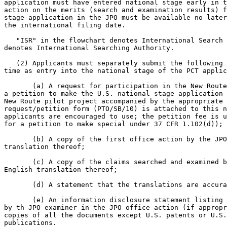
application must have entered national stage early in t
action on the merits (search and examination results) f
stage application in the JPO must be available no later
the international filing date.

   "ISR" in the flowchart denotes International Search 
denotes International Searching Authority.

   (2) Applicants must separately submit the following 
time as entry into the national stage of the PCT applic
       (a) A request for participation in the New Route
a petition to make the U.S. national stage application 
New Route pilot project accompanied by the appropriate 
request/petition form (PTO/SB/10) is attached to this n
applicants are encouraged to use; the petition fee is u
for a petition to make special under 37 CFR 1.102(d));

       (b) A copy of the first office action by the JPO
translation thereof;

       (c) A copy of the claims searched and examined b
English translation thereof;

       (d) A statement that the translations are accura
       (e) An information disclosure statement listing 
by th JPO examiner in the JPO office action (if appropr
copies of all the documents except U.S. patents or U.S.
publications.
