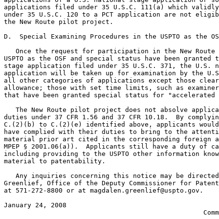
applications filed under 35 U.S.C. 111(a) which validly
under 35 U.S.C. 120 to a PCT application are not eligib
the New Route pilot project.

D.  Special Examining Procedures in the USPTO as the OS
   Once the request for participation in the New Route 
USPTO as the OSF and special status have been granted t
stage application filed under 35 U.S.C. 371, the U.S. n
application will be taken up for examination by the U.S
all other categories of applications except those clear
allowance; those with set time limits, such as examiner
that have been granted special status for "accelerated 
   The New Route pilot project does not absolve applica
duties under 37 CFR 1.56 and 37 CFR 10.18.  By complyin
C.(2)(b) to C.(2)(e) identified above, applicants would
have complied with their duties to bring to the attenti
material prior art cited in the corresponding foreign a
MPEP § 2001.06(a)).  Applicants still have a duty of ca
including providing to the USPTO other information know
material to patentability.

   Any inquiries concerning this notice may be directed
Greenlief, Office of the Deputy Commissioner for Patent
at 571-272-8800 or at magdalen.greenlief@uspto.gov.

January 24, 2008                                       
                                                   Comm