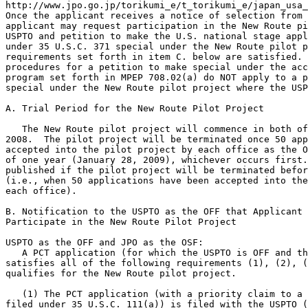
http://www.jpo.go.jp/torikumi_e/t_torikumi_e/japan_usa_
Once the applicant receives a notice of selection from 
applicant may request participation in the New Route pi
USPTO and petition to make the U.S. national stage appl
under 35 U.S.C. 371 special under the New Route pilot p
requirements set forth in item C. below are satisfied. 
procedures for a petition to make special under the acc
program set forth in MPEP 708.02(a) do NOT apply to a p
special under the New Route pilot project where the USP
A. Trial Period for the New Route Pilot Project

   The New Route pilot project will commence in both of
2008.  The pilot project will be terminated once 50 app
accepted into the pilot project by each office as the O
of one year (January 28, 2009), whichever occurs first.
published if the pilot project will be terminated befor
(i.e., when 50 applications have been accepted into the
each office).

B. Notification to the USPTO as the OFF that Applicant 
Participate in the New Route Pilot Project

USPTO as the OFF and JPO as the OSF:

   A PCT application (for which the USPTO is OFF and th
satisfies all of the following requirements (1), (2), (
qualifies for the New Route pilot project.

   (1) The PCT application (with a priority claim to a 
filed under 35 U.S.C. 111(a)) is filed with the USPTO (