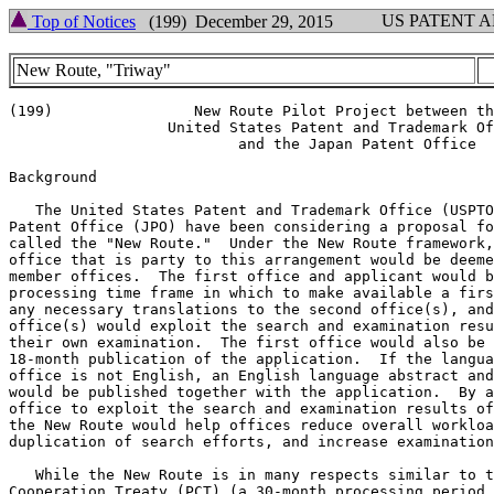
US PATENT 
Top of Notices
(199) December 29, 2015
New Route, "Triway"
(199)                New Route Pilot Project between th
                  United States Patent and Trademark Of
                          and the Japan Patent Office

Background

   The United States Patent and Trademark Office (USPTO
Patent Office (JPO) have been considering a proposal fo
called the "New Route."  Under the New Route framework,
office that is party to this arrangement would be deeme
member offices.  The first office and applicant would b
processing time frame in which to make available a firs
any necessary translations to the second office(s), and
office(s) would exploit the search and examination resu
their own examination.  The first office would also be 
18-month publication of the application.  If the langua
office is not English, an English language abstract and
would be published together with the application.  By a
office to exploit the search and examination results of
the New Route would help offices reduce overall workloa
duplication of search efforts, and increase examination
   While the New Route is in many respects similar to t
Cooperation Treaty (PCT) (a 30-month processing period,