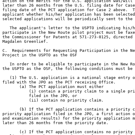
action on the merits for the U.S. application was/will 
later than 26 months from the U.S. filing date for Case
filing date of the PCT application for Case 2 above.  T
applicant whether his/her application has been selected
selected applications will be periodically sent to the 
   The applicant's letter to the USPTO indicating his/h
participate in the New Route pilot project must be faxe
the Commissioner for Patents at 571-273-0125, directed 
Magdalen Greenlief.

C.  Requirements for Requesting Participation in the Ne
Project in the USPTO as the OSF

   In order to be eligible to participate in the New Ro
the USPTO as the OSF, the following conditions must be 
   (1) The U.S. application is a national stage entry o
filed with the JPO as the PCT receiving Office.

       (a) The PCT application must either

           (i) contain a priority claim to a single pri
           filed in the JPO, or

           (ii) contain no priority claim.

       (b) If the PCT application contains a priority c
priority application filed in the JPO, a first action o
and examination results) for the priority application m
later than 26 months from the priority date.

       (c) If the PCT application contains no priority 