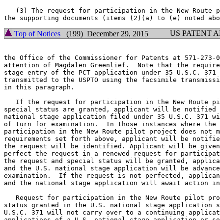
   (3) The request for participation in the New Route p
US PATENT 
Top of Notices
(199) December 29, 2015
the Office of the Commissioner for Patents at 571-273-0
attention of Magdalen Greenlief.  Note that the require
stage entry of the PCT application under 35 U.S.C. 371 
transmitted to the USPTO using the facsimile transmissi
in this paragraph.

   If the request for participation in the New Route pi
special status are granted, applicant will be notified 
national stage application filed under 35 U.S.C. 371 wi
of turn for examination.  In those instances where the 
participation in the New Route pilot project does not m
requirements set forth above, applicant will be notifie
the request will be identified. Applicant will be given
perfect the request in a renewed request for participat
the request and special status will be granted, applica
and the U.S. national stage application will be advance
examination.  If the request is not perfected, applican
and the national stage application will await action in
   Request for participation in the New Route pilot pro
status granted in the U.S. national stage application s
U.S.C. 371 will not carry over to a continuing applicat
applications of a U.S. national stage application or so