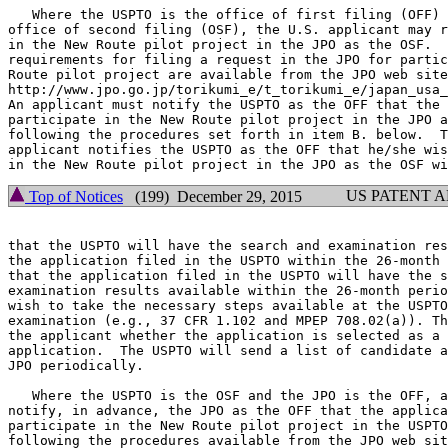
   Where the USPTO is the office of first filing (OFF) 
office of second filing (OSF), the U.S. applicant may r
in the New Route pilot project in the JPO as the OSF.  
requirements for filing a request in the JPO for partic
Route pilot project are available from the JPO web site
http://www.jpo.go.jp/torikumi_e/t_torikumi_e/japan_usa_
An applicant must notify the USPTO as the OFF that the 
participate in the New Route pilot project in the JPO a
following the procedures set forth in item B. below.  T
applicant notifies the USPTO as the OFF that he/she wis
US PATENT 
Top of Notices
(199) December 29, 2015
that the USPTO will have the search and examination res
the application filed in the USPTO within the 26-month 
that the application filed in the USPTO will have the s
examination results available within the 26-month perio
wish to take the necessary steps available at the USPTO
examination (e.g., 37 CFR 1.102 and MPEP 708.02(a)). Th
the applicant whether the application is selected as a 
application.  The USPTO will send a list of candidate a
JPO periodically.

   Where the USPTO is the OSF and the JPO is the OFF, a
notify, in advance, the JPO as the OFF that the applica
participate in the New Route pilot project in the USPTO
following the procedures available from the JPO web sit