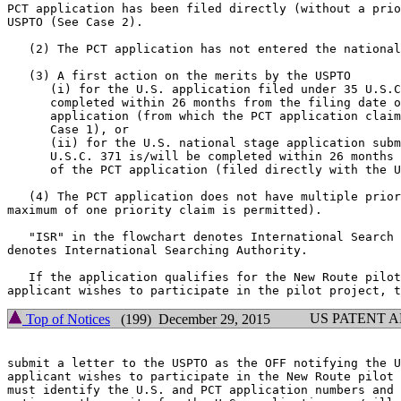
PCT application has been filed directly (without a prio
USPTO (See Case 2).

   (2) The PCT application has not entered the national
   (3) A first action on the merits by the USPTO

      (i) for the U.S. application filed under 35 U.S.C
      completed within 26 months from the filing date o
      application (from which the PCT application claim
      Case 1), or

      (ii) for the U.S. national stage application subm
      U.S.C. 371 is/will be completed within 26 months 
      of the PCT application (filed directly with the U
   (4) The PCT application does not have multiple prior
maximum of one priority claim is permitted).

   "ISR" in the flowchart denotes International Search 
denotes International Searching Authority.

   If the application qualifies for the New Route pilot
US PATENT 
Top of Notices
(199) December 29, 2015
submit a letter to the USPTO as the OFF notifying the U
applicant wishes to participate in the New Route pilot 
must identify the U.S. and PCT application numbers and 