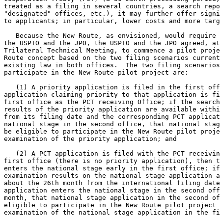
treated as a filing in several countries, a search repo
"designated" offices, etc.), it may further offer signi
to applicants; in particular, lower costs and more targ
   Because the New Route, as envisioned, would require 
the USPTO and the JPO, the USPTO and the JPO agreed, at
Trilateral Technical Meeting, to commence a pilot proje
Route concept based on the two filing scenarios current
existing law in both offices.  The two filing scenarios
participate in the New Route pilot project are:

   (1) A priority application is filed in the first off
application claiming priority to that application is fi
first office as the PCT receiving Office; if the search
results of the priority application are available withi
from its filing date and the corresponding PCT applicat
national stage in the second office, that national stag
be eligible to participate in the New Route pilot proje
examination of the priority application; and

   (2) A PCT application is filed with the PCT receivin
first office (there is no priority application), then t
enters the national stage early in the first office; if
examination results on the national stage application a
about the 26th month from the international filing date
application enters the national stage in the second off
month, that national stage application in the second of
eligible to participate in the New Route pilot project 
examination of the national stage application in the fi