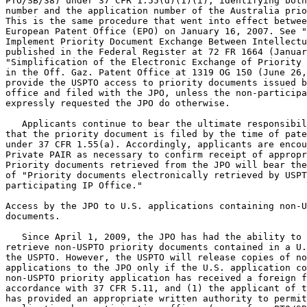
PTO/SB/38) under 37 CFR 1.55(d)(1)(i), identifying both
number and the application number of the Australia prio
This is the same procedure that went into effect betwee
European Patent Office (EPO) on January 16, 2007. See "
Implement Priority Document Exchange Between Intellectu
published in the Federal Register at 72 FR 1664 (Januar
"Simplification of the Electronic Exchange of Priority 
in the Off. Gaz. Patent Office at 1319 OG 150 (June 26,
provide the USPTO access to priority documents issued b
office and filed with the JPO, unless the non-participa
expressly requested the JPO do otherwise.

   Applicants continue to bear the ultimate responsibil
that the priority document is filed by the time of pate
under 37 CFR 1.55(a). Accordingly, applicants are encou
Private PAIR as necessary to confirm receipt of appropr
Priority documents retrieved from the JPO will bear the
of "Priority documents electronically retrieved by USPT
participating IP Office."

Access by the JPO to U.S. applications containing non-U
documents.

   Since April 1, 2009, the JPO has had the ability to 
retrieve non-USPTO priority documents contained in a U.
the USPTO. However, the USPTO will release copies of no
applications to the JPO only if the U.S. application co
non-USPTO priority application has received a foreign f
accordance with 37 CFR 5.11, and (1) the applicant of t
has provided an appropriate written authority to permit