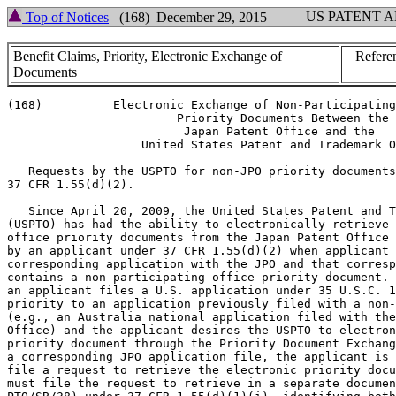
US PATENT 
Top of Notices
(168) December 29, 2015
Benefit Claims, Priority, Electronic Exchange of
Refere
Documents
(168)	       Electronic Exchange of Non-Participating Office

			Priority Documents Between the

			 Japan Patent Office and the

		   United States Patent and Trademark Office

   Requests by the USPTO for non-JPO priority documents
37 CFR 1.55(d)(2).

   Since April 20, 2009, the United States Patent and T
(USPTO) has had the ability to electronically retrieve 
office priority documents from the Japan Patent Office 
by an applicant under 37 CFR 1.55(d)(2) when applicant 
corresponding application with the JPO and that corresp
contains a non-participating office priority document. 
an applicant files a U.S. application under 35 U.S.C. 1
priority to an application previously filed with a non-
(e.g., an Australia national application filed with the
Office) and the applicant desires the USPTO to electron
priority document through the Priority Document Exchang
a corresponding JPO application file, the applicant is 
file a request to retrieve the electronic priority docu
must file the request to retrieve in a separate documen