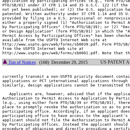
application by participating offices (e.g., form PTO/SB
PTO/SB/01) under 37 CFR 1.14 and 35 U.S.C. 122 (if the 
not yet been published); or (2) the U.S. application ha
patented. Written authority under 37 CFR 1.14 and 35 U.
provided by filing in a U.S. provisional or nonprovisio
either a properly signed (1) "Authorization to Permit A
by Participating Offices" (form PTO/SB/39); or (2) "Dec
or Design Application" (form PTO/SB/01) in which the "A
Permit Access by Participating Offices" has been checke
available from the USPTO Internet Web site at

http://www.uspto.gov/web/forms/sb0039.pdf. Form PTO/SB/
from the USPTO Internet Web site at

US PATENT 
Top of Notices
(168) December 29, 2015
currently transmit a non-USPTO priority document contai
applications or PCT international applications through 
Similarly, design applications cannot be transmitted th
   Applicants are, however, advised that if the applica
Authorization to Permit Access to Application by Partic
(e.g., using either form PTO/SB/39 or PTO/SB/01), there
place to promptly revoke the authorization so as to pre
participating office. Accordingly, if an applicant does
participating office to have access to the applicant's 
applicant should not file the Authorization to Permit A
by Participating Offices. Instead the applicant should 
procedure of obtaining and directly providing a certifi