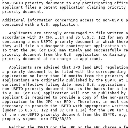
non-USPTO priority document to any participating office
applicant files a patent application claiming priority 
priority document.

Additional information concerning access to non-USPTO p
contained with a U.S. application.

   Applicants are strongly encouraged to file written a
accordance with 37 CFR 1.14 and 35 U.S.C. 122 for any U
containing a non-USPTO priority document in which there
they will file a subsequent counterpart application in 
so that the JPO (or EPO) may timely and successfully re
priority document from the U.S. application containing 
priority document at no charge to applicant.

   Applicants are advised that JPO (and EPO) regulation
a priority document to be filed with the corresponding 
application no later than 16 months from the priority d
applications are ordinarily published by the USPTO at 1
earliest effective filing date, most U.S. applications 
non-USPTO priority document that is the basis for a for
in a JPO (or EPO) application will not be published by 
applicant is required to provide a copy of the non-part
application to the JPO (or EPO). Therefore, in most cas
necessary to provide the USPTO with appropriate written
(under 35 U.S.C. 122 and 37 CFR 1.14) for the JPO (or E
of the non-USPTO priority document from the USPTO, e.g.
properly signed form PTO/SB/39.

   Neither the USPTO nor the JPO or the EPO charge a fe