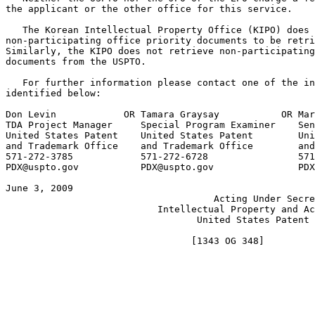
the applicant or the other office for this service.

   The Korean Intellectual Property Office (KIPO) does 
non-participating office priority documents to be retri
Similarly, the KIPO does not retrieve non-participating
documents from the USPTO.

   For further information please contact one of the in
identified below:

Don Levin	     OR	Tamara Graysay	         OR Mark Polutta

TDA Project Manager	Special Program Examiner    Senior Legal Advisor

United States Patent 	United States Patent        United States Patent

and Trademark Office	and Trademark Office	    and Trademark Office

571-272-3785		571-272-6728		    571-272-7709

PDX@uspto.gov	        PDX@uspto.gov	            PDX@uspto.gov

June 3, 2009						       JOHN J. DOLL

				     Acting Under Secretary of Commerce for

			   Intellectual Property and Acting Director of the

				  United States Patent and Trademark Office
