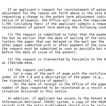
   If an applicant's request for reinstatement of paten
adjustment for the reason set forth above is the sole b
requesting a change to the patent term adjustment indic
notice of allowance, the Office will waive the requirem
1.705 (including fees) if the applicant submits a reque
reinstatement of patent term meeting the following cond
   (1) The request is submitted no later than the payme
fee but no earlier than the date of mailing of the noti
(unless the paper that was delayed in the mail was the 
other paper submitted with or after payment of the issu
the request must be submitted as soon as possible but n
before the date of issue of the patent).

   (2) The request is transmitted by facsimile to the O
at (703)308-6916.

   (3) The request includes:

      (a) a copy of the part of page with the certifica
under 37 CFR 1.8 and a description of the paper (e.g., 
fee transmittal, notice of appeal);

      (b) the date of receipt in the Office of the pape
number of days requested to be reinstated as a result o
situation discussed in this notice.

   In addition, if applicant has access to the Patent A
Information Retrieval (PAIR) system, a copy of the PAIR
records with the entry highlighted should also be inclu