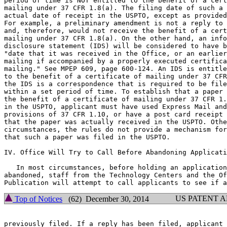
period of time is NOT entitled to the benefit of a cert
mailing under 37 CFR 1.8(a). The filing date of such a 
actual date of receipt in the USPTO, except as provided
For example, a preliminary amendment is not a reply to 
and, therefore, would not receive the benefit of a cert
mailing under 37 CFR 1.8(a). On the other hand, an info
disclosure statement (IDS) will be considered to have b
"date that it was received in the Office, or an earlier
mailing if accompanied by a properly executed certifica
mailing." See MPEP 609, page 600-124. An IDS is entitle
to the benefit of a certificate of mailing under 37 CFR
the IDS is a correspondence that is required to be file
within a set period of time. To establish that a paper 
the benefit of a certificate of mailing under 37 CFR 1.
in the USPTO, applicant must have used Express Mail and
provisions of 37 CFR 1.10, or have a post card receipt 
that the paper was actually received in the USPTO. Othe
circumstances, the rules do not provide a mechanism for
that such a paper was filed in the USPTO.

IV. Office Will Try to Call Before Abandoning Applicati
   In most circumstances, before holding an application
abandoned, staff from the Technology Centers and the Of
US PATENT 
Top of Notices
(62) December 30, 2014
previously filed. If a reply has been filed, applicant 