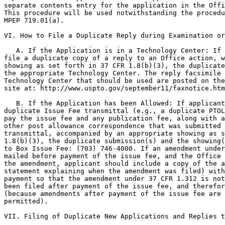
separate contents entry for the application in the Offi
This procedure will be used notwithstanding the procedu
MPEP 719.01(a).

VI. How to File a Duplicate Reply during Examination or
   A. If the Application is in a Technology Center: If 
file a duplicate copy of a reply to an Office action, w
showing as set forth in 37 CFR 1.8(b)(3), the duplicate
the appropriate Technology Center. The reply facsimile 
Technology Center that should be used are posted on the
site at: http://www.uspto.gov/september11/faxnotice.htm
   B. If the Application has been Allowed: If applicant
duplicate Issue Fee transmittal (e.g., a duplicate PTOL
pay the issue fee and any publication fee, along with a
other post allowance correspondence that was submitted 
transmittal, accompanied by an appropriate showing as s
1.8(b)(3), the duplicate submission(s) and the showing(
to Box Issue Fee: (703) 746-4000. If an amendment under
mailed before payment of the issue fee, and the Office 
the amendment, applicant should include a copy of the a
statement explaining when the amendment was filed) with
payment so that the amendment under 37 CFR 1.312 is not
been filed after payment of the issue fee, and therefor
(because amendments after payment of the issue fee are 
permitted).

VII. Filing of Duplicate New Applications and Replies t