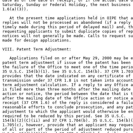
date as of the date of receipt, or if the actual date o
Saturday, Sunday or Federal Holiday, the next business 
1.6(a)(3)).

   At the present time applications held in OIPE that a
replies will not be processed as abandoned (if a reply 
timely made during this period of delayed mail) and, th
requesting applicants to submit duplicate copies of rep
notices will not generally be made. Calls to request su
made for design applications.

VIII. Patent Term Adjustment:

   Applications filed on or after May 29, 2000 may be e
patent term adjustment if issue of the patent has been 
the failure of the Office to meet one of the time perio
35 U.S.C. 154(b)(1). See 35 U.S.C. 154(b). 37 CFR 1.703
provides that the date indicated on any certificate of 
transmission under 37 CFR 1.8 is not taken into account
term adjustment calculation. If a reply to any Office a
is filed more than three months after the mailing date 
action or notice, the period between the date that is t
after the mailing date of the Office action or notice a
receipt (37 CFR 1.6) of the reply is considered a failu
reasonable efforts to conclude prosecution, and any pat
adjustment to which the applicant would otherwise be en
required to be reduced by this period. See 35 U.S.C.

154(b)(2)(C)(ii) and 37 CFR 1.704(b). 35 U.S.C. 154(b)(
1.705(c), however, provide that an applicant may reques
of all or part of the period of adjustment reduced purs