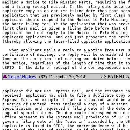
mailing a Notice to File Missing Parts, requiring the f
and a filing receipt mailed. If the filing date accorde
duplicate copy is an earlier filing date than that acco
application that was previously mailed by first class m
applicant should respond to the Notice to File Missing 
the basic filing fee. If the application that was previ
first class mail is given a filing date before that of 
applicant need not reply to the Notice to File Missing 
duplicate application, and can just prosecute the origi
(thereby allowing the later-filed duplicate application
   When applicant mails a reply to a Notice from OIPE u
certificate of mailing, the reply will be considered to
long as the certificate of mailing was dated before the
the Notice, regardless of the length of time that it to
US PATENT 
Top of Notices
(62) December 30, 2014
applicant did not use Express Mail, and the response ha
received, applicant may wish to file a duplicate copy o
Express Mail. An example of such a situation would be w
a Notice of Omitted Items included a copy of a missing 
specification and requested a filing date of the date o
page of specification. The duplicate correspondence mai
Office pursuant to the Express Mail provisions of 37 CF
given a filing date of the "date in" accorded by the US
duplicate is faxed to OIPE, the correspondence will be 