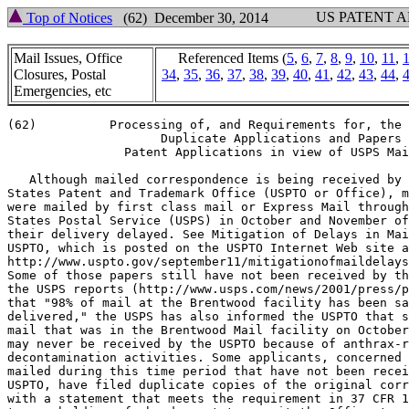
US PATENT 
Top of Notices
(62) December 30, 2014
Mail Issues, Office
Referenced Items (
5
,
6
,
7
,
8
,
9
,
10
,
11
,
Closures, Postal
34
,
35
,
36
,
37
,
38
,
39
,
40
,
41
,
42
,
43
,
44
,
Emergencies, etc
(62)          Processing of, and Requirements for, the 
                     Duplicate Applications and Papers 
                Patent Applications in view of USPS Mai
   Although mailed correspondence is being received by 
States Patent and Trademark Office (USPTO or Office), m
were mailed by first class mail or Express Mail through
States Postal Service (USPS) in October and November of
their delivery delayed. See Mitigation of Delays in Mai
USPTO, which is posted on the USPTO Internet Web site a
http://www.uspto.gov/september11/mitigationofmaildelays
Some of those papers still have not been received by th
the USPS reports (http://www.usps.com/news/2001/press/p
that "98% of mail at the Brentwood facility has been sa
delivered," the USPS has also informed the USPTO that s
mail that was in the Brentwood Mail facility on October
may never be received by the USPTO because of anthrax-r
decontamination activities. Some applicants, concerned 
mailed during this time period that have not been recei
USPTO, have filed duplicate copies of the original corr
with a statement that meets the requirement in 37 CFR 1