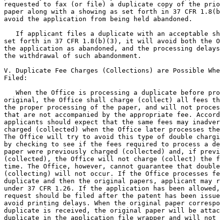
requested to fax (or file) a duplicate copy of the prio
paper along with a showing as set forth in 37 CFR 1.8(b
avoid the application from being held abandoned.

   If applicant files a duplicate with an acceptable sh
set forth in 37 CFR 1.8(b)(3), it will avoid both the O
the application as abandoned, and the processing delays
the withdrawal of such abandonment.

V. Duplicate Fee Charges (Collections) are Possible Whe
Filed:

   When the Office is processing a duplicate before pro
original, the Office shall charge (collect) all fees th
the proper processing of the paper, and will not proces
that are not accompanied by the appropriate fee. Accord
applicants should expect that the same fees may inadver
charged (collected) when the Office later processes the
The Office will try to avoid this type of double chargi
by checking to see if the fees required to process a de
paper were previously charged (collected) and, if previ
(collected), the Office will not charge (collect) the f
time. The Office, however, cannot guarantee that double
(collecting) will not occur. If the Office processes fe
duplicate and then the original papers, applicant may r
under 37 CFR 1.26. If the application has been allowed,
request should be filed after the patent has been issue
avoid printing delays. When the original paper correspo
duplicate is received, the original paper will be attac
duplicate in the application file wrapper and will not 