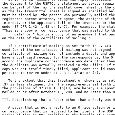
the document to the USPTO, a statement is always requir
can be part of the fax transmittal cover sheet or the c
as the fax transmittal sheet is signed as specified bel
must be signed by: the person who personally mailed the
registered patent attorney or agent, the assignee of th
interest, or the applicant (all of the inventors or the
under 37 CFR 1.42, 1.43 or 1.47). For example, the stat
"This is a copy of correspondence that was mailed to th
_____ date" or "This is a copy of an amendment that was
on the date of the certificate of mailing."

   If a certificate of mailing as set forth in 37 CFR 1
used (or if the certificate of mailing was not signed, 
certificate of mailing did not include a date), and app
have a post card receipt for the correspondence, the Of
accord the duplicate correspondence any date other than
the duplicate was actually received in the Office. If t
copy was not itself timely filed, applicant should cons
petition to revive under 37 CFR 1.137(a) or (b).

   To the extent that this treatment of showings as set
(3) is less stringent than the requirements set forth i
the provisions of 37 CFR 1.8(b)(3) are hereby sua spont
mailed on or after October 13, 2001 and no later than D
III. Establishing that a Paper other than a Reply was M
   A paper that is not a reply to an Office action or i
correspondence that is required to be filed in the USPT