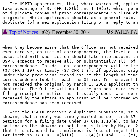
   The USPTO appreciates, that, where warranted, applic
take advantage of 37 CFR 1.8(b) and 1.10(e), which perm
of duplicate copies of prior correspondence in place of
originals. While applicants should, as a general rule, 
US PATENT 
Top of Notices
(62) December 30, 2014
when they become aware that the Office has not received
ever receive, an item of correspondence, the level of u
associated with such action should take into account th
USPTO expects to receive all, or substantially all, of 
correspondence. In addition, correspondence will be tre
(37 CFR 1.10) or timely (37 CFR 1.8), if applicant orig
under those provisions regardless of the length of time
correspondence took to reach the Office. In the event t
not received the original by March 1, 2002 applicant th
duplicate. The Office will mail a return post card rece
filing receipt or notice, as it usually does, when corr
received by the Office so applicant will be informed wh
correspondence has been received.

   When the USPTO receives a duplicate submission, it s
showing that a reply was timely mailed as set forth 37 
petition for a filing date under 37 CFR 1.10(e), to hav
so long as the showing or petition is filed by May of 2
that this standard for timeliness is less stringent tha
set forth in 37 CFR 1.8(b)(1), 1.10(e)(1) and 1.181(f),