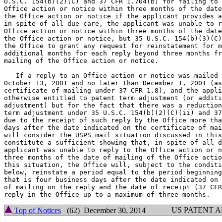
U.S.C. 154(b)(2)(C) and 37 CFR 1.704(b) for failing to 
Office action or notice within three months of the date
the Office action or notice if the applicant provides a
in spite of all due care, the applicant was unable to r
Office action or notice within three months of the date
the Office action or notice, but 35 U.S.C. 154(b)(3)(C)
the Office to grant any request for reinstatement for m
additional months for each reply beyond three months fr
mailing of the Office action or notice.

   If a reply to an Office action or notice was mailed 
October 13, 2001 and no later than December 1, 2001 (as
certificate of mailing under 37 CFR 1.8), and the appli
otherwise entitled to patent term adjustment (or additi
adjustment) but for the fact that there was a reduction
term adjustment under 35 U.S.C. 154(b)(2)(C)(ii) and 37
due to the receipt of such reply by the Office more tha
days after the date indicated on the certificate of mai
will consider the USPS mail situation discussed in this
constitute a sufficient showing that, in spite of all d
applicant was unable to reply to the Office action or n
three months of the date of mailing of the Office actio
this situation, the Office will, subject to the conditi
below, reinstate a period equal to the period beginning
that is four business days after the date indicated on 
of mailing on the reply and the date of receipt (37 CFR
US PATENT 
Top of Notices
(62) December 30, 2014