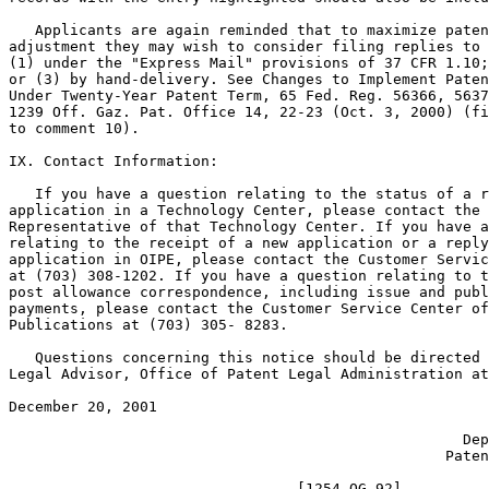
   Applicants are again reminded that to maximize paten
adjustment they may wish to consider filing replies to 
(1) under the "Express Mail" provisions of 37 CFR 1.10;
or (3) by hand-delivery. See Changes to Implement Paten
Under Twenty-Year Patent Term, 65 Fed. Reg. 56366, 5637
1239 Off. Gaz. Pat. Office 14, 22-23 (Oct. 3, 2000) (fi
to comment 10).

IX. Contact Information:

   If you have a question relating to the status of a r
application in a Technology Center, please contact the 
Representative of that Technology Center. If you have a
relating to the receipt of a new application or a reply
application in OIPE, please contact the Customer Servic
at (703) 308-1202. If you have a question relating to t
post allowance correspondence, including issue and publ
payments, please contact the Customer Service Center of
Publications at (703) 305- 8283.

   Questions concerning this notice should be directed 
Legal Advisor, Office of Patent Legal Administration at
December 20, 2001                                      
                                                       
                                                    Dep
                                                  Paten