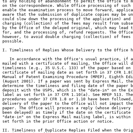
to any holding of abandonment to permit the Office to m
on the correspondence. While Office processing of such 
enable the examination process to move forward, applica
aware that the submission of duplicate copies may be un
could slow down the processing of the application) and 
charging (collection) of the fees may result from subse
by the Office of the delayed original, which may lead t
for, and the processing of, refund requests. The Office
however, to avoid double charging (collection) of fees 
possible.

I. Timeliness of Replies Whose Delivery to the Office h
   In accordance with the Office's usual practice, if a
mailed with a certificate of mailing, the Office will d
timeliness (e.g., 35 U.S.C. 133) of the paper based on 
certificate of mailing date as set forth in 37 CFR 1.8(
Manual of Patent Examining Procedure (MPEP), Eighth Edi
(August 2001). If a paper was sent by Express Mail, the
determine the timeliness and filing date of the paper b
deposit with the USPS, which is the "date-in" on the Ex
label as set forth in 37 CFR 1.10(a). See MPEP 513. The
procedures under 37 CFR 1.8 or 1.10 have been followed,
delivery of the paper to the Office will not impact the
paper. The Office will process a reply (whose delivery 
been delayed) as timely if the date on the certificate 
"date-in" on the Express Mail mailing label, is within 
set forth in the prior Office action or notice.

II. Timeliness of Duplicate Replies Filed when the Orig