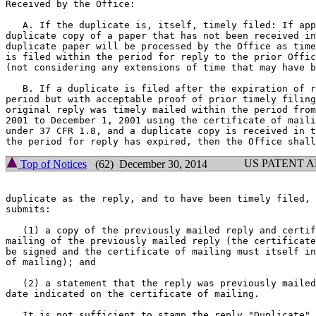
Received by the Office:

   A. If the duplicate is, itself, timely filed: If app
duplicate copy of a paper that has not been received in
duplicate paper will be processed by the Office as time
is filed within the period for reply to the prior Offic
(not considering any extensions of time that may have b
   B. If a duplicate is filed after the expiration of r
period but with acceptable proof of prior timely filing
original reply was timely mailed within the period from
2001 to December 1, 2001 using the certificate of maili
under 37 CFR 1.8, and a duplicate copy is received in t
US PATENT 
Top of Notices
(62) December 30, 2014
duplicate as the reply, and to have been timely filed, 
submits:

   (1) a copy of the previously mailed reply and certif
mailing of the previously mailed reply (the certificate
be signed and the certificate of mailing must itself in
of mailing); and

   (2) a statement that the reply was previously mailed
date indicated on the certificate of mailing.

   It is not sufficient to stamp the reply "Duplicate" 