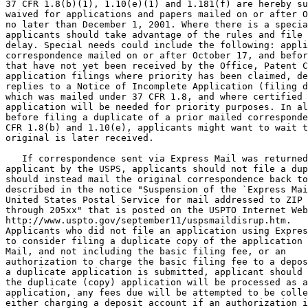
37 CFR 1.8(b)(1), 1.10(e)(1) and 1.181(f) are hereby su
waived for applications and papers mailed on or after O
no later than December 1, 2001. Where there is a specia
applicants should take advantage of the rules and file 
delay. Special needs could include the following: appli
correspondence mailed on or after October 17, and befor
that have not yet been received by the Office, Patent C
application filings where priority has been claimed, de
replies to a Notice of Incomplete Application (filing d
which was mailed under 37 CFR 1.8, and where certified 
application will be needed for priority purposes. In al
before filing a duplicate of a prior mailed corresponde
CFR 1.8(b) and 1.10(e), applicants might want to wait t
original is later received.

   If correspondence sent via Express Mail was returned
applicant by the USPS, applicants should not file a dup
should instead mail the original correspondence back to
described in the notice "Suspension of the `Express Mai
United States Postal Service for mail addressed to ZIP 
through 205xx" that is posted on the USPTO Internet Web
http://www.uspto.gov/september11/uspsmaildisrup.htm.

Applicants who did not file an application using Expres
to consider filing a duplicate copy of the application 
Mail, and not including the basic filing fee, or an

authorization to charge the basic filing fee to a depos
a duplicate application is submitted, applicant should 
the duplicate (copy) application will be processed as a
application, any fees due will be attempted to be colle
either charging a deposit account if an authorization i