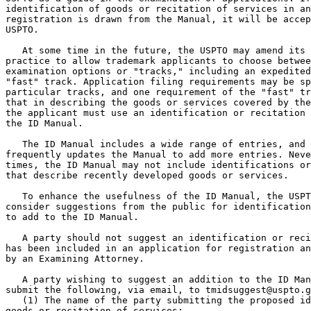
identification of goods or recitation of services in an
registration is drawn from the Manual, it will be accep
USPTO.

   At some time in the future, the USPTO may amend its 
practice to allow trademark applicants to choose betwee
examination options or "tracks," including an expedited
"fast" track. Application filing requirements may be sp
particular tracks, and one requirement of the "fast" tr
that in describing the goods or services covered by the
the applicant must use an identification or recitation 
the ID Manual.

   The ID Manual includes a wide range of entries, and 
frequently updates the Manual to add more entries. Neve
times, the ID Manual may not include identifications or
that describe recently developed goods or services.

   To enhance the usefulness of the ID Manual, the USPT
consider suggestions from the public for identification
to add to the ID Manual.

   A party should not suggest an identification or reci
has been included in an application for registration an
by an Examining Attorney.

   A party wishing to suggest an addition to the ID Man
submit the following, via email, to tmidsuggest@uspto.g
   (1) The name of the party submitting the proposed id
goods or recitation of services;
