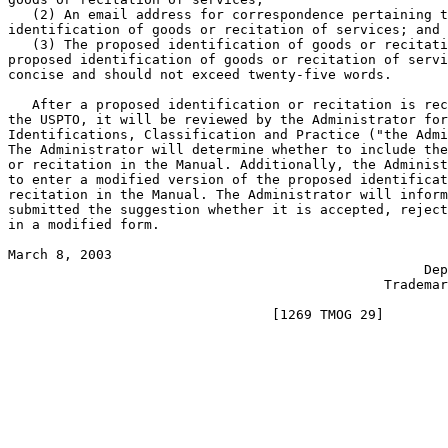
   (2) An email address for correspondence pertaining t
identification of goods or recitation of services; and

   (3) The proposed identification of goods or recitati
proposed identification of goods or recitation of servi
concise and should not exceed twenty-five words.

   After a proposed identification or recitation is rec
the USPTO, it will be reviewed by the Administrator for
Identifications, Classification and Practice ("the Admi
The Administrator will determine whether to include the
or recitation in the Manual. Additionally, the Administ
to enter a modified version of the proposed identificat
recitation in the Manual. The Administrator will inform
submitted the suggestion whether it is accepted, reject
in a modified form.

March 8, 2003                                          
                                                    Dep
                                               Trademar