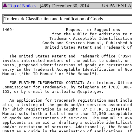
US PATENT 
Top of Notices
(469) December 30, 2014
Trademark Classification and Identification of Goods
(469)                      Request for Suggestions

                     from the Public for Additions to t
                    Trademark Acceptable Identification
                 Goods and Services Manual, Published b
                  United States Patent and Trademark Of
   The United States Patent and Trademark Office ("USPT
invites interested members of the public to submit, on 
basis, proposed identifications of goods or recitations
entry in the Trademark Acceptable Identification of Goo
Manual ("the ID Manual" or "the Manual").

   FOR FURTHER INFORMATION CONTACT: Ari Leifman, Office
Commissioner for Trademarks, by telephone at (703) 308-
155; or by e-mail to ari.leifman@uspto.gov.

   An application for trademark registration must inclu
alia, a listing of the goods and/or services associated
for which registration is sought. 37 C.F.R. 2.21(a)(4).
Manual sets forth a list of more than 12,500 acceptable
of goods and recitations of services. The Manual is ava
applicants as an aid in drafting a suitable identificat
and/or recitation of services. Additionally, the Manual
USPTO as a guide in the examination of applications. If