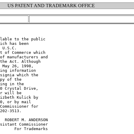
US PATENT AND TRADEMARK OFFICE
lable to the public

ich has been

 U.S.C.

t of Commerce which

of manufacturers and

the Act. Although

 May 26, 1998,

ing information

signia which the

py of the

ing in the

0 Crystal Drive,

r will be

izbeth Kulick by

0, or by mail

Commissioner for

202-3513.

  ROBERT M. ANDERSON

sistant Commissioner

      For Trademarks
