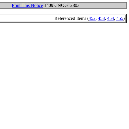
Print This Notice
1409 CNOG 2803
Referenced Items (
452
,
453
,
454
,
455
)