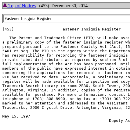
Top of Notices
(453) December 30, 2014
Fastener Insignia Register
(453)                    Fastener Insignia Register

   The Patent and Trademark Office (PTO) will make avai
a preliminary copy of the fastener insignia register wh
prepared pursuant to the Fastener Quality Act (Act), 15
5401 et seq. The PTO is the agency within the Departmen
has responsibility for recording the fastener insignia 
private label distributors as required by section 8 of 
full implementation of the Act has been postponed until
members of the public have expressed interest in obtain
concerning the applications for recordal of fastener in
PTO has received to date. Accordingly, a preliminary co
register will be made available for inspection and copy
Trademark Search Library in room 2B30, South Tower, 290
Arlington, Virginia. In addition, copies of the registe
available for purchase. For more information, contact L
telephone at (703) 308-8900, or by fax at (703) 308-722
marked to her attention and addressed to the Assistant 
Trademarks, 2900 Crystal Drive, Arlington, Virginia, 22
May 15, 1997                                           
                                              Deputy As
                                                       