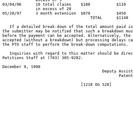
03/04/96      10 total claims    $180           $110   
              in excess of 20

05/20/97      3 month extension  $870           $450   
                                     TOTAL      $1148

   If a detailed break-down of the total amount paid is
the submitter may be notified that such a breakdown mus
before the payment can be accepted. Alternatively, the 
accepted (without a breakdown) but processing delays ca
the PTO staff to perform the break-down computations.

   Inquiries with regard to this matter should be direc
Petitions Staff at (703) 305-9282.

December 9, 1998                                       
                                          Deputy Assist
                                                 Patent