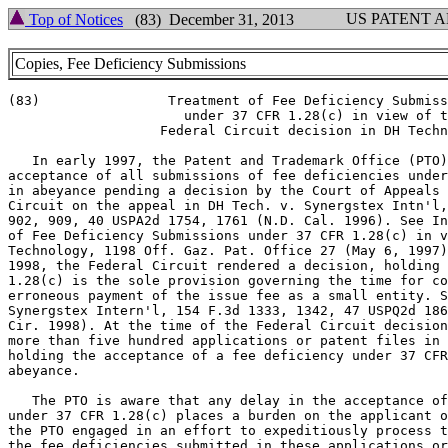
US PATENT 
Top of Notices
(83) December 31, 2013
Copies, Fee Deficiency Submissions
(83)                Treatment of Fee Deficiency Submiss
                      under 37 CFR 1.28(c) in view of t
                   Federal Circuit decision in DH Techn
   In early 1997, the Patent and Trademark Office (PTO)
acceptance of all submissions of fee deficiencies under
in abeyance pending a decision by the Court of Appeals 
Circuit on the appeal in DH Tech. v. Synergstex Intn'l,
902, 909, 40 USPA2d 1754, 1761 (N.D. Cal. 1996). See In
of Fee Deficiency Submissions under 37 CFR 1.28(c) in v
Technology, 1198 Off. Gaz. Pat. Office 27 (May 6, 1997)
1998, the Federal Circuit rendered a decision, holding 
1.28(c) is the sole provision governing the time for co
erroneous payment of the issue fee as a small entity. S
Synergstex Intern'l, 154 F.3d 1333, 1342, 47 USPQ2d 186
Cir. 1998). At the time of the Federal Circuit decision
more than five hundred applications or patent files in 
holding the acceptance of a fee deficiency under 37 CFR
abeyance.

   The PTO is aware that any delay in the acceptance of
under 37 CFR 1.28(c) places a burden on the applicant o
the PTO engaged in an effort to expeditiously process t
the fee deficiencies submitted in these applications or