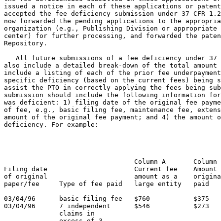
issued a notice in each of these applications or patent
accepted the fee deficiency submission under 37 CFR 1.2
now forwarded the pending applications to the appropria
organization (e.g., Publishing Division or appropriate 
center) for further processing, and forwarded the paten
Repository.

   All future submissions of a fee deficiency under 37 
also include a detailed break-down of the total amount 
include a listing of each of the prior fee underpayment
specific deficiency (based on the current fees) being s
assist the PTO in correctly applying the fees being sub
submission should include the following information for
was deficient: 1) filing date of the original fee payme
of fee, e.g., basic filing fee, maintenance fee, extens
amount of the original fee payment; and 4) the amount o
deficiency. For example:

                                                       
                                                       
                                                       
                                 Column A       Column 
Filing date                      Current fee    Amount 
of original                      amount as a    origina
paper/fee     Type of fee paid   large entity   paid   
03/04/96      basic filing fee   $760           $375   
03/04/96      7 independent      $546           $273   
              claims in

              excess of 3
