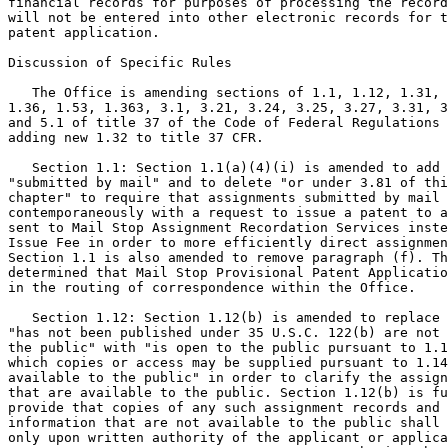
financial records for purposes of processing the record
will not be entered into other electronic records for t
patent application.

Discussion of Specific Rules

   The Office is amending sections of 1.1, 1.12, 1.31, 
1.36, 1.53, 1.363, 3.1, 3.21, 3.24, 3.25, 3.27, 3.31, 3
and 5.1 of title 37 of the Code of Federal Regulations 
adding new 1.32 to title 37 CFR.

   Section 1.1: Section 1.1(a)(4)(i) is amended to add

"submitted by mail" and to delete "or under 3.81 of thi
chapter" to require that assignments submitted by mail

contemporaneously with a request to issue a patent to a
sent to Mail Stop Assignment Recordation Services inste
Issue Fee in order to more efficiently direct assignmen
Section 1.1 is also amended to remove paragraph (f). Th
determined that Mail Stop Provisional Patent Applicatio
in the routing of correspondence within the Office.

   Section 1.12: Section 1.12(b) is amended to replace

"has not been published under 35 U.S.C. 122(b) are not 
the public" with "is open to the public pursuant to 1.1
which copies or access may be supplied pursuant to 1.14
available to the public" in order to clarify the assign
that are available to the public. Section 1.12(b) is fu
provide that copies of any such assignment records and 
information that are not available to the public shall 
only upon written authority of the applicant or applica