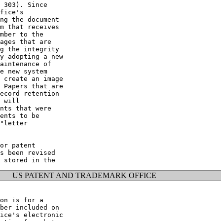
 303). Since

fice's

ng the document

m that receives

mber to the

ages that are

g the integrity

y adopting a new

aintenance of

e new system

 create an image

 Papers that are

ecord retention

 will

nts that were

ents to be

"letter

or patent

s been revised

US PATENT AND TRADEMARK OFFICE
on is for a

ber included on

ice's electronic
