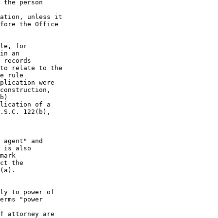
 the person

ation, unless it

fore the Office

le, for

in an

 records

to relate to the

e rule

plication were

construction,

b)

lication of a

.S.C. 122(b),

 agent" and

 is also

mark

ct the

(a).

ly to power of

erms "power

f attorney are
