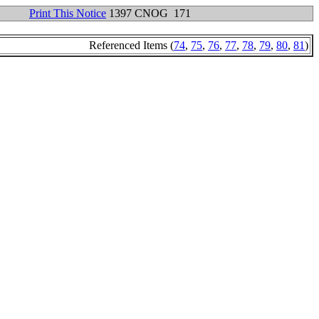
Print This Notice
1397 CNOG 171
Referenced Items (
74
,
75
,
76
,
77
,
78
,
79
,
80
,
81
)