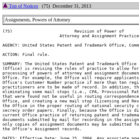
Top of Notices
(75) December 31, 2013
Assignments, Powers of Attorney
(75)                         Revision of Power of

                       Attorney and Assignment Practice

AGENCY: United States Patent and Trademark Office, Comm
ACTION: Final rule.

SUMMARY: The United States Patent and Trademark Office

(Office) is revising the rules of practice to allow for
processing of powers of attorney and assignment documen
Office. For example, the Office will require applicants
Office's Customer Number practice if more than ten regi
practitioners are to be made of record. In addition, th
eliminating some mail stops (i.e., CPA, Provisional Pat
that were found not be useful in routing correspondence
Office, and creating a new mail stop (Licensing and Rev
the Office in the proper routing of national security c
secrecy order papers. Finally, because the Office is di
current Office practice of returning patent and tradema
documents submitted by mail for recording in the assign
only copies of assignment documents may be submitted fo
the Office's Assignment records.

DATES: Effective Date: June 25, 2004. Any associate pow