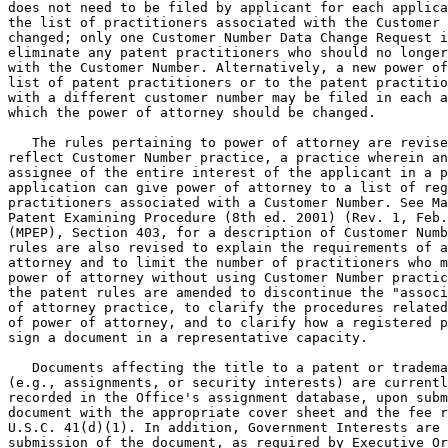
does not need to be filed by applicant for each applica
the list of practitioners associated with the Customer 
changed; only one Customer Number Data Change Request i
eliminate any patent practitioners who should no longer
with the Customer Number. Alternatively, a new power of
list of patent practitioners or to the patent practitio
with a different customer number may be filed in each a
which the power of attorney should be changed.

   The rules pertaining to power of attorney are revise
reflect Customer Number practice, a practice wherein an
assignee of the entire interest of the applicant in a p
application can give power of attorney to a list of reg
practitioners associated with a Customer Number. See Ma
Patent Examining Procedure (8th ed. 2001) (Rev. 1, Feb.
(MPEP), Section 403, for a description of Customer Numb
rules are also revised to explain the requirements of a
attorney and to limit the number of practitioners who m
power of attorney without using Customer Number practic
the patent rules are amended to discontinue the "associ
of attorney practice, to clarify the procedures related
of power of attorney, and to clarify how a registered p
sign a document in a representative capacity.

   Documents affecting the title to a patent or tradema
(e.g., assignments, or security interests) are currentl
recorded in the Office's assignment database, upon subm
document with the appropriate cover sheet and the fee r
U.S.C. 41(d)(1). In addition, Government Interests are 
submission of the document, as required by Executive Or