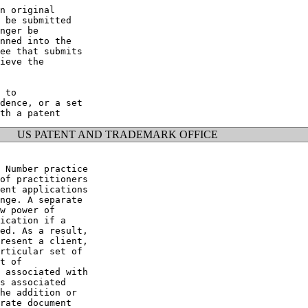
n original

 be submitted

nger be

nned into the

ee that submits

ieve the

 to

dence, or a set

US PATENT AND TRADEMARK OFFICE
 Number practice

of practitioners

ent applications

nge. A separate

w power of

ication if a

ed. As a result,

resent a client,

rticular set of

t of

 associated with

s associated

he addition or

rate document
