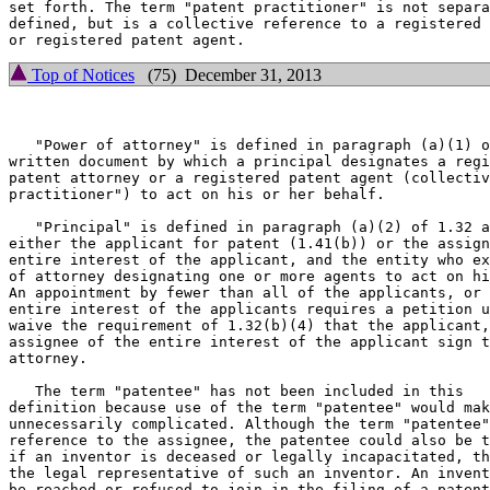
set forth. The term "patent practitioner" is not separa
defined, but is a collective reference to a registered 
Top of Notices
(75) December 31, 2013
   "Power of attorney" is defined in paragraph (a)(1) o
written document by which a principal designates a regi
patent attorney or a registered patent agent (collectiv
practitioner") to act on his or her behalf.

   "Principal" is defined in paragraph (a)(2) of 1.32 a
either the applicant for patent (1.41(b)) or the assign
entire interest of the applicant, and the entity who ex
of attorney designating one or more agents to act on hi
An appointment by fewer than all of the applicants, or 
entire interest of the applicants requires a petition u
waive the requirement of 1.32(b)(4) that the applicant,
assignee of the entire interest of the applicant sign t
attorney.

   The term "patentee" has not been included in this

definition because use of the term "patentee" would mak
unnecessarily complicated. Although the term "patentee"
reference to the assignee, the patentee could also be t
if an inventor is deceased or legally incapacitated, th
the legal representative of such an inventor. An invent
be reached or refused to join in the filing of a patent