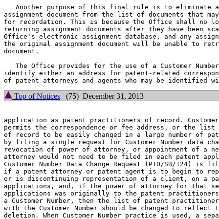
   Another purpose of this final rule is to eliminate a
assignment document from the list of documents that may
for recordation. This is because the Office shall no lo
returning assignment documents after they have been sca
Office's electronic assignment database, and any assign
the original assignment document will be unable to retr
document.

   The Office provides for the use of a Customer Number
identify either an address for patent-related correspon
Top of Notices
(75) December 31, 2013
application as patent practitioners of record. Customer
permits the correspondence or fee address, or the list 
of record to be easily changed in a large number of pat
by filing a single request for Customer Number data cha
revocation of power of attorney, or appointment of a ne
attorney would not need to be filed in each patent appl
Customer Number Data Change Request (PTO/SB/124) is fil
if a patent attorney or patent agent is to begin to rep
or is discontinuing representation of a client, on a pa
applications, and, if the power of attorney for that se
applications was originally to the patent practitioners
a Customer Number, then the list of patent practitioner
with the Customer Number should be changed to reflect t
deletion. When Customer Number practice is used, a sepa