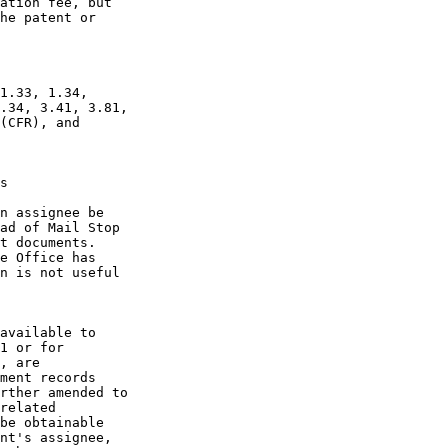
ation fee, but

he patent or

1.33, 1.34,

.34, 3.41, 3.81,

(CFR), and

s

n assignee be

ad of Mail Stop

t documents.

e Office has

n is not useful

available to

1 or for

, are

ment records

rther amended to

related

be obtainable

nt's assignee,
