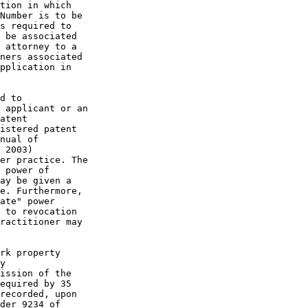
tion in which

Number is to be

s required to

 be associated

 attorney to a

ners associated

pplication in

d to

 applicant or an

atent

istered patent

nual of

 2003)

er practice. The

 power of

ay be given a

e. Furthermore,

ate" power

 to revocation

ractitioner may

rk property

y

ission of the

equired by 35

recorded, upon

der 9234 of
