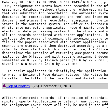
February 18, 1944 (9 FR 1959, 3 CFR 1943-1948 Comp., p.
1995, assignment documents have been recorded in the Of
Assignment database without stamping or otherwise marki
that was submitted for recordation. The automated syste
documents for recordation assigns the reel and frame nu
document and places the recordation stampings on the im
stored in the automated system. The Office is increasin
of its internal patent application record maintenance b
electronic data processing system for the storage and m
all the records associated with patent applications. Th
includes the process of scanning all incoming papers to
file of the papers associated with patent applications.
scanned are stored, and then destroyed according to a r
schedule. Consistent with this new practice, the Office
discontinue the practice of returning assignment docume
mailed to the Office, and will require assignment docum
submitted on 8 1/2 by 11-inch paper (21.6 by 27.9 cm) (
size") or DIN size A4 (21.0 by 29.7 cm).

   To assist applicants in identifying the application 
to which a Notice of Recordation relates, the Notice ha
Top of Notices
(75) December 31, 2013
Office's electronic records, if the notice of recordati
single property (application or patent). Any docket num
the Assignment Cover sheet will only be used in the Off