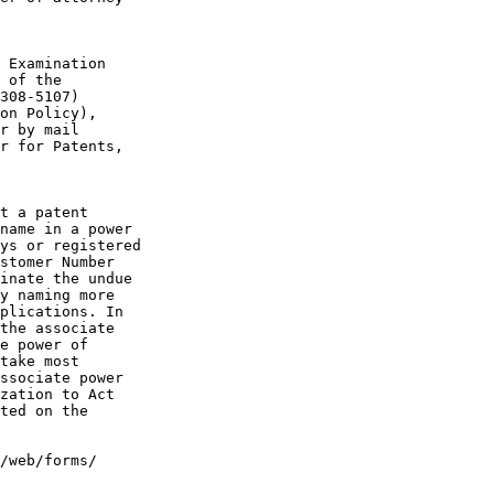
 Examination

 of the

308-5107)

on Policy),

r by mail

r for Patents,

t a patent

name in a power

ys or registered

stomer Number

inate the undue

y naming more

plications. In

the associate

e power of

take most

ssociate power

zation to Act

ted on the

/web/forms/
