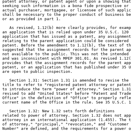
patent attorney, or patent agent or upon a showing that
seeking such information is a bona fide prospective or

actual purchaser, mortgagee, or licensee of such applic
shall be necessary to the proper conduct of business be
or as provided in part 1.

   As revised, 1.12(b) more clearly provides, for examp
an application that is relied upon under 35 U.S.C. 120 
application that has issued as a patent, any assignment
relating to the parent application could be considered 
patent. Before the amendment to 1.12(b), the text of th
suggested that the assignment records for the parent ap
not available to the public. This was not the intended 
and was inconsistent with MPEP 301.01. As revised 1.12(
provides that the assignment records for the parent app
patent, or an application that has published under 35 U
are open to public inspection.

   Section 1.31: Section 1.31 is amended to revise the

title to refer to "registered patent attorney or patent
to introduce the term "power of attorney." Section 1.31
revised to add "United States" before "Patent and Trade
Office" in the definition of "Office" to properly refle
current name of the Office in the rule. See 35 U.S.C. 1
   Section 1.32: New 1.32 sets forth definitions

related to power of attorney. Section 1.32 does not app
attorney in an international application (1.455). The t
of attorney," "principal," "revocation," and "Customer

Number" are defined, and the requirements for a power o