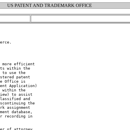
US PATENT AND TRADEMARK OFFICE
erce.

 more efficient

ts within the

 to use the

stered patent

e Office is

ent Application)

 within the

iew) to assist

lassified and

scontinuing the

rk assignment

ment database,

r recording in

er of attorney
