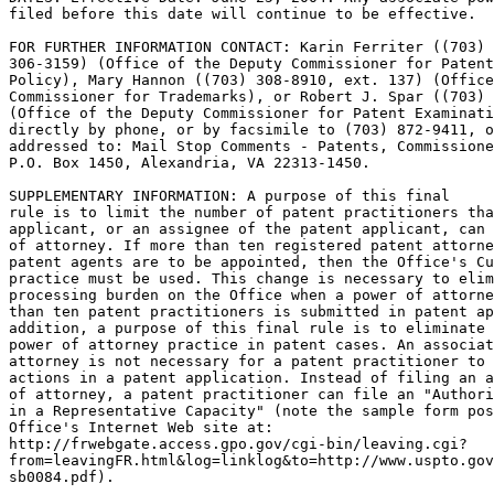
filed before this date will continue to be effective.

FOR FURTHER INFORMATION CONTACT: Karin Ferriter ((703)

306-3159) (Office of the Deputy Commissioner for Patent
Policy), Mary Hannon ((703) 308-8910, ext. 137) (Office
Commissioner for Trademarks), or Robert J. Spar ((703) 
(Office of the Deputy Commissioner for Patent Examinati
directly by phone, or by facsimile to (703) 872-9411, o
addressed to: Mail Stop Comments - Patents, Commissione
P.O. Box 1450, Alexandria, VA 22313-1450.

SUPPLEMENTARY INFORMATION: A purpose of this final

rule is to limit the number of patent practitioners tha
applicant, or an assignee of the patent applicant, can 
of attorney. If more than ten registered patent attorne
patent agents are to be appointed, then the Office's Cu
practice must be used. This change is necessary to elim
processing burden on the Office when a power of attorne
than ten patent practitioners is submitted in patent ap
addition, a purpose of this final rule is to eliminate 
power of attorney practice in patent cases. An associat
attorney is not necessary for a patent practitioner to 
actions in a patent application. Instead of filing an a
of attorney, a patent practitioner can file an "Authori
in a Representative Capacity" (note the sample form pos
Office's Internet Web site at:

http://frwebgate.access.gpo.gov/cgi-bin/leaving.cgi?

from=leavingFR.html&log=linklog&to=http://www.uspto.gov
sb0084.pdf).
