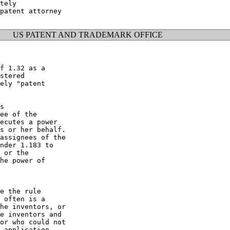
tely

patent attorney

US PATENT AND TRADEMARK OFFICE
f 1.32 as a

stered

ely "patent

s

ee of the

ecutes a power

s or her behalf.

assignees of the

nder 1.183 to

 or the

he power of

e the rule

 often is a

he inventors, or

e inventors and

or who could not

 application
