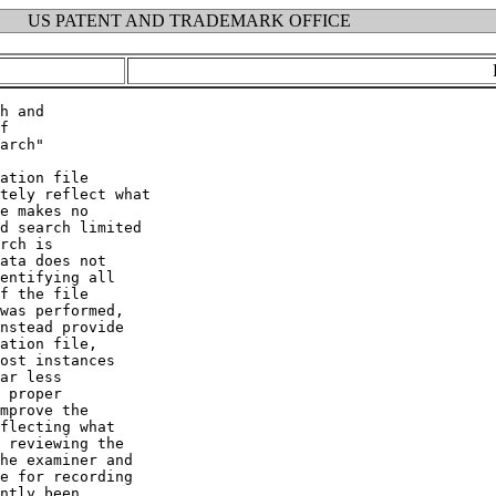
US PATENT AND TRADEMARK OFFICE
h and

f

arch"

ation file

tely reflect what

e makes no

d search limited

rch is

ata does not

entifying all

f the file

was performed,

nstead provide

ation file,

ost instances

ar less

 proper

mprove the

flecting what

 reviewing the

he examiner and

e for recording

ntly been
