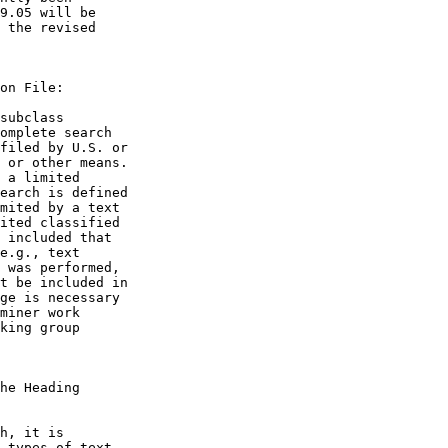
9.05 will be

 the revised

on File:

subclass

omplete search

filed by U.S. or

 or other means.

 a limited

earch is defined

mited by a text

ited classified

 included that

e.g., text

 was performed,

t be included in

ge is necessary

miner work

king group

he Heading

h, it is

 types of text
