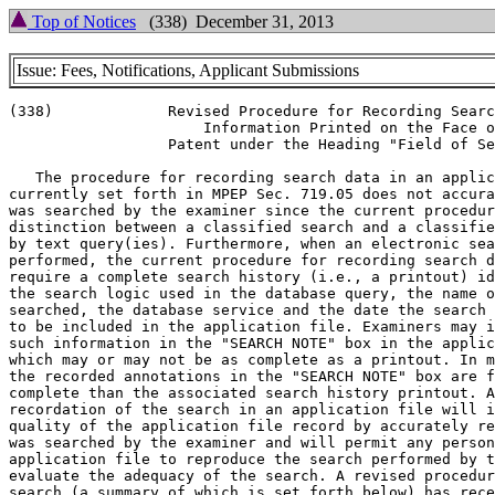
Top of Notices
(338) December 31, 2013
Issue: Fees, Notifications, Applicant Submissions
(338)             Revised Procedure for Recording Searc
                      Information Printed on the Face o
                  Patent under the Heading "Field of Se
   The procedure for recording search data in an applic
currently set forth in MPEP Sec. 719.05 does not accura
was searched by the examiner since the current procedur
distinction between a classified search and a classifie
by text query(ies). Furthermore, when an electronic sea
performed, the current procedure for recording search d
require a complete search history (i.e., a printout) id
the search logic used in the database query, the name o
searched, the database service and the date the search 
to be included in the application file. Examiners may i
such information in the "SEARCH NOTE" box in the applic
which may or may not be as complete as a printout. In m
the recorded annotations in the "SEARCH NOTE" box are f
complete than the associated search history printout. A
recordation of the search in an application file will i
quality of the application file record by accurately re
was searched by the examiner and will permit any person
application file to reproduce the search performed by t
evaluate the adequacy of the search. A revised procedur
search (a summary of which is set forth below) has rece