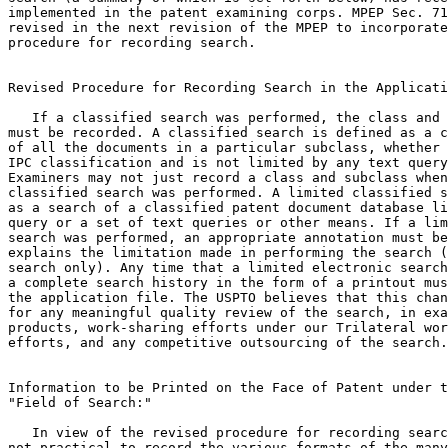
implemented in the patent examining corps. MPEP Sec. 71
revised in the next revision of the MPEP to incorporate
procedure for recording search.

Revised Procedure for Recording Search in the Applicati
   If a classified search was performed, the class and 
must be recorded. A classified search is defined as a c
of all the documents in a particular subclass, whether 
IPC classification and is not limited by any text query
Examiners may not just record a class and subclass when
classified search was performed. A limited classified s
as a search of a classified patent document database li
query or a set of text queries or other means. If a lim
search was performed, an appropriate annotation must be
explains the limitation made in performing the search (
search only). Any time that a limited electronic search
a complete search history in the form of a printout mus
the application file. The USPTO believes that this chan
for any meaningful quality review of the search, in exa
products, work-sharing efforts under our Trilateral wor
efforts, and any competitive outsourcing of the search.

Information to be Printed on the Face of Patent under t
"Field of Search:"

   In view of the revised procedure for recording searc
not practical to record the various formats of the many