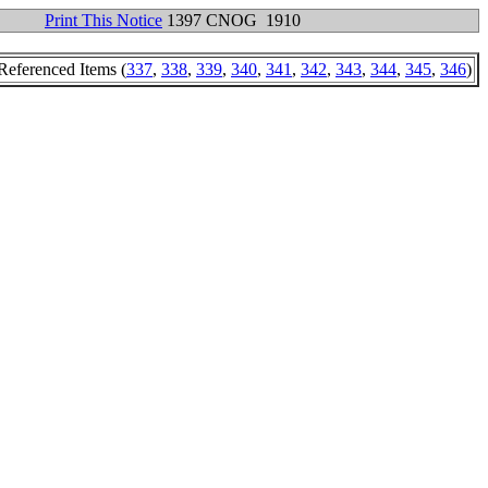
Print This Notice
1397 CNOG 1910
Referenced Items (
337
,
338
,
339
,
340
,
341
,
342
,
343
,
344
,
345
,
346
)