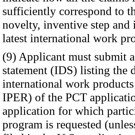
sufficiently correspond to t
novelty, inventive step and i
latest international work pr
(9) Applicant must submit a
statement (IDS) listing the 
international work produc
IPER) of the PCT applicatio
application for which parti
program is requested (unles