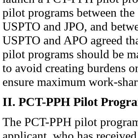
pilot programs between th
USPTO and JPO, and betw
USPTO and APO agreed tha
pilot programs should be ma
to avoid creating burdens on
ensure maximum work-shari
II. PCT-PPH Pilot Progr
The PCT-PPH pilot program 
applicant, who has received