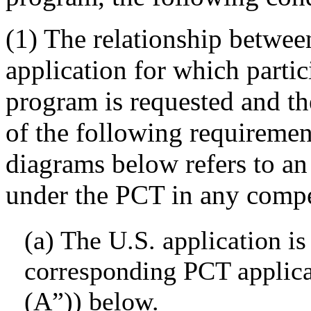
(1) The relationship betwee
application for which parti
program is requested and th
of the following requirement
diagrams below refers to an 
under the PCT in any compet
(a) The U.S. application is
corresponding PCT applica
(A”)) below.