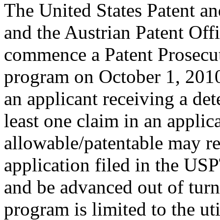
The United States Patent 
and the Austrian Patent Off
commence a Patent Prosecu
program on October 1, 2010
an applicant receiving a de
least one claim in an applica
allowable/patentable may re
application filed in the US
and be advanced out of turn
program is limited to the ut