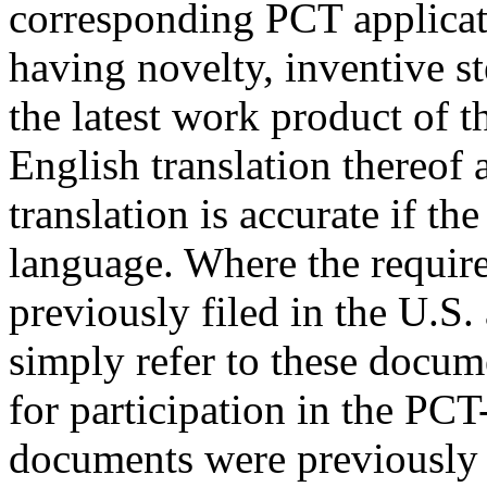
corresponding PCT applicat
having novelty, inventive st
the latest work product of 
English translation thereof 
translation is accurate if th
language. Where the requir
previously filed in the U.S.
simply refer to these docume
for participation in the PC
documents were previously fi