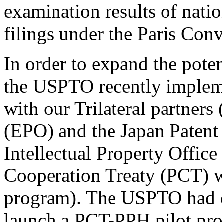
examination results of nati
filings under the Paris Con
In order to expand the pote
the USPTO recently implem
with our Trilateral partners
(EPO) and the Japan Patent
Intellectual Property Offic
Cooperation Treaty (PCT) 
program). The USPTO had d
launch a PCT-PPH pilot pr