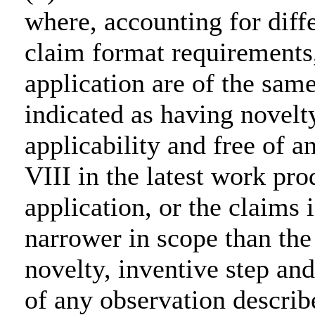
where, accounting for diff
claim format requirements,
application are of the same
indicated as having novelty
applicability and free of 
VIII in the latest work pr
application, or the claims 
narrower in scope than the
novelty, inventive step and
of any observation describ