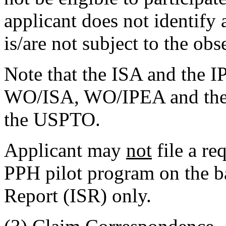
applicant does not identify
is/are not subject to the ob
Note that the ISA and the 
WO/ISA, WO/IPEA and the I
the USPTO.
Applicant may
not
file a re
PPH pilot program on the ba
Report (ISR) only.