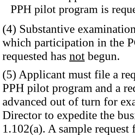
PPH pilot program is requ
(4) Substantive examination
which participation in the 
requested has
not
begun.
(5) Applicant must file a re
PPH pilot program and a req
advanced out of turn for ex
Director to expedite the bu
1.102(a). A sample reques