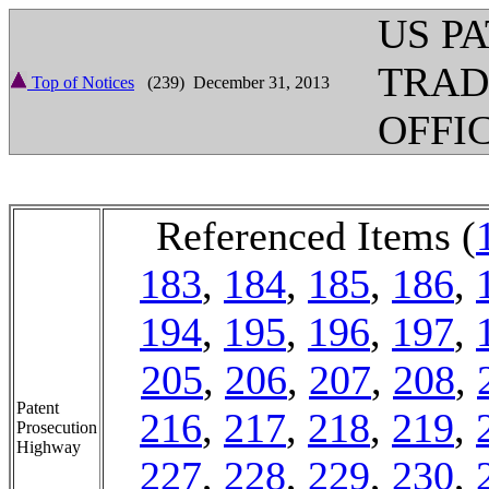
US P
TRA
Top of Notices
(239) December 31, 2013
OFFI
Referenced Items (
183
,
184
,
185
,
186
,
194
,
195
,
196
,
197
,
205
,
206
,
207
,
208
,
Patent
216
,
217
,
218
,
219
,
Prosecution
Highway
227
,
228
,
229
,
230
,