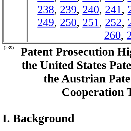
238
,
239
,
240
,
241
,
249
,
250
,
251
,
252
,
260
,
(239)
Patent Prosecution H
the United States Pa
the Austrian Pate
Cooperation 
I. Background