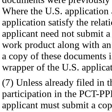
Where the U.S. application
application satisfy the rela
applicant need not submit a 
work product along with an 
a copy of these documents is
wrapper of the U.S. applica
(7) Unless already filed in 
participation in the PCT-PP
applicant must submit a cop