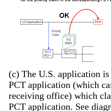
(c) The U.S. application is
PCT application (which ca
receiving office) which cl
PCT application. See diag