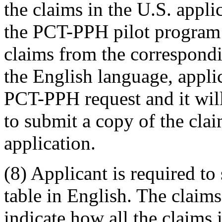
the claims in the U.S. appli
the PCT-PPH pilot program i
claims from the correspondi
the English language, applic
PCT-PPH request and it will
to submit a copy of the cl
application.
(8) Applicant is required t
table in English. The claim
indicate how all the claims 