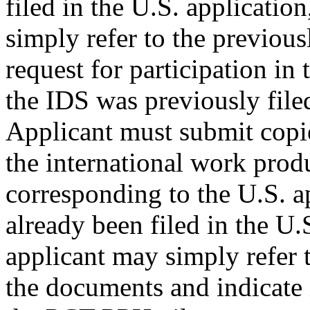
filed in the U.S. applicatio
simply refer to the previous
request for participation i
the IDS was previously filed
Applicant must submit copie
the international work prod
corresponding to the U.S. a
already been filed in the U.
applicant may simply refer t
the documents and indicate i