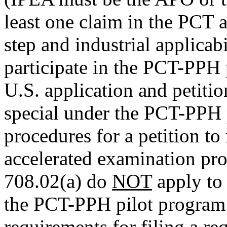
least one claim in the PCT a
step and industrial applicabil
participate in the PCT-PPH 
U.S. application and petitio
special under the PCT-PPH p
procedures for a petition to
accelerated examination pr
708.02(a) do
NOT
apply to 
the PCT-PPH pilot program
requirements for filing a r