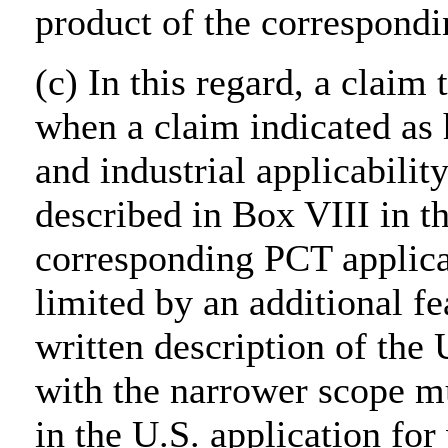
product of the correspondi
(c) In this regard, a claim
when a claim indicated as 
and industrial applicabilit
described in Box VIII in th
corresponding PCT applica
limited by an additional fe
written description of the 
with the narrower scope m
in the U.S. application for