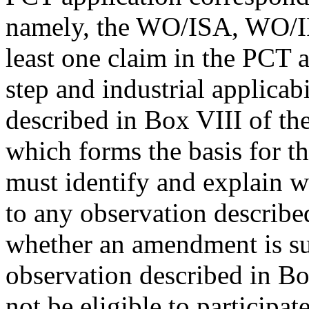
namely, the WO/ISA, WO/IPE
least one claim in the PCT a
step and industrial applicabi
described in Box VIII of 
which forms the basis for t
must identify and explain wh
to any observation described
whether an amendment is su
observation described in Bo
not be eligible to participa