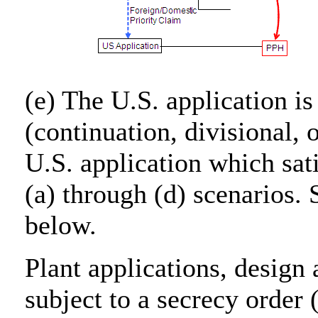
(e) The U.S. application is
(continuation, divisional, 
U.S. application which sat
(a) through (d) scenarios.
below.
Plant applications, design 
subject to a secrecy order