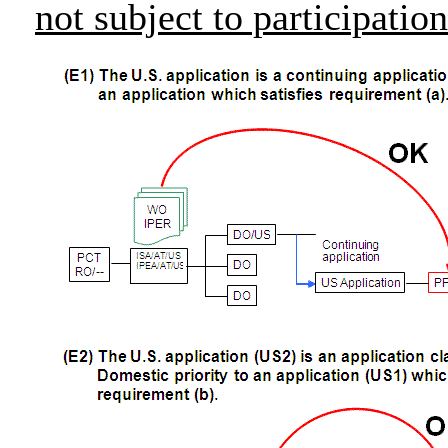
not subject to participati