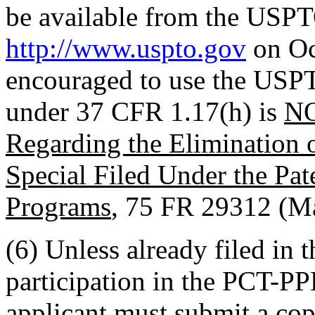
be available from the USPT
http://www.uspto.gov
on Oc
encouraged to use the USPT
under 37 CFR 1.17(h) is
N
Regarding the Elimination o
Special Filed Under the Pa
Programs
, 75 FR 29312 (M
(6) Unless already filed in 
participation in the PCT-PP
applicant must submit a copy