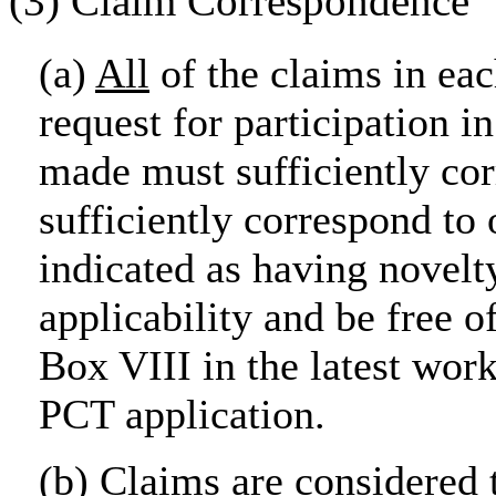
(3) Claim Correspondence
(a)
All
of the claims in eac
request for participation 
made must sufficiently co
sufficiently correspond to
indicated as having novelty
applicability and be free o
Box VIII in the latest wor
PCT application.
(b) Claims are considered 