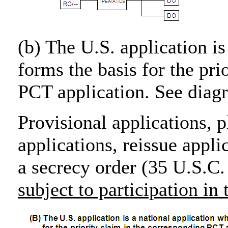
(b) The U.S. application is
forms the basis for the pri
PCT application. See diag
Provisional applications, p
applications, reissue appli
a secrecy order (35 U.S.C.
subject to participation i