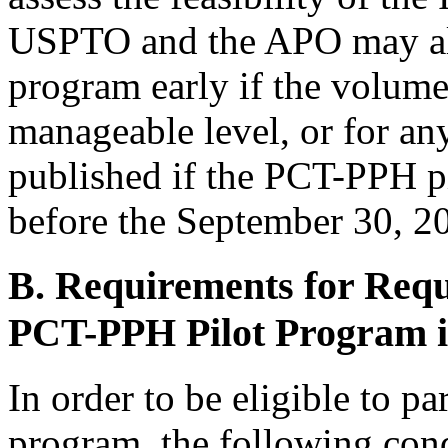
USPTO and the APO may als
program early if the volume
manageable level, or for any
published if the PCT-PPH p
before the September 30, 20
B. Requirements for Reque
PCT-PPH Pilot Program 
In order to be eligible to p
program, the following con