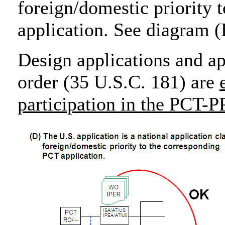
foreign/domestic priority 
application. See diagram 
Design applications and ap
order (35 U.S.C. 181) are
participation in the PCT-