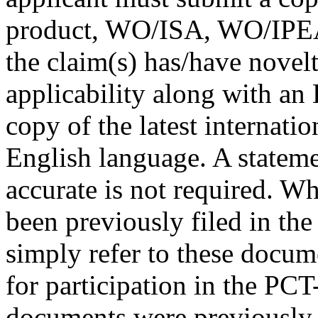
product, WO/ISA, WO/IPEA 
the claim(s) has/have novelt
applicability along with an 
copy of the latest internati
English language. A statemen
accurate is not required. W
been previously filed in the
simply refer to these docume
for participation in the PC
documents were previously f