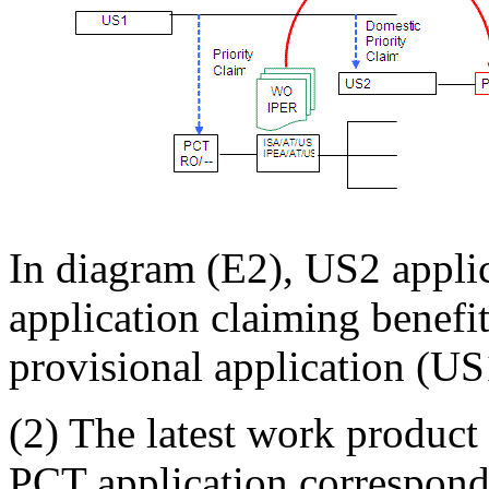
In diagram (E2), US2 appli
application claiming benefi
provisional application (US
(2) The latest work product 
PCT application correspondi