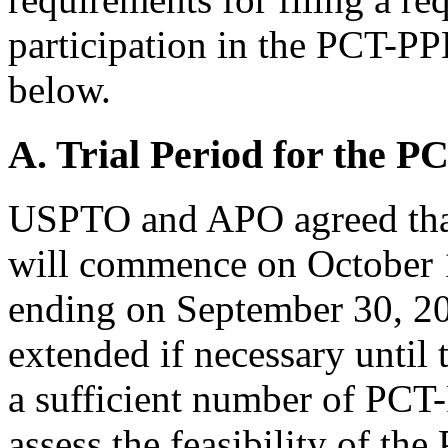
participation in the PCT-PP
below.
A. Trial Period for the 
USPTO and APO agreed tha
will commence on October 1
ending on September 30, 20
extended if necessary unti
a sufficient number of PCT
assess the feasibility of t