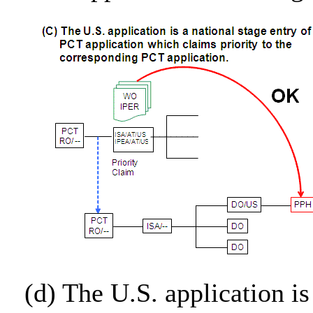
(d) The U.S. application is