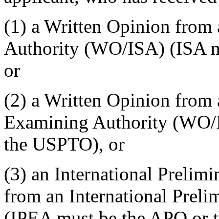
(1) a Written Opinion from 
Authority (WO/ISA) (ISA m
or
(2) a Written Opinion from 
Examining Authority (WO/
the USPTO), or
(3) an International Preli
from an International Prel
(IPEA must be the APO or t