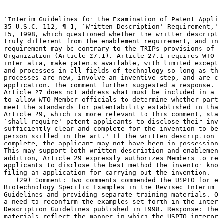
`Interim Guidelines for the Examination	of Patent Applications under the

35 U.S.C. 112, ¶ 1, `Written Description' Requirement,'
15, 1998, which	questioned whether the written description requirement is

truly different from the enablement requirement, and in
requirement may be contrary to the TRIPs provisions of 
Organization (Article 27.1). Article 27.1 requires WTO 
inter alia, make patents available, with limited except
and processes in all fields of technology so long as th
processes are new, involve an inventive step, and are c
application. The comment further suggested a response. 
Article 27 does not address what must be included in a 
to allow WTO Member officials to determine whether part
meet the standards for patentability established in tha
Article 29, which is more relevant to this comment, sta
`shall require'	patent applicants to disclose their invention `in a manner

sufficiently clear and complete for the invention to be
person skilled in the art.' If the written description 
complete, the applicant may not have been in possession
This may support both written description and enablemen
addition, Article 29 expressly authorizes Members to re
applicants to disclose the best method the inventor kno
filing an application for carrying out the invention.

   (29) Comment: Two comments commended the USPTO for e
Biotechnology Specific Examples in the Revised Interim 
Guidelines and providing separate training materials. O
a need to reconfirm the examples set forth in the Inter
Description Guidelines published in 1998. Response: The
materials reflect the manner in which the USPTO interpr