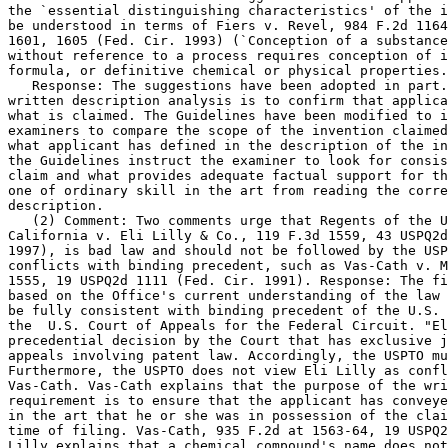
the `essential distinguishing characteristics' of the i
be understood in terms of Fiers v. Revel, 984 F.2d 1164
1601, 1605 (Fed. Cir. 1993) (`Conception of a substance
without reference to a process requires conception of i
formula, or definitive chemical or physical properties.
   Response: The suggestions have been adopted in part.
written description analysis is to confirm that	applicant had possession of

what is claimed. The Guidelines have been modified to i
examiners to compare the scope of the invention claimed
what applicant has defined in the description of the in
the Guidelines instruct the examiner to look for consis
claim and what provides adequate factual support for th
one of ordinary skill in the art from reading the corre
description.

   (2) Comment: Two comments urge that Regents of the U
California v. Eli Lilly & Co., 119 F.3d 1559, 43 USPQ2d
1997), is bad law and should not be followed by the USP
conflicts with binding precedent, such as Vas-Cath v. M
1555, 19 USPQ2d 1111 (Fed. Cir. 1991). Response: The fi
based on the Office's current understanding of the law 
be fully consistent with binding precedent of the U.S. 
the  U.S. Court of Appeals for the Federal Circuit. "El
precedential decision by the Court that has exclusive j
appeals involving patent law. Accordingly, the USPTO mu
Furthermore, the USPTO does not view Eli Lilly as confl
Vas-Cath. Vas-Cath explains that the purpose of the wri
requirement is to ensure that the applicant has conveye
in the art that he or she was in possession of the clai
time of filing.	Vas-Cath, 935 F.2d at 1563-64, 19 USPQ2d at 1117. Eli

Lilly explains that a chemical compound's name does not	necessarily convey
