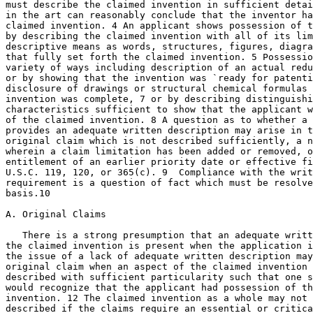
must describe the claimed invention in sufficient detai
in the art can reasonably conclude that the inventor ha
claimed invention. 4 An applicant shows possession of t
by describing the claimed invention with all of its lim
descriptive means as words, structures, figures, diagra
that fully set forth the claimed invention. 5 Possessio
variety of ways including description of an actual reduction to	pr
or by showing that the invention was `ready for patenti
disclosure of drawings or structural chemical formulas 
invention was complete,	7 or by describing distinguishing identifying

characteristics sufficient to show that the applicant w
of the claimed invention. 8 A question as to whether a 
provides an adequate written description may arise in t
original claim which is not described sufficiently, a n
wherein a claim limitation has been added or removed, o
entitlement of an earlier priority date or effective fi
U.S.C. 119, 120, or 365(c). 9  Compliance with the writ
requirement is a question of fact which must be resolve
basis.10

A. Original Claims

   There is a strong presumption that an adequate writt
the claimed invention is present when the application i
the issue of a lack of adequate	written description may arise even for an

original claim when an aspect of the claimed invention 
described with sufficient particularity such that one s
would recognize that the applicant had possession of th
invention. 12 The claimed invention as a whole may not 
described if the claims require an essential or critica