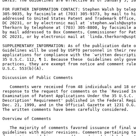
DATES: The Guidelines are effective as of January 5, 20
FOR FURTHER INFORMATION CONTACT: Stephen Walsh by telep
305-9035, by facsimile at (703) 305-9373, by mail to hi
addressed to United States Patent and Trademark Office,	Box 8, Washington,

DC 20231, or by electronic mail at `stephen.walsh@uspto
Therkorn by telephone at (703) 305-8800, by facsimile a
by mail addressed to Box Comments, Commissioner for Pat
DC 20231, or by	electronic mail at `linda.therkorn@uspto.gov.'

SUPPLEMENTARY INFORMATION: As of the publication date o
Guidelines will be used by USPTO personnel in their rev
applications for compliance with the `written descripti
35 U.S.C. 112, ¶ 1. Because these  Guidelines only gove
practices, they are exempt from notice and comment rule
U.S.C. 553(b)(A).

Discussion of Public Comments

   Comments were received from 48 individuals and 18 or
response to the request for comments on the `Revised In
Examination of Patent Applications Under the 35 U.S.C. 
Description' Requirement' published in the Federal Regi
Dec. 21, 1999, and in the Official Gazette at 1231 O.G.
The written comments have been carefully considered.

Overview of Comments

   The majority of comments favored issuance of final w
guidelines with minor revisions. Comments pertaining to