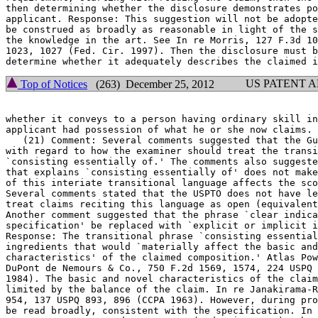
then determining whether the disclosure demonstrates po
applicant. Response: This suggestion will not be adopte
be construed as broadly as reasonable in light of the s
the knowledge in the art. See In re Morris, 127 F.3d 10
1023, 1027 (Fed. Cir. 1997). Then the disclosure must b
US PATENT 
Top of Notices
(263) December 25, 2012
whether it conveys to a person having ordinary skill in
applicant had possession of what he or she now claims.

   (21) Comment: Several comments suggested that the Guidelines	ar
with regard to how the examiner should treat the transi
`consisting essentially of.' The comments also suggeste
that explains `consisting essentially of' does not make
of this interiate transitional language affects the sco
Several comments stated that the USPTO does not have le
treat claims reciting this language as open (equivalent
Another comment	suggested that the phrase `clear indication in the

specification' be replaced with `explicit or implicit i
Response: The transitional phrase `consisting essential
ingredients that would `materially affect the basic and
characteristics' of the claimed composition.' Atlas Pow
DuPont de Nemours & Co., 750 F.2d 1569, 1574, 224 USPQ 
1984). The basic and novel characteristics of the claim
limited by the balance of the claim. In re Janakirama-R
954, 137 USPQ 893, 896 (CCPA 1963). However, during pro
be read broadly, consistent with the specification. In 