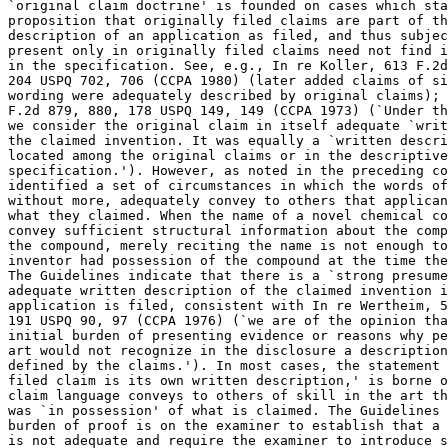
`original claim	doctrine' is founded on cases which stand for the

proposition that originally filed claims are part of th
description of an application as filed, and thus subjec
present only in	originally filed claims need not find independent support

in the specification. See, e.g., In re Koller, 613 F.2d
204 USPQ 702, 706 (CCPA 1980) (later added claims of si
wording were adequately described by original claims); 
F.2d 879, 880, 178 USPQ 149, 149 (CCPA 1973) (`Under th
we consider the original claim in itself adequate `writ
the claimed invention. It was equally a `written descri
located among the original claims or in the descriptive
specification.'). However, as noted in the preceding co
identified a set of circumstances in which the words of
without	more, adequately convey to others that applicants had possession of

what they claimed. When the name of a novel chemical co
convey sufficient structural information about the comp
the compound, merely reciting the name is not enough to
inventor had possession of the compound at the time the
The Guidelines indicate that there is a `strong	presumedmption' that an

adequate written description of the claimed invention i
application is filed, consistent with In re Wertheim, 5
191 USPQ 90, 97 (CCPA 1976) (`we are of the opinion tha
initial burden of presenting evidence or reasons why pe
art would not recognize in the disclosure a description
defined by the claims.'). In most cases, the statement 
filed claim is its own written description,' is borne o
claim language conveys to others of skill in the art th
was `in possession' of what is claimed. The Guidelines 
burden of proof is on the examiner to establish that a 
is not adequate and require the examiner to introduce s