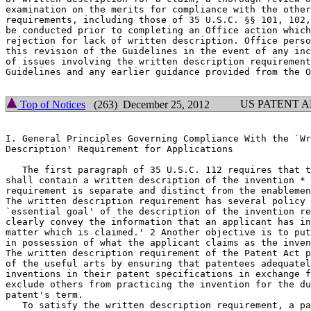
examination on the merits for compliance with the other
requirements, including those of 35 U.S.C. §§ 101, 102,
be conducted prior to completing an Office action which
rejection for lack of written description. Office perso
this revision of the Guidelines in the event of any inc
of issues involving the written description requirement
Guidelines and any earlier guidance provided from the O
US PATENT 
Top of Notices
(263) December 25, 2012
I. General Principles Governing Compliance With the `Wr
Description' Requirement for Applications

   The first paragraph of 35 U.S.C. 112 requires that t
shall contain a written description of the invention * 
requirement is separate and distinct from the enablemen
The written description requirement has	several policy objectives. `[T]he

`essential goal' of the	description of the invention requirement is to

clearly convey the information that an applicant has in
matter which is	claimed.' 2 Another objective is to put the public

in possession of what the applicant claims as the inven
The written description requirement of the Patent Act p
of the useful arts by ensuring that patentees adequatel
inventions in their patent specifications in exchange f
exclude others from practicing the invention for the du
patent's term.

   To satisfy the written description requirement, a pa