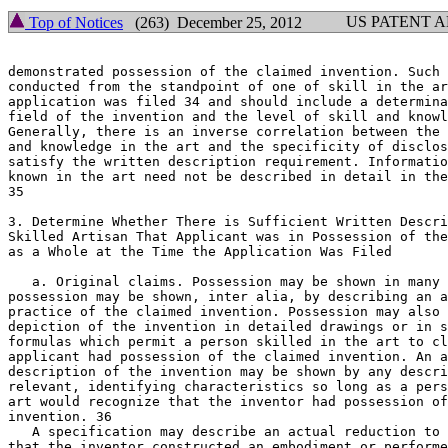
US PATENT 
Top of Notices
(263) December 25, 2012
demonstrated possession of the claimed invention. Such 
conducted from the standpoint of one of skill in the ar
application was filed 34 and should include a determina
field of the invention and the level of skill and knowl
Generally, there is an inverse correlation between the 
and knowledge in the art and the specificity of disclos
satisfy the written description requirement. Informatio
known in the art need not be described in detail in the
35

3. Determine Whether There is Sufficient Written Description to
Skilled Artisan That Applicant was in Possession of the	Claimed Invention

as a Whole at the Time the Application Was Filed

   a. Original claims. Possession may be shown in many 
possession may be shown, inter alia, by describing an a
practice of the claimed invention. Possession may also 
depiction of the invention in detailed drawings or in s
formulas which permit a person skilled in the art to cl
applicant had possession of the claimed invention. An a
description of the invention may be shown by any descri
relevant, identifying characteristics so long as a pers
art would recognize that the inventor had possession of
invention. 36

   A specification may describe an actual reduction to 
that the inventor constructed an embodiment or performe