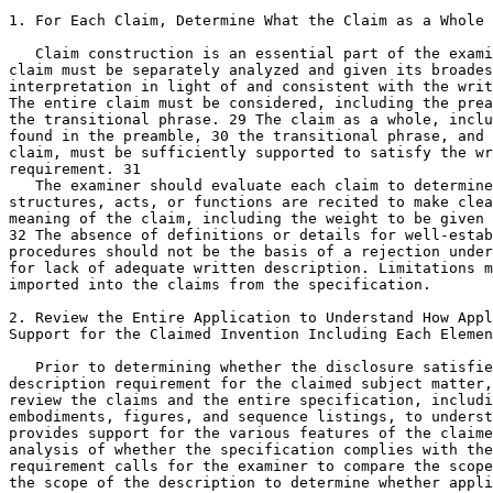
1. For Each Claim, Determine What the Claim as a Whole 
   Claim construction is an essential part of the exami
claim must be separately analyzed and given its broades
interpretation in light of and consistent with the writ
The entire claim must be considered, including the prea
the transitional phrase. 29 The claim as a whole, inclu
found in the preamble, 30 the transitional phrase, and 
claim, must be sufficiently supported to satisfy the wr
requirement. 31

   The examiner should evaluate each claim to determine
structures, acts, or functions are recited to make clea
meaning of the claim, including the weight to be given 
32 The absence of definitions or details for well-estab
procedures should not be the basis of a rejection under
for lack of adequate written description. Limitations m
imported into the claims from the specification.

2. Review the Entire Application to Understand How Appl
Support for the Claimed Invention Including Each Elemen
   Prior to determining whether the disclosure satisfie
description requirement for the claimed subject matter,
review the claims and the entire specification,	including the specific

embodiments, figures, and sequence listings, to	understand how applicant

provides support for the various features of the claime
analysis of whether the	specification complies with the written description

requirement calls for the examiner to compare the scope