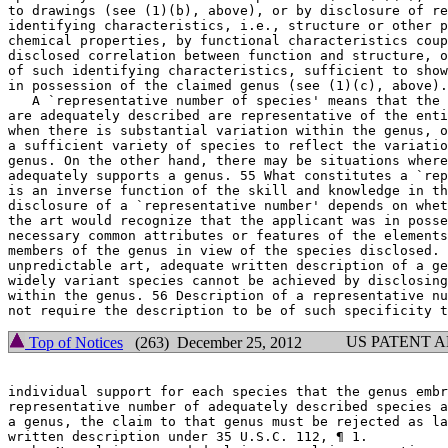
to drawings (see (1)(b), above), or by disclosure of re
identifying characteristics, i.e., structure or other p
chemical properties, by functional characteristics coup
disclosed correlation between function and structure, o
of such identifying characteristics, sufficient to show
in possession of the claimed genus (see (1)(c), above).
   A `representative number of species' means that the 
are adequately described are representative of the enti
when there is substantial variation within the genus, o
a sufficient variety of species to reflect the variatio
genus. On the other hand, there may be situations where
adequately supports a genus. 55 What constitutes a `rep
is an inverse function of the skill and	knowledge in the art. Satisfactory

disclosure of a `representative	number' depends on whether one of skill in

the art would recognize	that the applicant was in possession of the

necessary common attributes or features of the elements
members of the genus in	view of the species disclosed. For inventions in an

unpredictable art, adequate written description of a ge
widely variant species cannot be achieved by disclosing
within the genus. 56 Description of a representative nu
US PATENT 
Top of Notices
(263) December 25, 2012
individual support for each species that the genus embr
representative number of adequately described species a
a genus, the claim to that genus must be rejected as la
written	description under 35 U.S.C. 112, ¶ 1.
