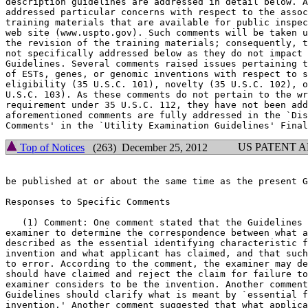
description guidelines are addressed in detail below. A
addressed particular concerns with respect to the assoc
training materials that are available for public inspec
web site (www.uspto.gov). Such comments will be taken u
the revision of the training materials; consequently, t
not specifically addressed below as they do not	impact the content of the

Guidelines. Several comments raised issues pertaining t
of ESTs, genes, or genomic inventions with respect to s
eligibility (35 U.S.C. 101), novelty (35 U.S.C. 102), o
U.S.C. 103). As these comments do not pertain to the wr
requirement under 35 U.S.C. 112, they have not been add
aforementioned comments are fully addressed in the `Dis
US PATENT 
Top of Notices
(263) December 25, 2012
be published at or about the same time as the present G
Responses to Specific Comments

   (1) Comment: One comment stated that the Guidelines 
examiner to determine the correspondence between what a
described as the essential identifying characteristic f
invention and what applicant has claimed, and that such
to error. According to the comment, the examiner may de
should have claimed and	reject the claim for failure to claim what the

examiner considers to be the invention. Another comment
Guidelines should clarify what is meant by `essential f
invention.' Another comment suggested that what applica