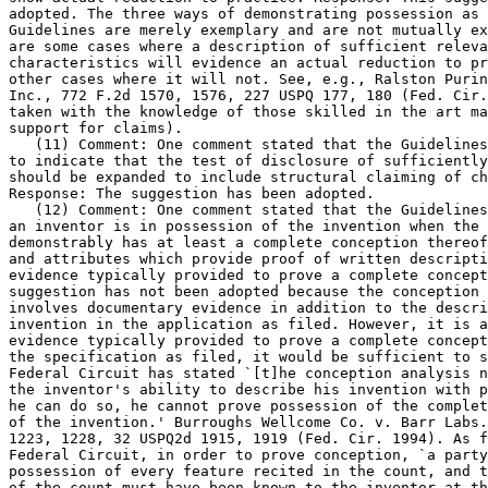
adopted. The three ways of demonstrating possession as 
Guidelines are merely exemplary and are not mutually ex
are some cases where a description of sufficient releva
characteristics will evidence an actual reduction to pr
other cases where it will not. See, e.g., Ralston Purin
Inc., 772 F.2d 1570, 1576, 227 USPQ 177, 180 (Fed. Cir.
taken with the knowledge of those skilled in the art ma
support for claims).

   (11) Comment: One comment stated that the Guidelines
to indicate that the test of disclosure of sufficiently	detailed drawings

should be expanded to include structural claiming of ch
Response: The suggestion has been adopted.

   (12) Comment: One comment stated that the Guidelines
an inventor is in possession of the invention when the 
demonstrably has at least a complete conception thereof
and attributes which provide proof of written descripti
evidence typically provided to prove a complete	conception. Response: The

suggestion has not been adopted	because the conception analysis typically

involves documentary evidence in addition to the descri
invention in the application as	filed. However, it is acknowledged that if

evidence typically provided to prove a complete concept
the specification as filed, it would be sufficient to s
Federal Circuit	has stated `[t]he conception analysis necessarily turns on

the inventor's ability to describe his invention with p
he can do so, he cannot prove possession of the complet
of the invention.' Burroughs Wellcome Co. v. Barr Labs.
1223, 1228, 32 USPQ2d 1915, 1919 (Fed. Cir. 1994). As f
Federal Circuit, in order to prove conception, `a party
possession of every feature recited in the count, and t
of the count must have been known to the inventor at th