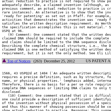
actual reduction to practice is not required to show po
adequately describe, a claimed invention (although, as 
previous comment, an actual reduction to practice is cr
rare instances). An alternative is to show that the inv
`ready for patenting' as set out in Pfaff. For example,
activities that demonstrates the invention was `ready f
satisfies the written description requirement. As Werth
the specification accomplishes this is not material.' 5
USPQ at 96.

   (9) Comment: One comment stated that the written descript
claimed DNA should be required to include the complete 
and claims should be limited to the DNA sequence disclo
Describing the complete chemical structure, i.e., the D
claimed DNA is one method of satisfying the written des
US PATENT 
Top of Notices
(263) December 25, 2012
1566, 43 USPQ2d at 1404	(`An adequate written description of a DNA * * *

requires a precise definition, such as by structure, fo
name, or physical properties.' (emphasis added, interna
Therefore, there is no basis for a per se rule requirin
complete DNA sequences or limiting DNA claims to only t
disclosed.

   (10) Comment: One comment stated that it is difficul
one could provide a description of sufficient identifyi
of the invention without physical possession of a speci
and thus this manner of showing possession should be co
show actual reduction to practice. Response: This sugge