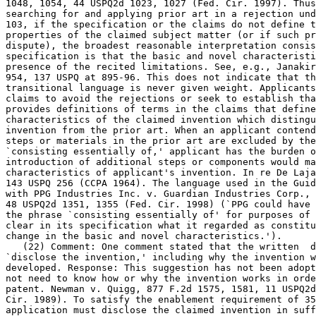
1048, 1054, 44 USPQ2d 1023, 1027 (Fed. Cir. 1997). Thus
searching for and applying prior art in a rejection und
103, if the specification or the claims do not define t
properties of the claimed subject matter (or if such pr
dispute), the broadest reasonable interpretation consis
specification is that the basic and novel characteristi
presence of the recited	limitations. See, e.g., Janakirama-Rao, 317 F.2d at

954, 137 USPQ at 895-96. This does not indicate that th
transitional language is never given weight. Applicants
claims to avoid the rejections or seek to establish tha
provides definitions of terms in the claims that define	the basic and novel

characteristics of the claimed invention which distingu
invention from the prior art. When an applicant	contends that additional

steps or materials in the prior art are	excluded by the recitation of

`consisting essentially of,' applicant has the burden o
introduction of additional steps or components would ma
characteristics of applicant's invention. In re De Laja
143 USPQ 256 (CCPA 1964). The language used in the Guid
with PPG Industries Inc. v. Guardian Industries Corp., 156 F.3d	13
48 USPQ2d 1351, 1355 (Fed. Cir. 1998) (`PPG could have 
the phrase `consisting essentially of' for purposes of 
clear in its specification what it regarded as constitu
change in the basic and novel characteristics.').

   (22) Comment: One comment stated that the written  d
`disclose the invention,' including why the invention w
developed. Response: This suggestion has not been adopt
not need to know how or why the invention works in orde
patent. Newman v. Quigg, 877 F.2d 1575, 1581, 11 USPQ2d
Cir. 1989). To satisfy the enablement requirement of 35
application must disclose the claimed invention in suff