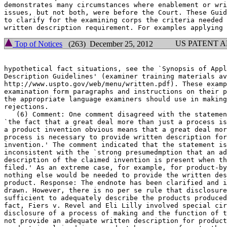
demonstrates many circumstances where enablement or wri
issues, but not	both, were before the Court. These Guidelines are intended

to clarify for the examining corps the criteria needed 
US PATENT 
Top of Notices
(263) December 25, 2012
hypothetical fact situations, see the `Synopsis of Appl
Description Guidelines' (examiner training materials av
http://www.uspto.gov/web/menu/written.pdf). These examp
examination form paragraphs and instructions on their p
the appropriate language examiners should use in making
rejections.

   (6) Comment: One comment disagreed with the statemen
`the fact that a great deal more than just a process is	necessary to render

a product invention obvious means that a great deal mor
process is necessary to provide written description for
invention.' The comment indicated that the statement is	overly broad and

inconsistent with the `strong presumedmption that an ad
description of the claimed invention is present when th
filed.' As an extreme case, for example, for product-by
nothing else would be needed to provide the written des
product. Response: The endnote has been clarified and i
drawn. However, there is no per se rule that disclosure
sufficient to adequately describe the products produced
fact, Fiers v. Revel and Eli Lilly involved special cir
disclosure of a process of making and the function of t
not provide an adequate written	description for product claims. Even when a
