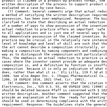
product is claimed in a	product-by-process format, the adequacy of the

written description of the process to support product c
evaluated on a case-by-case basis.

   (7) Comment: Several comments urge that actual reduc
a method of satisfying the written description requirem
possession, has been over-emphasized. Response: The Gui
clarified to state that	describing an actual reduction to practice is one

of a number of ways to show possession of the invention
actual reduction to practice offers an important `safe 
to all applications and is just one of several ways by 
may demonstrate possession of the claimed invention. Ac
practice may be crucial in the relatively rare instance
level of knowledge and level of skill are such that tho
the art cannot describe a composition structurally, or 
making a composition by naming components and combining	steps, in such a

way as to distinguish the composition with particularit
Thus, the emphasis on actual reduction to practice is a
cases where the inventor cannot	provide an adequate description of what the

composition is, and a definition by function is insuffi
composition `because it is only an indication of what t
does, rather than what it is.' Eli Lilly, 119 F.3d at 1
1406. See also Amgen Inc. v. Chugai Pharmaceutical Co.,
1206, 18 USPQ2d 1016, 1021 (Fed. Cir. 1991).

   (8) Comment: One comment asserts that the citation t
Electronics, Inc., 525 U.S. 55, 48 USPQ2d 1641 (1998) i
should be deleted because Pfaff is concerned with § 102
written	description. Another comment suggested that the Guidelines should

provide an explanation of how the `ready for patenting'
should be used in determining compliance with the writt
requirement. Response: The Guidelines state the general