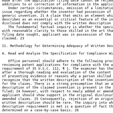
made after the application filing date cannot be relied
additions to or correction of information in the applic
   Under certain circumstances, omission of a limitatio
issue regarding whether the inventor had possession of 
generic invention. 21 A claim that omits an element whi
describes as an essential or critical feature of the in
disclosed does not comply with the written description 
   The fundamental factual inquiry is whether the speci
with reasonable clarity to those skilled in the art tha
filing date sought, applicant was in possession of the 
claimed. 23

II. Methodology for Determining Adequacy of Written Des
A. Read and Analyze the Specification for Compliance Wi
   Office personnel should adhere to the following proc
reviewing patent applications for compliance with the w
requirement of 35 U.S.C. 112, ¶ 1. The examiner has the
after a thorough reading and evaluation of the content 
of presenting evidence or reasons why a person skilled 
recognize that the written description of the invention
for the claims. There is a strong presumption that an a
description of the claimed invention is present in the 
filed; 24 however, with respect to newly added or amend
applicant should show support in the original disclosur
amended claims. 25 Consequently, rejection of an origin
written description should be rare. The	inquiry into whether the

description requirement is met is a question of fact th
determined on a case-by-case basis. 26
