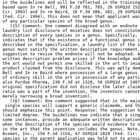
in the Guidelines and will be reflected in the training
based upon In re Bell, 991 F.2d 781, 785, 26 USPQ2d 152
Cir. 1993) and In re Baird, 16 F.3d 380, 382, 29 USPQ2d
(Fed. Cir. 1994), this does not mean that applicant was
of any particular species of the broad genus.

   (15) Comment: One comment disagreed with an endnote 
laundry list disclosure of moieties does not constitute
description of every species in a genus. Specifically, 
indicates that if the existence of a functional genus i
described in the specification, a laundry list of the s
genus must satisfy the written description requirement.
suggestion to revise the endnote will not be adopted. A
written description problem arises if the knowledge and
the art would not permit one skilled in the art to imia
product claimed from the disclosure. This was aptly dem
Bell and In re Baird where possession of a large genus 
of ordinary skill in the art in possession of any parti
also Purdue Pharma, 230 F.3d at	1328, 56 USPQ2d at 1487 (because the

original specification did not disclose the later claim
ratio was a part of the	invention, the inventors cannot argue that they are

merely narrowing a broad invention).

   (16) Comment: One comment suggested that in the majo
 single species will support a generic claimedm, and th
should emphasize this point. Response: The suggestion h
limited degree. The Guidelines now indicate that a sing
some instances, provide an adequate written description
when the description of	the species would evidence to one of ordinary skill

in the art that the invention includes the genus. Note,
Biomet,	Inc., 156 F.3d 1154, 47 USPQ2d 1829 (Fed. Cir. 1998), where the

species in the parent application was held not to provi