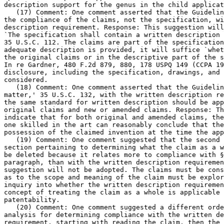
description support for the genus in the child applicat
   (17) Comment: One comment asserted that the Guidelin
the compliance of the claims, not the specification, wi
description requirement. Response: This	suggestion will not be adopted.

`The specification shall contain a written description 
35 U.S.C. 112. The claims are part of the specification
adequate description is provided, it will suffice `whet
the original claims or in the descriptive part of the s
In re Gardner, 480 F.2d 879, 880, 178 USPQ 149 (CCPA 19
disclosure, including the specification, drawings, and 
considered.

   (18) Comment: One comment asserted that the Guidelin
matter,' 35 U.S.C. 132, with the written description re
the same standard for written description should be app
original claims and new or amended claims. Response: Th
indicate that for both original and amended claims, the
one skilled in the art can reasonably conclude that the
possession of the claimed invention at the time the app
   (19) Comment: One comment suggested that the second 
section pertaining to determining what the claim as a w
be deleted because it relates more to compliance with §
paragraph, than with the written description requiremen
suggestion will not be adopted.	The claims must be construed and all issues

as to the scope and meaning of the claim must be explor
inquiry into whether the written description requiremen
concept of treating the claim as a whole is applicable 
patentability.

   (20) Comment: One comment suggested a different orde
analysis for determining compliance with the written de
requirement, starting with reading the claim, then the 