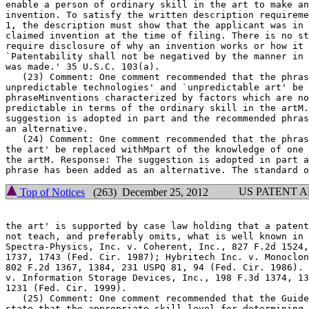
enable a person of ordinary skill in the art to make an
invention. To satisfy the written description requirement of 35	U.
1, the description must show that the applicant was in 
claimed invention at the time of filing. There is no st
require disclosure of why an invention works or how it 
`Patentability shall not be negatived by the manner in 
was made.' 35 U.S.C. 103(a).

   (23) Comment: One comment recommended that the phras
unpredictable technologies' and `unpredictable art' be 
phraseMinventions characterized by factors which are no
predictable in terms of the ordinary skill in the artM.
suggestion is adopted in part and the recommended phras
an alternative.

   (24) Comment: One comment recommended that the phras
the art' be replaced withMpart of the knowledge	of one of ordinary skill in

the artM. Response: The	suggestion is adopted in part and the recommended

US PATENT 
Top of Notices
(263) December 25, 2012
the art' is supported by case law holding that a patent
not teach, and preferably omits, what is well known in 
Spectra-Physics, Inc. v. Coherent, Inc., 827 F.2d 1524,	1534, 3 USPQ2d

1737, 1743 (Fed. Cir. 1987); Hybritech Inc. v. Monoclon
802 F.2d 1367, 1384, 231 USPQ 81, 94 (Fed. Cir. 1986). 
v. Information Storage Devices, Inc., 198 F.3d 1374, 13
1231 (Fed. Cir. 1999).

   (25) Comment: One comment recommended that the Guidelines be	a
state that the appropriate skill level for determining 