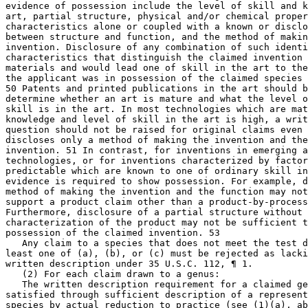
evidence of possession include the level of skill and k
art, partial structure, physical and/or chemical proper
characteristics alone or coupled with a known or disclo
between structure and function, and the method of makin
invention. Disclosure of any combination of such identi
characteristics that distinguish the claimed invention 
materials and would lead one of skill in the art to the
the applicant was in possession of the claimed species 
50 Patents and printed publications in the art should b
determine whether an art is mature and what the level o
skill is in the art. In most technologies which are mat
knowledge and level of skill in the art is high, a writ
question should not be raised for original claims even 
discloses only a method of making the invention and the
invention. 51 In contrast, for inventions in emerging a
technologies, or for inventions characterized by factor
predictable which are known to one of ordinary skill in
evidence is required to show possession. For example, d
method of making the invention and the function may not
support a product claim other than a product-by-process
Furthermore, disclosure of a partial structure without 
characterization of the product may not be sufficient t
possession of the claimed invention. 53

   Any claim to a species that does not meet the test d
least one of (a), (b), or (c) must be rejected as lacki
written description under 35 U.S.C. 112, ¶ 1.

   (2) For each claim drawn to a genus:

   The written description requirement for a claimed ge
satisfied through sufficient description of a represent
species by actual reduction to practice (see (1)(a), ab