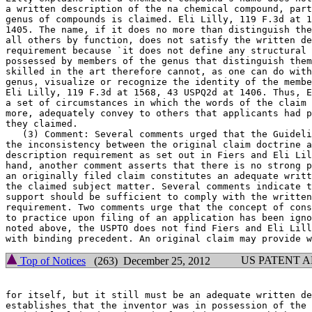
a written description of the na chemical compound, part
genus of compounds is claimed. Eli Lilly, 119 F.3d at 1
1405. The name, if it does no more than distinguish the
all others by function,	does not satisfy the written description

requirement because `it does not define any structural 
possessed by members of the genus that distinguish them
skilled in the art therefore cannot, as one can do with
genus, visualize or recognize the identity of the membe
Eli Lilly, 119 F.3d at 1568, 43 USPQ2d at 1406. Thus, E
a set of circumstances in which the words of the claim 
more, adequately convey to others that applicants had p
they claimed.

   (3) Comment: Several comments urged that the Guideli
the inconsistency between the original claim doctrine a
description requirement as set out in Fiers and Eli Lil
hand, another comment asserts that there is no strong p
an originally filed claim constitutes an adequate writt
the claimed subject matter. Several comments indicate t
support should be sufficient to comply with the written
requirement. Two comments urge that the concept of cons
to practice upon filing of an application has been igno
noted above, the USPTO does not find Fiers and Eli Lill
US PATENT 
Top of Notices
(263) December 25, 2012
for itself, but it still must be an adequate written de
establishes that the inventor was in possession of the 