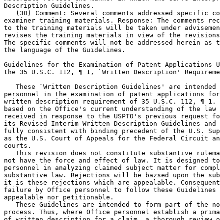
Description Guidelines.

   (30) Comment: Several comments addressed specific co
examiner training materials. Response: The comments rec
to the training materials will be taken	under advisement as the Office

revises the training materials in view of the revisions
The specific comments will not be addressed herein as t
the language of the Guidelines.

Guidelines for the Examination of Patent Applications U
the 35 U.S.C. 112, ¶ 1, `Written Description' Requireme
   These `Written Description Guidelines' are intended 
personnel in the examination of patent applications for	compliance with the

written description requirement of 35 U.S.C. 112, ¶ 1. 
based on the Office's current understanding of the law 
received in response to the USPTO's previous request fo
its Revised Interim Written Description Guidelines and 
fully consistent with binding precedent of the U.S. Sup
as the U.S. Court of Appeals for the Federal Circuit an
courts.

   This revision does not constitute substantive rulema
not have the force and effect of law. It is designed to
personnel in analyzing claimed subject matter for compl
substantive law. Rejections will be bazsed upon the sub
it is these rejections which are appealable. Consequent
failure by Office personnel to follow these Guidelines 
appealable nor petitionable.

   These Guidelines are intended to form part of the no
process. Thus, where Office personnel establish a prima	facie case of lack

of written description for a claim, a thorough review o