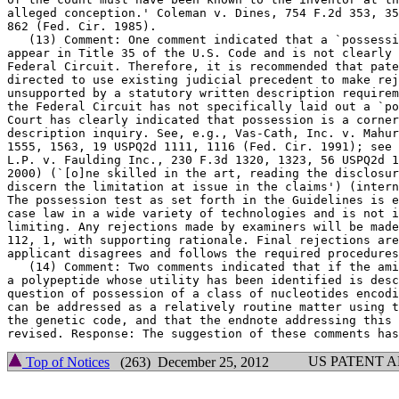
alleged conception.' Coleman v.	Dines, 754 F.2d 353, 359, 224 USPQ 857,

862 (Fed. Cir. 1985).

   (13) Comment: One comment indicated that a `possessi
appear in Title 35 of the U.S. Code and is not clearly 
Federal Circuit. Therefore, it is recommended that pate
directed to use existing judicial precedent to make rej
unsupported by a statutory written description requirem
the Federal Circuit has not specifically laid out a `po
Court has clearly indicated that possession is a corner
description inquiry. See, e.g., Vas-Cath, Inc. v. Mahur
1555, 1563, 19 USPQ2d 1111, 1116 (Fed. Cir. 1991); see 
L.P. v. Faulding Inc., 230 F.3d 1320, 1323, 56 USPQ2d 1
2000) (`[o]ne skilled in the art, reading the disclosur
discern the limitation at issue in the claims') (intern
The possession test as set forth in the Guidelines is e
case law in a wide variety of technologies and is not i
limiting. Any rejections made by examiners will be made
112, 1,	with supporting rationale. Final rejections are appealable if

applicant disagrees and follows the required procedures
   (14) Comment: Two comments indicated that if the ami
a polypeptide whose utility has been identified is desc
question of possession of a class of nucleotides encodi
can be addressed as a relatively routine matter using t
the genetic code, and that the endnote addressing this 
US PATENT 
Top of Notices
(263) December 25, 2012