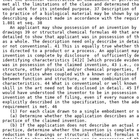
met all the limitations of the claim and determined tha
would work for its intended purpose. 37 Description of 
to practice of a biological material may be shown by sp
describing a deposit made in accordance with the requir
1.801 et seq. 38

   An applicant may show possession of an invention by 
drawings 39 or structural chemical formulas 40 that are
detailed to show that applicant was in possession of th
as a whole. The description need only describe in detai
or not conventional. 41	This is equally true whether the claimed invention

is directed to a product or a process. An applicant may
invention is complete by disclosure  of sufficiently de
identifying characteristics [4]2[ ]which provide eviden
was in possession of the claimed invention, 43 i.e., co
structure, other physical and/or chemical properties, f
characteristics when coupled with a known or disclosed 
between function and structure, or some combination of 
characteristics. 44 What is conventional or well known 
skill in the art need not be disclosed in detail. 45 If
would have understood the inventor to be in possession 
invention at the time of filing, even if every nuance o
explicitly described in the specification, then the ade
requirement is met. 46

   (1) For each claim drawn to a single embodiment or s
   (a) Determine whether the application describes an a
practice of the claimed invention.

   (b) If the application does not describe an actual r
practice, determine whether the invention is complete a
reduction to drawings or structural chemical formulas t