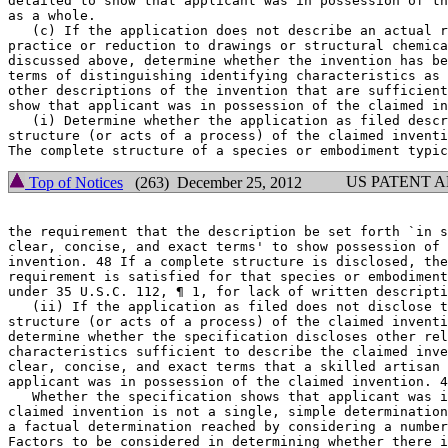
detailed to show that applicant was in possession of th
as a whole.

   (c) If the application does not describe an actual r
practice or reduction to drawings or structural chemica
discussed above, determine whether the invention has be
terms of distinguishing identifying characteristics as 
other descriptions of the invention that are sufficient
show that applicant was in possession of the claimed in
   (i) Determine whether the application as filed descr
structure (or acts of a process) of the claimed inventi
US PATENT 
Top of Notices
(263) December 25, 2012
the requirement that the description be set forth `in s
clear, concise, and exact terms' to show possession of 
invention. 48 If a complete structure is disclosed, the
requirement is satisfied for that species or embodiment
under 35 U.S.C. 112, ¶ 1, for lack of written descripti
   (ii) If the application as filed does not disclose t
structure (or acts of a process) of the claimed inventi
determine whether the specification discloses other rel
characteristics sufficient to describe the claimed inve
clear, concise, and exact terms that a skilled artisan 
applicant was in possession of the claimed invention. 4
   Whether the specification shows that applicant was i
claimed invention is not a single, simple determination
a factual determination reached by considering a number
Factors to be considered in determining whether there i