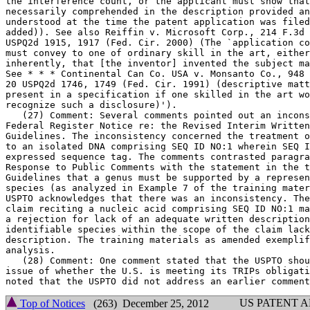
the interference count, or the applicant must show that	any absent text is

necessarily comprehended in the description provided an
understood at the time the patent application was filed
added)). See also Reiffin v. Microsoft Corp., 214 F.3d 
USPQ2d 1915, 1917 (Fed.	Cir. 2000) (The `application considered as a whole

must convey to one of ordinary skill in the art, either
inherently, that [the inventor] invented the subject ma
See * * * Continental Can Co. USA v. Monsanto Co., 948 
20 USPQ2d 1746, 1749 (Fed. Cir. 1991) (descriptive matt
present in a specification if one skilled in the art wo
recognize such a disclosure)').

   (27) Comment: Several comments pointed out an incons
Federal Register Notice re: the Revised Interim	Written Description

Guidelines. The inconsistency concerned the treatment o
to an isolated DNA comprising SEQ ID NO:1 wherein SEQ I
expressed sequence tag. The comments contrasted paragra
Response to Public Comments with the statement in the t
Guidelines that a genus must be	supported by a representative number of

species (as analyzed in Example	7 of the training materials). Response: The

USPTO acknowledges that there was an inconsistency. The
claim reciting a nucleic acid comprising SEQ ID NO:1 ma
a rejection for lack of an adequate written description
identifiable species within the scope of the claim lack
description. The training materials as amended exemplif
analysis.

   (28) Comment: One comment stated that the USPTO shou
issue of whether the U.S. is meeting its TRIPs obligati
US PATENT 
Top of Notices
(263) December 25, 2012