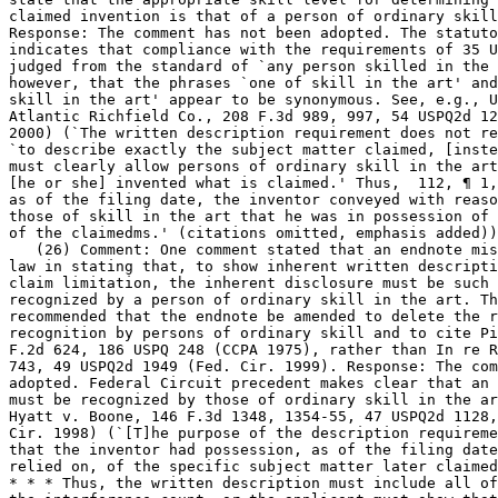
claimed invention is that of a person of ordinary skill
Response: The comment has not been adopted. The statuto
indicates that compliance with the requirements of 35 U
judged from the standard of `any person skilled in the 
however, that the phrases `one of skill in the art' and `one of
skill in the art' appear to be synonymous. See, e.g., U
Atlantic Richfield Co., 208 F.3d 989, 997, 54 USPQ2d 12
2000) (`The written description	requirement does not require the applicant

`to describe exactly the subject matter claimed, [inste
must clearly allow persons of ordinary skill in the art
[he or she] invented what is claimed.' Thus,  112, ¶ 1,
as of the filing date, the inventor conveyed with reaso
those of skill in the art that he was in possession of 
of the claimedms.' (citations omitted, emphasis added))
   (26) Comment: One comment stated that an endnote mis
law in stating that, to show inherent written descripti
claim limitation, the inherent disclosure must be such 
recognized by a person of ordinary skill in the art. Th
recommended that the endnote be amended to delete the refe
recognition by persons of ordinary skill and to cite Pi
F.2d 624, 186 USPQ 248 (CCPA 1975), rather than	In re Robertson, 169 F.3d

743, 49 USPQ2d 1949 (Fed. Cir. 1999). Response: The com
adopted. Federal Circuit precedent makes clear that an 
must be	recognized by those of ordinary skill in the art. See, e.g.,

Hyatt v. Boone, 146 F.3d 1348, 1354-55, 47 USPQ2d 1128,
Cir. 1998) (`[T]he purpose of the description requireme
that the inventor had possession, as of the filing date
relied on, of the specific subject matter later claimed
* * * Thus, the written description must include all of