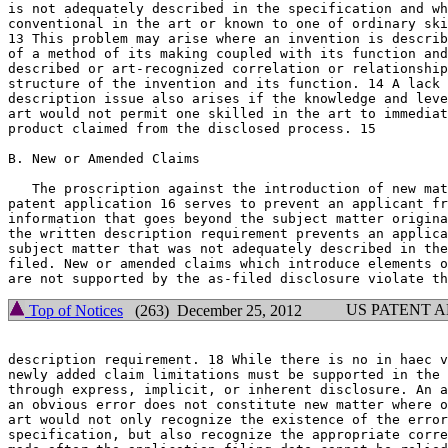
is not adequately described in the specification and wh
conventional in the art or known to one of ordinary ski
13 This problem may arise where an invention is	described solely in terms

of a method of its making coupled with its function and
described or art-recognized correlation or relationship
structure of the invention and its function. 14 A lack 
description issue also arises if the knowledge and leve
art would not permit one skilled in the art to immediat
product claimed from the disclosed process. 15

B. New or Amended Claims

   The proscription against the introduction of new mat
patent application 16 serves to prevent an applicant fr
information that goes beyond the subject matter origina
the written description requirement prevents an applica
subject matter that was not adequately described in the
filed. New or amended claims which introduce elements o
US PATENT 
Top of Notices
(263) December 25, 2012
description requirement. 18 While there is no in haec v
newly added claim limitations must be supported in the 
through express, implicit, or inherent disclosure. An a
an obvious error does not constitute new matter	where one skilled in the

art would not only recognize the existence of the error
specification, but also recognize the appropriate corre