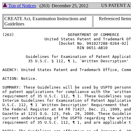
US PATENT 
Top of Notices
(263) December 25, 2012
CREATE Act, Examination Instructions and
Referenced Items
Guidelines
(263)			    DEPARTMENT OF COMMERCE

		  United States Patent and Trademark Office

			[Docket No. 991027288-0264-02]

				RIN 0651-AB10

	  Guidelines for Examination of Patent Applications Under the

	   35 U.S.C. § 112, ¶ 1, `Written Description' Requirement

AGENCY: United States Patent and Trademark Office, Comm
ACTION: Notice.

SUMMARY: These Guidelines will be used by USPTO	personnel in their review

of patent applications for compliance with the `written
requirement of 35 U.S.C. 112, ¶ 1. These Guidelines sup
Interim Guidelines for Examination of Patent Applicatio
U.S.C. 112, ¶ 1 `Written Description' Requirement that 
the Federal Register at 64 FR 71427, Dec. 21, 1999, and
Gazette at 1231 O.G. 123, Feb. 29, 2000. These Guidelin
current	understanding of the USPTO regarding the written description

requirement of 35 U.S.C. 112, ¶ 1, and are applicable t