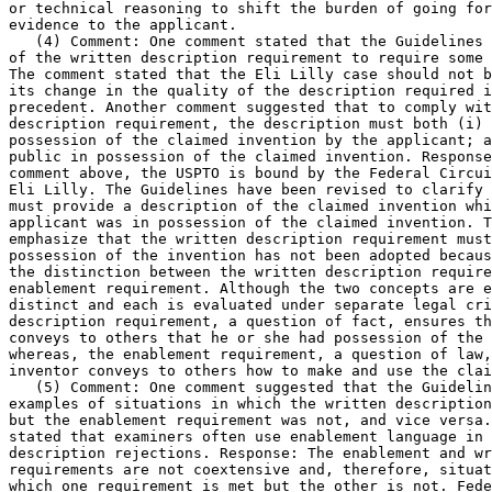
or technical reasoning to shift the burden of going for
evidence to the applicant.

   (4) Comment: One comment stated that the Guidelines 
of the written description requirement to require some 
The comment stated that the Eli Lilly case should not b
its change in the quality of the description required i
precedent. Another comment suggested that to comply wit
description requirement, the description must both (i) 
possession of the claimed invention by the applicant; a
public in possession of	the claimed invention. Response: As noted in the

comment	above, the USPTO is bound by the Federal Circuit's decision in

Eli Lilly. The Guidelines have been revised to clarify 
must provide a description of the claimed invention whi
applicant was in possession of the claimed invention. T
emphasize that the written description requirement must	put the public in

possession of the invention has not been adopted becaus
the distinction between the written description require
enablement requirement. Although the two concepts are e
distinct and each is evaluated under separate legal cri
description requirement, a question of fact, ensures th
conveys to others that he or she had possession of the 
whereas, the enablement	requirement, a question of law, ensures that the

inventor conveys to others how to make and use the clai
   (5) Comment: One comment suggested that the Guidelin
examples of situations in which the written description	requirement was met

but the enablement requirement was not, and vice versa.
stated that examiners often use enablement language in 
description rejections. Response: The enablement and wr
requirements are not coextensive and, therefore, situat
which one requirement is met but the other is not. Fede