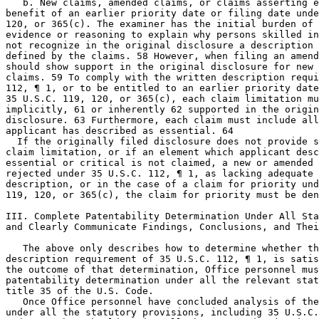
   b. New claims, amended claims, or claims asserting e
benefit of an earlier priority date or filing date unde
120, or 365(c). The examiner has the initial burden of 
evidence or reasoning to explain why persons skilled in
not recognize in the original disclosure a description 
defined by the claims. 58 However, when filing an amend
should show support in the original disclosure for new 
claims. 59 To comply with the written description requi
112, ¶ 1, or to be entitled to an earlier priority date
35 U.S.C. 119, 120, or 365(c), each claim limitation mu
implicitly, 61 or inherently 62	supported in the originally filed

disclosure. 63 Furthermore, each claim must include all
applicant has described as essential. 64

  If the originally filed disclosure does not provide s
claim limitation, or if an element which applicant desc
essential or critical is not claimed, a new or amended 
rejected under 35 U.S.C. 112, ¶ 1, as lacking adequate 
description, or in the case of a claim for priority und
119, 120, or 365(c), the claim for priority must be den
III. Complete Patentability Determination Under All Sta
and Clearly Communicate Findings, Conclusions, and Thei
   The above only describes how to determine whether th
description requirement of 35 U.S.C. 112, ¶ 1, is satis
the outcome of that determination, Office personnel mus
patentability determination under all the relevant stat
title 35 of the U.S. Code.

   Once Office personnel have concluded analysis of the
under all the statutory provisions, including 35 U.S.C.