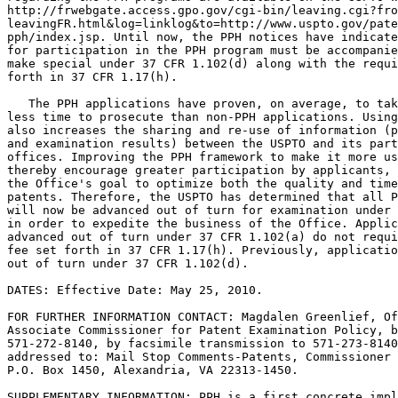
http://frwebgate.access.gpo.gov/cgi-bin/leaving.cgi?fro
leavingFR.html&log=linklog&to=http://www.uspto.gov/pate
pph/index.jsp. Until now, the PPH notices have indicate
for participation in the PPH program must be accompanie
make special under 37 CFR 1.102(d) along with the requi
forth in 37 CFR 1.17(h).

   The PPH applications have proven, on average, to tak
less time to prosecute than non-PPH applications. Using
also increases the sharing and re-use of information (p
and examination results) between the USPTO and its part
offices. Improving the PPH framework to make it more us
thereby encourage greater participation by applicants, 
the Office's goal to optimize both the quality and time
patents. Therefore, the USPTO has determined that all P
will now be advanced out of turn for examination under 
in order to expedite the business of the Office. Applic
advanced out of turn under 37 CFR 1.102(a) do not requi
fee set forth in 37 CFR 1.17(h). Previously, applicatio
out of turn under 37 CFR 1.102(d).

DATES: Effective Date: May 25, 2010.

FOR FURTHER INFORMATION CONTACT: Magdalen Greenlief, Of
Associate Commissioner for Patent Examination Policy, b
571-272-8140, by facsimile transmission to 571-273-8140
addressed to: Mail Stop Comments-Patents, Commissioner 
P.O. Box 1450, Alexandria, VA 22313-1450.

SUPPLEMENTARY INFORMATION: PPH is a first concrete impl