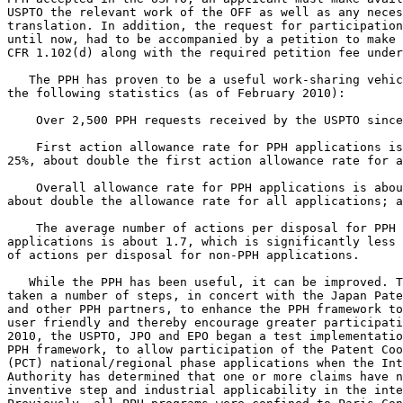
USPTO the relevant work of the OFF as well as any neces
translation. In addition, the request for participation
until now, had to be accompanied by a petition to make 
CFR 1.102(d) along with the required petition fee under
   The PPH has proven to be a useful work-sharing vehic
the following statistics (as of February 2010):

    Over 2,500 PPH requests received by the USPTO since
    First action allowance rate for PPH applications is
25%, about double the first action allowance rate for a
    Overall allowance rate for PPH applications is abou
about double the allowance rate for all applications; a
    The average number of actions per disposal for PPH

applications is about 1.7, which is significantly less 
of actions per disposal for non-PPH applications.

   While the PPH has been useful, it can be improved. T
taken a number of steps, in concert with the Japan Pate
and other PPH partners, to enhance the PPH framework to
user friendly and thereby encourage greater participati
2010, the USPTO, JPO and EPO began a test implementatio
PPH framework, to allow participation of the Patent Coo
(PCT) national/regional phase applications when the Int
Authority has determined that one or more claims have n
inventive step and industrial applicability in the inte