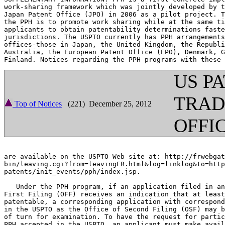
work-sharing framework which was jointly developed by t
Japan Patent Office (JPO) in 2006 as a pilot project. T
the PPH is to promote work sharing while at the same ti
applicants to obtain patentability determinations faste
jurisdictions. The USPTO currently has PPH arrangements
offices-those in Japan, the United Kingdom, the Republi
Australia, the European Patent Office (EPO), Denmark, G
US P
TRA
Top of Notices
(221) December 25, 2012
OFFI
are available on the USPTO Web site at: http://frwebgat
bin/leaving.cgi?from=leavingFR.html&log=linklog&to=http
patents/init_events/pph/index.jsp.

   Under the PPH program, if an application filed in an
First Filing (OFF) receives an indication that at least
patentable, a corresponding application with correspond
in the USPTO as the Office of Second Filing (OSF) may b
of turn for examination. To have the request for partic
PPH accepted in the USPTO, an applicant must make avail