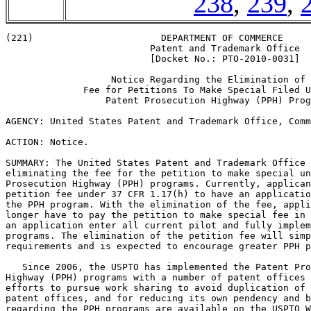
238
,
239
,
(221)                       DEPARTMENT OF COMMERCE

                          Patent and Trademark Office

                          [Docket No.: PTO-2010-0031]

                   Notice Regarding the Elimination of 
              Fee for Petitions To Make Special Filed U
                  Patent Prosecution Highway (PPH) Prog
AGENCY: United States Patent and Trademark Office, Comm
ACTION: Notice.

SUMMARY: The United States Patent and Trademark Office 
eliminating the fee for the petition to make special un
Prosecution Highway (PPH) programs. Currently, applican
petition fee under 37 CFR 1.17(h) to have an applicatio
the PPH program. With the elimination of the fee, appli
longer have to pay the petition to make special fee in 
an application enter all current pilot and fully implem
programs. The elimination of the petition fee will simp
requirements and is expected to encourage greater PPH p
   Since 2006, the USPTO has implemented the Patent Pro
Highway (PPH) programs with a number of patent offices 
efforts to pursue work sharing to avoid duplication of 
patent offices, and for reducing its own pendency and b
regarding the PPH programs are available on the USPTO W