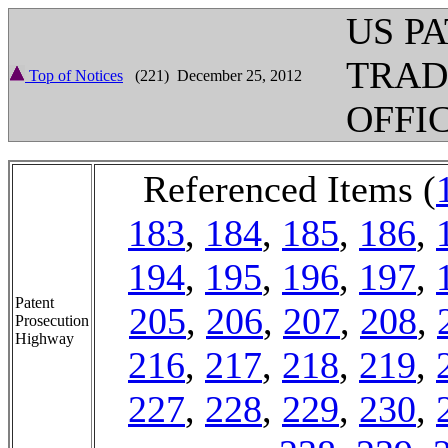
US P
TRA
Top of Notices
(221) December 25, 2012
OFFI
Referenced Items (
183
,
184
,
185
,
186
,
194
,
195
,
196
,
197
,
Patent
205
,
206
,
207
,
208
,
Prosecution
Highway
216
,
217
,
218
,
219
,
227
,
228
,
229
,
230
,