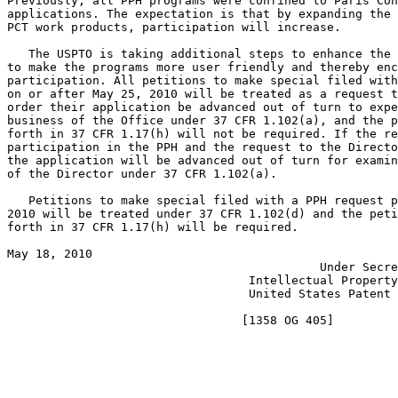
Previously, all PPH programs were confined to Paris Con
applications. The expectation is that by expanding the 
PCT work products, participation will increase.

   The USPTO is taking additional steps to enhance the 
to make the programs more user friendly and thereby enc
participation. All petitions to make special filed with
on or after May 25, 2010 will be treated as a request t
order their application be advanced out of turn to expe
business of the Office under 37 CFR 1.102(a), and the p
forth in 37 CFR 1.17(h) will not be required. If the re
participation in the PPH and the request to the Directo
the application will be advanced out of turn for examin
of the Director under 37 CFR 1.102(a).

   Petitions to make special filed with a PPH request p
2010 will be treated under 37 CFR 1.102(d) and the peti
forth in 37 CFR 1.17(h) will be required.

May 18, 2010                                           
                                            Under Secre
                                  Intellectual Property
                                  United States Patent 