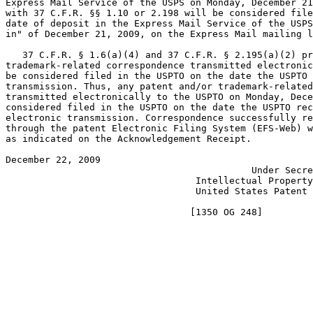
Express Mail Service of the USPS on Monday, December 21
with 37 C.F.R. §§ 1.10 or 2.198 will be considered file
date of deposit in the Express Mail Service of the USPS
in" of December 21, 2009, on the Express Mail mailing l
   37 C.F.R. § 1.6(a)(4) and 37 C.F.R. § 2.195(a)(2) pr
trademark-related correspondence transmitted electronic
be considered filed in the USPTO on the date the USPTO 
transmission. Thus, any patent and/or trademark-related
transmitted electronically to the USPTO on Monday, Dece
considered filed in the USPTO on the date the USPTO rec
electronic transmission. Correspondence successfully re
through the patent Electronic Filing System (EFS-Web) w
as indicated on the Acknowledgement Receipt.

December 22, 2009                                      
                                            Under Secre
                                  Intellectual Property
                                  United States Patent 