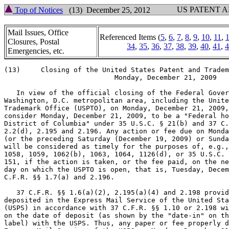
US PATENT 
Top of Notices
(13) December 25, 2012
Mail Issues, Office
Referenced Items (
5
,
6
,
7
,
8
,
9
,
10
,
11
,
Closures, Postal
34
,
35
,
36
,
37
,
38
,
39
,
40
,
41
,
4
Emergencies, etc.
(13)     Closing of the United States Patent and Tradem
                           Monday, December 21, 2009

   In view of the official closing of the Federal Gover
Washington, D.C. metropolitan area, including the Unite
Trademark Office (USPTO), on Monday, December 21, 2009,
consider Monday, December 21, 2009, to be a "Federal ho
District of Columbia" under 35 U.S.C. § 21(b) and 37 C.
2.2(d), 2.195 and 2.196. Any action or fee due on Monda
(or the preceding Saturday (December 19, 2009) or Sunda
will be considered as timely for the purposes of, e.g.,
1058, 1059, 1062(b), 1063, 1064, 1126(d), or 35 U.S.C. 
151, if the action is taken, or the fee paid, on the ne
day on which the USPTO is open, that is, Tuesday, Decem
C.F.R. §§ 1.7(a) and 2.196.

   37 C.F.R. §§ 1.6(a)(2), 2.195(a)(4) and 2.198 provid
deposited in the Express Mail Service of the United Sta
(USPS) in accordance with 37 C.F.R. §§ 1.10 or 2.198 wi
on the date of deposit (as shown by the "date-in" on th
label) with the USPS. Thus, any paper or fee properly d