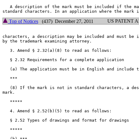
   A description of the mark must be included if the ma
US PATENT 
Top of Notices
(437) December 27, 2011
characters, a description may be included and must be i
by the trademark examining attorney.

   3. Amend § 2.32(a)(8) to read as follows:

   § 2.32 Requirements for a complete application

   (a) The application must be in English and include t
   ***

   (8) If the mark is not in standard characters, a des
mark.

   *****

   4. Amend § 2.52(b)(5) to read as follows:

   § 2.52 Types of drawings and format for drawings

   *****

   (b) ***
