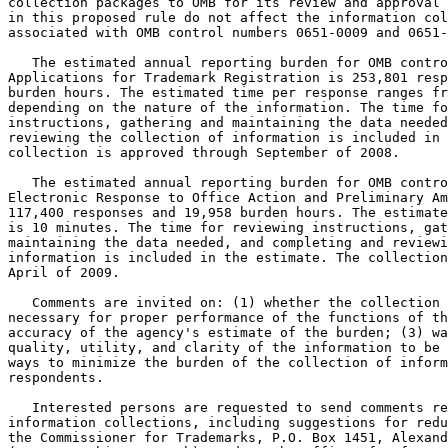
collection packages to OMB for its review and approval 
in this proposed rule do not affect the information col
associated with OMB control numbers 0651-0009 and 0651-
   The estimated annual reporting burden for OMB contro
Applications for Trademark Registration is 253,801 resp
burden hours. The estimated time per response ranges fr
depending on the nature of the information. The time fo
instructions, gathering and maintaining the data needed
reviewing the collection of information is included in 
collection is approved through September of 2008.

   The estimated annual reporting burden for OMB contro
Electronic Response to Office Action and Preliminary Am
117,400 responses and 19,958 burden hours. The estimate
is 10 minutes. The time for reviewing instructions, gat
maintaining the data needed, and completing and reviewi
information is included in the estimate. The collection
April of 2009.

   Comments are invited on: (1) whether the collection 
necessary for proper performance of the functions of th
accuracy of the agency's estimate of the burden; (3) wa
quality, utility, and clarity of the information to be 
ways to minimize the burden of the collection of inform
respondents.

   Interested persons are requested to send comments re
information collections, including suggestions for redu
the Commissioner for Trademarks, P.O. Box 1451, Alexand