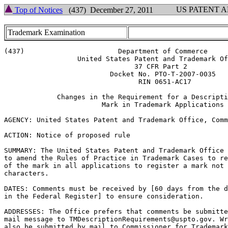
US PATENT 
Top of Notices
(437) December 27, 2011
Trademark Examination
(437)                       Department of Commerce

                  United States Patent and Trademark Of
                                37 CFR Part 2

                          Docket No. PTO-T-2007-0035

                                 RIN 0651-AC17

             Changes in the Requirement for a Descripti
                        Mark in Trademark Applications

AGENCY: United States Patent and Trademark Office, Comm
ACTION: Notice of proposed rule

SUMMARY: The United States Patent and Trademark Office 
to amend the Rules of Practice in Trademark Cases to re
of the mark in all applications to register a mark not 
characters.

DATES: Comments must be received by [60 days from the d
in the Federal Register] to ensure consideration.

ADDRESSES: The Office prefers that comments be submitte
mail message to TMDescriptionRequirements@uspto.gov. Wr
also be submitted by mail to Commissioner for Trademark