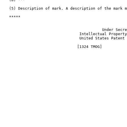
   (5) Description of mark. A description of the mark m
   *****

                                                       
                                            Under Secre
                                  Intellectual Property
                                  United States Patent 