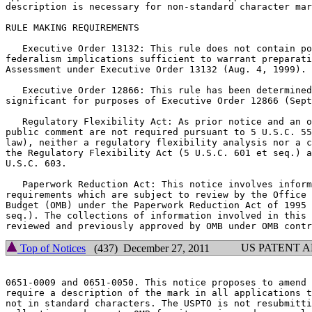
description is necessary for non-standard character mar
RULE MAKING REQUIREMENTS

   Executive Order 13132: This rule does not contain po
federalism implications sufficient to warrant preparati
Assessment under Executive Order 13132 (Aug. 4, 1999).

   Executive Order 12866: This rule has been determined
significant for purposes of Executive Order 12866 (Sept
   Regulatory Flexibility Act: As prior notice and an o
public comment are not required pursuant to 5 U.S.C. 55
law), neither a regulatory flexibility analysis nor a c
the Regulatory Flexibility Act (5 U.S.C. 601 et seq.) a
U.S.C. 603.

   Paperwork Reduction Act: This notice involves inform
requirements which are subject to review by the Office 
Budget (OMB) under the Paperwork Reduction Act of 1995 
seq.). The collections of information involved in this 
US PATENT 
Top of Notices
(437) December 27, 2011
0651-0009 and 0651-0050. This notice proposes to amend 
require a description of the mark in all applications t
not in standard characters. The USPTO is not resubmitti