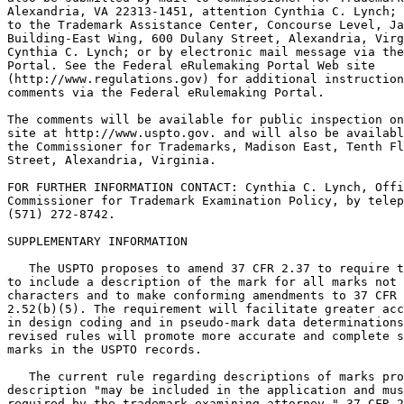
Alexandria, VA 22313-1451, attention Cynthia C. Lynch; 
to the Trademark Assistance Center, Concourse Level, Ja
Building-East Wing, 600 Dulany Street, Alexandria, Virg
Cynthia C. Lynch; or by electronic mail message via the
Portal. See the Federal eRulemaking Portal Web site

(http://www.regulations.gov) for additional instruction
comments via the Federal eRulemaking Portal.

The comments will be available for public inspection on
site at http://www.uspto.gov. and will also be availabl
the Commissioner for Trademarks, Madison East, Tenth Fl
Street, Alexandria, Virginia.

FOR FURTHER INFORMATION CONTACT: Cynthia C. Lynch, Offi
Commissioner for Trademark Examination Policy, by telep
(571) 272-8742.

SUPPLEMENTARY INFORMATION

   The USPTO proposes to amend 37 CFR 2.37 to require t
to include a description of the mark for all marks not 
characters and to make conforming amendments to 37 CFR 
2.52(b)(5). The requirement will facilitate greater acc
in design coding and in pseudo-mark data determinations
revised rules will promote more accurate and complete s
marks in the USPTO records.

   The current rule regarding descriptions of marks pro
description "may be included in the application and mus
required by the trademark examining attorney." 37 CFR 2