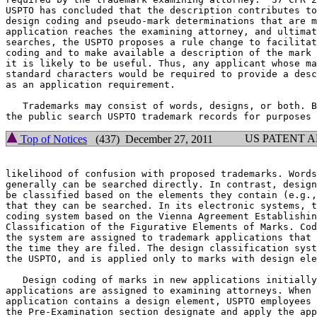
USPTO has concluded that the description contributes to
design coding and pseudo-mark determinations that are m
application reaches the examining attorney, and ultimat
searches, the USPTO proposes a rule change to facilitat
coding and to make available a description of the mark 
it is likely to be useful. Thus, any applicant whose ma
standard characters would be required to provide a desc
as an application requirement.

   Trademarks may consist of words, designs, or both. B
US PATENT 
Top of Notices
(437) December 27, 2011
likelihood of confusion with proposed trademarks. Words
generally can be searched directly. In contrast, design
be classified based on the elements they contain (e.g.,
that they can be searched. In its electronic systems, t
coding system based on the Vienna Agreement Establishin
Classification of the Figurative Elements of Marks. Cod
the system are assigned to trademark applications that 
the time they are filed. The design classification syst
the USPTO, and is applied only to marks with design ele
   Design coding of marks in new applications initially
applications are assigned to examining attorneys. When 
application contains a design element, USPTO employees 
the Pre-Examination section designate and apply the app