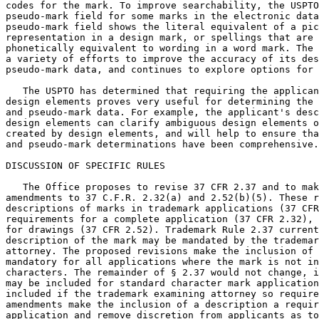
codes for the mark. To improve searchability, the USPTO
pseudo-mark field for some marks in the electronic data
pseudo-mark field shows the literal equivalent of a pic
representation in a design mark, or spellings that are 
phonetically equivalent to wording in a word mark. The 
a variety of efforts to improve the accuracy of its des
pseudo-mark data, and continues to explore options for 
   The USPTO has determined that requiring the applican
design elements proves very useful for determining the 
and pseudo-mark data. For example, the applicant's desc
design elements can clarify ambiguous design elements o
created by design elements, and will help to ensure tha
and pseudo-mark determinations have been comprehensive.

DISCUSSION OF SPECIFIC RULES

   The Office proposes to revise 37 CFR 2.37 and to mak
amendments to 37 C.F.R. 2.32(a) and 2.52(b)(5). These r
descriptions of marks in trademark applications (37 CFR
requirements for a complete application (37 CFR 2.32), 
for drawings (37 CFR 2.52). Trademark Rule 2.37 current
description of the mark may be mandated by the trademar
attorney. The proposed revisions make the inclusion of 
mandatory for all applications where the mark is not in
characters. The remainder of § 2.37 would not change, i
may be included for standard character mark application
included if the trademark examining attorney so require
amendments make the inclusion of a description a requir
application and remove discretion from applicants as to