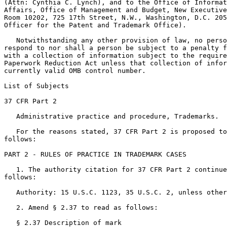
(Attn: Cynthia C. Lynch), and to the Office of Informat
Affairs, Office of Management and Budget, New Executive
Room 10202, 725 17th Street, N.W., Washington, D.C. 205
Officer for the Patent and Trademark Office).

   Notwithstanding any other provision of law, no perso
respond to nor shall a person be subject to a penalty f
with a collection of information subject to the require
Paperwork Reduction Act unless that collection of infor
currently valid OMB control number.

List of Subjects

37 CFR Part 2

   Administrative practice and procedure, Trademarks.

   For the reasons stated, 37 CFR Part 2 is proposed to
follows:

PART 2 - RULES OF PRACTICE IN TRADEMARK CASES

   1. The authority citation for 37 CFR Part 2 continue
follows:

   Authority: 15 U.S.C. 1123, 35 U.S.C. 2, unless other
   2. Amend § 2.37 to read as follows:

   § 2.37 Description of mark
